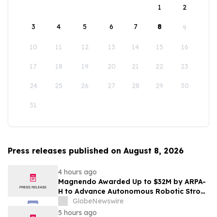
1
2
3
4
5
6
7
8
9
10
11
12
13
14
15
16
17
18
19
20
21
22
23
24
25
26
27
28
29
30
31
Press releases published on August 8, 2026
4 hours ago
Magnendo Awarded Up to $32M by ARPA-
H to Advance Autonomous Robotic Stroke
Intervention
GlobeNewswire
5 hours ago