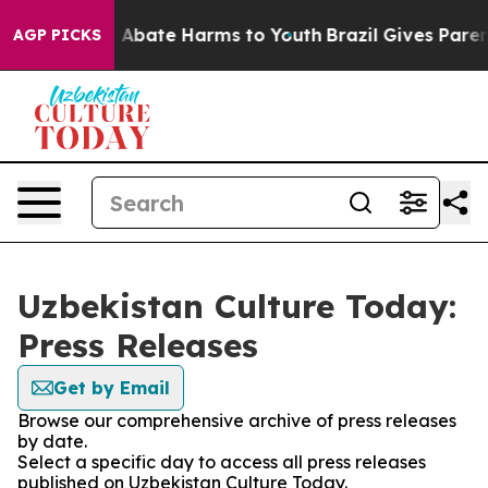
lion Fund to Abate Harms to Youth
Brazil Gives Parents
AGP PICKS
Uzbekistan Culture Today:
Press Releases
Get by Email
Browse our comprehensive archive of press releases
by date.
Select a specific day to access all press releases
published on Uzbekistan Culture Today.