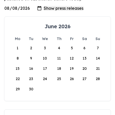
June 2026
Mo
Tu
We
Th
Fr
Sa
Su
1
2
3
4
5
6
7
8
9
10
11
12
13
14
15
16
17
18
19
20
21
22
23
24
25
26
27
28
29
30