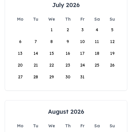
July 2026
Mo
Tu
We
Th
Fr
Sa
Su
1
2
3
4
5
6
7
8
9
10
11
12
13
14
15
16
17
18
19
20
21
22
23
24
25
26
27
28
29
30
31
August 2026
Mo
Tu
We
Th
Fr
Sa
Su