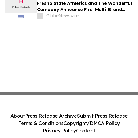
Fresno State Athletics and The Wonderful
Company Announce First Multi-Brand
Partnership Across All Bulldog Sports
GlobeNewswire
About
Press Release Archive
Submit Press Release
Terms & Conditions
Copyright/DMCA Policy
Privacy Policy
Contact