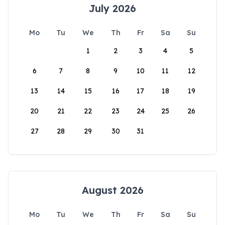
July 2026
Mo
Tu
We
Th
Fr
Sa
Su
1
2
3
4
5
6
7
8
9
10
11
12
13
14
15
16
17
18
19
20
21
22
23
24
25
26
27
28
29
30
31
August 2026
Mo
Tu
We
Th
Fr
Sa
Su