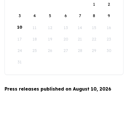
1
2
3
4
5
6
7
8
9
10
11
12
13
14
15
16
17
18
19
20
21
22
23
24
25
26
27
28
29
30
31
Press releases published on August 10, 2026