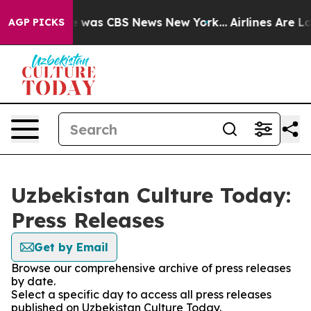
se Narrative was CBS News New York...
Airlines Are Lob
AGP PICKS
Uzbekistan Culture Today:
Press Releases
Get by Email
Browse our comprehensive archive of press releases
by date.
Select a specific day to access all press releases
published on Uzbekistan Culture Today.