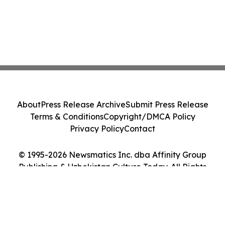
About
Press Release Archive
Submit Press Release
Terms & Conditions
Copyright/DMCA Policy
Privacy Policy
Contact
© 1995-2026 Newsmatics Inc. dba Affinity Group
Publishing & Uzbekistan Culture Today. All Rights
Reserved.
Cookie Settings / Your Privacy Choices