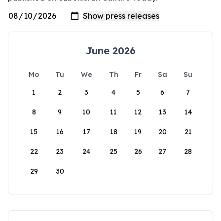
June 2026
Mo
Tu
We
Th
Fr
Sa
Su
1
2
3
4
5
6
7
8
9
10
11
12
13
14
15
16
17
18
19
20
21
22
23
24
25
26
27
28
29
30