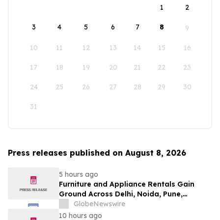
1
2
3
4
5
6
7
8
9
10
11
12
13
14
15
16
17
18
19
20
21
22
23
24
25
26
27
28
29
30
31
Press releases published on August 8, 2026
5 hours ago
Furniture and Appliance Rentals Gain
Ground Across Delhi, Noida, Pune,
Mumbai, Hyderabad, Bangalore and
GlobeNewswire
Chennai in 2026 as ₹3 Lakh–₹4 Lakh Setup
10 hours ago