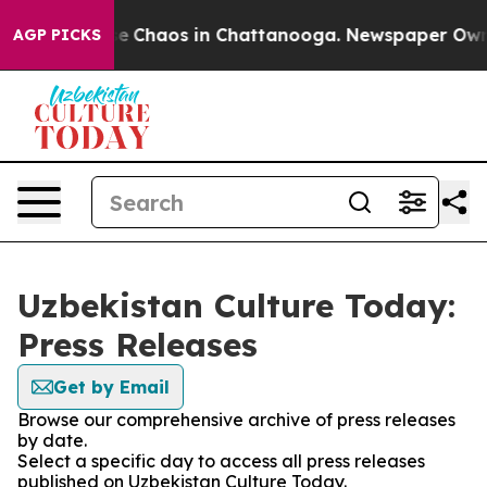
tal Collapse
Chaos in Chattanooga. Newspaper Owner C
AGP PICKS
Uzbekistan Culture Today:
Press Releases
Get by Email
Browse our comprehensive archive of press releases
by date.
Select a specific day to access all press releases
published on Uzbekistan Culture Today.