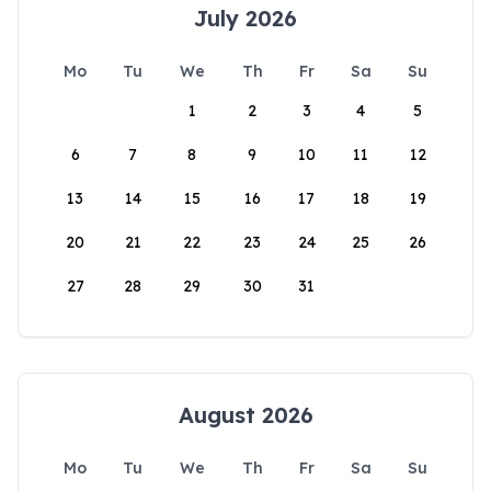
July 2026
Mo
Tu
We
Th
Fr
Sa
Su
1
2
3
4
5
6
7
8
9
10
11
12
13
14
15
16
17
18
19
20
21
22
23
24
25
26
27
28
29
30
31
August 2026
Mo
Tu
We
Th
Fr
Sa
Su