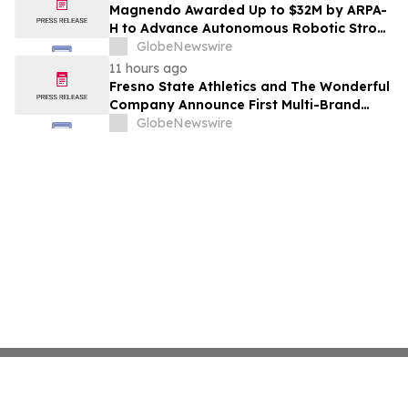
Costs Face ₹2,699/Month Plans Including
Magnendo Awarded Up to $32M by ARPA-
Rentomojo
H to Advance Autonomous Robotic Stroke
Intervention
GlobeNewswire
11 hours ago
Fresno State Athletics and The Wonderful
Company Announce First Multi-Brand
Partnership Across All Bulldog Sports
GlobeNewswire