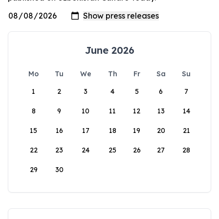
June 2026
Mo
Tu
We
Th
Fr
Sa
Su
1
2
3
4
5
6
7
8
9
10
11
12
13
14
15
16
17
18
19
20
21
22
23
24
25
26
27
28
29
30