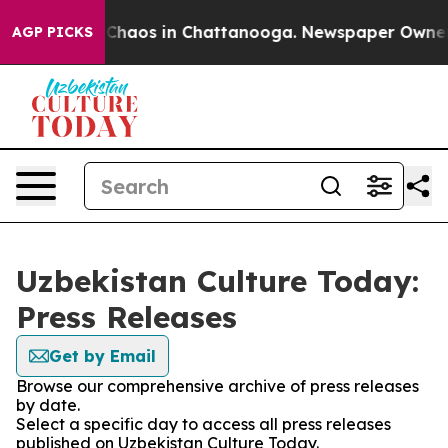
l Collapse
Chaos in Chattanooga. Newspaper Owner Cal
AGP PICKS
Uzbekistan Culture Today:
Press Releases
Get by Email
Browse our comprehensive archive of press releases
by date.
Select a specific day to access all press releases
published on Uzbekistan Culture Today.