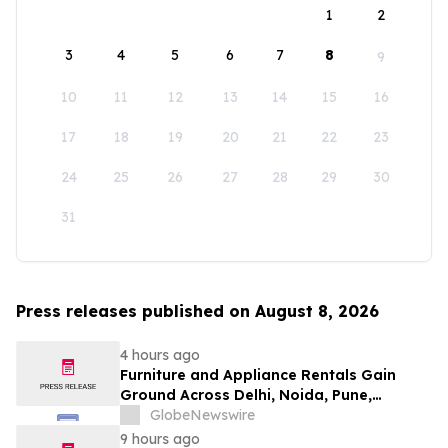
1
2
3
4
5
6
7
8
9
10
11
12
13
14
15
16
17
18
19
20
21
22
23
24
25
26
27
28
29
30
31
Press releases published on August 8, 2026
4 hours ago
Furniture and Appliance Rentals Gain
Ground Across Delhi, Noida, Pune,
Mumbai, Hyderabad, Bangalore and
GlobeNewswire
Chennai in 2026 as ₹3 Lakh–₹4 Lakh Setup
9 hours ago