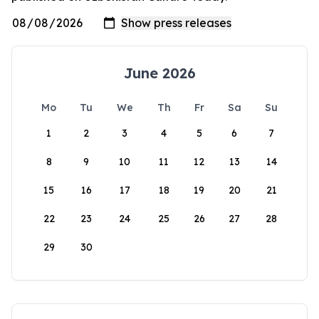
June 2026
Mo
Tu
We
Th
Fr
Sa
Su
1
2
3
4
5
6
7
8
9
10
11
12
13
14
15
16
17
18
19
20
21
22
23
24
25
26
27
28
29
30