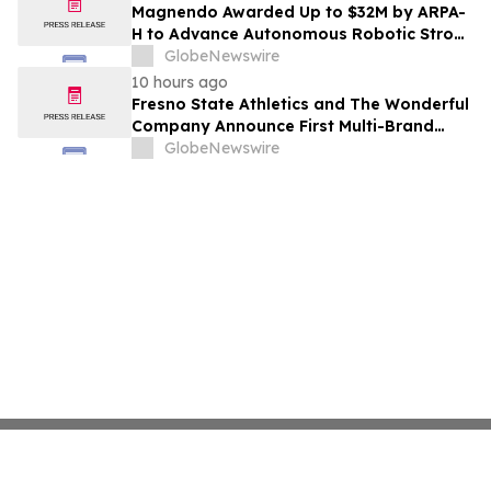
Costs Face ₹2,699/Month Plans Including
Magnendo Awarded Up to $32M by ARPA-
Rentomojo
H to Advance Autonomous Robotic Stroke
Intervention
GlobeNewswire
10 hours ago
Fresno State Athletics and The Wonderful
Company Announce First Multi-Brand
Partnership Across All Bulldog Sports
GlobeNewswire