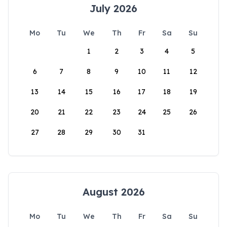
July 2026
Mo
Tu
We
Th
Fr
Sa
Su
1
2
3
4
5
6
7
8
9
10
11
12
13
14
15
16
17
18
19
20
21
22
23
24
25
26
27
28
29
30
31
August 2026
Mo
Tu
We
Th
Fr
Sa
Su