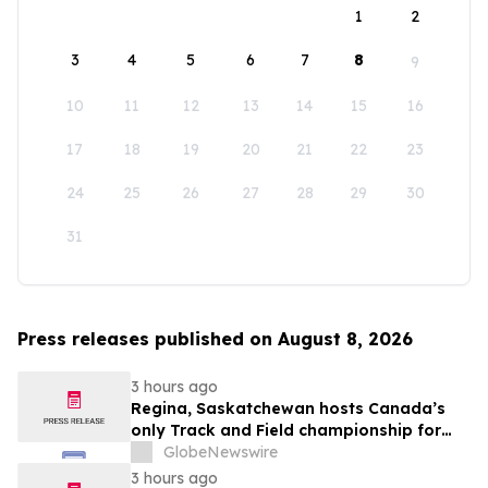
1
2
3
4
5
6
7
8
9
10
11
12
13
14
15
16
17
18
19
20
21
22
23
24
25
26
27
28
29
30
31
Press releases published on August 8, 2026
3 hours ago
Regina, Saskatchewan hosts Canada’s
only Track and Field championship for
U16 and U18
GlobeNewswire
3 hours ago