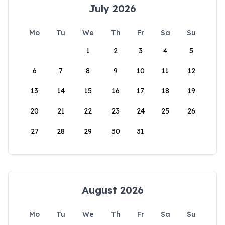
July 2026
Mo
Tu
We
Th
Fr
Sa
Su
1
2
3
4
5
6
7
8
9
10
11
12
13
14
15
16
17
18
19
20
21
22
23
24
25
26
27
28
29
30
31
August 2026
Mo
Tu
We
Th
Fr
Sa
Su