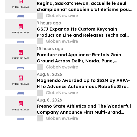
Regina, Saskatchewan, accueille le seul
championnat canadien d'athlétisme pour
les moins de 16 et moins de 18 ans
GlobeNewswire
9 hours ago
GSJJ Expands Its Custom Keychain
Production Line and Releases Technical
Procurement Standards
GlobeNewswire
15 hours ago
Furniture and Appliance Rentals Gain
Ground Across Delhi, Noida, Pune,
Mumbai, Hyderabad, Bangalore and
GlobeNewswire
Chennai in 2026 as ₹3 Lakh–₹4 Lakh Setup
Aug. 8, 2026
Costs Face ₹2,699/Month Plans Including
Magnendo Awarded Up to $32M by ARPA-
Rentomojo
H to Advance Autonomous Robotic Stroke
Intervention
GlobeNewswire
Aug. 8, 2026
Fresno State Athletics and The Wonderful
Company Announce First Multi-Brand
Partnership Across All Bulldog Sports
GlobeNewswire