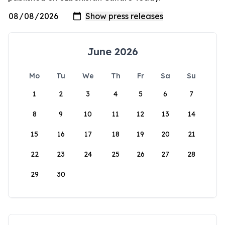
June 2026
Mo
Tu
We
Th
Fr
Sa
Su
1
2
3
4
5
6
7
8
9
10
11
12
13
14
15
16
17
18
19
20
21
22
23
24
25
26
27
28
29
30