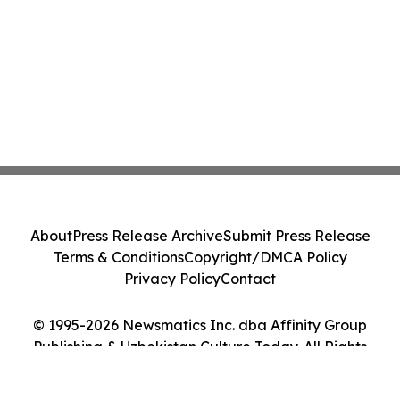
About
Press Release Archive
Submit Press Release
Terms & Conditions
Copyright/DMCA Policy
Privacy Policy
Contact
© 1995-2026 Newsmatics Inc. dba Affinity Group
Publishing & Uzbekistan Culture Today. All Rights
Reserved.