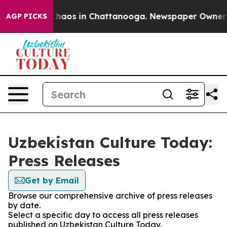
 Collapse
Chaos in Chattanooga. Newspaper Owner Call
AGP PICKS
Uzbekistan Culture Today:
Press Releases
Get by Email
Browse our comprehensive archive of press releases
by date.
Select a specific day to access all press releases
published on Uzbekistan Culture Today.