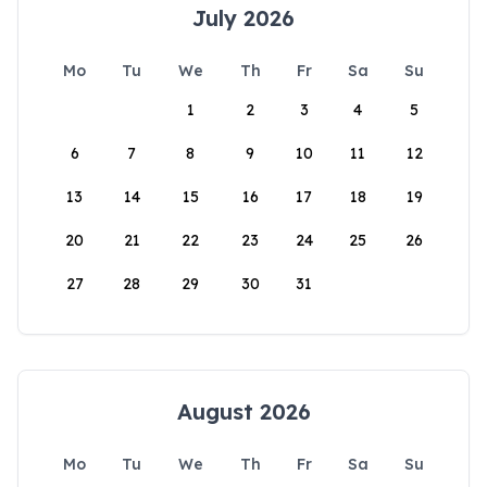
July 2026
Mo
Tu
We
Th
Fr
Sa
Su
1
2
3
4
5
6
7
8
9
10
11
12
13
14
15
16
17
18
19
20
21
22
23
24
25
26
27
28
29
30
31
August 2026
Mo
Tu
We
Th
Fr
Sa
Su