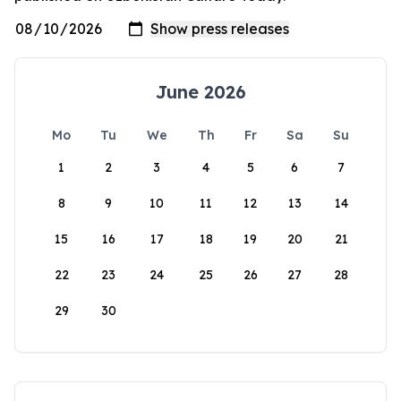
June 2026
Mo
Tu
We
Th
Fr
Sa
Su
1
2
3
4
5
6
7
8
9
10
11
12
13
14
15
16
17
18
19
20
21
22
23
24
25
26
27
28
29
30