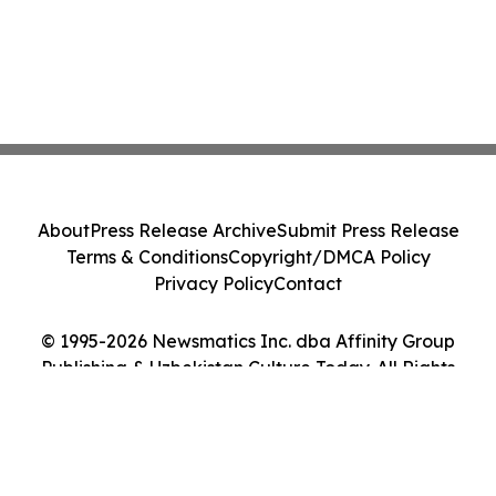
About
Press Release Archive
Submit Press Release
Terms & Conditions
Copyright/DMCA Policy
Privacy Policy
Contact
© 1995-2026 Newsmatics Inc. dba Affinity Group
Publishing & Uzbekistan Culture Today. All Rights
Reserved.
Cookie Settings / Your Privacy Choices