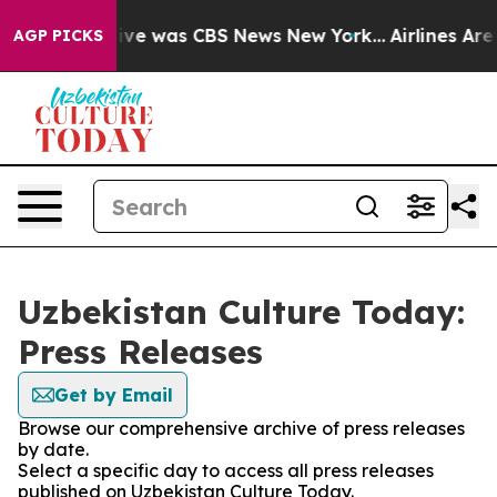
alse Narrative was CBS News New York...
Airlines Are 
AGP PICKS
Uzbekistan Culture Today:
Press Releases
Get by Email
Browse our comprehensive archive of press releases
by date.
Select a specific day to access all press releases
published on Uzbekistan Culture Today.