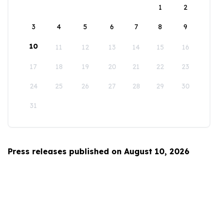
1
2
3
4
5
6
7
8
9
10
11
12
13
14
15
16
17
18
19
20
21
22
23
24
25
26
27
28
29
30
31
Press releases published on August 10, 2026