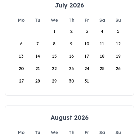
July 2026
Mo
Tu
We
Th
Fr
Sa
Su
1
2
3
4
5
6
7
8
9
10
11
12
13
14
15
16
17
18
19
20
21
22
23
24
25
26
27
28
29
30
31
August 2026
Mo
Tu
We
Th
Fr
Sa
Su