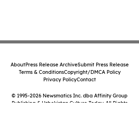
About
Press Release Archive
Submit Press Release
Terms & Conditions
Copyright/DMCA Policy
Privacy Policy
Contact
© 1995-2026 Newsmatics Inc. dba Affinity Group
Publishing & Uzbekistan Culture Today. All Rights
Reserved.
Cookie Settings / Your Privacy Choices