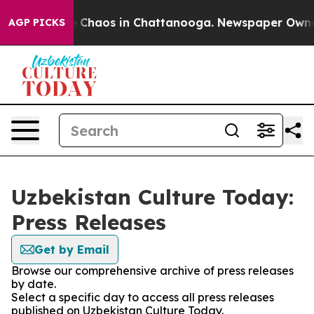
al Collapse
Chaos in Chattanooga. Newspaper Owner Ca
AGP PICKS
Uzbekistan Culture Today:
Press Releases
Get by Email
Browse our comprehensive archive of press releases
by date.
Select a specific day to access all press releases
published on Uzbekistan Culture Today.