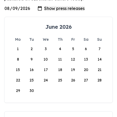
June 2026
Mo
Tu
We
Th
Fr
Sa
Su
1
2
3
4
5
6
7
8
9
10
11
12
13
14
15
16
17
18
19
20
21
22
23
24
25
26
27
28
29
30