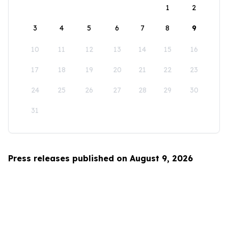
1
2
3
4
5
6
7
8
9
10
11
12
13
14
15
16
17
18
19
20
21
22
23
24
25
26
27
28
29
30
31
Press releases published on August 9, 2026