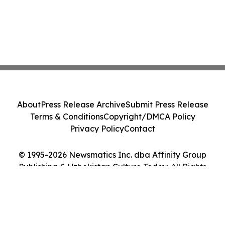
About
Press Release Archive
Submit Press Release
Terms & Conditions
Copyright/DMCA Policy
Privacy Policy
Contact
© 1995-2026 Newsmatics Inc. dba Affinity Group
Publishing & Uzbekistan Culture Today. All Rights
Reserved.
Cookie Settings / Your Privacy Choices