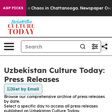
tal Collapse
Chaos in Chattanooga. Newspaper Owner 
AGP PICKS
Uzbekistan Culture Today:
Press Releases
Get by Email
Browse our comprehensive archive of press releases
by date.
Select a specific day to access all press releases
published on Uzbekistan Culture Today.