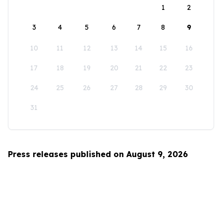
1
2
3
4
5
6
7
8
9
10
11
12
13
14
15
16
17
18
19
20
21
22
23
24
25
26
27
28
29
30
31
Press releases published on August 9, 2026