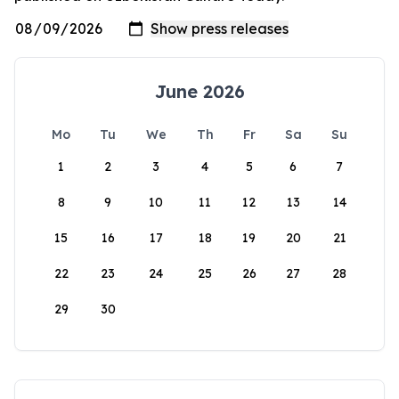
June 2026
Mo
Tu
We
Th
Fr
Sa
Su
1
2
3
4
5
6
7
8
9
10
11
12
13
14
15
16
17
18
19
20
21
22
23
24
25
26
27
28
29
30