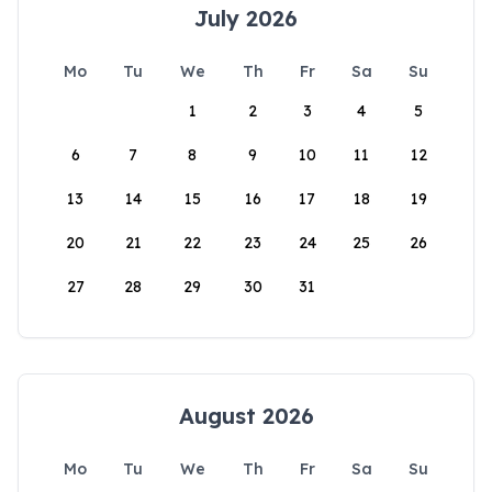
July 2026
Mo
Tu
We
Th
Fr
Sa
Su
1
2
3
4
5
6
7
8
9
10
11
12
13
14
15
16
17
18
19
20
21
22
23
24
25
26
27
28
29
30
31
August 2026
Mo
Tu
We
Th
Fr
Sa
Su