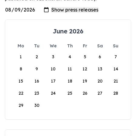
June 2026
Mo
Tu
We
Th
Fr
Sa
Su
1
2
3
4
5
6
7
8
9
10
11
12
13
14
15
16
17
18
19
20
21
22
23
24
25
26
27
28
29
30