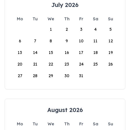
July 2026
Mo
Tu
We
Th
Fr
Sa
Su
1
2
3
4
5
6
7
8
9
10
11
12
13
14
15
16
17
18
19
20
21
22
23
24
25
26
27
28
29
30
31
August 2026
Mo
Tu
We
Th
Fr
Sa
Su