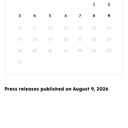
1
2
3
4
5
6
7
8
9
10
11
12
13
14
15
16
17
18
19
20
21
22
23
24
25
26
27
28
29
30
31
Press releases published on August 9, 2026