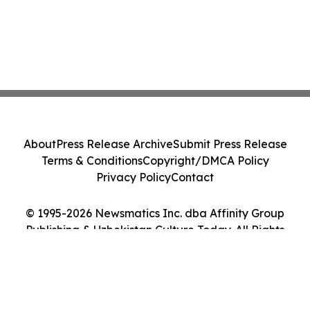
About
Press Release Archive
Submit Press Release
Terms & Conditions
Copyright/DMCA Policy
Privacy Policy
Contact
© 1995-2026 Newsmatics Inc. dba Affinity Group
Publishing & Uzbekistan Culture Today. All Rights
Reserved.
Cookie Settings / Your Privacy Choices