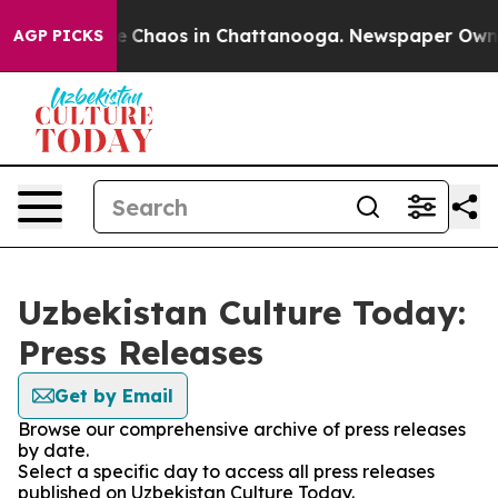
tal Collapse
Chaos in Chattanooga. Newspaper Owner C
AGP PICKS
Uzbekistan Culture Today:
Press Releases
Get by Email
Browse our comprehensive archive of press releases
by date.
Select a specific day to access all press releases
published on Uzbekistan Culture Today.