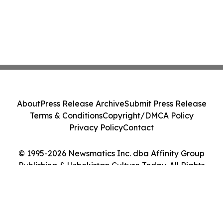
About
Press Release Archive
Submit Press Release
Terms & Conditions
Copyright/DMCA Policy
Privacy Policy
Contact
© 1995-2026 Newsmatics Inc. dba Affinity Group
Publishing & Uzbekistan Culture Today. All Rights
Reserved.
Cookie Settings / Your Privacy Choices