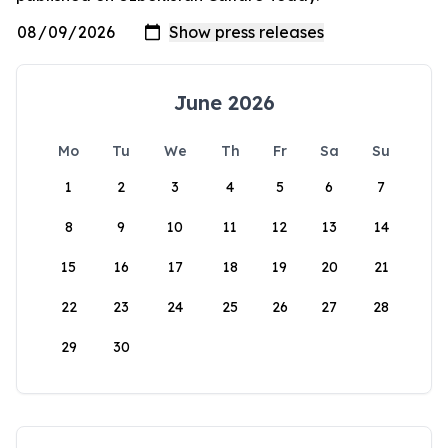
June 2026
Mo
Tu
We
Th
Fr
Sa
Su
1
2
3
4
5
6
7
8
9
10
11
12
13
14
15
16
17
18
19
20
21
22
23
24
25
26
27
28
29
30