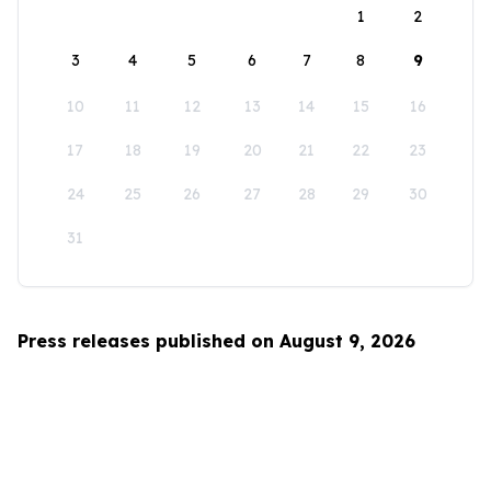
1
2
3
4
5
6
7
8
9
10
11
12
13
14
15
16
17
18
19
20
21
22
23
24
25
26
27
28
29
30
31
Press releases published on August 9, 2026