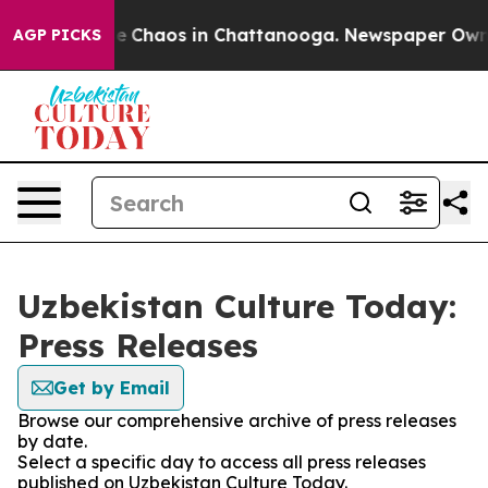
tal Collapse
Chaos in Chattanooga. Newspaper Owner C
AGP PICKS
Uzbekistan Culture Today:
Press Releases
Get by Email
Browse our comprehensive archive of press releases
by date.
Select a specific day to access all press releases
published on Uzbekistan Culture Today.