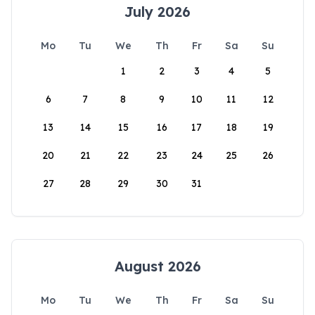
July 2026
Mo
Tu
We
Th
Fr
Sa
Su
1
2
3
4
5
6
7
8
9
10
11
12
13
14
15
16
17
18
19
20
21
22
23
24
25
26
27
28
29
30
31
August 2026
Mo
Tu
We
Th
Fr
Sa
Su