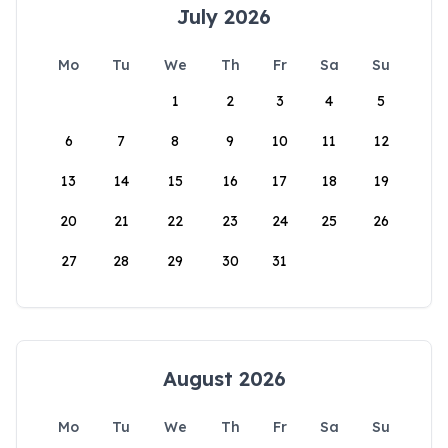
July 2026
Mo
Tu
We
Th
Fr
Sa
Su
1
2
3
4
5
6
7
8
9
10
11
12
13
14
15
16
17
18
19
20
21
22
23
24
25
26
27
28
29
30
31
August 2026
Mo
Tu
We
Th
Fr
Sa
Su