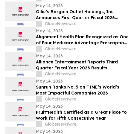
May 14, 2026
Ollie’s Bargain Outlet Holdings, Inc.
Announces First Quarter Fiscal 2026
Earnings Release Date and Conference
GlobeNewswire
Call Information
May 14, 2026
Alignment Health Plan Recognized as One
of Four Medicare Advantage Prescription
Drug Plans in the U.S. for 2026 Excellence
GlobeNewswire
in Quality
May 14, 2026
Alliance Entertainment Reports Third
Quarter Fiscal Year 2026 Results
GlobeNewswire
May 14, 2026
Sunrun Ranks No. 5 on TIME’s World’s
Most Impactful Companies 2026
GlobeNewswire
May 14, 2026
PruittHealth Certified as a Great Place to
Work for Fifth Consecutive Year
GlobeNewswire
May 14, 2026