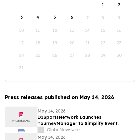
1
2
3
4
5
6
7
8
9
10
11
12
13
14
15
16
17
18
19
20
21
22
23
24
25
26
27
28
29
30
31
Press releases published on May 14, 2026
May 14, 2026
D1SportsNetwork Launches
TourneyManager to Simplify Event
Management and Eliminate Traditional
GlobeNewswire
Fees
May 14, 2026