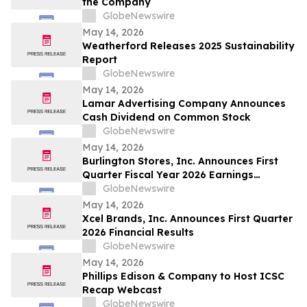
the Company
GlobeNewswire
May 14, 2026
Weatherford Releases 2025 Sustainability
Report
GlobeNewswire
May 14, 2026
Lamar Advertising Company Announces
Cash Dividend on Common Stock
GlobeNewswire
May 14, 2026
Burlington Stores, Inc. Announces First
Quarter Fiscal Year 2026 Earnings
Release Date, Conference Call and
GlobeNewswire
Webcast
May 14, 2026
Xcel Brands, Inc. Announces First Quarter
2026 Financial Results
GlobeNewswire
May 14, 2026
Phillips Edison & Company to Host ICSC
Recap Webcast
GlobeNewswire