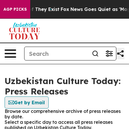
s no Proof They Exist
Fox News Goes Quiet as 'Maga Me
AGP PICKS
Uzbekistan Culture Today:
Press Releases
Get by Email
Browse our comprehensive archive of press releases
by date.
Select a specific day to access all press releases
published on Uzbekistan Culture Today.