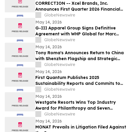
CORRECTION -- Xcel Brands, Inc.
Announces First Quarter 2026 Financial
Results
GlobeNewswire
May 14, 2026
G-III Apparel Group Signs Definitive
Agreement with WHP Global for Marc
Jacobs Brand
GlobeNewswire
May 14, 2026
Tony Roma's Announces Return to China
with Shenzhen Flagship and Strategic
Expansion Partnership
GlobeNewswire
May 14, 2026
First Quantum Publishes 2025
Sustainability Reports and Commits to
Global Industry Standard on Tailings
GlobeNewswire
Management
May 14, 2026
Westgate Resorts Wins Top Industry
Award for Philanthropy and Seven
Additional Honors at 2026 ARDA Awards
GlobeNewswire
May 14, 2026
MONAT Prevails in Litigation Filed Against