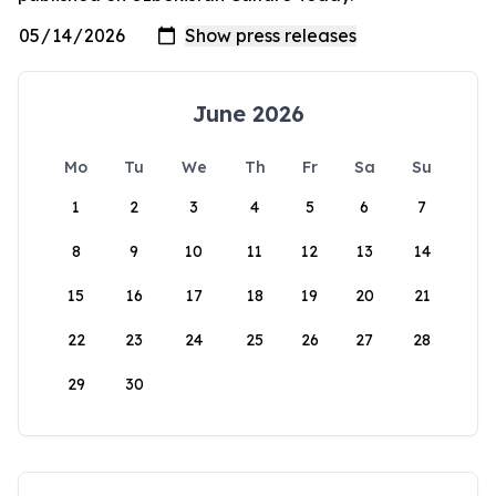
June 2026
Mo
Tu
We
Th
Fr
Sa
Su
1
2
3
4
5
6
7
8
9
10
11
12
13
14
15
16
17
18
19
20
21
22
23
24
25
26
27
28
29
30