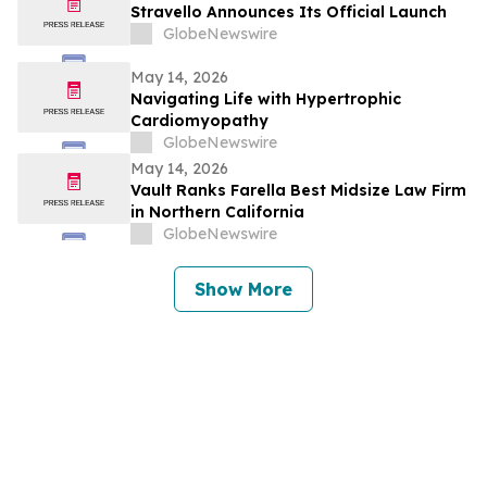
Stravello Announces Its Official Launch
GlobeNewswire
May 14, 2026
Navigating Life with Hypertrophic
Cardiomyopathy
GlobeNewswire
May 14, 2026
Vault Ranks Farella Best Midsize Law Firm
in Northern California
GlobeNewswire
Show More