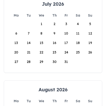
July 2026
Mo
Tu
We
Th
Fr
Sa
Su
1
2
3
4
5
6
7
8
9
10
11
12
13
14
15
16
17
18
19
20
21
22
23
24
25
26
27
28
29
30
31
August 2026
Mo
Tu
We
Th
Fr
Sa
Su