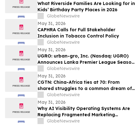
What Riverside Families Are Looking for in
Kids’ Birthday Party Places in 2026
GlobeNewswire
May 31, 2026
CAPHRA Calls for Full Stakeholder
Inclusion in Tobacco Control Policy
GlobeNewswire
May 31, 2026
UGRO: urban-gro, Inc. (Nasdaq: UGRO)
Announces Lanka Premier League Season
6 Player Auction Set for June 1, 2026 @
GlobeNewswire
5:00 AM EDT (2:30 PM Colombo Time)
May 31, 2026
CGTN: China-Africa ties at 70: From
shared struggles to a common dream of
modernization
GlobeNewswire
May 31, 2026
Why AI Visibility Operating Systems Are
Replacing Fragmented Marketing
Strategies
GlobeNewswire