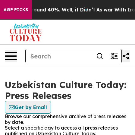
Floor Around 40%. Well, it Didn’t
As war With Iran 
AGP PICKS
Uzbekistan Culture Today:
Press Releases
Get by Email
Browse our comprehensive archive of press releases
by date.
Select a specific day to access all press releases
published on Uzbekistan Culture Today.