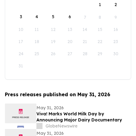
1
2
3
4
5
6
7
8
9
10
11
12
13
14
15
16
17
18
19
20
21
22
23
24
25
26
27
28
29
30
31
Press releases published on May 31, 2026
May 31, 2026
Viva! Marks World Milk Day by
Announcing Major Dairy Documentary
GlobeNewswire
May 31, 2026