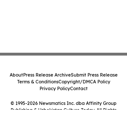
About
Press Release Archive
Submit Press Release
Terms & Conditions
Copyright/DMCA Policy
Privacy Policy
Contact
© 1995-2026 Newsmatics Inc. dba Affinity Group
Publishing & Uzbekistan Culture Today. All Rights
Reserved.