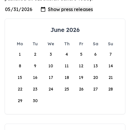
June 2026
Mo
Tu
We
Th
Fr
Sa
Su
1
2
3
4
5
6
7
8
9
10
11
12
13
14
15
16
17
18
19
20
21
22
23
24
25
26
27
28
29
30