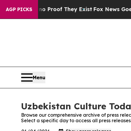
Offers no Proof They Exist
Fox News Goes Quiet a
AGP PICKS
Menu
Uzbekistan Culture Toda
Browse our comprehensive archive of press relea
Select a specific day to access all press release