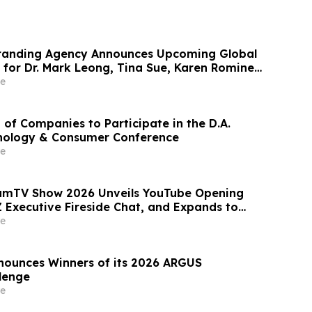
randing Agency Announces Upcoming Global
 for Dr. Mark Leong, Tina Sue, Karen Romine,
er Panesso Mercado
e
 of Companies to Participate in the D.A.
nology & Consumer Conference
e
eamTV Show 2026 Unveils YouTube Opening
 Executive Fireside Chat, and Expands to
akers for Its Largest Program Ever
e
nounces Winners of its 2026 ARGUS
llenge
e