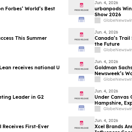
Jun. 4, 2026
n Forbes’ World’s Best
urbanpods Win
Show 2026
GlobeNewswir
Jun. 4, 2026
Success This Summer
Canada’s Trail 
the Future
GlobeNewswir
Jun. 4, 2026
ean receives national U
Goldman Sachs
Newsweek’s Wo
GlobeNewswir
Jun. 4, 2026
eting Leader in G2
Under Canvas 
Hampshire, Exp
England
GlobeNewswir
Jun. 4, 2026
l Receives First-Ever
Xcel Brands An