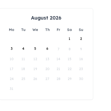
August 2026
Mo
Tu
We
Th
Fr
Sa
Su
1
2
3
4
5
6
7
8
9
10
11
12
13
14
15
16
17
18
19
20
21
22
23
24
25
26
27
28
29
30
31