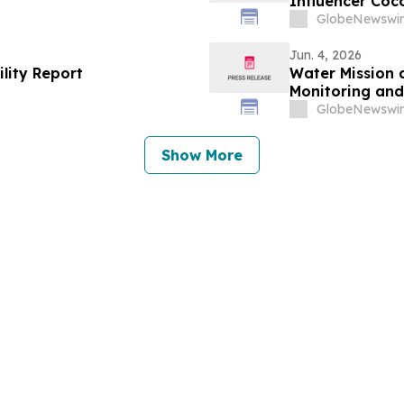
Influencer Coc
by Coco Rocha 
GlobeNewswir
Jun. 4, 2026
ility Report
Water Mission 
Monitoring a
GlobeNewswir
Show More