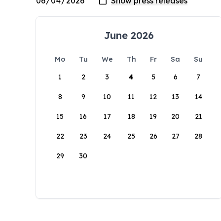
June 2026
Mo
Tu
We
Th
Fr
Sa
Su
1
2
3
4
5
6
7
8
9
10
11
12
13
14
15
16
17
18
19
20
21
22
23
24
25
26
27
28
29
30