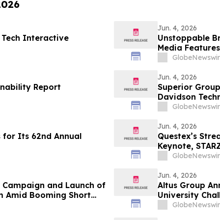
2026
Jun. 4, 2026
 Tech Interactive
Unstoppable B
Media Features
and María Esth
GlobeNewswir
Jun. 4, 2026
nability Report
Superior Group
Davidson Tech
GlobeNewswir
Jun. 4, 2026
 for Its 62nd Annual
Questex’s Str
Keynote, STARZ
Nearly 300 Spe
GlobeNewswir
Jun. 4, 2026
n Campaign and Launch of
Altus Group An
m Amid Booming Short
University Cha
GlobeNewswir