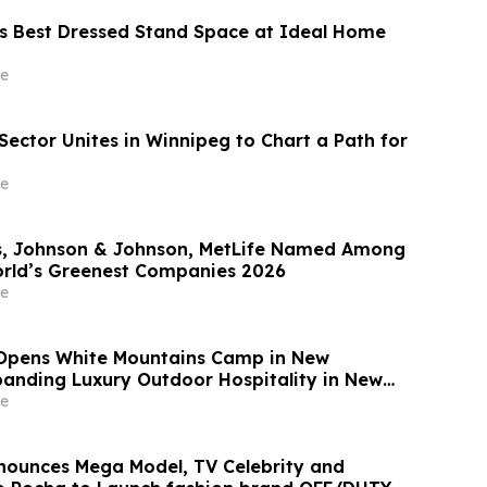
s Best Dressed Stand Space at Ideal Home
e
Sector Unites in Winnipeg to Chart a Path for
e
, Johnson & Johnson, MetLife Named Among
rld’s Greenest Companies 2026
e
Opens White Mountains Camp in New
anding Luxury Outdoor Hospitality in New
e
nounces Mega Model, TV Celebrity and