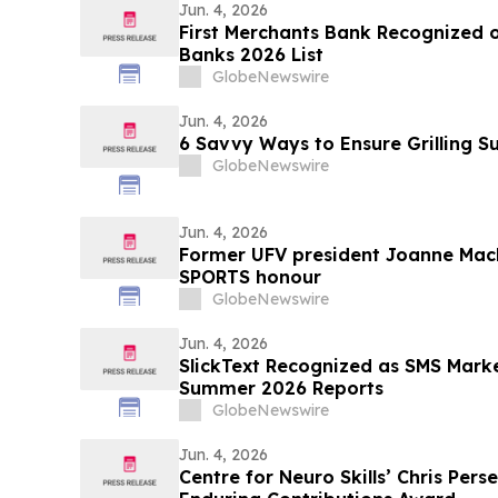
Jun. 4, 2026
First Merchants Bank Recognized o
Banks 2026 List
GlobeNewswire
Jun. 4, 2026
6 Savvy Ways to Ensure Grilling 
GlobeNewswire
Jun. 4, 2026
Former UFV president Joanne MacL
SPORTS honour
GlobeNewswire
Jun. 4, 2026
SlickText Recognized as SMS Mark
Summer 2026 Reports
GlobeNewswire
Jun. 4, 2026
Centre for Neuro Skills’ Chris Perse