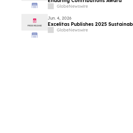
Enduring Contributions Award
GlobeNewswire
Jun. 4, 2026
Excelitas Publishes 2025 Sustainab
GlobeNewswire