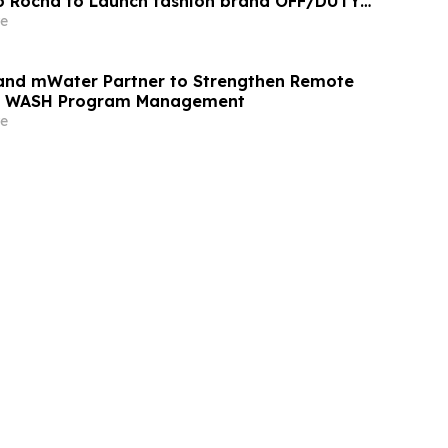
o Rocha to Launch fashion brand OFF/DUTY
on QVC Fall 2026
e
and mWater Partner to Strengthen Remote
nd WASH Program Management
e