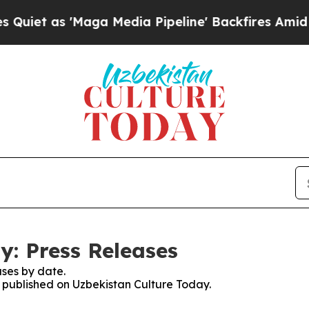
s 'Maga Media Pipeline' Backfires Amid Rumors 
y: Press Releases
ses by date.
s published on Uzbekistan Culture Today.