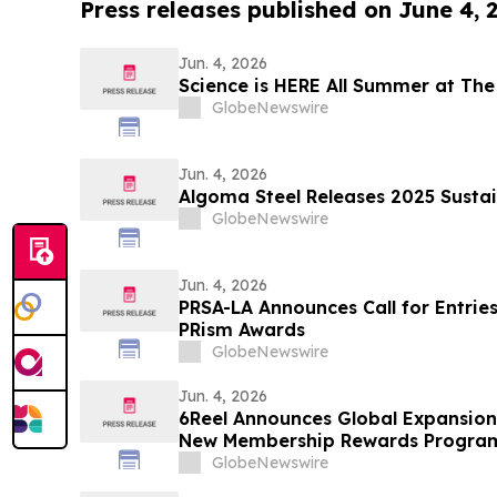
Press releases published on June 4, 
Jun. 4, 2026
Science is HERE All Summer at The
GlobeNewswire
Jun. 4, 2026
Algoma Steel Releases 2025 Sustai
GlobeNewswire
Jun. 4, 2026
PRSA-LA Announces Call for Entries
PRism Awards
GlobeNewswire
Jun. 4, 2026
6Reel Announces Global Expansio
New Membership Rewards Progra
Drama Industry
GlobeNewswire