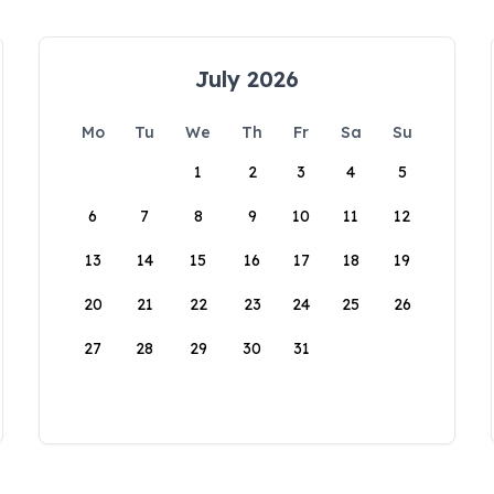
July 2026
Mo
Tu
We
Th
Fr
Sa
Su
1
2
3
4
5
6
7
8
9
10
11
12
13
14
15
16
17
18
19
20
21
22
23
24
25
26
27
28
29
30
31