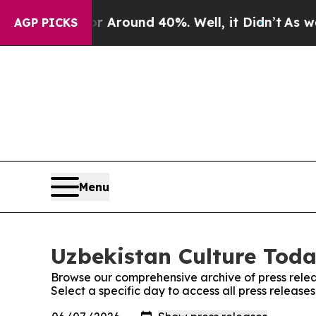
 a Floor Around 40%. Well, it Didn’t
As war Wi
AGP PICKS
Menu
Uzbekistan Culture Toda
Browse our comprehensive archive of press relea
Select a specific day to access all press release