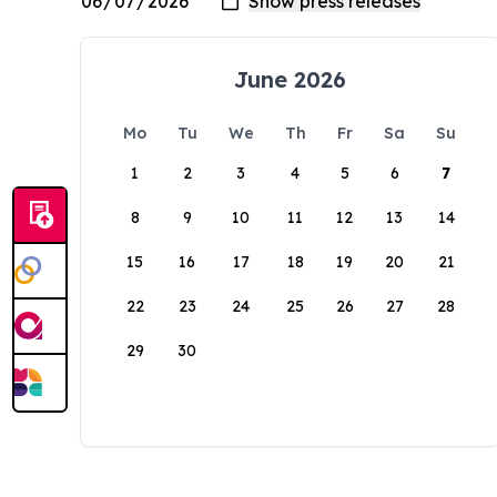
June 2026
Mo
Tu
We
Th
Fr
Sa
Su
1
2
3
4
5
6
7
8
9
10
11
12
13
14
15
16
17
18
19
20
21
22
23
24
25
26
27
28
29
30