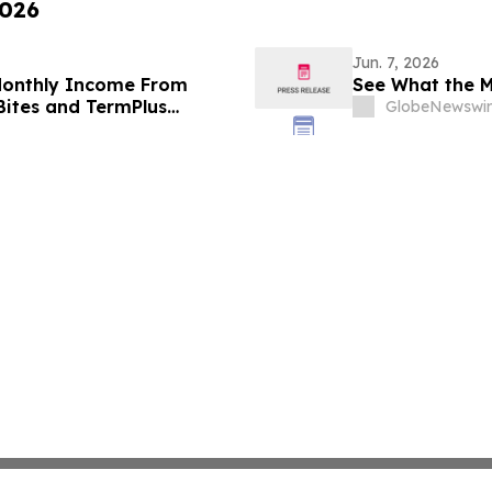
2026
Jun. 7, 2026
 Monthly Income From
See What the M
 Bites and TermPlus
GlobeNewswir