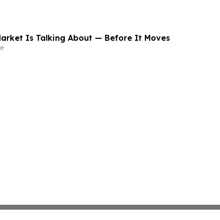
arket Is Talking About — Before It Moves
e