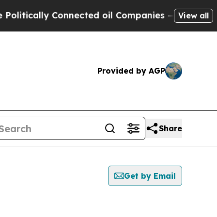
itically Connected oil Companies — not Taxpayers
View all
Provided by AGP
Share
Get by Email