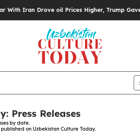
th Iran Drove oil Prices Higher, Trump Gave Pol
y: Press Releases
ses by date.
s published on Uzbekistan Culture Today.