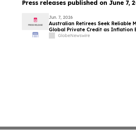
Press releases published on June 7, 
Jun. 7, 2026
Australian Retirees Seek Reliable
Global Private Credit as Inflation
Targets Up To 8.50%* Per Annum
GlobeNewswire