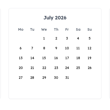
July 2026
Mo
Tu
We
Th
Fr
Sa
Su
1
2
3
4
5
6
7
8
9
10
11
12
13
14
15
16
17
18
19
20
21
22
23
24
25
26
27
28
29
30
31