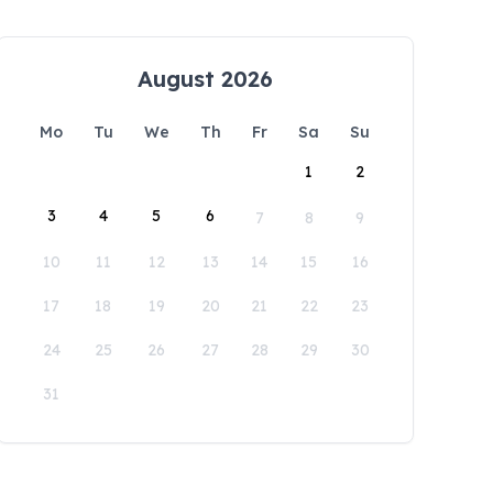
August 2026
Mo
Tu
We
Th
Fr
Sa
Su
1
2
3
4
5
6
7
8
9
10
11
12
13
14
15
16
17
18
19
20
21
22
23
24
25
26
27
28
29
30
31