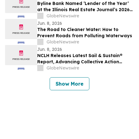
Byline Bank Named ‘Lender of the Year’
at the Illinois Real Estate Journal’s 2026
Real Estate Awards Gala
GlobeNewswire
Jun. 8, 2026
The Road to Cleaner Water: How to
Prevent Roads from Polluting Waterways
GlobeNewswire
Jun. 8, 2026
NCLH Releases Latest Sail & Sustain®
Report, Advancing Collective Action
Across Environmental and Social
GlobeNewswire
Priorities
Show More