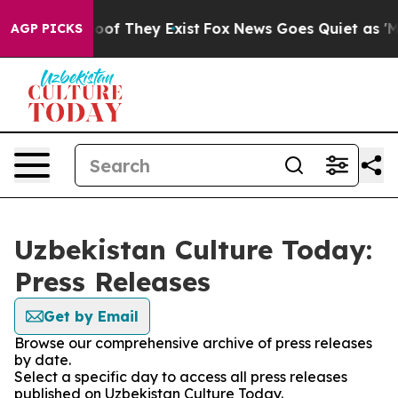
ers no Proof They Exist
Fox News Goes Quiet as 'Maga 
AGP PICKS
Uzbekistan Culture Today:
Press Releases
Get by Email
Browse our comprehensive archive of press releases
by date.
Select a specific day to access all press releases
published on Uzbekistan Culture Today.