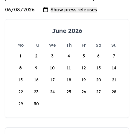
June 2026
Mo
Tu
We
Th
Fr
Sa
Su
1
2
3
4
5
6
7
8
9
10
11
12
13
14
15
16
17
18
19
20
21
22
23
24
25
26
27
28
29
30