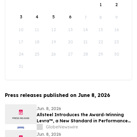
1
2
3
4
5
6
7
8
9
10
11
12
13
14
15
16
17
18
19
20
21
22
23
24
25
26
27
28
29
30
31
Press releases published on June 8, 2026
Jun. 8, 2026
Allsteel Introduces the Award-Winning
Levra™, a New Standard in Performance
Seating Designed for How People Work
GlobeNewswire
Today
Jun. 8, 2026