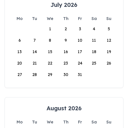
July 2026
Mo
Tu
We
Th
Fr
Sa
Su
1
2
3
4
5
6
7
8
9
10
11
12
13
14
15
16
17
18
19
20
21
22
23
24
25
26
27
28
29
30
31
August 2026
Mo
Tu
We
Th
Fr
Sa
Su