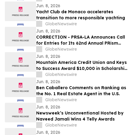
Jun. 8, 2026
Yacht Club de Monaco accelerates
transition to more responsible yachting
GlobeNewswire
Jun. 8, 2026
CORRECTION - PRSA-LA Announces Call
for Entries for Its 62nd Annual PRism
Awards
GlobeNewswire
Jun. 8, 2026
Mountain America Credit Union and Keys
to Success Award $10,000 in Scholarships
to Utah Students
GlobeNewswire
Jun. 8, 2026
Ben Caballero Comments on Ranking as
the No. 1 Real Estate Agent in the U.S.
GlobeNewswire
Jun. 8, 2026
Newsweek’s Unconventional Hosted by
Naveed Jamali Wins 4 Telly Awards
GlobeNewswire
Jun. 8, 2026