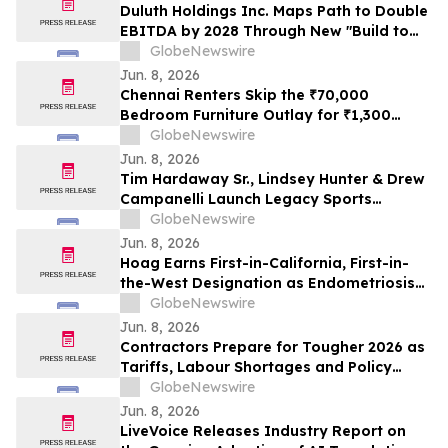
Duluth Holdings Inc. Maps Path to Double
EBITDA by 2028 Through New "Build to
Last" Strategy
GlobeNewswire
Jun. 8, 2026
Chennai Renters Skip the ₹70,000
Bedroom Furniture Outlay for ₹1,300
Monthly Bed, Mattress and Wardrobe
GlobeNewswire
Plans in 2026 as Furniture Resale Value
Jun. 8, 2026
Collapses
Tim Hardaway Sr., Lindsey Hunter & Drew
Campanelli Launch Legacy Sports
Network
GlobeNewswire
Jun. 8, 2026
Hoag Earns First-in-California, First-in-
the-West Designation as Endometriosis
Center of Excellence
GlobeNewswire
Jun. 8, 2026
Contractors Prepare for Tougher 2026 as
Tariffs, Labour Shortages and Policy
Uncertainty Converge
GlobeNewswire
Jun. 8, 2026
LiveVoice Releases Industry Report on