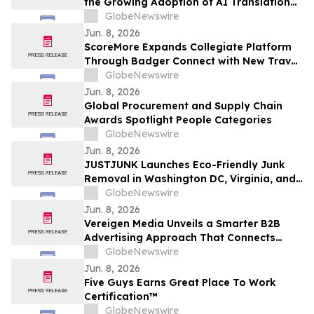
the Growing Adoption of AI Translation
Technology in Church Services
GlobeNewswire
Jun. 8, 2026
ScoreMore Expands Collegiate Platform
Through Badger Connect with New Travel
Program for Wisconsin Fans
GlobeNewswire
Jun. 8, 2026
Global Procurement and Supply Chain
Awards Spotlight People Categories
GlobeNewswire
Jun. 8, 2026
JUSTJUNK Launches Eco-Friendly Junk
Removal in Washington DC, Virginia, and
Maryland
GlobeNewswire
Jun. 8, 2026
Vereigen Media Unveils a Smarter B2B
Advertising Approach That Connects
Impressions to Pipeline Outcomes
GlobeNewswire
Jun. 8, 2026
Five Guys Earns Great Place To Work
Certification™
GlobeNewswire