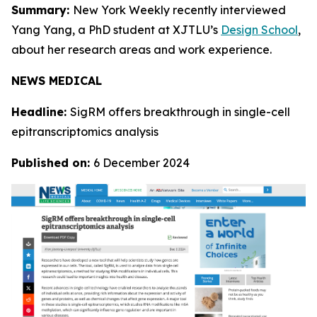
Summary:
New York Weekly recently interviewed
Yang Yang, a PhD student at XJTLU’s
Design School
,
about her research areas and work experience.
NEWS MEDICAL
Headline:
SigRM offers breakthrough in single-cell
epitranscriptomics analysis
Published on:
6 December 2024