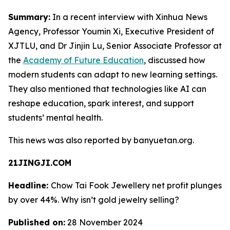
Summary:
In a recent interview with Xinhua News
Agency, Professor Youmin Xi, Executive President of
XJTLU, and Dr Jinjin Lu, Senior Associate Professor at
the
Academy of Future Education
, discussed how
modern students can adapt to new learning settings.
They also mentioned that technologies like AI can
reshape education, spark interest, and support
students’ mental health.
This news was also reported by banyuetan.org.
21JINGJI.COM
Headline:
Chow Tai Fook Jewellery net profit plunges
by over 44%. Why isn’t gold jewelry selling?
Published on:
28 November 2024