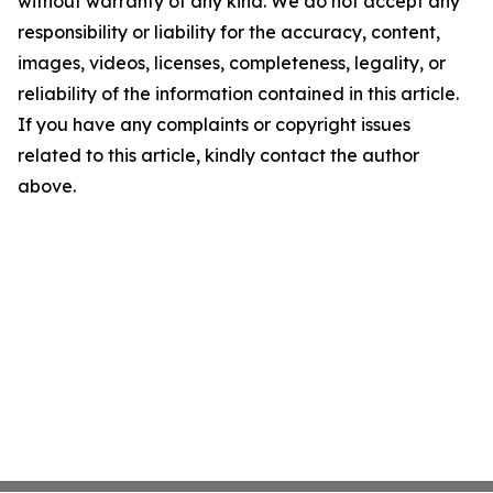
without warranty of any kind. We do not accept any
responsibility or liability for the accuracy, content,
images, videos, licenses, completeness, legality, or
reliability of the information contained in this article.
If you have any complaints or copyright issues
related to this article, kindly contact the author
above.