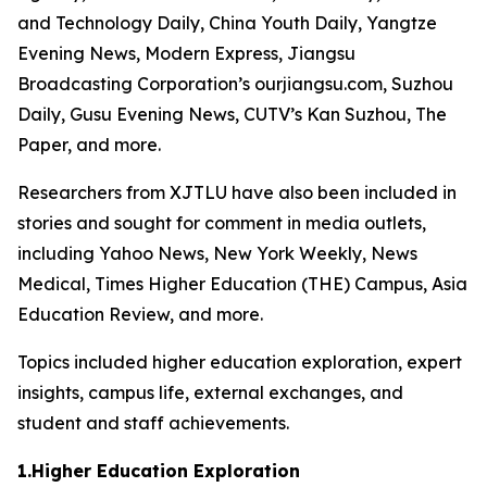
and Technology Daily, China Youth Daily, Yangtze
Evening News, Modern Express, Jiangsu
Broadcasting Corporation’s ourjiangsu.com, Suzhou
Daily, Gusu Evening News, CUTV’s Kan Suzhou, The
Paper, and more.
Researchers from XJTLU have also been included in
stories and sought for comment in media outlets,
including Yahoo News, New York Weekly, News
Medical, Times Higher Education (THE) Campus, Asia
Education Review, and more.
Topics included higher education exploration, expert
insights, campus life, external exchanges, and
student and staff achievements.
1.Higher Education Exploration