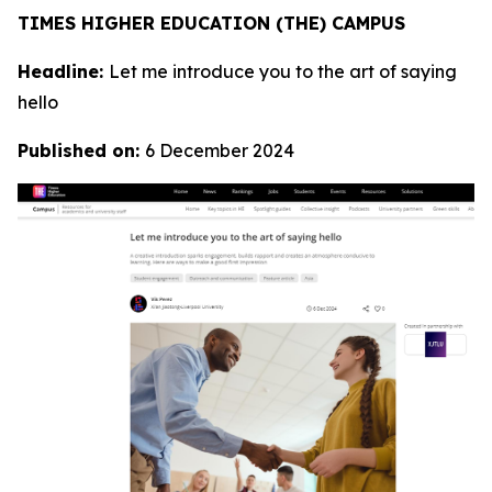
TIMES HIGHER EDUCATION (THE) CAMPUS
Headline:
Let me introduce you to the art of saying
hello
Published on:
6 December 2024