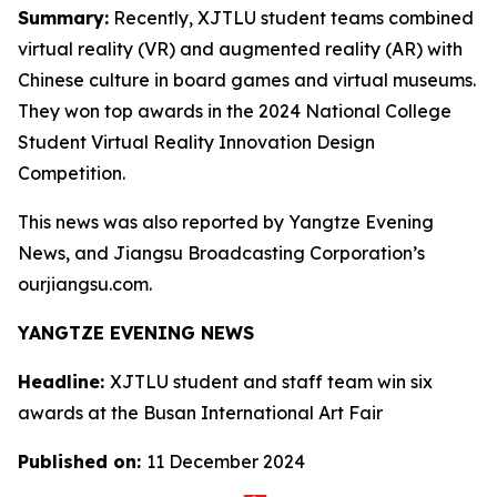
Summary:
Recently, XJTLU student teams combined
virtual reality (VR) and augmented reality (AR) with
Chinese culture in board games and virtual museums.
They won top awards in the 2024 National College
Student Virtual Reality Innovation Design
Competition.
This news was also reported by Yangtze Evening
News, and Jiangsu Broadcasting Corporation’s
ourjiangsu.com.
YANGTZE EVENING NEWS
Headline:
XJTLU student and staff team win six
awards at the Busan International Art Fair
Published on:
11 December 2024