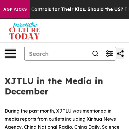
rols for Their Kids. Should the US?
The Pentagon Is Po
AGP PICKS
XJTLU in the Media in
December
During the past month, XJTLU was mentioned in
media reports from outlets including Xinhua News
Agency, China National Radio, China Daily, Science