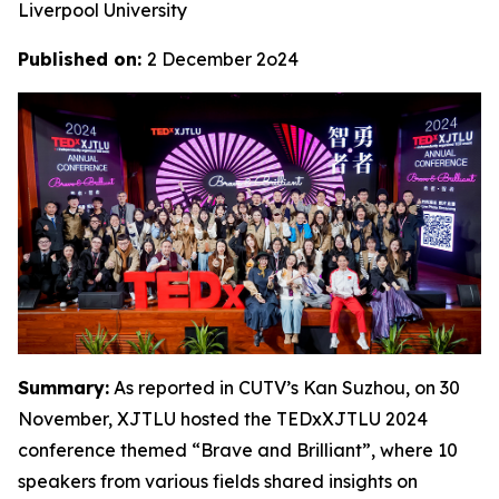
Liverpool University
Published on:
2 December 2o24
Summary:
As reported in CUTV’s Kan Suzhou, on 30
November, XJTLU hosted the TEDxXJTLU 2024
conference themed “Brave and Brilliant”, where 10
speakers from various fields shared insights on