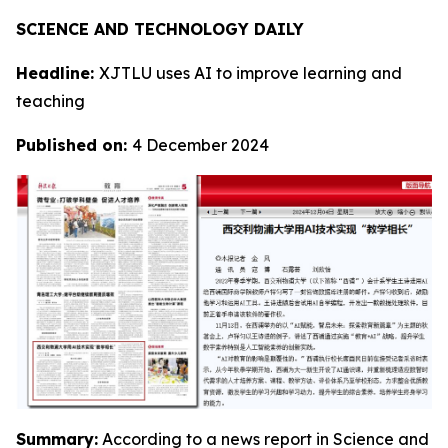
SCIENCE AND TECHNOLOGY DAILY
Headline:
XJTLU uses AI to improve learning and
teaching
Published on:
4 December 2024
Summary:
According to a news report in Science and