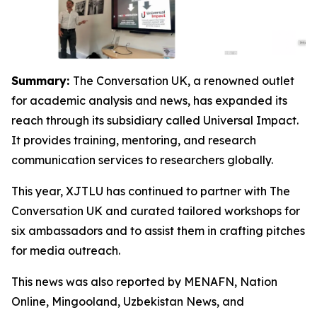
Summary:
The Conversation UK, a renowned outlet
for academic analysis and news, has expanded its
reach through its subsidiary called Universal Impact.
It provides training, mentoring, and research
communication services to researchers globally.
This year, XJTLU has continued to partner with The
Conversation UK and curated tailored workshops for
six ambassadors and to assist them in crafting pitches
for media outreach.
This news was also reported by MENAFN, Nation
Online, Mingooland, Uzbekistan News, and