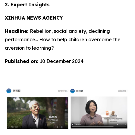
2. Expert Insights
XINHUA NEWS AGENCY
Headline:
Rebellion, social anxiety, declining
performance... How to help children overcome the
aversion to learning?
Published on:
10 December 2024