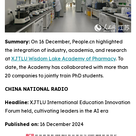
Summary:
On 16 December, People.cn highlighted
the integration of industry, academia, and research
at
XJTLU Wisdom Lake Academy of Pharmacy
. To
date, the Academy has collaborated with more than
20 companies to jointly train PhD students.
CHINA NATIONAL RADIO
Headline:
XJTLU International Education Innovation
Forum held, cultivating leaders in the AI era
Published on:
16 December 2024