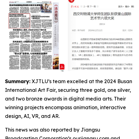
Summary:
XJTLU’s team excelled at the 2024 Busan
International Art Fair, securing three gold, one silver,
and two bronze awards in digital media arts. Their
winning projects encompass animation, interactive
design, AI, VR, and AR.
This news was also reported by Jiangsu
Broadcasting Corporation’s ourjiangsu.com and