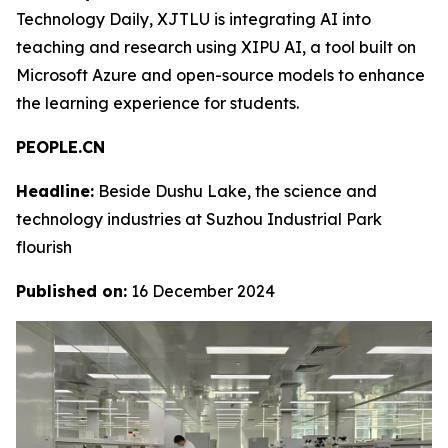
Technology Daily, XJTLU is integrating AI into
teaching and research using XIPU AI, a tool built on
Microsoft Azure and open-source models to enhance
the learning experience for students.
PEOPLE.CN
Headline:
Beside Dushu Lake, the science and
technology industries at Suzhou Industrial Park
flourish
Published on:
16 December 2024