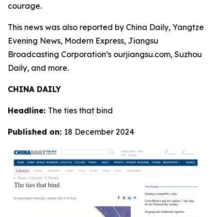
courage.
This news was also reported by China Daily, Yangtze
Evening News, Modern Express, Jiangsu
Broadcasting Corporation’s ourjiangsu.com, Suzhou
Daily, and more.
CHINA DAILY
Headline:
The ties that bind
Published on:
18 December 2024