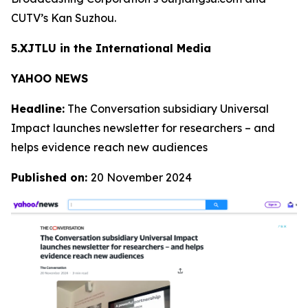
CUTV’s Kan Suzhou.
5.XJTLU in the International Media
YAHOO NEWS
Headline:
The Conversation subsidiary Universal
Impact launches newsletter for researchers – and
helps evidence reach new audiences
Published on:
20 November 2024