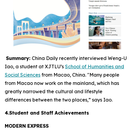
Summary:
China Daily recently interviewed Weng-U
Iao, a student at XJTLU’s
School of Humanities and
Social Sciences
from Macao, China. "Many people
from Macao now work on the mainland, which has
greatly narrowed the cultural and lifestyle
differences between the two places,” says Iao.
4.Student and Staff Achievements
MODERN EXPRESS