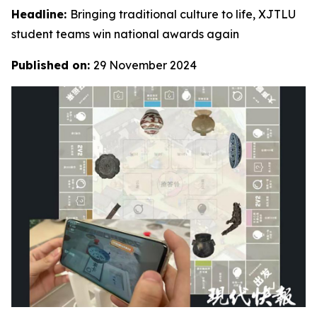
Headline:
Bringing traditional culture to life, XJTLU
student teams win national awards again
Published on:
29 November 2024