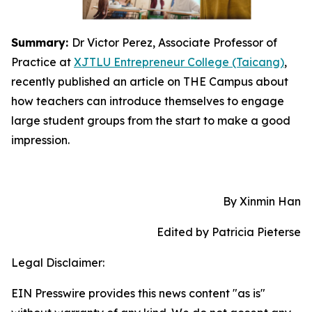
Summary:
Dr Victor Perez, Associate Professor of
Practice at
XJTLU Entrepreneur College (Taicang)
,
recently published an article on THE Campus about
how teachers can introduce themselves to engage
large student groups from the start to make a good
impression.
By Xinmin Han
Edited by Patricia Pieterse
Legal Disclaimer:
EIN Presswire provides this news content "as is"