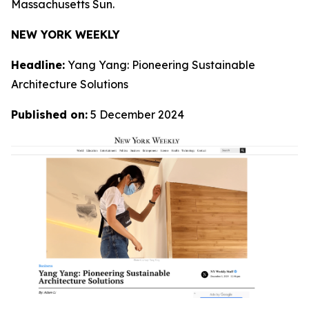
Massachusetts Sun.
NEW YORK WEEKLY
Headline:
Yang Yang: Pioneering Sustainable
Architecture Solutions
Published on:
5 December 2024