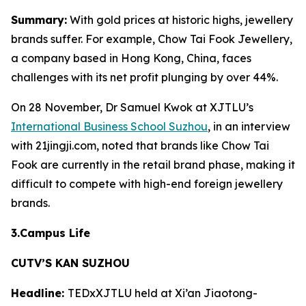
Summary:
With gold prices at historic highs, jewellery
brands suffer. For example, Chow Tai Fook Jewellery,
a company based in Hong Kong, China, faces
challenges with its net profit plunging by over 44%.
On 28 November, Dr Samuel Kwok at XJTLU’s
International Business School Suzhou
, in an interview
with 21jingji.com, noted that brands like Chow Tai
Fook are currently in the retail brand phase, making it
difficult to compete with high-end foreign jewellery
brands.
3.Campus Life
CUTV’S KAN SUZHOU
Headline:
TEDxXJTLU held at Xi’an Jiaotong-