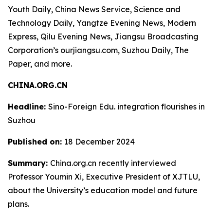
Youth Daily, China News Service, Science and
Technology Daily, Yangtze Evening News, Modern
Express, Qilu Evening News, Jiangsu Broadcasting
Corporation’s ourjiangsu.com, Suzhou Daily, The
Paper, and more.
CHINA.ORG.CN
Headline:
Sino-Foreign Edu. integration flourishes in
Suzhou
Published on:
18 December 2024
Summary:
China.org.cn recently interviewed
Professor Youmin Xi, Executive President of XJTLU,
about the University’s education model and future
plans.