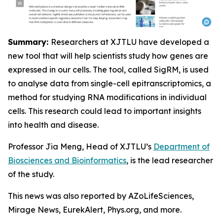
Summary:
Researchers at XJTLU have developed a
new tool that will help scientists study how genes are
expressed in our cells. The tool, called SigRM, is used
to analyse data from single-cell epitranscriptomics, a
method for studying RNA modifications in individual
cells. This research could lead to important insights
into health and disease.
Professor Jia Meng, Head of XJTLU’s
Department of
Biosciences and Bioinformatics
, is the lead researcher
of the study.
This news was also reported by AZoLifeSciences,
Mirage News, EurekAlert, Phys.org, and more.