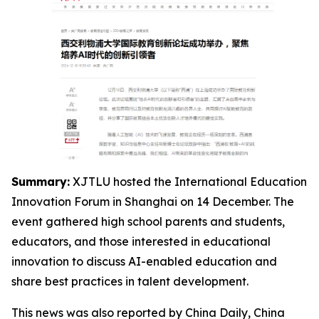
Summary:
XJTLU hosted the International Education
Innovation Forum in Shanghai on 14 December. The
event gathered high school parents and students,
educators, and those interested in educational
innovation to discuss AI-enabled education and
share best practices in talent development.
This news was also reported by China Daily, China