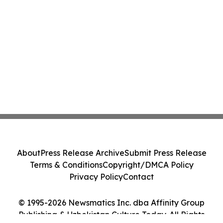
About
Press Release Archive
Submit Press Release
Terms & Conditions
Copyright/DMCA Policy
Privacy Policy
Contact
© 1995-2026 Newsmatics Inc. dba Affinity Group
Publishing & Uzbekistan Culture Today. All Rights