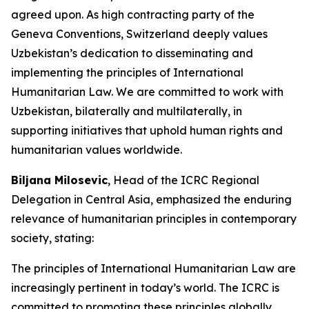
agreed upon. As high contracting party of the
Geneva Conventions, Switzerland deeply values
Uzbekistan’s dedication to disseminating and
implementing the principles of International
Humanitarian Law. We are committed to work with
Uzbekistan, bilaterally and multilaterally, in
supporting initiatives that uphold human rights and
humanitarian values worldwide.
Biljana Milosevic
, Head of the ICRC Regional
Delegation in Central Asia, emphasized the enduring
relevance of humanitarian principles in contemporary
society, stating:
The principles of International Humanitarian Law are
increasingly pertinent in today’s world. The ICRC is
committed to promoting these principles globally,