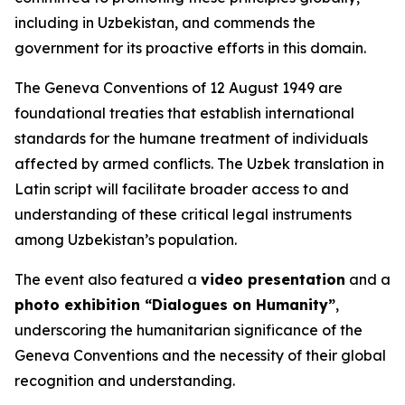
including in Uzbekistan, and commends the
government for its proactive efforts in this domain.
The Geneva Conventions of 12 August 1949 are
foundational treaties that establish international
standards for the humane treatment of individuals
affected by armed conflicts. The Uzbek translation in
Latin script will facilitate broader access to and
understanding of these critical legal instruments
among Uzbekistan’s population.
The event also featured a
video presentation
and a
photo exhibition “Dialogues on Humanity”
,
underscoring the humanitarian significance of the
Geneva Conventions and the necessity of their global
recognition and understanding.