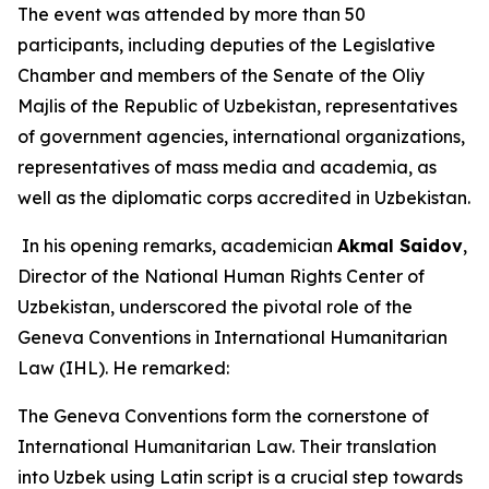
The event was attended by more than 50
participants, including deputies of the Legislative
Chamber and members of the Senate of the Oliy
Majlis of the Republic of Uzbekistan, representatives
of government agencies, international organizations,
representatives of mass media and academia, as
well as the diplomatic corps accredited in Uzbekistan.
In his opening remarks, academician
Akmal Saidov
,
Director of the National Human Rights Center of
Uzbekistan, underscored the pivotal role of the
Geneva Conventions in International Humanitarian
Law (IHL). He remarked:
The Geneva Conventions form the cornerstone of
International Humanitarian Law. Their translation
into Uzbek using Latin script is a crucial step towards