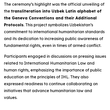
The ceremony’s highlight was the official unveiling of
the
transliteration into Uzbek Latin alphabet of
the Geneva Conventions and their Additional
Protocols
. This project symbolizes Uzbekistan’s
commitment to international humanitarian standards
and its dedication to increasing public awareness of
fundamental rights, even in times of armed conflict.
Participants engaged in discussions on pressing issues
related to International Humanitarian Law and
human rights, emphasizing the importance of public
education on the principles of IHL. They also
expressed readiness to continue collaborating on
initiatives that advance humanitarian law and
values.