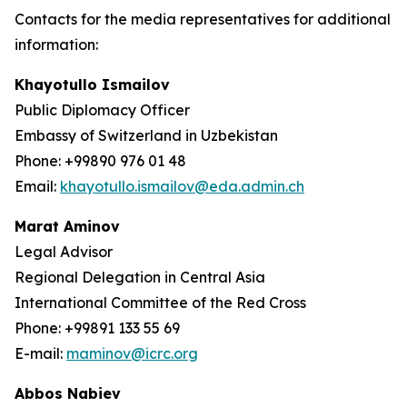
Contacts for the media representatives for additional
information:
Khayotullo Ismailov
Public Diplomacy Officer
Embassy of Switzerland in Uzbekistan
Phone: +99890 976 01 48
Email:
khayotullo.ismailov@eda.admin.ch
Marat Aminov
Legal Advisor
Regional Delegation in Central Asia
International Committee of the Red Cross
Phone: +99891 133 55 69
E-mail:
maminov@icrc.org
Abbos Nabiev