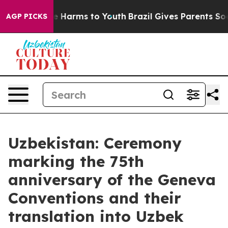
d to Abate Harms to Youth
Brazil Gives Parents Social 
AGP PICKS
Uzbekistan: Ceremony
marking the 75th
anniversary of the Geneva
Conventions and their
translation into Uzbek