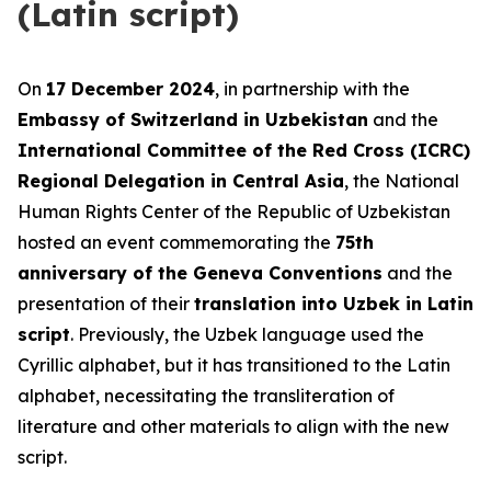
(Latin script)
On
17 December 2024
, in partnership with the
Embassy of Switzerland in Uzbekistan
and the
International Committee of the Red Cross (ICRC)
Regional Delegation in Central Asia
, the National
Human Rights Center of the Republic of Uzbekistan
hosted an event commemorating the
75th
anniversary of the Geneva Conventions
and the
presentation of their
translation into Uzbek in Latin
script
. Previously, the Uzbek language used the
Cyrillic alphabet, but it has transitioned to the Latin
alphabet, necessitating the transliteration of
literature and other materials to align with the new
script.