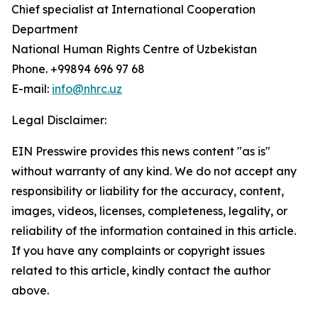
Chief specialist at International Cooperation
Department
National Human Rights Centre of Uzbekistan
Phone. +99894 696 97 68
E-mail:
info@nhrc.uz
Legal Disclaimer:
EIN Presswire provides this news content "as is"
without warranty of any kind. We do not accept any
responsibility or liability for the accuracy, content,
images, videos, licenses, completeness, legality, or
reliability of the information contained in this article.
If you have any complaints or copyright issues
related to this article, kindly contact the author
above.