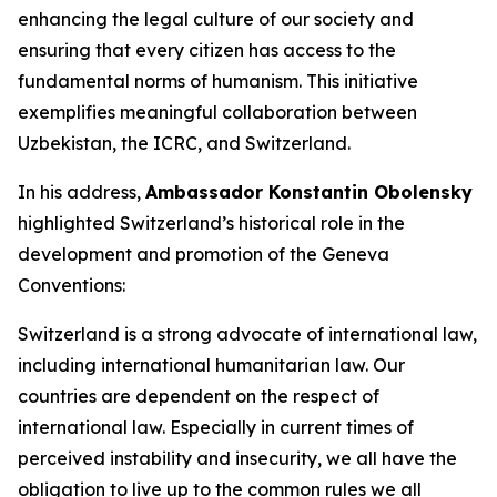
enhancing the legal culture of our society and
ensuring that every citizen has access to the
fundamental norms of humanism. This initiative
exemplifies meaningful collaboration between
Uzbekistan, the ICRC, and Switzerland.
In his address,
Ambassador Konstantin Obolensky
highlighted Switzerland’s historical role in the
development and promotion of the Geneva
Conventions:
Switzerland is a strong advocate of international law,
including international humanitarian law. Our
countries are dependent on the respect of
international law. Especially in current times of
perceived instability and insecurity, we all have the
obligation to live up to the common rules we all