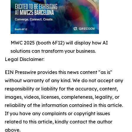
MWC 2025 (booth 6F12) will display how AI
solutions can transform your business.
Legal Disclaimer:
EIN Presswire provides this news content "as is"
without warranty of any kind. We do not accept any
responsibility or liability for the accuracy, content,
images, videos, licenses, completeness, legality, or
reliability of the information contained in this article.
If you have any complaints or copyright issues
related to this article, kindly contact the author
above.