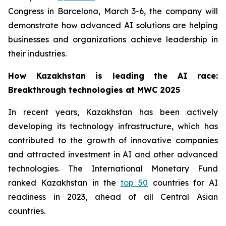
Congress in Barcelona, March 3-6, the company will
demonstrate how advanced AI solutions are helping
businesses and organizations achieve leadership in
their industries.
How Kazakhstan is leading the AI race:
Breakthrough technologies at MWC 2025
In recent years, Kazakhstan has been actively
developing its technology infrastructure, which has
contributed to the growth of innovative companies
and attracted investment in AI and other advanced
technologies. The International Monetary Fund
ranked Kazakhstan in the
top 50
countries for AI
readiness in 2023, ahead of all Central Asian
countries.