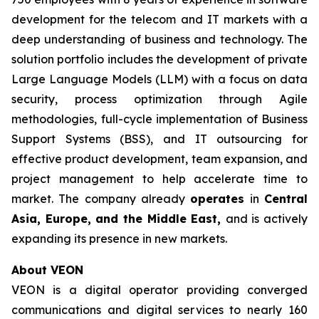
development for the telecom and IT markets with a
deep understanding of business and technology. The
solution portfolio includes the development of private
Large Language Models (LLM) with a focus on data
security, process optimization through Agile
methodologies, full-cycle implementation of Business
Support Systems (BSS), and IT outsourcing for
effective product development, team expansion, and
project management to help accelerate time to
market. The company already
operates
in
Central
Asia, Europe, and the Middle East,
and is actively
expanding its presence in new markets.
About VEON
VEON is a digital operator providing converged
communications and digital services to nearly 160