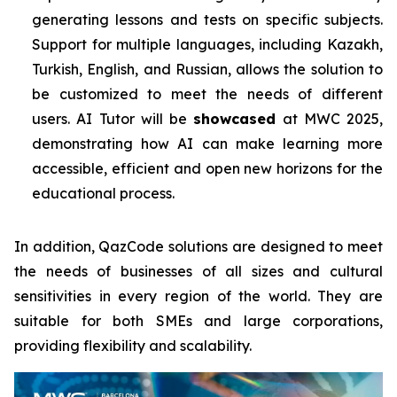
generating lessons and tests on specific subjects.
Support for multiple languages, including Kazakh,
Turkish, English, and Russian, allows the solution to
be customized to meet the needs of different
users. AI Tutor will be
showcased
at MWC 2025,
demonstrating how AI can make learning more
accessible, efficient and open new horizons for the
educational process.
In addition, QazCode solutions are designed to meet
the needs of businesses of all sizes and cultural
sensitivities in every region of the world. They are
suitable for both SMEs and large corporations,
providing flexibility and scalability.