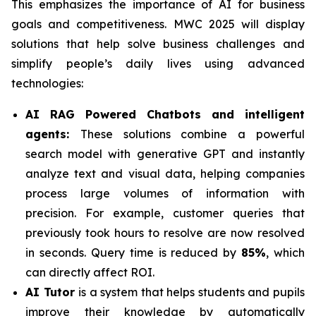
This emphasizes the importance of AI for business
goals and competitiveness. MWC 2025 will display
solutions that help solve business challenges and
simplify people’s daily lives using advanced
technologies:
AI RAG Powered Chatbots and intelligent
agents:
These solutions combine a powerful
search model with generative GPT and instantly
analyze text and visual data, helping companies
process large volumes of information with
precision. For example, customer queries that
previously took hours to resolve are now resolved
in seconds. Query time is reduced by
85%
, which
can directly affect ROI.
AI Tutor
is a system that helps students and pupils
improve their knowledge by automatically