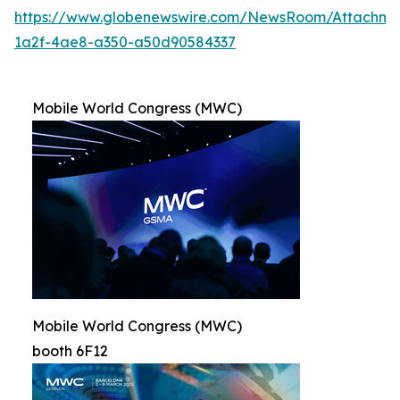
https://www.globenewswire.com/NewsRoom/Attachme
1a2f-4ae8-a350-a50d90584337
Mobile World Congress (MWC)
Mobile World Congress (MWC)
booth 6F12