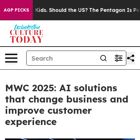
heir Kids. Should the US?
The Pentagon Is Posting Cryp
AGP PICKS
MWC 2025: AI solutions
that change business and
improve customer
experience