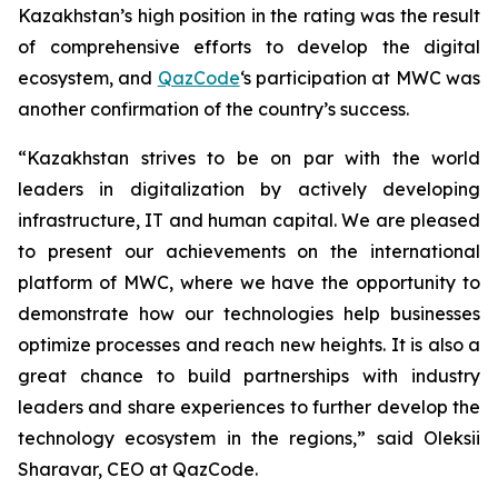
Kazakhstan’s high position in the rating was the result
of comprehensive efforts to develop the digital
ecosystem, and
QazCode
‘s participation at MWC was
another confirmation of the country’s success.
“Kazakhstan strives to be on par with the world
leaders in digitalization by actively developing
infrastructure, IT and human capital. We are pleased
to present our achievements on the international
platform of MWC, where we have the opportunity to
demonstrate how our technologies help businesses
optimize processes and reach new heights. It is also a
great chance to build partnerships with industry
leaders and share experiences to further develop the
technology ecosystem in the regions,”
said Oleksii
Sharavar, CEO at QazCode.