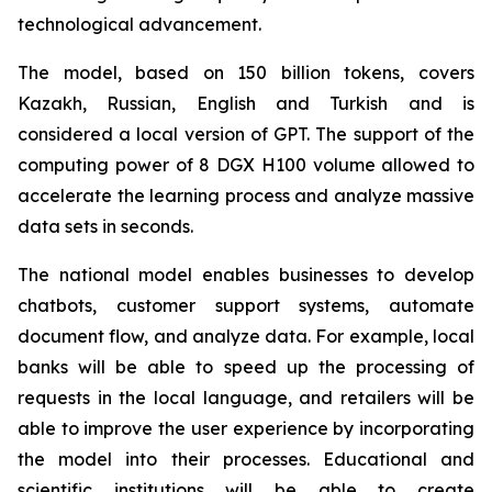
technological advancement.
The model, based on 150 billion tokens, covers
Kazakh, Russian, English and Turkish and is
considered a local version of GPT. The support of the
computing power of 8 DGX H100 volume allowed to
accelerate the learning process and analyze massive
data sets in seconds.
The national model enables businesses to develop
chatbots, customer support systems, automate
document flow, and analyze data. For example, local
banks will be able to speed up the processing of
requests in the local language, and retailers will be
able to improve the user experience by incorporating
the model into their processes. Educational and
scientific institutions will be able to create