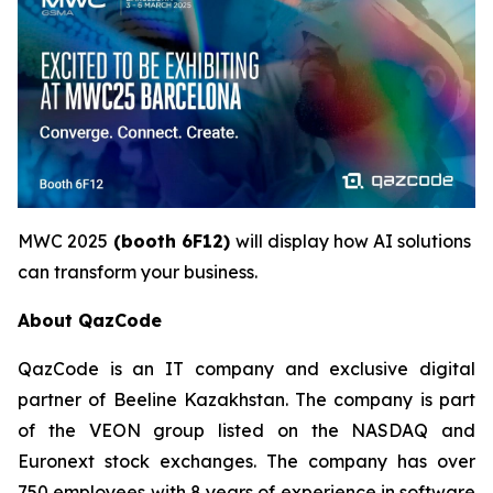
MWC 2025
(booth 6F12)
will display how AI solutions
can transform your business.
About QazCode
QazCode is an IT company and exclusive digital
partner of Beeline Kazakhstan. The company is part
of the VEON group listed on the NASDAQ and
Euronext stock exchanges. The company has over
750 employees with 8 years of experience in software