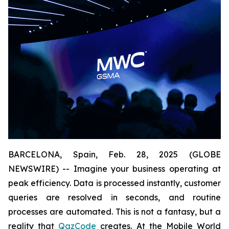
BARCELONA, Spain, Feb. 28, 2025 (GLOBE
NEWSWIRE) -- Imagine your business operating at
peak efficiency. Data is processed instantly, customer
queries are resolved in seconds, and routine
processes are automated. This is not a fantasy, but a
reality that
QazCode
creates. At the Mobile World