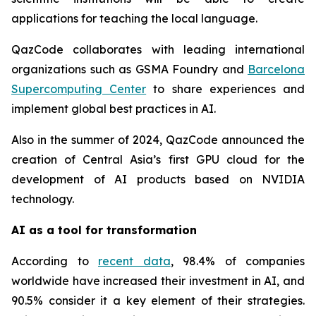
applications for teaching the local language.
QazCode collaborates with leading international
organizations such as GSMA Foundry and
Barcelona
Supercomputing Center
to share experiences and
implement global best practices in AI.
Also in the summer of 2024, QazCode announced the
creation of Central Asia’s first GPU cloud for the
development of AI products based on NVIDIA
technology.
AI as a tool for transformation
According to
recent data
, 98.4% of companies
worldwide have increased their investment in AI, and
90.5% consider it a key element of their strategies.