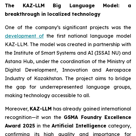
The KAZ-LLM Big Language Model: a
breakthrough in localized technology
One of the company’s significant projects was the
development of
the first national language model
KAZ-LLM. The model was created in partnership with
the Institute of Smart Systems and AI (ISSAI NU) and
Astana Hub, under the coordination of the Ministry of
Digital Development, Innovation and Aerospace
Industry of Kazakhstan. The project aims to bridge
the gap for underrepresented language groups,
making technology accessible to all.
Moreover,
KAZ-LLM
has already gained international
recognition—it won the
GSMA Foundry Excellence
Award 2025
in the
Artificial Intelligence
category,
confirming its high quality and importance for