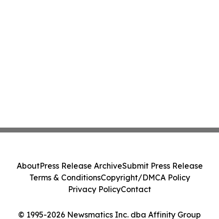
About
Press Release Archive
Submit Press Release
Terms & Conditions
Copyright/DMCA Policy
Privacy Policy
Contact
© 1995-2026 Newsmatics Inc. dba Affinity Group