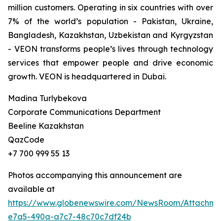
million customers. Operating in six countries with over
7% of the world’s population - Pakistan, Ukraine,
Bangladesh, Kazakhstan, Uzbekistan and Kyrgyzstan
- VEON transforms people’s lives through technology
services that empower people and drive economic
growth. VEON is headquartered in Dubai.
Madina Turlybekova
Corporate Communications Department
Beeline Kazakhstan
QazCode
+7 700 999 55 13
Photos accompanying this announcement are
available at
https://www.globenewswire.com/NewsRoom/Attachme
e7a5-490a-a7c7-48c70c7df24b