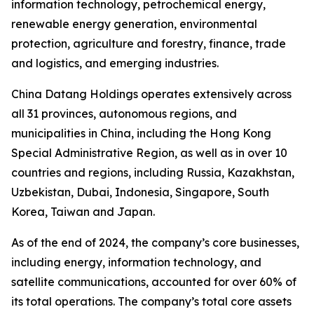
information technology, petrochemical energy,
renewable energy generation, environmental
protection, agriculture and forestry, finance, trade
and logistics, and emerging industries.
China Datang Holdings operates extensively across
all 31 provinces, autonomous regions, and
municipalities in China, including the Hong Kong
Special Administrative Region, as well as in over 10
countries and regions, including Russia, Kazakhstan,
Uzbekistan, Dubai, Indonesia, Singapore, South
Korea, Taiwan and Japan.
As of the end of 2024, the company’s core businesses,
including energy, information technology, and
satellite communications, accounted for over 60% of
its total operations. The company’s total core assets