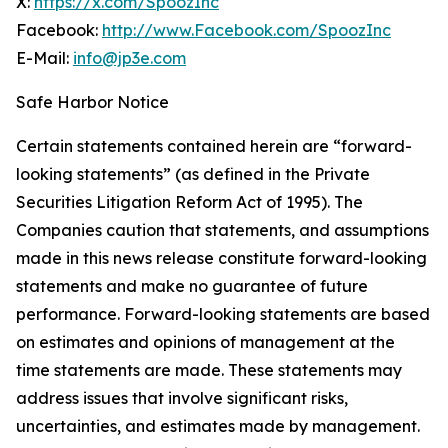
X:
https://x.com/SpoozInc
Facebook:
http://www.Facebook.com/SpoozInc
E-Mail:
info@jp3e.com
Safe Harbor Notice
Certain statements contained herein are “forward-
looking statements” (as defined in the Private
Securities Litigation Reform Act of 1995). The
Companies caution that statements, and assumptions
made in this news release constitute forward-looking
statements and make no guarantee of future
performance. Forward-looking statements are based
on estimates and opinions of management at the
time statements are made. These statements may
address issues that involve significant risks,
uncertainties, and estimates made by management.