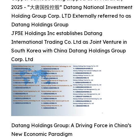
2025 - “大唐国投控股” Datang National Investment
Holding Group Corp. LTD Externally referred to as
Datang Holdings Group
JP3E Holdings Inc establishes Datang
International Trading Co. Ltd as Joint Venture in
South Korea with China Datang Holdings Group
Corp. Ltd
Datang Holdings Group: A Driving Force in China’s
New Economic Paradigm