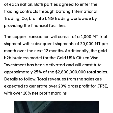
of each nation. Both parties agreed to enter the
trading contracts through Datang International
Trading, Co, Ltd into LNG trading worldwide by
providing the financial facilities.
The copper transaction will consist of a 1,000 MT trial
shipment with subsequent shipments of 20,000 MT per
month over the next 12 months. Additionally, the gold
b2b business model for the Gold USA Citizen Visa
Investment has been activated and will constitute
approximately 25% of the $2,800,000,000 total sales.
Details to follow. Total revenues from the sales are
expected to generate over 20% gross profit for JP3E,
with over 10% net profit margins.