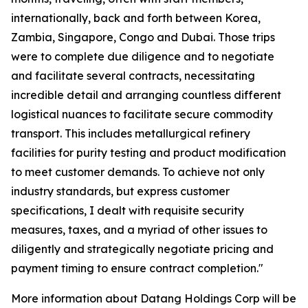
internationally, back and forth between Korea,
Zambia, Singapore, Congo and Dubai. Those trips
were to complete due diligence and to negotiate
and facilitate several contracts, necessitating
incredible detail and arranging countless different
logistical nuances to facilitate secure commodity
transport. This includes metallurgical refinery
facilities for purity testing and product modification
to meet customer demands. To achieve not only
industry standards, but express customer
specifications, I dealt with requisite security
measures, taxes, and a myriad of other issues to
diligently and strategically negotiate pricing and
payment timing to ensure contract completion."
More information about Datang Holdings Corp will be