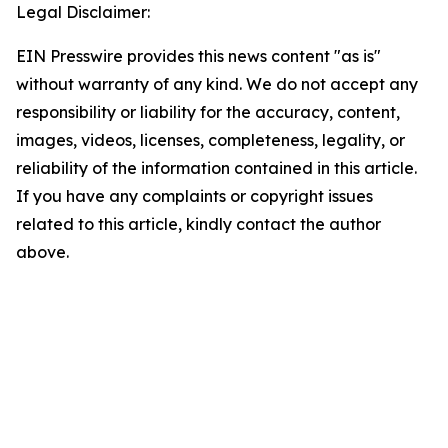
Legal Disclaimer:
EIN Presswire provides this news content "as is"
without warranty of any kind. We do not accept any
responsibility or liability for the accuracy, content,
images, videos, licenses, completeness, legality, or
reliability of the information contained in this article.
If you have any complaints or copyright issues
related to this article, kindly contact the author
above.