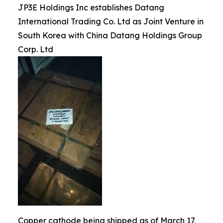
JP3E Holdings Inc establishes Datang
International Trading Co. Ltd as Joint Venture in
South Korea with China Datang Holdings Group
Corp. Ltd
Copper cathode being shipped as of March 17,