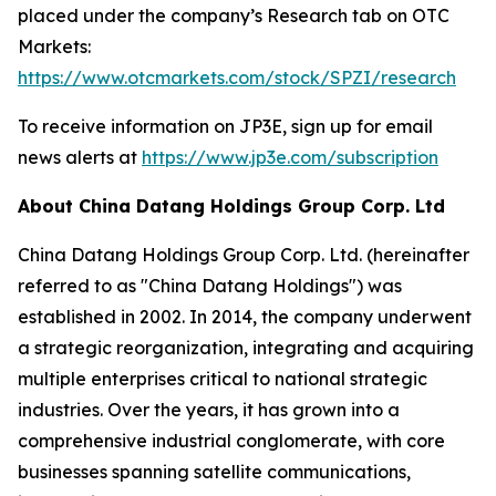
placed under the company’s Research tab on OTC
Markets:
https://www.otcmarkets.com/stock/SPZI/research
To receive information on JP3E, sign up for email
news alerts at
https://www.jp3e.com/subscription
About China Datang Holdings Group Corp. Ltd
China Datang Holdings Group Corp. Ltd. (hereinafter
referred to as "China Datang Holdings") was
established in 2002. In 2014, the company underwent
a strategic reorganization, integrating and acquiring
multiple enterprises critical to national strategic
industries. Over the years, it has grown into a
comprehensive industrial conglomerate, with core
businesses spanning satellite communications,