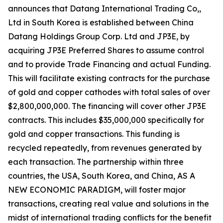
announces that Datang International Trading Co,,
Ltd in South Korea is established between China
Datang Holdings Group Corp. Ltd and JP3E, by
acquiring JP3E Preferred Shares to assume control
and to provide Trade Financing and actual Funding.
This will facilitate existing contracts for the purchase
of gold and copper cathodes with total sales of over
$2,800,000,000. The financing will cover other JP3E
contracts. This includes $35,000,000 specifically for
gold and copper transactions. This funding is
recycled repeatedly, from revenues generated by
each transaction. The partnership within three
countries, the USA, South Korea, and China, AS A
NEW ECONOMIC PARADIGM, will foster major
transactions, creating real value and solutions in the
midst of international trading conflicts for the benefit