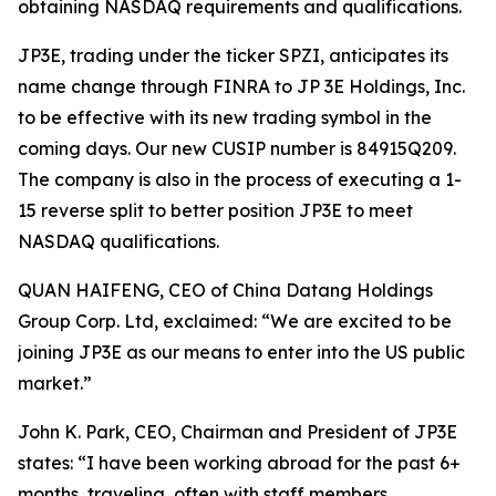
obtaining NASDAQ requirements and qualifications.
JP3E, trading under the ticker SPZI, anticipates its
name change through FINRA to JP 3E Holdings, Inc.
to be effective with its new trading symbol in the
coming days. Our new CUSIP number is 84915Q209.
The company is also in the process of executing a 1-
15 reverse split to better position JP3E to meet
NASDAQ qualifications.
QUAN HAIFENG, CEO of China Datang Holdings
Group Corp. Ltd, exclaimed: “We are excited to be
joining JP3E as our means to enter into the US public
market.”
John K. Park, CEO, Chairman and President of JP3E
states: “I have been working abroad for the past 6+
months, traveling, often with staff members,