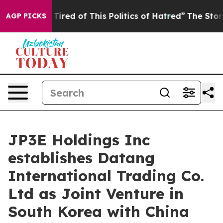
Tired of This Politics of Hatred”
The Story Behind Tru
AGP PICKS
JP3E Holdings Inc
establishes Datang
International Trading Co.
Ltd as Joint Venture in
South Korea with China