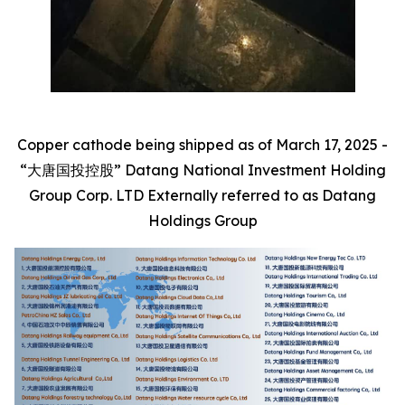
Copper cathode being shipped as of March 17, 2025 -
“大唐国投控股” Datang National Investment Holding
Group Corp. LTD Externally referred to as Datang
Holdings Group