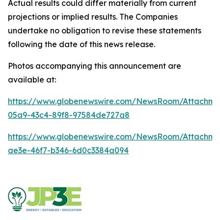
Actual results could differ materially from current
projections or implied results. The Companies
undertake no obligation to revise these statements
following the date of this news release.
Photos accompanying this announcement are
available at:
https://www.globenewswire.com/NewsRoom/Attachme
05a9-43c4-89f8-97584de727a8
https://www.globenewswire.com/NewsRoom/Attachm
ae3e-46f7-b346-6d0c3384a094