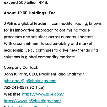
exceed 500 billion RMB.
About JP 3E Holdings, Inc.
JP3E is a global leader in commodity trading, known
for its innovative approach to optimizing trade
processes and solutions across numerous sectors.
With a commitment to sustainability and market
leadership, JP3E continues to drive new trends and
solutions in global commodity markets.
Company Contact:
John K. Park, CEO, President, and Chairman
john.park@jp3eholdings.com
732-241-0598 (Office)
Websites:
https://www.jp3e.com/
https://www.jp3eholdings.com/