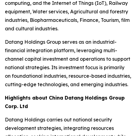
computing, and the Internet of Things (IoT), Railway
equipment, Water services, Agricultural and forestry
industries, Biopharmaceuticals, Finance, Tourism, film
and cultural industries.
Datang Holdings Group serves as an industrial-
financial integration platform, leveraging multi-
channel capital investment and operations to support
national strategies. Its investment focus is primarily
on foundational industries, resource-based industries,
cutting-edge technologies, and emerging industries.
Highlights about China Datang Holdings Group
Corp. Ltd
Datang Holdings carries out national security
development strategies, integrating resources