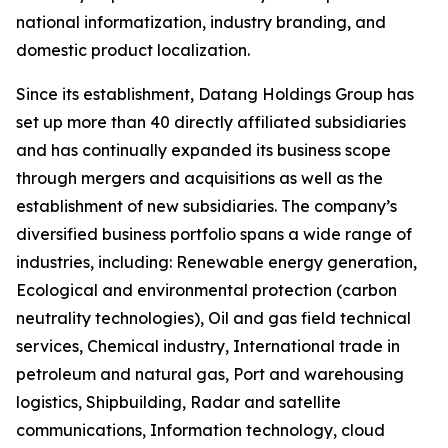
national informatization, industry branding, and
domestic product localization.
Since its establishment, Datang Holdings Group has
set up more than 40 directly affiliated subsidiaries
and has continually expanded its business scope
through mergers and acquisitions as well as the
establishment of new subsidiaries. The company’s
diversified business portfolio spans a wide range of
industries, including: Renewable energy generation,
Ecological and environmental protection (carbon
neutrality technologies), Oil and gas field technical
services, Chemical industry, International trade in
petroleum and natural gas, Port and warehousing
logistics, Shipbuilding, Radar and satellite
communications, Information technology, cloud