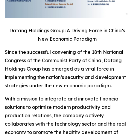
Datang Holdings Group: A Driving Force in China’s
New Economic Paradigm
Since the successful convening of the 18th National
Congress of the Communist Party of China, Datang
Holdings Group has emerged as a vital force in
implementing the nation’s security and development
strategies under the new economic paradigm.
With a mission to integrate and innovate financial
solutions to optimize modern productivity and
production relations, the company actively
collaborates with the technology sector and the real
economy to promote the healthy development of