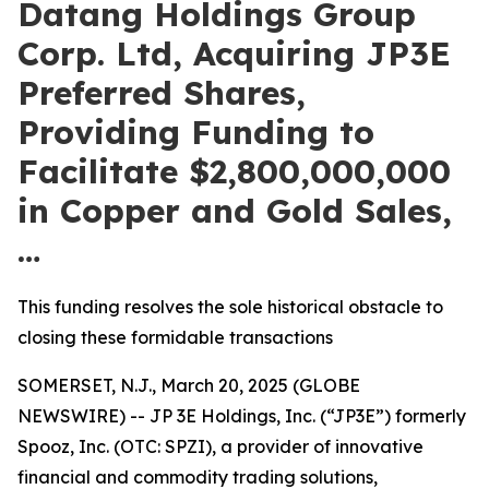
Datang Holdings Group
Corp. Ltd, Acquiring JP3E
Preferred Shares,
Providing Funding to
Facilitate $2,800,000,000
in Copper and Gold Sales,
…
This funding resolves the sole historical obstacle to
closing these formidable transactions
SOMERSET, N.J., March 20, 2025 (GLOBE
NEWSWIRE) -- JP 3E Holdings, Inc. (“JP3E”) formerly
Spooz, Inc. (OTC: SPZI), a provider of innovative
financial and commodity trading solutions,