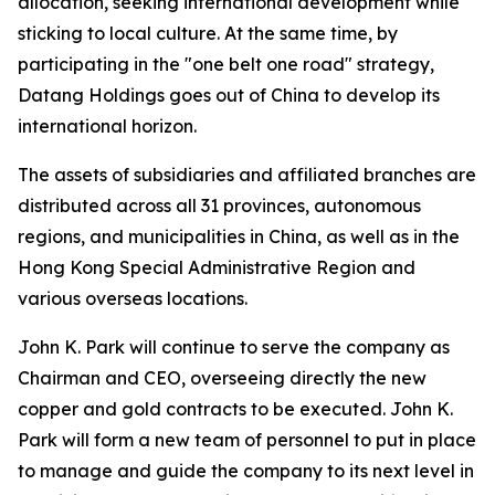
allocation, seeking international development while
sticking to local culture. At the same time, by
participating in the "one belt one road" strategy,
Datang Holdings goes out of China to develop its
international horizon.
The assets of subsidiaries and affiliated branches are
distributed across all 31 provinces, autonomous
regions, and municipalities in China, as well as in the
Hong Kong Special Administrative Region and
various overseas locations.
John K. Park will continue to serve the company as
Chairman and CEO, overseeing directly the new
copper and gold contracts to be executed. John K.
Park will form a new team of personnel to put in place
to manage and guide the company to its next level in