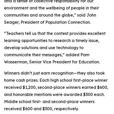
and a sense of collective responsibility for our
environment and the wellbeing of people in their
communities and around the globe,” said John
Seager, President of Population Connection.
“Teachers tell us that the contest provides excellent
learning opportunities to research a timely issue,
develop solutions and use technology to
communicate their messages,” added Pam
Wasserman, Senior Vice President for Education.
Winners didn’t just earn recognition—they also took
home cash prizes. Each high school first-place winner
received $1,200, second-place winners earned $600,
and honorable mentions were awarded $300 each.
Middle school first- and second-place winners
received $600 and $300, respectively.