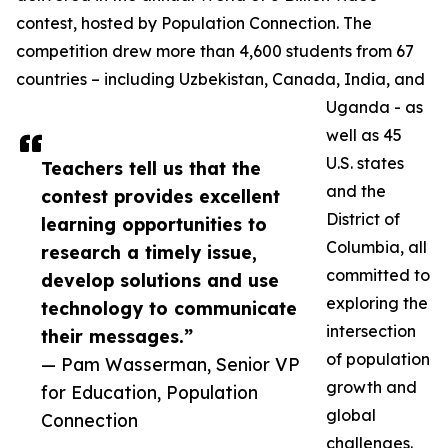
contest, hosted by Population Connection. The
competition drew more than 4,600 students from 67
countries – including Uzbekistan, Canada, India, and
Uganda - as
well as 45
U.S. states
Teachers tell us that the
and the
contest provides excellent
District of
learning opportunities to
Columbia, all
research a timely issue,
committed to
develop solutions and use
exploring the
technology to communicate
intersection
their messages.”
of population
— Pam Wasserman, Senior VP
growth and
for Education, Population
global
Connection
challenges.