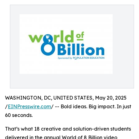
WASHINGTON, DC, UNITED STATES, May 20, 2025
/
EINPresswire.com
/ -- Bold ideas. Big impact. In just
60 seconds.
That’s what 18 creative and solution-driven students
delivered in the annual World of 8 Billion video