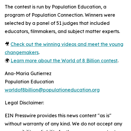
The contest is run by Population Education, a
program of Population Connection. Winners were
selected by a panel of 51 judges that included
educators, filmmakers, and subject matter experts.
🎥
Check out the winning videos and meet the young
changemakers
.
🌍
Learn more about the World of 8 Billion contest
.
Ana-Maria Gutierrez
Population Education
worldof8billion@populationeducation.org
Legal Disclaimer:
EIN Presswire provides this news content "as is"
without warranty of any kind. We do not accept any