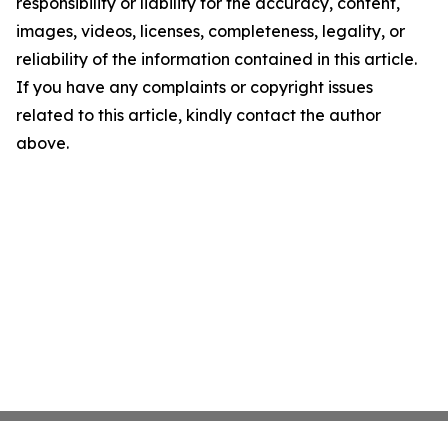
responsibility or liability for the accuracy, content,
images, videos, licenses, completeness, legality, or
reliability of the information contained in this article.
If you have any complaints or copyright issues
related to this article, kindly contact the author
above.