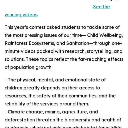
See the
winning videos
.
This year’s contest asked students to tackle some of
the most pressing issues of our time— Child Wellbeing,
Rainforest Ecosystems, and Sanitation—through one-
minute videos packed with research, storytelling, and
solutions. These topics reflect the far-reaching effects
of population growth:
- The physical, mental, and emotional state of
children greatly depends on their access to
resources, the safety of their communities, and the
reliability of the services around them.
- Climate change, mining, agriculture, and
deforestation threaten the biodiversity and health of
rainforests, which not only provide habitat for wildlife,