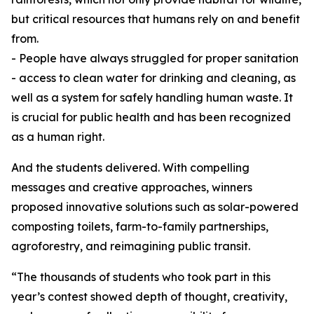
but critical resources that humans rely on and benefit
from.
- People have always struggled for proper sanitation
- access to clean water for drinking and cleaning, as
well as a system for safely handling human waste. It
is crucial for public health and has been recognized
as a human right.
And the students delivered. With compelling
messages and creative approaches, winners
proposed innovative solutions such as solar-powered
composting toilets, farm-to-family partnerships,
agroforestry, and reimagining public transit.
“The thousands of students who took part in this
year’s contest showed depth of thought, creativity,