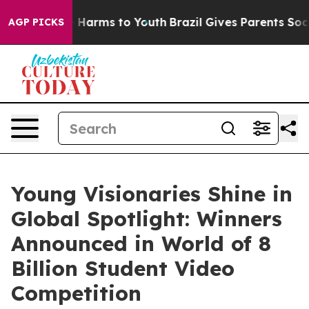
d to Abate Harms to Youth
Brazil Gives Parents Social 
AGP PICKS
Young Visionaries Shine in
Global Spotlight: Winners
Announced in World of 8
Billion Student Video
Competition