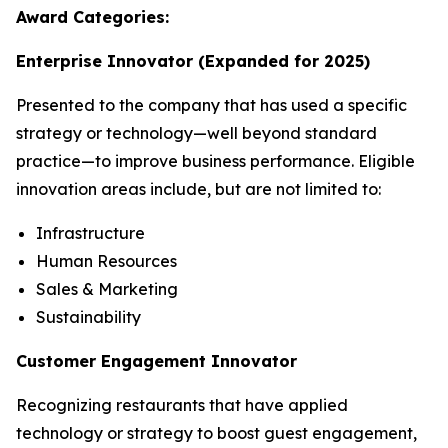
Award Categories:
Enterprise Innovator
(Expanded for 2025)
Presented to the company that has used a specific
strategy or technology—well beyond standard
practice—to improve business performance. Eligible
innovation areas include, but are not limited to:
Infrastructure
Human Resources
Sales & Marketing
Sustainability
Customer Engagement Innovator
Recognizing restaurants that have applied
technology or strategy to boost guest engagement,