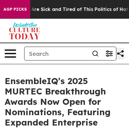
“People Are Sick and Tired of This Politics of Hatred”
AGP PICKS
EnsembleIQ’s 2025
MURTEC Breakthrough
Awards Now Open for
Nominations, Featuring
Expanded Enterprise