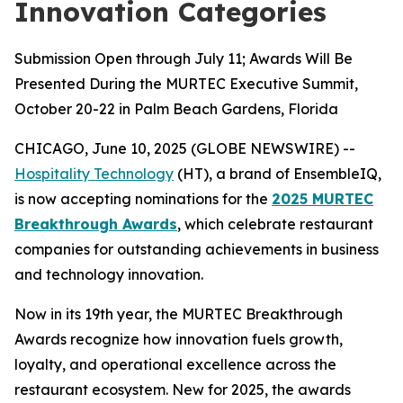
Innovation Categories
Submission Open through July 11; Awards Will Be
Presented During the MURTEC Executive Summit,
October 20-22 in Palm Beach Gardens, Florida
CHICAGO, June 10, 2025 (GLOBE NEWSWIRE) --
Hospitality Technology
(HT), a brand of EnsembleIQ,
is now accepting nominations for the
2025 MURTEC
Breakthrough Awards
, which celebrate restaurant
companies for outstanding achievements in business
and technology innovation.
Now in its 19th year, the MURTEC Breakthrough
Awards recognize how innovation fuels growth,
loyalty, and operational excellence across the
restaurant ecosystem. New for 2025, the awards