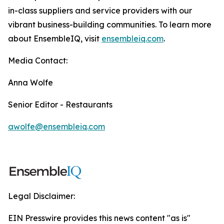
in-class suppliers and service providers with our
vibrant business-building communities. To learn more
about EnsembleIQ, visit
ensembleiq.com
.
Media Contact:
Anna Wolfe
Senior Editor - Restaurants
awolfe@ensembleiq.com
Legal Disclaimer:
EIN Presswire provides this news content "as is"