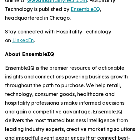
online at
www.hospitalitytech.com
. Hospitality
Technology is published by
EnsembleIQ
,
headquartered in Chicago.
Stay connected with Hospitality Technology
on
LinkedIn
.
About EnsembleIQ
EnsembleIQ is the premier resource of actionable
insights and connections powering business growth
throughout the path to purchase. We help retail,
technology, consumer goods, healthcare and
hospitality professionals make informed decisions
and gain a competitive advantage. EnsembleIQ
delivers the most trusted business intelligence from
leading industry experts, creative marketing solutions
and impactful event experiences that connect best-