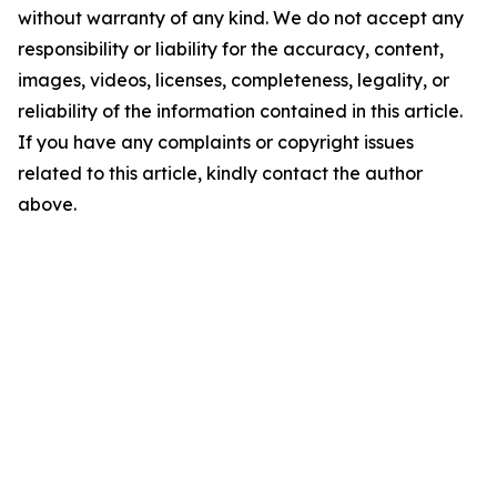
without warranty of any kind. We do not accept any
responsibility or liability for the accuracy, content,
images, videos, licenses, completeness, legality, or
reliability of the information contained in this article.
If you have any complaints or copyright issues
related to this article, kindly contact the author
above.