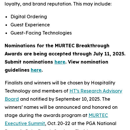
loyalty, and brand reputation. This may include:
Digital Ordering
Guest Experience
Guest-Facing Technologies
Nominations for the MURTEC Breakthrough
Awards are being accepted through July 11, 2025.
Submit nominations
here
. View nomination
guidelines
here
.
Finalists and winners will be chosen by Hospitality
Technology and members of
HT’s Research Advisory
Board
and notified by September 10, 2025. The
winners’ names will be announced and honored on
stage during the awards program at
MURTEC
Executive Summit
, Oct. 20-22 at the PGA National