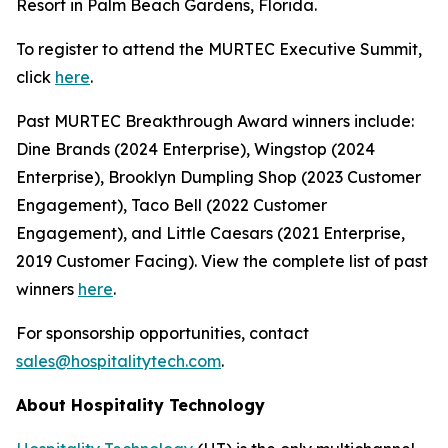
Resort in Palm Beach Gardens, Florida.
To register to attend the MURTEC Executive Summit,
click
here
.
Past MURTEC Breakthrough Award winners include:
Dine Brands (2024 Enterprise), Wingstop (2024
Enterprise), Brooklyn Dumpling Shop (2023 Customer
Engagement), Taco Bell (2022 Customer
Engagement), and Little Caesars (2021 Enterprise,
2019 Customer Facing). View the complete list of past
winners
here
.
For sponsorship opportunities, contact
sales@hospitalitytech.com
.
About Hospitality Technology