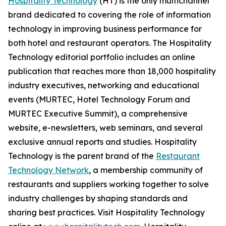
Hospitality Technology
(HT) is the only multichannel
brand dedicated to covering the role of information
technology in improving business performance for
both hotel and restaurant operators. The Hospitality
Technology editorial portfolio includes an online
publication that reaches more than 18,000 hospitality
industry executives, networking and educational
events (MURTEC, Hotel Technology Forum and
MURTEC Executive Summit), a comprehensive
website, e-newsletters, web seminars, and several
exclusive annual reports and studies. Hospitality
Technology is the parent brand of the
Restaurant
Technology Network
, a membership community of
restaurants and suppliers working together to solve
industry challenges by shaping standards and
sharing best practices. Visit Hospitality Technology