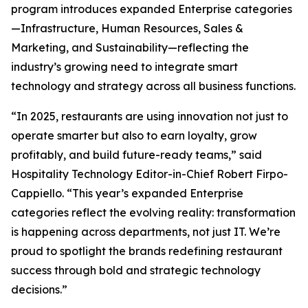
program introduces expanded Enterprise categories
—Infrastructure, Human Resources, Sales &
Marketing, and Sustainability—reflecting the
industry’s growing need to integrate smart
technology and strategy across all business functions.
“In 2025, restaurants are using innovation not just to
operate smarter but also to earn loyalty, grow
profitably, and build future-ready teams,” said
Hospitality Technology Editor-in-Chief Robert Firpo-
Cappiello. “This year’s expanded Enterprise
categories reflect the evolving reality: transformation
is happening across departments, not just IT. We’re
proud to spotlight the brands redefining restaurant
success through bold and strategic technology
decisions.”