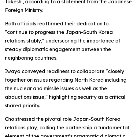
Takeshi, according to a statement from the Japanese
Foreign Ministry.
Both officials reaffirmed their dedication to
"continue to progress the Japan-South Korea
relations stably," underscoring the importance of
steady diplomatic engagement between the
neighboring countries.
Iwaya conveyed readiness to collaborate "closely
together on issues regarding North Korea including
the nuclear and missile issues as well as the
abductions issue," highlighting security as a critical
shared priority.
Cho stressed the pivotal role Japan-South Korea
relations play, calling the partnership a fundamental
element of the government’s pragmatic diplomatic