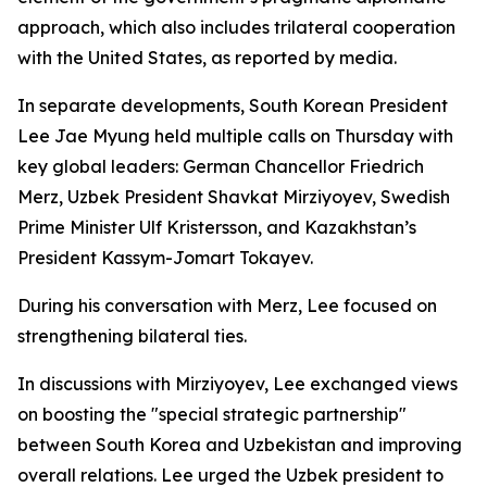
approach, which also includes trilateral cooperation
with the United States, as reported by media.
In separate developments, South Korean President
Lee Jae Myung held multiple calls on Thursday with
key global leaders: German Chancellor Friedrich
Merz, Uzbek President Shavkat Mirziyoyev, Swedish
Prime Minister Ulf Kristersson, and Kazakhstan’s
President Kassym-Jomart Tokayev.
During his conversation with Merz, Lee focused on
strengthening bilateral ties.
In discussions with Mirziyoyev, Lee exchanged views
on boosting the "special strategic partnership"
between South Korea and Uzbekistan and improving
overall relations. Lee urged the Uzbek president to