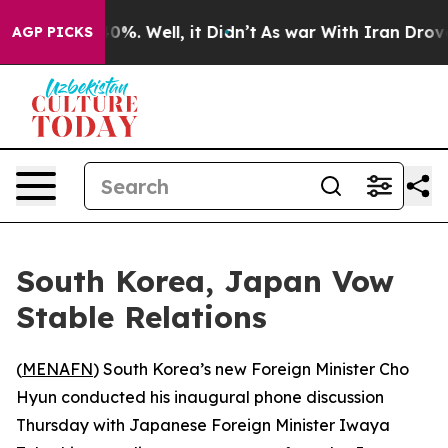
Around 40%. Well, it Didn’t
As war With Iran Drove o
AGP PICKS
South Korea, Japan Vow
Stable Relations
(
MENAFN
) South Korea’s new Foreign Minister Cho
Hyun conducted his inaugural phone discussion
Thursday with Japanese Foreign Minister Iwaya