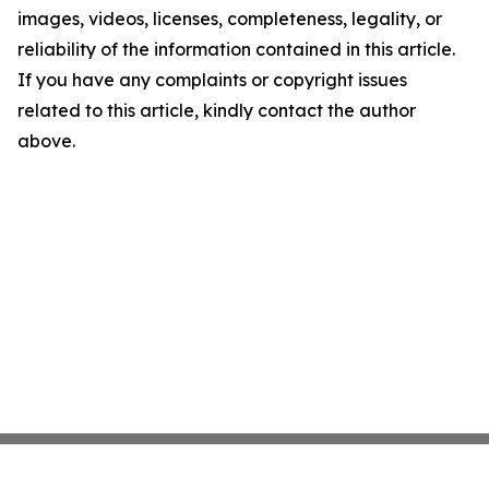
images, videos, licenses, completeness, legality, or
reliability of the information contained in this article.
If you have any complaints or copyright issues
related to this article, kindly contact the author
above.