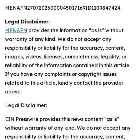
MENAFN27072025000045017169ID1109847424
Legal Disclaimer:
MENAFN
provides the information “as is” without
warranty of any kind. We do not accept any
responsibility or liability for the accuracy, content,
images, videos, licenses, completeness, legality, or
reliability of the information contained in this article.
If you have any complaints or copyright issues
related to this article, kindly contact the provider
above.
Legal Disclaimer:
EIN Presswire provides this news content "as is"
without warranty of any kind. We do not accept any
responsibility or liability for the accuracy, content,