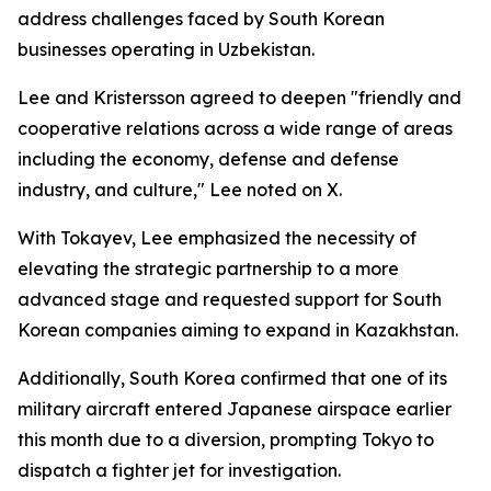
address challenges faced by South Korean
businesses operating in Uzbekistan.
Lee and Kristersson agreed to deepen "friendly and
cooperative relations across a wide range of areas
including the economy, defense and defense
industry, and culture," Lee noted on X.
With Tokayev, Lee emphasized the necessity of
elevating the strategic partnership to a more
advanced stage and requested support for South
Korean companies aiming to expand in Kazakhstan.
Additionally, South Korea confirmed that one of its
military aircraft entered Japanese airspace earlier
this month due to a diversion, prompting Tokyo to
dispatch a fighter jet for investigation.