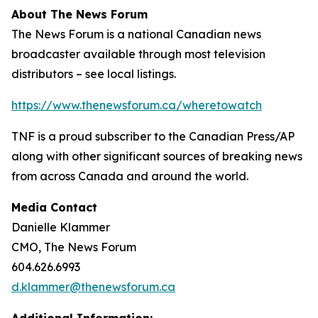
About The News Forum
The News Forum is a national Canadian news
broadcaster available through most television
distributors – see local listings.
https://www.thenewsforum.ca/wheretowatch
TNF is a proud subscriber to the Canadian Press/AP
along with other significant sources of breaking news
from across Canada and around the world.
Media Contact
Danielle Klammer
CMO, The News Forum
604.626.6993
d.klammer@thenewsforum.ca
Additional Information: