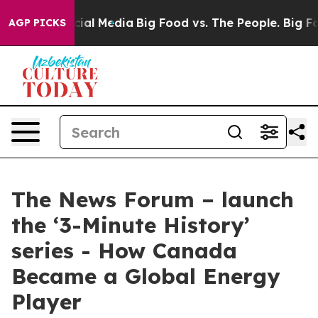
ages on Social Media
Big Food vs. The People. Big Food
AGP PICKS
The News Forum – launch
the ‘3-Minute History’
series - How Canada
Became a Global Energy
Player