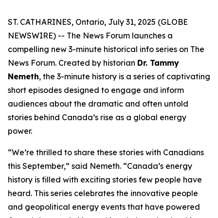
ST. CATHARINES, Ontario, July 31, 2025 (GLOBE
NEWSWIRE) -- The News Forum launches a
compelling new 3-minute historical info series on
The
News Forum
. Created by historian
Dr. Tammy
Nemeth
, the 3-minute history is a series of captivating
short episodes designed to engage and inform
audiences about the dramatic and often untold
stories behind Canada’s rise as a global energy
power.
“We’re thrilled to share these stories with Canadians
this September,” said Nemeth. “Canada’s energy
history is filled with exciting stories few people have
heard. This series celebrates the innovative people
and geopolitical energy events that have powered