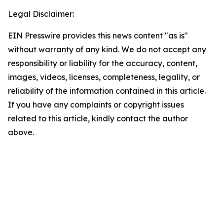
Legal Disclaimer:
EIN Presswire provides this news content "as is"
without warranty of any kind. We do not accept any
responsibility or liability for the accuracy, content,
images, videos, licenses, completeness, legality, or
reliability of the information contained in this article.
If you have any complaints or copyright issues
related to this article, kindly contact the author
above.