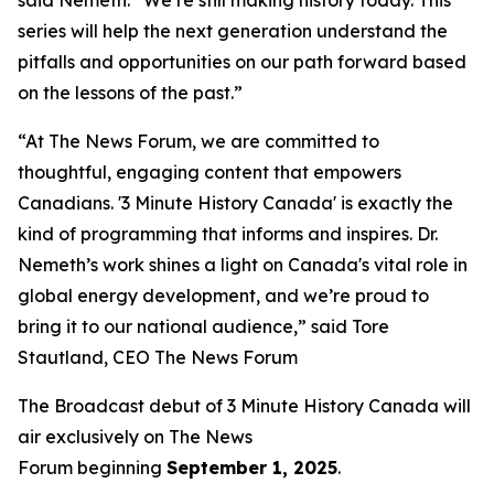
series will help the next generation understand the
pitfalls and opportunities on our path forward based
on the lessons of the past.”
“At The News Forum, we are committed to
thoughtful, engaging content that empowers
Canadians. '3 Minute History Canada' is exactly the
kind of programming that informs and inspires. Dr.
Nemeth’s work shines a light on Canada's vital role in
global energy development, and we’re proud to
bring it to our national audience,” said
Tore
Stautland, CEO The News Forum
The Broadcast debut of 3 Minute History Canada
will
air exclusively on
The News
Forum
beginning
September 1, 2025
.