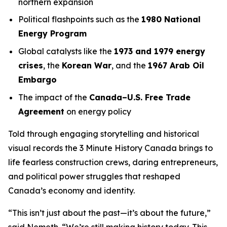
northern expansion
Political flashpoints such as the
1980 National
Energy Program
Global catalysts like the
1973 and 1979 energy
crises
, the
Korean War
, and the
1967 Arab Oil
Embargo
The impact of the
Canada–U.S. Free Trade
Agreement
on energy policy
Told through engaging storytelling and historical
visual records the
3 Minute History Canada
brings to
life fearless construction crews, daring entrepreneurs,
and political power struggles that reshaped
Canada’s economy and identity.
“This isn’t just about the past—it’s about the future,”
said Nemeth. “We’re still making history today. This