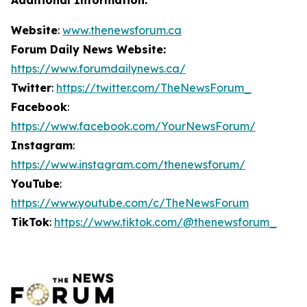
Website
:
www.thenewsforum.ca
Forum Daily News Website:
https://www.forumdailynews.ca/
Twitter
:
https://twitter.com/TheNewsForum_
Facebook
:
https://www.facebook.com/YourNewsForum/
Instagram
:
https://www.instagram.com/thenewsforum/
YouTube
:
https://www.youtube.com/c/TheNewsForum
TikTok
:
https://www.tiktok.com/@thenewsforum_