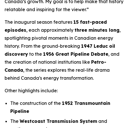
Canada’s growth. My goal is to help make that history
relatable and inspiring for the viewer.”
The inaugural season features
15 fast-paced
episodes
, each approximately
three minutes long
,
spotlighting pivotal moments in Canadian energy
history. From the ground-breaking
1947 Leduc oil
discovery
to the
1956 Great Pipeline Debate
, and
the creation of national institutions like
Petro-
Canada
, the series explores the real-life drama
behind Canada's energy transformation.
Other highlights include:
The construction of the
1952 Transmountain
Pipeline
The
Westcoast Transmission System
and