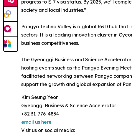
progress to E-7 visa status. By 2025, we’ll comp
society and local industries.”
Pangyo Techno Valley is a global R&D hub that int
sectors. It is a leading innovation cluster in Gy
business competitiveness.
The Gyeonggi Business and Science Accelerator
hosting events such as the Pangyo Evening Meet
facilitated networking between Pangyo companies
support the growth and global expansion of Pan
Kim Seung Yeon
Gyeonggi Business & Science Accelerator
+82 31-776-4834
email us here
Visit us on social media: