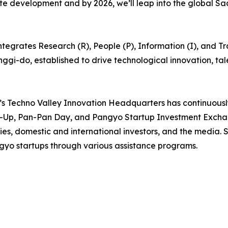
lete development and by 2026, we’ll leap into the global 
egrates Research (R), People (P), Information (I), and Trad
eonggi-do, established to drive technological innovation, t
’s Techno Valley Innovation Headquarters has continuous
-Up, Pan-Pan Day, and Pangyo Startup Investment Exchan
, domestic and international investors, and the media. Si
gyo startups through various assistance programs.