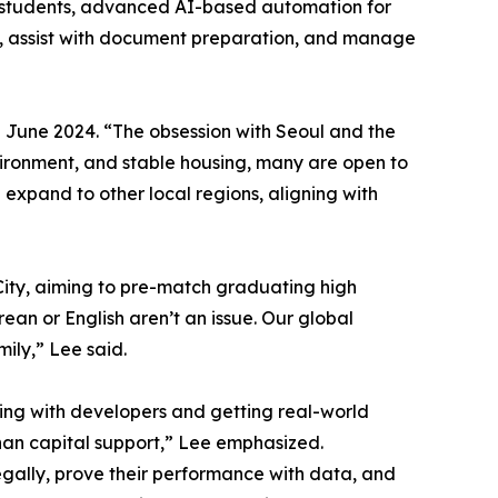
n students, advanced AI-based automation for
es, assist with document preparation, and manage
 June 2024. “The obsession with Seoul and the
environment, and stable housing, many are open to
 expand to other local regions, aligning with
 City, aiming to pre-match graduating high
an or English aren’t an issue. Our global
ily,” Lee said.
king with developers and getting real-world
an capital support,” Lee emphasized.
gally, prove their performance with data, and