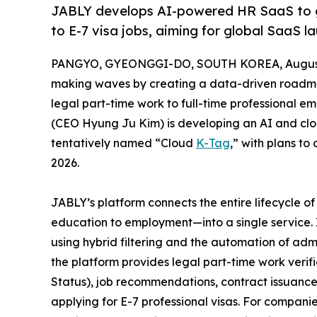
JABLY develops AI-powered HR SaaS to gu
to E-7 visa jobs, aiming for global SaaS l
PANGYO, GYEONGGI-DO, SOUTH KOREA, August 
making waves by creating a data-driven roadmap
legal part-time work to full-time professional e
(CEO Hyung Ju Kim) is developing an AI and cl
tentatively named “Cloud
K-Tag
,” with plans t
2026.
JABLY’s platform connects the entire lifecycle 
education to employment—into a single service. 
using hybrid filtering and the automation of admi
the platform provides legal part-time work verifi
Status), job recommendations, contract issuanc
applying for E-7 professional visas. For compani