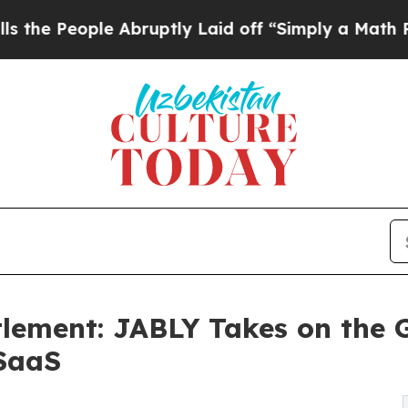
e Abruptly Laid off “Simply a Math Problem
Dr.
lement: JABLY Takes on the 
SaaS