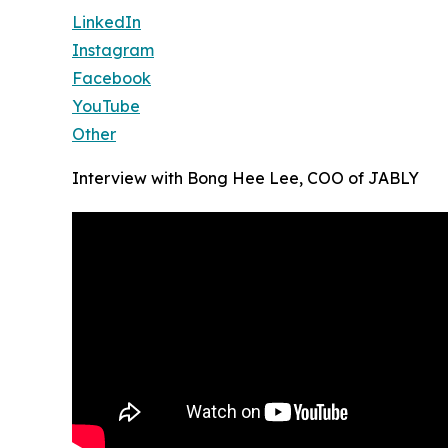
LinkedIn
Instagram
Facebook
YouTube
Other
Interview with Bong Hee Lee, COO of JABLY