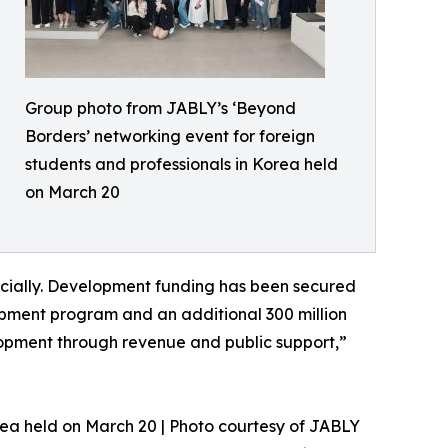
Group photo from JABLY’s ‘Beyond
Borders’ networking event for foreign
students and professionals in Korea held
on March 20
cially. Development funding has been secured
opment program and an additional 300 million
elopment through revenue and public support,”
rea held on March 20 | Photo courtesy of JABLY