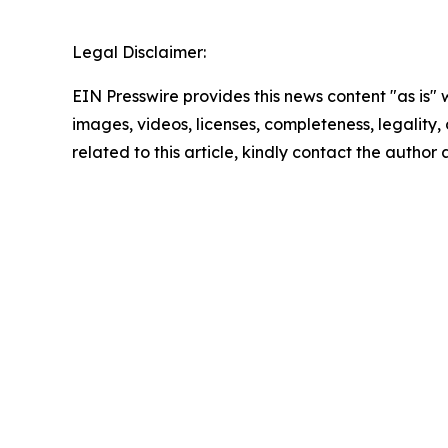
Legal Disclaimer:
EIN Presswire provides this news content "as is" 
images, videos, licenses, completeness, legality, o
related to this article, kindly contact the author