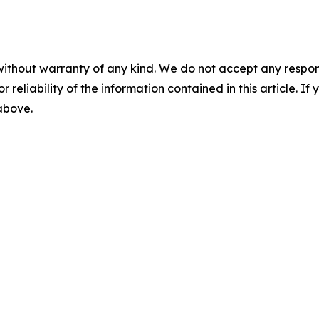
without warranty of any kind. We do not accept any responsib
r reliability of the information contained in this article. I
 above.