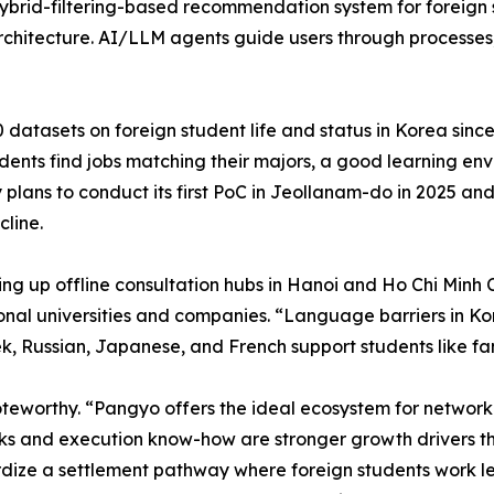
 hybrid-filtering-based recommendation system for foreig
 architecture. AI/LLM agents guide users through process
atasets on foreign student life and status in Korea since
students find jobs matching their majors, a good learning 
plans to conduct its first PoC in Jeollanam-do in 2025 and
cline.
ing up offline consultation hubs in Hanoi and Ho Chi Minh
nal universities and companies. “Language barriers in Kore
, Russian, Japanese, and French support students like fam
oteworthy. “Pangyo offers the ideal ecosystem for networ
s and execution know-how are stronger growth drivers th
rdize a settlement pathway where foreign students work le