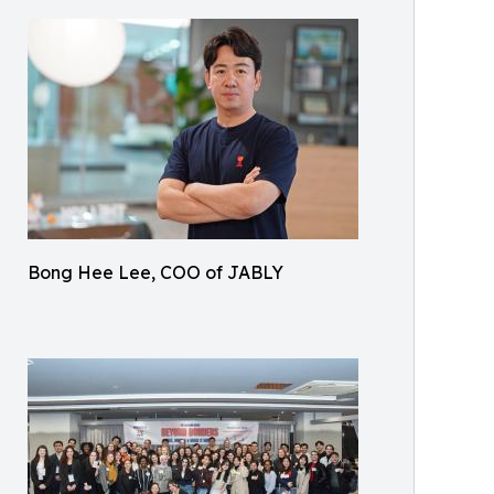
Bong Hee Lee, COO of JABLY