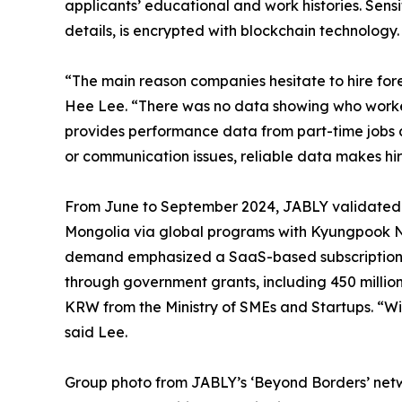
applicants’ educational and work histories. Sensi
details, is encrypted with blockchain technology.
“The main reason companies hesitate to hire fore
Hee Lee. “There was no data showing who work
provides performance data from part-time jobs a
or communication issues, reliable data makes hir
From June to September 2024, JABLY validated i
Mongolia via global programs with Kyungpook Na
demand emphasized a SaaS-based subscription m
through government grants, including 450 milli
KRW from the Ministry of SMEs and Startups. “Wit
said Lee.
Group photo from JABLY’s ‘Beyond Borders’ netwo