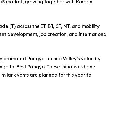
SaaS market, growing together with Korean
e (T) across the IT, BT, CT, NT, and mobility
alent development, job creation, and international
ly promoted Pangyo Techno Valley’s value by
ge In-Best Pangyo. These initiatives have
milar events are planned for this year to