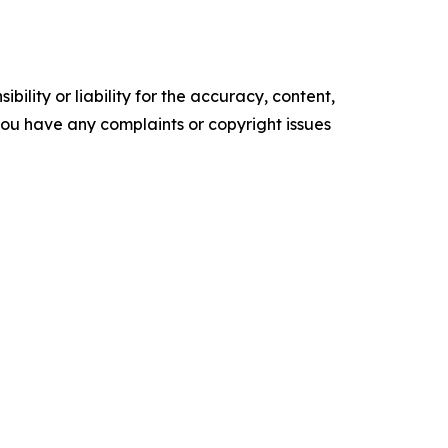
ility or liability for the accuracy, content,
f you have any complaints or copyright issues