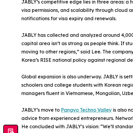
JABLY’s competitive edge lies in three areas: a
visa permissions, and scalability through cloud
notifications for visa expiry and renewals.
JABLY has collected and analyzed around 4,000 d
capital area isn’t as strong as people think. If 
moving to other regions,” said Lee. The company 
Korea’s RISE national policy against regional de
Global expansion is also underway. JABLY is sett
schoolers and college students with Korean regio
managers fluent in Vietnamese, Mongolian, Uzbek
JABLY’s move to
Pangyo Techno Valley
is also n
advice from experienced entrepreneurs. Network
He concluded with JABLY’s vision: “We’ll standa