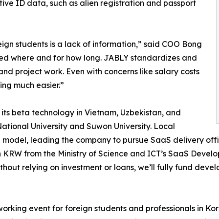
tive ID data, such as alien registration and passport
ign students is a lack of information,” said COO Bong
ed where and for how long. JABLY standardizes and
nd project work. Even with concerns like salary costs
ing much easier.”
ts beta technology in Vietnam, Uzbekistan, and
tional University and Suwon University. Local
odel, leading the company to pursue SaaS delivery offi
on KRW from the Ministry of Science and ICT’s SaaS Devel
hout relying on investment or loans, we’ll fully fund dev
rking event for foreign students and professionals in Ko