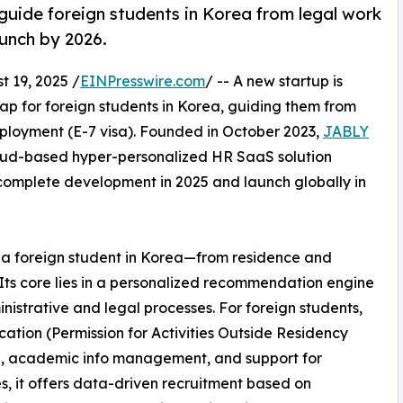
ide foreign students in Korea from legal work
aunch by 2026.
19, 2025 /
EINPresswire.com
/ -- A new startup is
 for foreign students in Korea, guiding them from
mployment (E-7 visa). Founded in October 2023,
JABLY
oud-based hyper-personalized HR SaaS solution
o complete development in 2025 and launch globally in
of a foreign student in Korea—from residence and
Its core lies in a personalized recommendation engine
nistrative and legal processes. For foreign students,
cation (Permission for Activities Outside Residency
e, academic info management, and support for
es, it offers data-driven recruitment based on