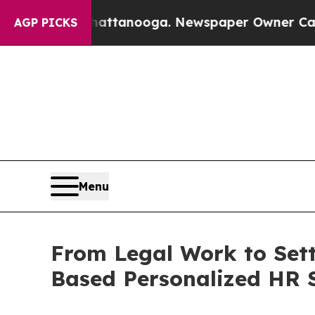
n Chattanooga. Newspaper Owner Calls the Peopl
AGP PICKS
Menu
From Legal Work to Sett
Based Personalized HR 