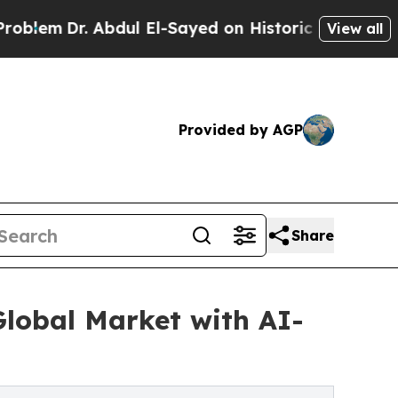
 Abdul El-Sayed on Historic Michigan Win: “People
View all
Provided by AGP
Share
Global Market with AI-