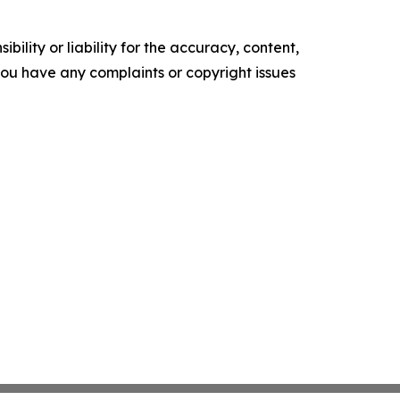
ility or liability for the accuracy, content,
f you have any complaints or copyright issues