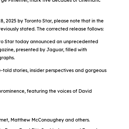
orge Pimentel, mark five decades of cinematic
2025 by Toronto Star, please note that in the
viously stated. The corrected release follows:
oronto Star today announced an unprecedented
gazine, presented by Jaguar, filled with
graphs.
-told stories, insider perspectives and gorgeous
l prominence, featuring the voices of David
alamet, Matthew McConaughey and others.