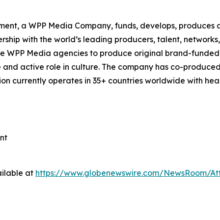
ment, a WPP Media Company, funds, develops, produces an
ship with the world’s leading producers, talent, network
de WPP Media agencies to produce original brand-funded 
ve and active role in culture. The company has co-produced
tion currently operates in 35+ countries worldwide with h
nt
ilable at
https://www.globenewswire.com/NewsRoom/At