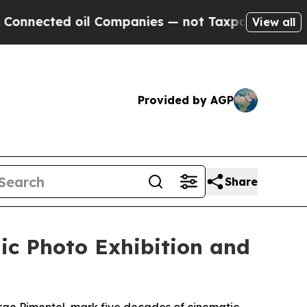
d oil Companies — not Taxpayers — the Chance to
View all
Provided by AGP
Share
ic Photo Exhibition and