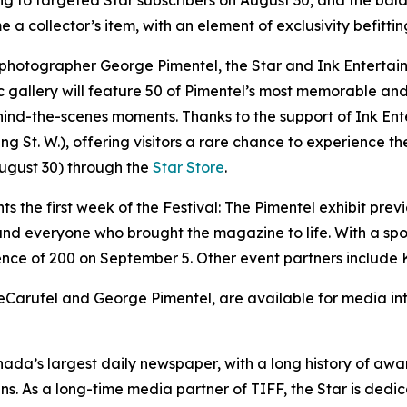
ring to targeted Star subscribers on August 30, and the ba
 a collector’s item, with an element of exclusivity befittin
 photographer George Pimentel, the Star and Ink Entertain
ic gallery will feature 50 of Pimentel’s most memorable and
d-the-scenes moments. Thanks to the support of Ink Entert
St. W.), offering visitors a rare chance to experience the
August 30) through the
Star Store
.
nts the first week of the Festival: The Pimentel exhibit prev
 and everyone who brought the magazine to life. With a spo
ence of 200 on September 5. Other event partners include 
Carufel and George Pimentel, are available for media inte
nada’s largest daily newspaper, with a long history of a
ans. As a long-time media partner of TIFF, the Star is de