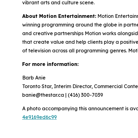
vibrant arts and culture scene.
About Motion Entertainment:
Motion Entertain
winning programming around the globe in partner
and creative partnerships Motion works alongsi
that create value and help clients play a positi
of television across all programming genres. Mo
For more information:
Barb Anie
Toronto Star, Interim Director, Commercial Conte
banie@thestar.ca | (416) 300-7039
A photo accompanying this announcement is ava
4e9169ed6c99