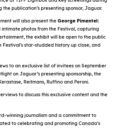
lance at TIFF Lightbox and key screenings during
g the publication’s presenting sponsor, Jaguar.
ment will also present the
George Pimentel:
 intimate photos from the Festival, capturing
ainment, the exhibit will be open to the public
 Festival's star-studded history up close, and
iews to an exclusive list of invitees on September
tlight on Jaguar’s presenting sponsorship, the
Kerastase, Reitmans, Ruffino and Peroni.
rviews to discuss this exclusive content and the
ward-winning journalism and a commitment to
dicated to celebrating and promoting Canada’s