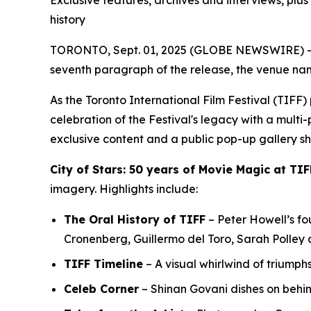
Exclusive features, archives and interviews, plu
history
TORONTO, Sept. 01, 2025 (GLOBE NEWSWIRE) -- In
seventh paragraph of the release, the venue nam
As the Toronto International Film Festival (TIF
celebration of the Festival's legacy with a multi
exclusive content and a public pop-up gallery s
City of Stars: 50 years of Movie Magic at TIF
imagery. Highlights include:
The Oral History of TIFF
– Peter Howell’s fou
Cronenberg, Guillermo del Toro, Sarah Polley
TIFF Timeline
– A visual whirlwind of triumph
Celeb Corner
– Shinan Govani dishes on behi