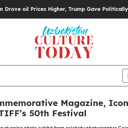
 Prices Higher, Trump Gave Politically Connecte
ommemorative Magazine, Icon
TIFF’s 50th Festival