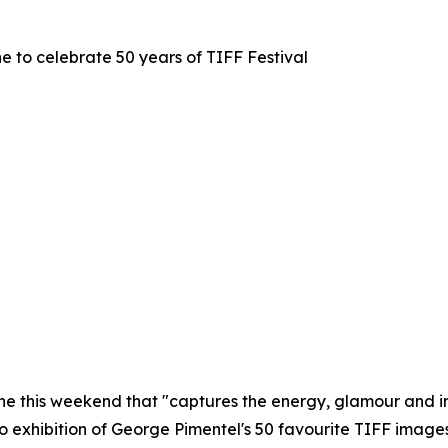
e to celebrate 50 years of TIFF Festival
ne this weekend that "captures the energy, glamour and inn
to exhibition of George Pimentel's 50 favourite TIFF image