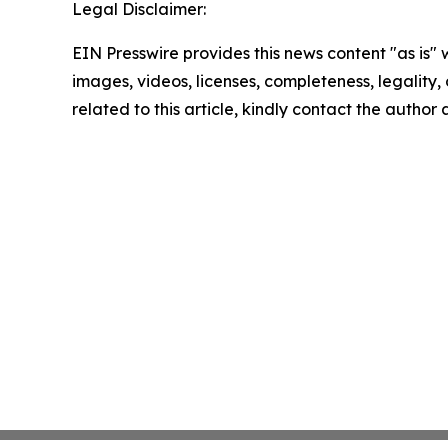
Legal Disclaimer:
EIN Presswire provides this news content "as is" 
images, videos, licenses, completeness, legality, o
related to this article, kindly contact the author