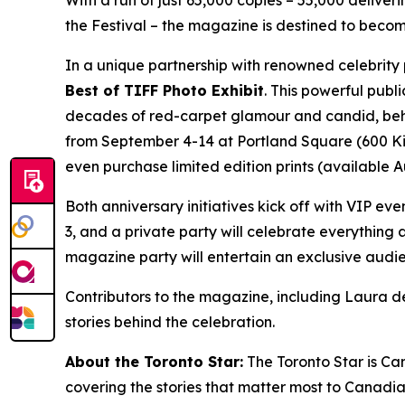
With a run of just 65,000 copies – 55,000 delive
the Festival – the magazine is destined to become
In a unique partnership with renowned celebrity
Best of TIFF Photo Exhibit
. This powerful publ
decades of red-carpet glamour and candid, behin
from September 4-14 at Portland Square (600 King 
even purchase limited edition prints (available 
Both anniversary initiatives kick off with VIP eve
3, and a private party will celebrate everything
magazine party will entertain an exclusive audi
Contributors to the magazine, including Laura de
stories behind the celebration.
About the Toronto Star:
The Toronto Star is Ca
covering the stories that matter most to Canadi