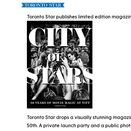
Toronto Star publishes limited edition magazin
Toronto Star drops a visually stunning magazi
50th. A private launch party and a public pho