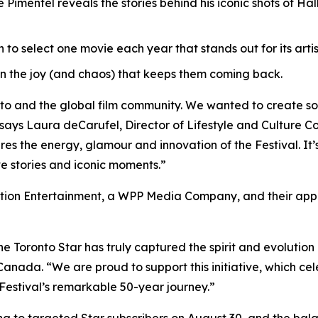
imentel reveals the stories behind his iconic shots of Hal
o select one movie each year that stands out for its artis
n the joy (and chaos) that keeps them coming back.
nto and the global film community. We wanted to create s
says Laura deCarufel, Director of Lifestyle and Culture Co
s the energy, glamour and innovation of the Festival. It’s 
ve stories and iconic moments.”
ion Entertainment, a WPP Media Company, and their appre
he Toronto Star has truly captured the spirit and evolution o
nada. “We are proud to support this initiative, which cel
Festival’s remarkable 50-year journey.”