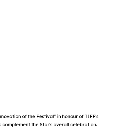
ovation of the Festival" in honour of TIFF's
s complement the Star's overall celebration.