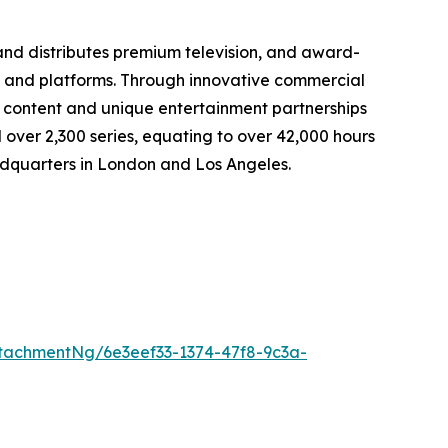
d distributes premium television, and award-
s, and platforms. Through innovative commercial
content and unique entertainment partnerships
 over 2,300 series, equating to over 42,000 hours
eadquarters in London and Los Angeles.
tachmentNg/6e3eef33-1374-47f8-9c3a-