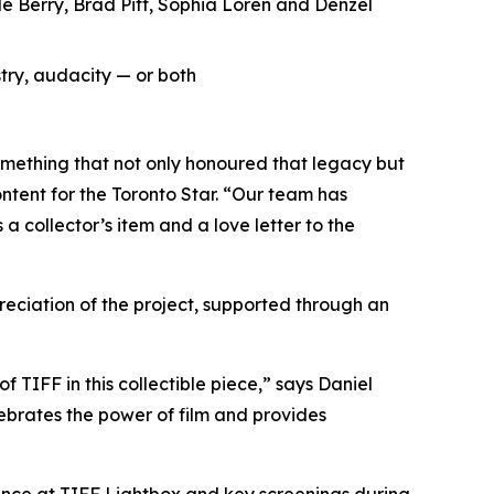
le Berry, Brad Pitt, Sophia Loren and Denzel
try, audacity — or both
omething that not only honoured that legacy but
ntent for the Toronto Star. “Our team has
a collector’s item and a love letter to the
ciation of the project, supported through an
f TIFF in this collectible piece,” says Daniel
ebrates the power of film and provides