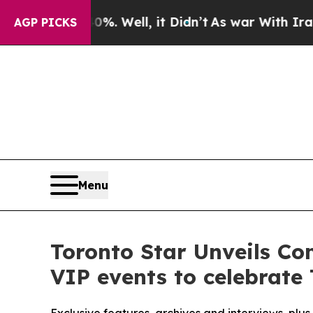
40%. Well, it Didn’t
As war With Iran Drove oil
AGP PICKS
Menu
Toronto Star Unveils C
VIP events to celebrate 