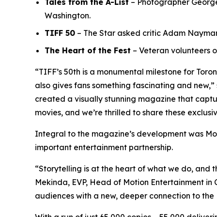
Tales from the A-List
– Photographer George P
Washington.
TIFF 50
– The Star asked critic Adam Nayman t
The Heart of the Fest
– Veteran volunteers o
“TIFF’s 50th is a monumental milestone for Toro
also gives fans something fascinating and new,” 
created a visually stunning magazine that capture
movies, and we’re thrilled to share these exclusi
Integral to the magazine’s development was Mot
important entertainment partnership.
“Storytelling is at the heart of what we do, and t
Mekinda, EVP, Head of Motion Entertainment in Ca
audiences with a new, deeper connection to the 