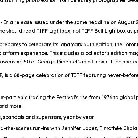
s a stunning photo exhibit from celebrity photographer Ge
 a release issued under the same headline on August 28, 
e should read TIFF Lightbox, not TIFF Bell Lightbox as pre
F) prepares to celebrate its landmark 50th edition, the T
-platform experience. This includes a collector's edition ma
howcasing 50 of George Pimentel’s most iconic TIFF photo
F
, is a 68-page celebration of TIFF featuring never-before
r-part epic tracing the Festival’s rise from 1976 to globa
 and more.
s, scandals and superstars, year by year
nd-the-scenes run-ins with Jennifer Lopez, Timothée Ch