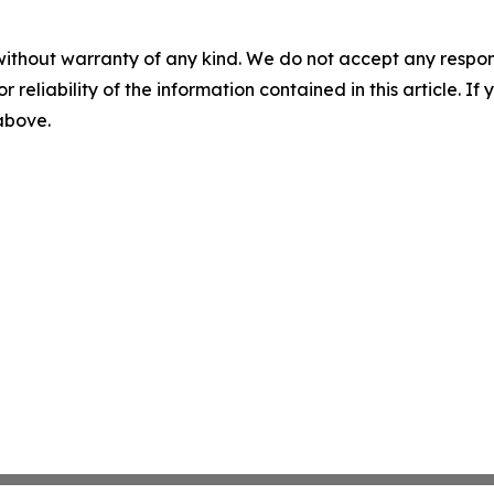
without warranty of any kind. We do not accept any responsib
r reliability of the information contained in this article. I
 above.