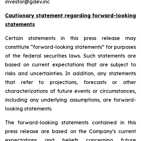
investor@gdev.inc
Cautionary statement regarding forward-looking
statements
Certain statements in this press release may
constitute “forward-looking statements” for purposes
of the federal securities laws. Such statements are
based on current expectations that are subject to
risks and uncertainties. In addition, any statements
that refer to projections, forecasts or other
characterizations of future events or circumstances,
including any underlying assumptions, are forward-
looking statements.
The forward-looking statements contained in this
press release are based on the Company’s current
expectations and beliefs concerning future