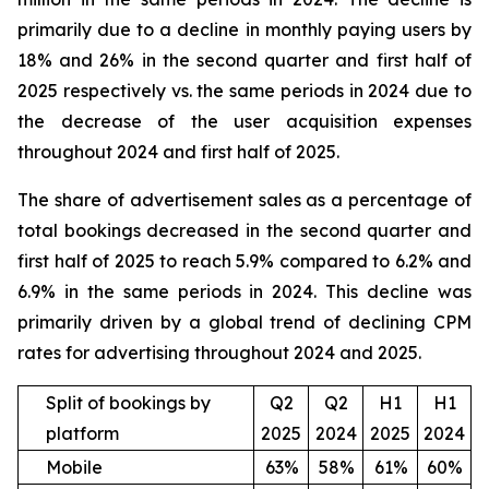
primarily due to a decline in monthly paying users by
18% and 26% in the second quarter and first half of
2025 respectively vs. the same periods in 2024 due to
the decrease of the user acquisition expenses
throughout 2024 and first half of 2025.
The share of advertisement sales as a percentage of
total bookings decreased in the second quarter and
first half of 2025 to reach 5.9% compared to 6.2% and
6.9% in the same periods in 2024. This decline was
primarily driven by a global trend of declining CPM
rates for advertising throughout 2024 and 2025.
Split of bookings by
Q2
Q2
H1
H1
platform
2025
2024
2025
2024
Mobile
63%
58%
61%
60%