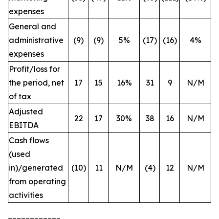
expenses
General and
administrative
(9)
(9)
5%
(17)
(16)
4%
expenses
Profit/loss for
the period, net
17
15
16%
31
9
N/M
of tax
Adjusted
22
17
30%
38
16
N/M
EBITDA
Cash flows
(used
in)/generated
(10)
11
N/M
(4)
12
N/M
from operating
activities
____________