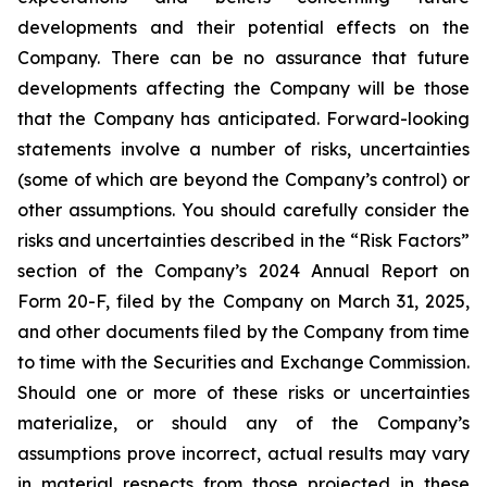
developments and their potential effects on the
Company. There can be no assurance that future
developments affecting the Company will be those
that the Company has anticipated. Forward-looking
statements involve a number of risks, uncertainties
(some of which are beyond the Company’s control) or
other assumptions. You should carefully consider the
risks and uncertainties described in the “Risk Factors”
section of the Company’s 2024 Annual Report on
Form 20-F, filed by the Company on March 31, 2025,
and other documents filed by the Company from time
to time with the Securities and Exchange Commission.
Should one or more of these risks or uncertainties
materialize, or should any of the Company’s
assumptions prove incorrect, actual results may vary
in material respects from those projected in these