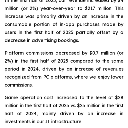
In the first half of 2025, our revenue increased by $4
million (or 2%) year-over-year to $217 million. This
increase was primarily driven by an increase in the
consumable portion of in-app purchases made by
users in the first half of 2025 partially offset by a
decrease in advertising bookings.
Platform commissions decreased by $0.7 million (or
2%) in the first half of 2025 compared to the same
period in 2024, driven by an increase of revenues
recognized from PC platforms, where we enjoy lower
commissions.
Game operation cost increased to the level of $28
million in the first half of 2025 vs. $25 million in the first
half of 2024, mainly driven by an increase in
investments in our IT infrastructure.