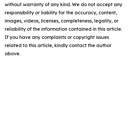
without warranty of any kind. We do not accept any
responsibility or liability for the accuracy, content,
images, videos, licenses, completeness, legality, or
reliability of the information contained in this article.
If you have any complaints or copyright issues
related to this article, kindly contact the author
above.