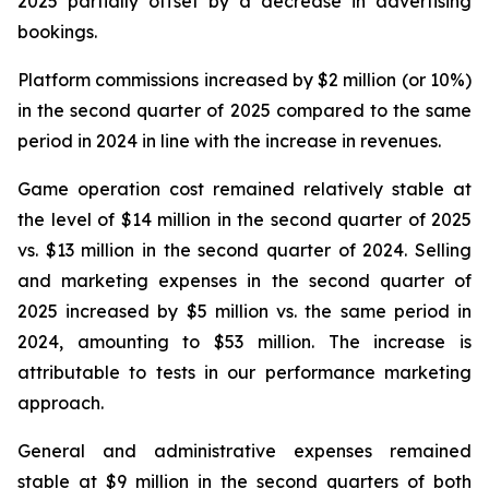
2025 partially offset by a decrease in advertising
bookings.
Platform commissions increased by $2 million (or 10%)
in the second quarter of 2025 compared to the same
period in 2024 in line with the increase in revenues.
Game operation cost remained relatively stable at
the level of $14 million in the second quarter of 2025
vs. $13 million in the second quarter of 2024. Selling
and marketing expenses in the second quarter of
2025 increased by $5 million vs. the same period in
2024, amounting to $53 million. The increase is
attributable to tests in our performance marketing
approach.
General and administrative expenses remained
stable at $9 million in the second quarters of both