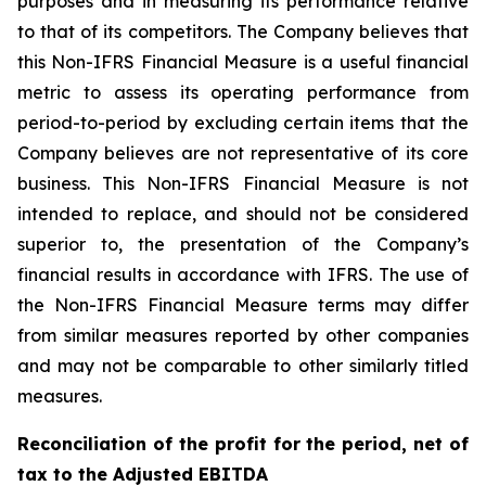
purposes and in measuring its performance relative
to that of its competitors. The Company believes that
this Non-IFRS Financial Measure is a useful financial
metric to assess its operating performance from
period-to-period by excluding certain items that the
Company believes are not representative of its core
business. This Non-IFRS Financial Measure is not
intended to replace, and should not be considered
superior to, the presentation of the Company’s
financial results in accordance with IFRS. The use of
the Non-IFRS Financial Measure terms may differ
from similar measures reported by other companies
and may not be comparable to other similarly titled
measures.
Reconciliation of the profit for the period, net of
tax to the Adjusted EBITDA