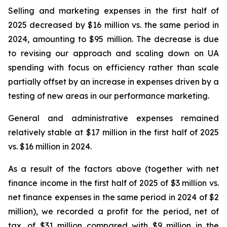
Selling and marketing expenses in the first half of
2025 decreased by $16 million vs. the same period in
2024, amounting to $95 million. The decrease is due
to revising our approach and scaling down on UA
spending with focus on efficiency rather than scale
partially offset by an increase in expenses driven by a
testing of new areas in our performance marketing.
General and administrative expenses remained
relatively stable at $17 million in the first half of 2025
vs. $16 million in 2024.
As a result of the factors above (together with net
finance income in the first half of 2025 of $3 million vs.
net finance expenses in the same period in 2024 of $2
million), we recorded a profit for the period, net of
tax, of $31 million compared with $9 million in the