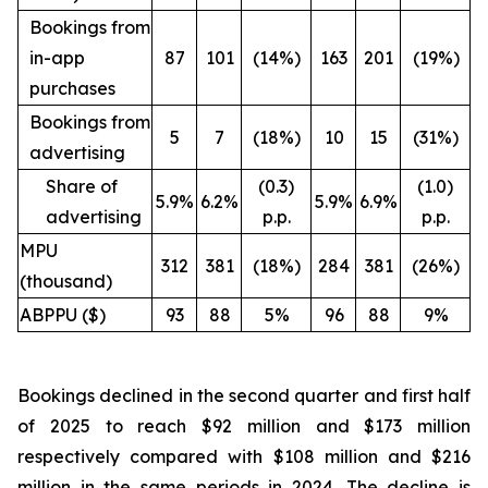
Bookings from
in-app
87
101
(14%)
163
201
(19%)
purchases
Bookings from
5
7
(18%)
10
15
(31%)
advertising
Share of
(0.3)
(1.0)
5.9%
6.2%
5.9%
6.9%
advertising
p.p.
p.p.
MPU
312
381
(18%)
284
381
(26%)
(thousand)
ABPPU ($)
93
88
5%
96
88
9%
Bookings declined in the second quarter and first half
of 2025 to reach $92 million and $173 million
respectively compared with $108 million and $216
million in the same periods in 2024. The decline is