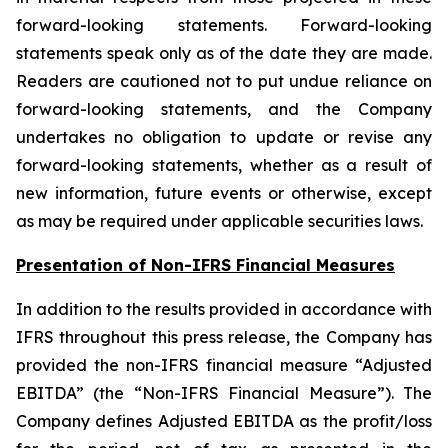
forward-looking statements. Forward-looking
statements speak only as of the date they are made.
Readers are cautioned not to put undue reliance on
forward-looking statements, and the Company
undertakes no obligation to update or revise any
forward-looking statements, whether as a result of
new information, future events or otherwise, except
as may be required under applicable securities laws.
Presentation of Non-IFRS Financial Measures
In addition to the results provided in accordance with
IFRS throughout this press release, the Company has
provided the non-IFRS financial measure “Adjusted
EBITDA” (the “Non-IFRS Financial Measure”). The
Company defines Adjusted EBITDA as the profit/loss