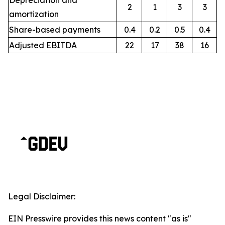
Depreciation and
2
1
3
3
amortization
Share-based payments
0.4
0.2
0.5
0.4
Adjusted EBITDA
22
17
38
16
Legal Disclaimer:
EIN Presswire provides this news content "as is"