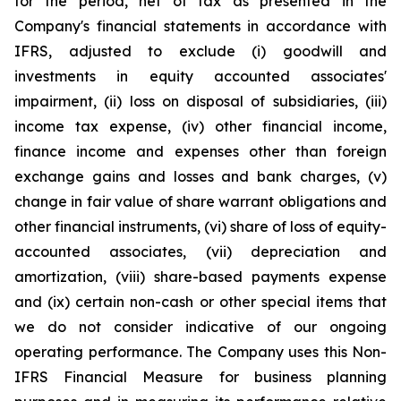
for the period, net of tax as presented in the
Company's financial statements in accordance with
IFRS, adjusted to exclude (i) goodwill and
investments in equity accounted associates'
impairment, (ii) loss on disposal of subsidiaries, (iii)
income tax expense, (iv) other financial income,
finance income and expenses other than foreign
exchange gains and losses and bank charges, (v)
change in fair value of share warrant obligations and
other financial instruments, (vi) share of loss of equity-
accounted associates, (vii) depreciation and
amortization, (viii) share-based payments expense
and (ix) certain non-cash or other special items that
we do not consider indicative of our ongoing
operating performance. The Company uses this Non-
IFRS Financial Measure for business planning