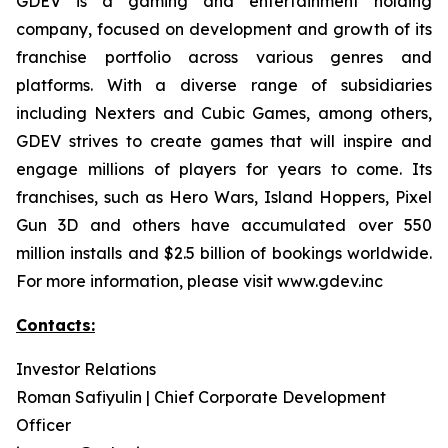
GDEV is a gaming and entertainment holding
company, focused on development and growth of its
franchise portfolio across various genres and
platforms. With a diverse range of subsidiaries
including Nexters and Cubic Games, among others,
GDEV strives to create games that will inspire and
engage millions of players for years to come. Its
franchises, such as Hero Wars, Island Hoppers, Pixel
Gun 3D and others have accumulated over 550
million installs and $2.5 billion of bookings worldwide.
For more information, please visit www.gdev.inc
Contacts:
Investor Relations
Roman Safiyulin | Chief Corporate Development
Officer