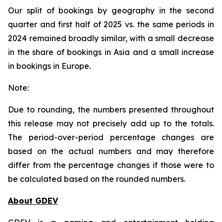
Our split of bookings by geography in the second
quarter and first half of 2025 vs. the same periods in
2024 remained broadly similar, with a small decrease
in the share of bookings in Asia and a small increase
in bookings in Europe.
Note:
Due to rounding, the numbers presented throughout
this release may not precisely add up to the totals.
The period-over-period percentage changes are
based on the actual numbers and may therefore
differ from the percentage changes if those were to
be calculated based on the rounded numbers.
About GDEV