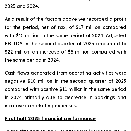
2025 and 2024.
As a result of the factors above we recorded a profit
for the period, net of tax, of $17 million compared
with $15 million in the same period of 2024. Adjusted
EBITDA in the second quarter of 2025 amounted to
$22 million, an increase of $5 million compared with
the same period in 2024.
Cash flows generated from operating activities were
negative $10 million in the second quarter of 2025
compared with positive $11 million in the same period
in 2024 primarily due to decrease in bookings and
increase in marketing expenses.
First half 2025 financial performance