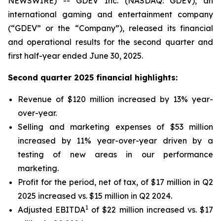
NEWSWIRE) -- GDEV Inc. (NASDAQ: GDEV), an
international gaming and entertainment company
(“GDEV” or the “Company”), released its financial
and operational results for the second quarter and
first half-year ended June 30, 2025.
Second quarter 2025 financial highlights:
Revenue of $120 million increased by 13% year-
over-year.
Selling and marketing expenses of $53 million
increased by 11% year-over-year driven by a
testing of new areas in our performance
marketing.
Profit for the period, net of tax, of $17 million in Q2
2025 increased vs. $15 million in Q2 2024.
1
Adjusted EBITDA
of $22 million increased vs. $17