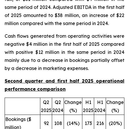
same period of 2024. Adjusted EBITDA in the first half
of 2025 amounted to $38 million, an increase of $22
million compared with the same period in 2024.
Cash flows generated from operating activities were
negative $4 million in the first half of 2025 compared
with positive $12 million in the same period in 2024
mainly due to a decrease in bookings partially offset
by a decrease in marketing expenses.
Second quarter and first half 2025 operational
performance comparison
Q2
Q2
Change
H1
H1
Change
2025
2024
(%)
2025
2024
(%)
Bookings ($
92
108
(14%)
173
216
(20%)
million)