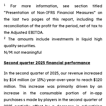
1
For more information, see section titled
“Presentation of Non-IFRS Financial Measures” on
the last two pages of this report, including the
reconciliation of the profit for the period, net of tax to
the Adjusted EBITDA.
2
The amounts include investments in liquid high
quality securities.
N/M: not meaningful
Second quarter 2025 financial performance
In the second quarter of 2025, our revenue increased
by $14 million (or 13%) year-over-year to reach $120
million. This increase was primarily driven by an
increase in the consumable portion of in-app
purchases s made by players in the second quarter of