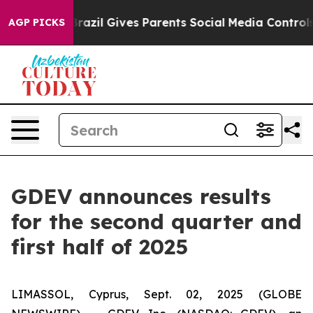
h
Brazil Gives Parents Social Media Controls for Their 
AGP PICKS
GDEV announces results
for the second quarter and
first half of 2025
LIMASSOL, Cyprus, Sept. 02, 2025 (GLOBE