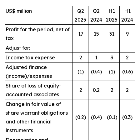
US$ million
Q2
Q2
H1
H1
2025
2024
2025
2024
Profit for the period, net of
17
15
31
9
tax
Adjust for:
Income tax expense
2
1
3
2
Adjusted finance
(1)
(0.4)
(1)
(0.6)
(income)/expenses
Share of loss of equity-
2
0.2
2
2
accounted associates
Change in fair value of
share warrant obligations
(0.2)
(0.4)
(0.1)
(0.3)
and other financial
instruments