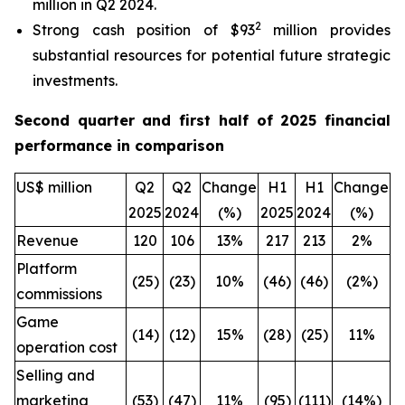
million in Q2 2024.
2
Strong cash position of $93
million provides
substantial resources for potential future strategic
investments.
Second quarter and first half of 2025 financial
performance in comparison
US$ million
Q2
Q2
Change
H1
H1
Change
2025
2024
(%)
2025
2024
(%)
Revenue
120
106
13%
217
213
2%
Platform
(25)
(23)
10%
(46)
(46)
(2%)
commissions
Game
(14)
(12)
15%
(28)
(25)
11%
operation cost
Selling and
marketing
(53)
(47)
11%
(95)
(111)
(14%)