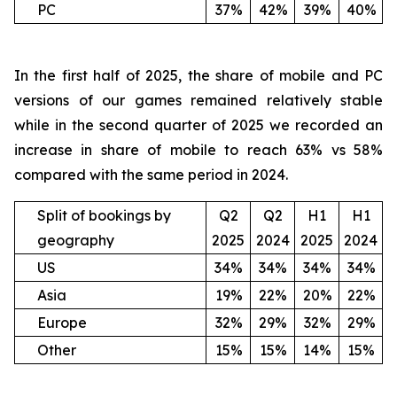
PC
37%
42%
39%
40%
In the first half of 2025, the share of mobile and PC
versions of our games remained relatively stable
while in the second quarter of 2025 we recorded an
increase in share of mobile to reach 63% vs 58%
compared with the same period in 2024.
Split of bookings by
Q2
Q2
H1
H1
geography
2025
2024
2025
2024
US
34%
34%
34%
34%
Asia
19%
22%
20%
22%
Europe
32%
29%
32%
29%
Other
15%
15%
14%
15%