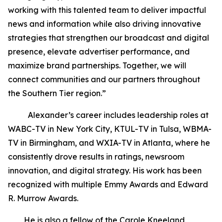
working with this talented team to deliver impactful
news and information while also driving innovative
strategies that strengthen our broadcast and digital
presence, elevate advertiser performance, and
maximize brand partnerships. Together, we will
connect communities and our partners throughout
the Southern Tier region.”
Alexander’s career includes leadership roles at
WABC-TV in New York City, KTUL-TV in Tulsa, WBMA-
TV in Birmingham, and WXIA-TV in Atlanta, where he
consistently drove results in ratings, newsroom
innovation, and digital strategy. His work has been
recognized with multiple Emmy Awards and Edward
R. Murrow Awards.
He is also a fellow of the Carole Kneeland