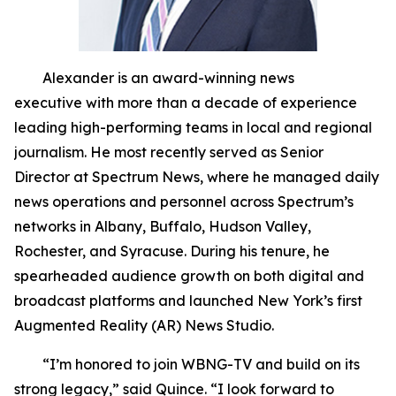
Alexander is an award-winning news
executive with more than a decade of experience
leading high-performing teams in local and regional
journalism. He most recently served as Senior
Director at Spectrum News, where he managed daily
news operations and personnel across Spectrum’s
networks in Albany, Buffalo, Hudson Valley,
Rochester, and Syracuse. During his tenure, he
spearheaded audience growth on both digital and
broadcast platforms and launched New York’s first
Augmented Reality (AR) News Studio.
“I’m honored to join WBNG-TV and build on its
strong legacy,” said Quince. “I look forward to