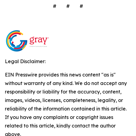
# # #
Legal Disclaimer:
EIN Presswire provides this news content "as is"
without warranty of any kind. We do not accept any
responsibility or liability for the accuracy, content,
images, videos, licenses, completeness, legality, or
reliability of the information contained in this article.
If you have any complaints or copyright issues
related to this article, kindly contact the author
above.