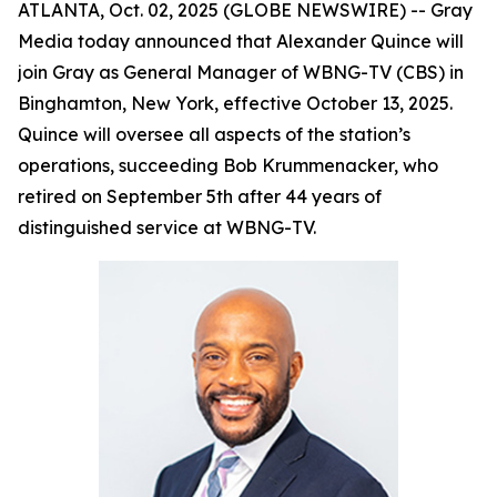
ATLANTA, Oct. 02, 2025 (GLOBE NEWSWIRE) -- Gray
Media today announced that Alexander Quince will
join Gray as General Manager of WBNG-TV (CBS) in
Binghamton, New York, effective October 13, 2025.
Quince will oversee all aspects of the station’s
operations, succeeding Bob Krummenacker, who
retired on September 5th after 44 years of
distinguished service at WBNG-TV.