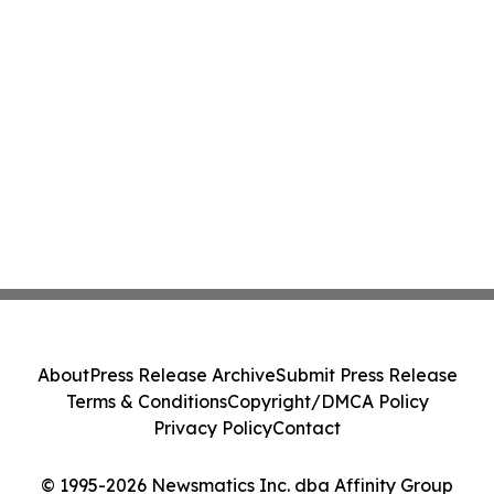
About
Press Release Archive
Submit Press Release
Terms & Conditions
Copyright/DMCA Policy
Privacy Policy
Contact
© 1995-2026 Newsmatics Inc. dba Affinity Group