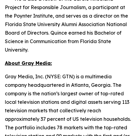
Project for Responsible Journalism, a participant at
the Poynter Institute, and serves as a director on the
Florida State University Alumni Association National
Board of Directors. Quince earned his Bachelor of
Science in Communication from Florida State
University.
About Gray Media:
Gray Media, Inc. (NYSE: GTN) is a multimedia
company headquartered in Atlanta, Georgia. The
company is the nation’s largest owner of top-rated
local television stations and digital assets serving 113
television markets that collectively reach
approximately 37 percent of US television households.
The portfolio includes 78 markets with the top-rated
television station and 99 markets with the first and/or