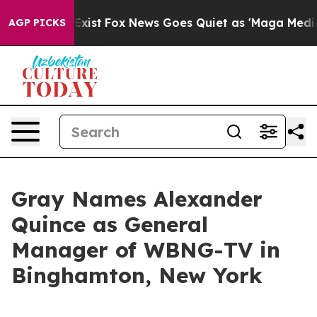
of They Exist
Fox News Goes Quiet as 'Maga Media Pipe
AGP PICKS
Gray Names Alexander
Quince as General
Manager of WBNG-TV in
Binghamton, New York