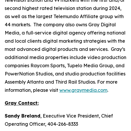
second highest rated television station during 2024,
as well as the largest Telemundo Affiliate group with
44 markets. The company also owns Gray Digital
Media, a full-service digital agency offering national
and local clients digital marketing strategies with the
most advanced digital products and services. Gray’s
additional media properties include video production
companies Raycom Sports, Tupelo Media Group, and
PowerNation Studios, and studio production facilities
Assembly Atlanta and Third Rail Studios. For more
information, please visit
www.graymedia.com
.
Gray Contact:
Sandy Breland
, Executive Vice President, Chief
Operating Officer, 404-266-8333