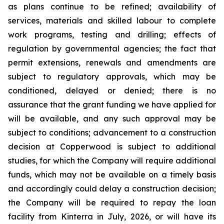
as plans continue to be refined; availability of
services, materials and skilled labour to complete
work programs, testing and drilling; effects of
regulation by governmental agencies; the fact that
permit extensions, renewals and amendments are
subject to regulatory approvals, which may be
conditioned, delayed or denied; there is no
assurance that the grant funding we have applied for
will be available, and any such approval may be
subject to conditions; advancement to a construction
decision at Copperwood is subject to additional
studies, for which the Company will require additional
funds, which may not be available on a timely basis
and accordingly could delay a construction decision;
the Company will be required to repay the loan
facility from Kinterra in July, 2026, or will have its