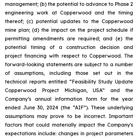
management; (b) the potential to advance to Phase 2
engineering work at Copperwood and the timing
thereof; (c) potential updates to the Copperwood
mine plan; (d) the impact on the project schedule if
permitting amendments are required; and (e) the
potential timing of a construction decision and
project financing with respect to Copperwood. The
forward-looking statements are subject to a number
of assumptions, including those set out in the
technical reports entitled “Feasibility Study Update
Copperwood Project Michigan, USA” and the
Company’s annual information form for the year
ended June 30, 2024 (the “AIF”). These underlying
assumptions may prove to be incorrect. Important
factors that could materially impact the Company's
expectations include: changes in project parameters