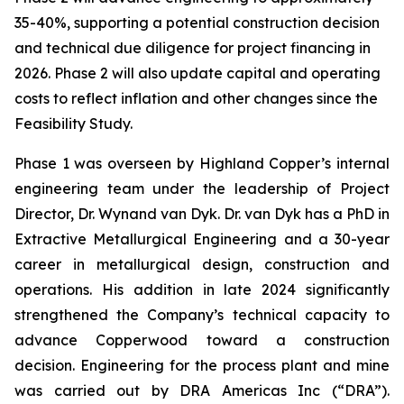
35-40%, supporting a potential construction decision
and technical due diligence for project financing in
2026. Phase 2 will also update capital and operating
costs to reflect inflation and other changes since the
Feasibility Study.
Phase 1 was overseen by Highland Copper’s internal
engineering team under the leadership of Project
Director, Dr. Wynand van Dyk. Dr. van Dyk has a PhD in
Extractive Metallurgical Engineering and a 30-year
career in metallurgical design, construction and
operations. His addition in late 2024 significantly
strengthened the Company’s technical capacity to
advance Copperwood toward a construction
decision. Engineering for the process plant and mine
was carried out by DRA Americas Inc (“DRA”).