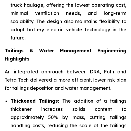
truck haulage, offering the lowest operating cost,
minimal ventilation needs, and long-term
scalability. The design also maintains flexibility to
adopt battery electric vehicle technology in the
future.
Tailings & Water Management Engineering
Highlights
An integrated approach between DRA, Foth and
Tetra Tech delivered a more efficient, lower risk plan
for tailings deposition and water management.
Thickened Tailings:
The addition of a tailings
thickener increases solids content to
approximately 50% by mass, cutting tailings
handling costs, reducing the scale of the tailings