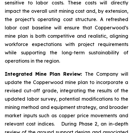
sensitive to labor costs. These costs will directly
impact the overall unit mining cost and, by extension,
the project’s operating cost structure. A refreshed
labor cost baseline will ensure that Copperwood’s
mine plan is both competitive and realistic, aligning
workforce expectations with project requirements
while supporting the long-term sustainability of
operations in the region.
Integrated Mine Plan Review:
The Company will
update the Copperwood mine plan to incorporate a
revised cut-off grade, integrating the results of the
updated labor survey, potential modifications to the
mining method and equipment strategy, and broader
market inputs such as copper price movements and
relevant cost indices. During Phase 2, an in-depth
review of the ground support design and associated