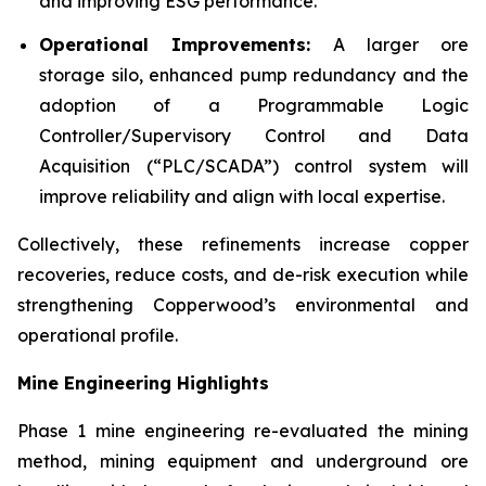
and improving ESG performance.
Operational Improvements:
A larger ore
storage silo, enhanced pump redundancy and the
adoption of a Programmable Logic
Controller/Supervisory Control and Data
Acquisition (“PLC/SCADA”) control system will
improve reliability and align with local expertise.
Collectively, these refinements increase copper
recoveries, reduce costs, and de-risk execution while
strengthening Copperwood’s environmental and
operational profile.
Mine Engineering Highlights
Phase 1 mine engineering re-evaluated the mining
method, mining equipment and underground ore