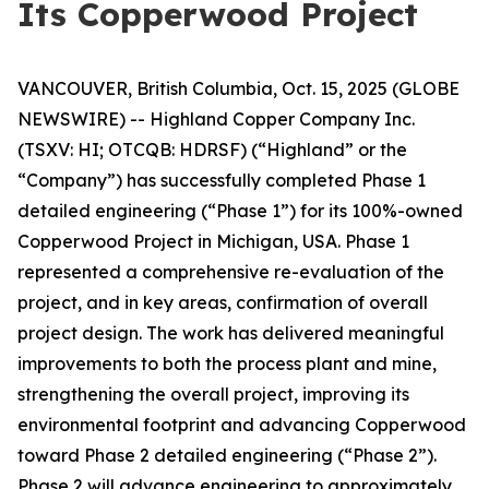
Its Copperwood Project
VANCOUVER, British Columbia, Oct. 15, 2025 (GLOBE
NEWSWIRE) -- Highland Copper Company Inc.
(TSXV: HI; OTCQB: HDRSF) (“Highland” or the
“Company”) has successfully completed Phase 1
detailed engineering (“Phase 1”) for its 100%-owned
Copperwood Project in Michigan, USA. Phase 1
represented a comprehensive re-evaluation of the
project, and in key areas, confirmation of overall
project design. The work has delivered meaningful
improvements to both the process plant and mine,
strengthening the overall project, improving its
environmental footprint and advancing Copperwood
toward Phase 2 detailed engineering (“Phase 2”).
Phase 2 will advance engineering to approximately