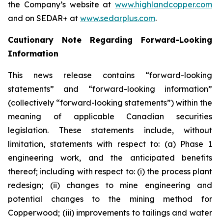
the Company’s website at
www.highlandcopper.com
and on SEDAR+ at
www.sedarplus.com
.
Cautionary Note Regarding Forward-Looking
Information
This news release contains “forward-looking
statements” and “forward-looking information”
(collectively “forward-looking statements”) within the
meaning of applicable Canadian securities
legislation. These statements include, without
limitation, statements with respect to: (a) Phase 1
engineering work, and the anticipated benefits
thereof; including with respect to: (i) the process plant
redesign; (ii) changes to mine engineering and
potential changes to the mining method for
Copperwood; (iii) improvements to tailings and water