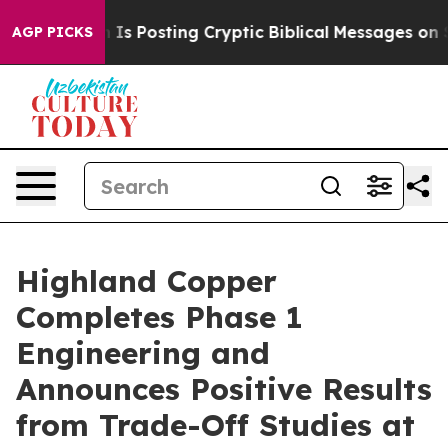
 Is Posting Cryptic Biblical Messages on Social Medi
AGP PICKS
Highland Copper
Completes Phase 1
Engineering and
Announces Positive Results
from Trade-Off Studies at