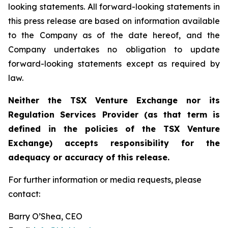
looking statements. All forward-looking statements in
this press release are based on information available
to the Company as of the date hereof, and the
Company undertakes no obligation to update
forward-looking statements except as required by
law.
Neither the TSX Venture Exchange nor its
Regulation Services Provider (as that term is
defined in the policies of the TSX Venture
Exchange) accepts responsibility for the
adequacy or accuracy of this release.
For further information or media requests, please
contact:
Barry O’Shea, CEO