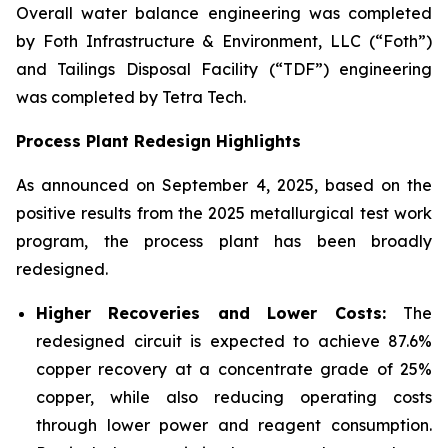
Overall water balance engineering was completed
by Foth Infrastructure & Environment, LLC (“Foth”)
and Tailings Disposal Facility (“TDF”) engineering
was completed by Tetra Tech.
Process Plant Redesign Highlights
As announced on September 4, 2025, based on the
positive results from the 2025 metallurgical test work
program, the process plant has been broadly
redesigned.
Higher Recoveries and Lower Costs:
The
redesigned circuit is expected to achieve 87.6%
copper recovery at a concentrate grade of 25%
copper, while also reducing operating costs
through lower power and reagent consumption.