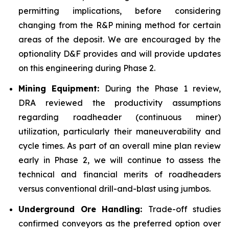
permitting implications, before considering
changing from the R&P mining method for certain
areas of the deposit. We are encouraged by the
optionality D&F provides and will provide updates
on this engineering during Phase 2.
Mining Equipment:
During the Phase 1 review,
DRA reviewed the productivity assumptions
regarding roadheader (continuous miner)
utilization, particularly their maneuverability and
cycle times. As part of an overall mine plan review
early in Phase 2, we will continue to assess the
technical and financial merits of roadheaders
versus conventional drill-and-blast using jumbos.
Underground Ore Handling:
Trade-off studies
confirmed conveyors as the preferred option over