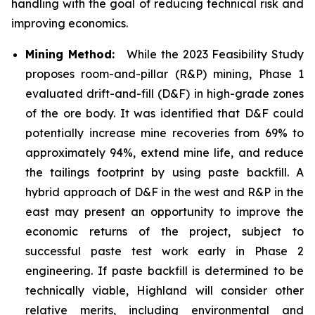
handling with the goal of reducing technical risk and
improving economics.
Mining Method:
While the 2023 Feasibility Study
proposes room-and-pillar (R&P) mining, Phase 1
evaluated drift-and-fill (D&F) in high-grade zones
of the ore body. It was identified that D&F could
potentially increase mine recoveries from 69% to
approximately 94%, extend mine life, and reduce
the tailings footprint by using paste backfill. A
hybrid approach of D&F in the west and R&P in the
east may present an opportunity to improve the
economic returns of the project, subject to
successful paste test work early in Phase 2
engineering. If paste backfill is determined to be
technically viable, Highland will consider other
relative merits, including environmental and