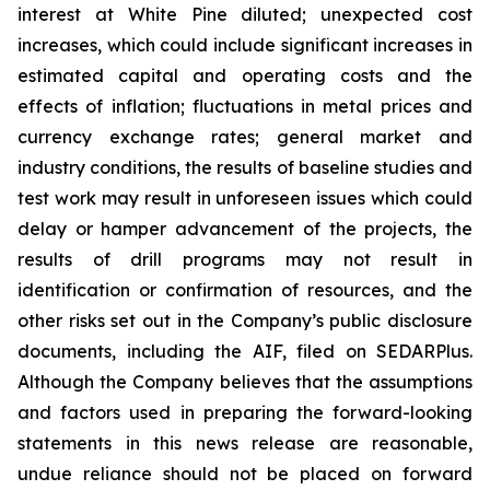
interest at White Pine diluted; unexpected cost
increases, which could include significant increases in
estimated capital and operating costs and the
effects of inflation; fluctuations in metal prices and
currency exchange rates; general market and
industry conditions, the results of baseline studies and
test work may result in unforeseen issues which could
delay or hamper advancement of the projects, the
results of drill programs may not result in
identification or confirmation of resources, and the
other risks set out in the Company’s public disclosure
documents, including the AIF, filed on SEDARPlus.
Although the Company believes that the assumptions
and factors used in preparing the forward-looking
statements in this news release are reasonable,
undue reliance should not be placed on forward