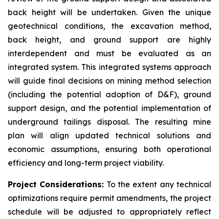
back height will be undertaken. Given the unique
geotechnical conditions, the excavation method,
back height, and ground support are highly
interdependent and must be evaluated as an
integrated system. This integrated systems approach
will guide final decisions on mining method selection
(including the potential adoption of D&F), ground
support design, and the potential implementation of
underground tailings disposal. The resulting mine
plan will align updated technical solutions and
economic assumptions, ensuring both operational
efficiency and long-term project viability.
Project Considerations:
To the extent any technical
optimizations require permit amendments, the project
schedule will be adjusted to appropriately reflect