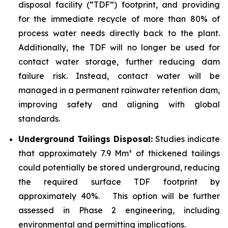
disposal facility (“TDF”) footprint, and providing
for the immediate recycle of more than 80% of
process water needs directly back to the plant.
Additionally, the TDF will no longer be used for
contact water storage, further reducing dam
failure risk. Instead, contact water will be
managed in a permanent rainwater retention dam,
improving safety and aligning with global
standards.
Underground Tailings Disposal:
Studies indicate
that approximately 7.9 Mm³ of thickened tailings
could potentially be stored underground, reducing
the required surface TDF footprint by
approximately 40%. This option will be further
assessed in Phase 2 engineering, including
environmental and permitting implications.