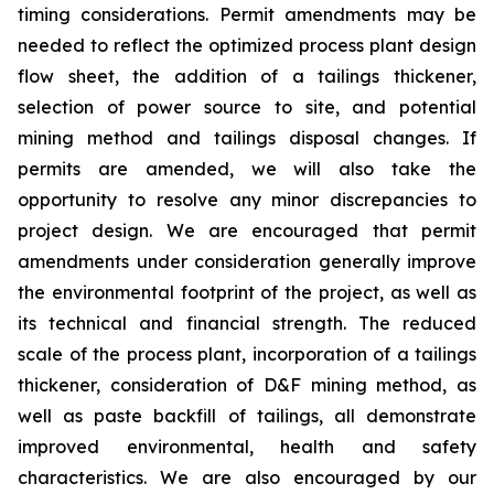
timing considerations. Permit amendments may be
needed to reflect the optimized process plant design
flow sheet, the addition of a tailings thickener,
selection of power source to site, and potential
mining method and tailings disposal changes. If
permits are amended, we will also take the
opportunity to resolve any minor discrepancies to
project design. We are encouraged that permit
amendments under consideration generally improve
the environmental footprint of the project, as well as
its technical and financial strength. The reduced
scale of the process plant, incorporation of a tailings
thickener, consideration of D&F mining method, as
well as paste backfill of tailings, all demonstrate
improved environmental, health and safety
characteristics. We are also encouraged by our