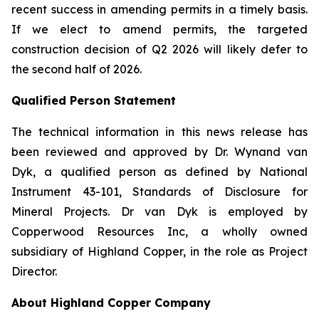
recent success in amending permits in a timely basis.
If we elect to amend permits, the targeted
construction decision of Q2 2026 will likely defer to
the second half of 2026.
Qualified Person Statement
The technical information in this news release has
been reviewed and approved by Dr. Wynand van
Dyk, a qualified person as defined by National
Instrument 43-101, Standards of Disclosure for
Mineral Projects. Dr van Dyk is employed by
Copperwood Resources Inc, a wholly owned
subsidiary of Highland Copper, in the role as Project
Director.
About Highland Copper Company