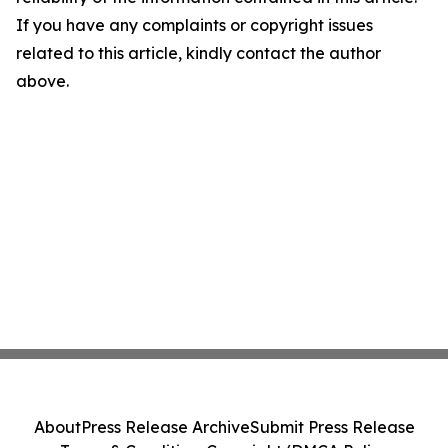
If you have any complaints or copyright issues
related to this article, kindly contact the author
above.
About
Press Release Archive
Submit Press Release