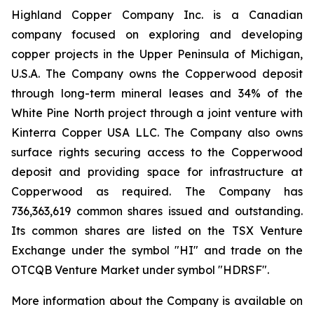
Highland Copper Company Inc. is a Canadian
company focused on exploring and developing
copper projects in the Upper Peninsula of Michigan,
U.S.A. The Company owns the Copperwood deposit
through long-term mineral leases and 34% of the
White Pine North project through a joint venture with
Kinterra Copper USA LLC. The Company also owns
surface rights securing access to the Copperwood
deposit and providing space for infrastructure at
Copperwood as required. The Company has
736,363,619 common shares issued and outstanding.
Its common shares are listed on the TSX Venture
Exchange under the symbol "HI" and trade on the
OTCQB Venture Market under symbol "HDRSF".
More information about the Company is available on