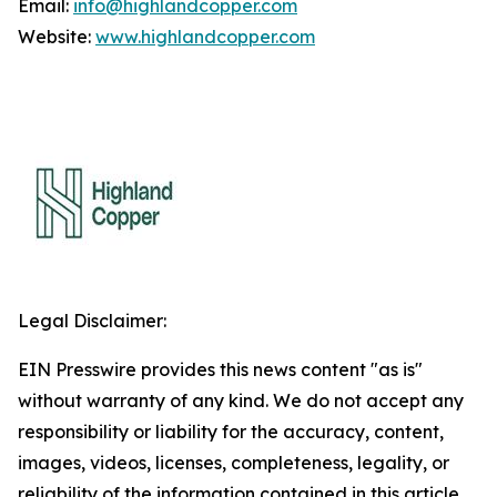
Email:
info@highlandcopper.com
Website:
www.highlandcopper.com
Legal Disclaimer:
EIN Presswire provides this news content "as is"
without warranty of any kind. We do not accept any
responsibility or liability for the accuracy, content,
images, videos, licenses, completeness, legality, or
reliability of the information contained in this article.