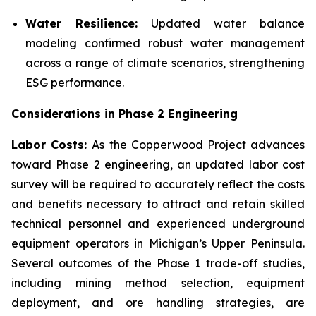
Water Resilience:
Updated water balance
modeling confirmed robust water management
across a range of climate scenarios, strengthening
ESG performance.
Considerations in Phase 2 Engineering
Labor Costs:
As the Copperwood Project advances
toward Phase 2 engineering, an updated labor cost
survey will be required to accurately reflect the costs
and benefits necessary to attract and retain skilled
technical personnel and experienced underground
equipment operators in Michigan’s Upper Peninsula.
Several outcomes of the Phase 1 trade-off studies,
including mining method selection, equipment
deployment, and ore handling strategies, are