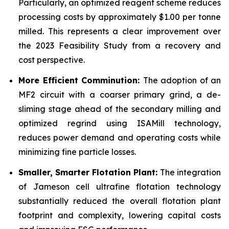
Particularly, an optimized reagent scheme reduces
processing costs by approximately $1.00 per tonne
milled. This represents a clear improvement over
the 2023 Feasibility Study from a recovery and
cost perspective.
More Efficient Comminution:
The adoption of an
MF2 circuit with a coarser primary grind, a de-
sliming stage ahead of the secondary milling and
optimized regrind using ISAMill technology,
reduces power demand and operating costs while
minimizing fine particle losses.
Smaller, Smarter Flotation Plant:
The integration
of Jameson cell ultrafine flotation technology
substantially reduced the overall flotation plant
footprint and complexity, lowering capital costs