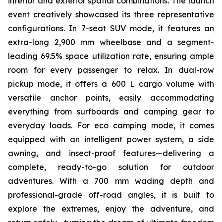
interior and exterior spatial combinations. The launch
event creatively showcased its three representative
configurations. In 7-seat SUV mode, it features an
extra-long 2,900 mm wheelbase and a segment-
leading 69.5% space utilization rate, ensuring ample
room for every passenger to relax. In dual-row
pickup mode, it offers a 600 L cargo volume with
versatile anchor points, easily accommodating
everything from surfboards and camping gear to
everyday loads. For eco camping mode, it comes
equipped with an intelligent power system, a side
awning, and insect-proof features—delivering a
complete, ready-to-go solution for outdoor
adventures. With a 700 mm wading depth and
professional-grade off-road angles, it is built to
explore the extremes, enjoy the adventure, and