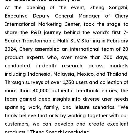
At the opening of the event, Zheng Songzhi,
Executive Deputy General Manager of Chery
International Marketing Center, took the stage to
share the R&D journey behind the world’s first 7-
Seater Transformable Multi-SUV. Starting in February
2024, Chery assembled an international team of 20
product experts who, over more than 300 days,
conducted in-depth research across markets
including Indonesia, Malaysia, Mexico, and Thailand.
Through surveys of over 1,350 users and collection of
more than 40,000 authentic feedback entries, the
team gained deep insights into diverse user needs
spanning work, family, and leisure scenarios. “We
firmly believe that only by working together with our
customers, we can develop and create excellent
products,” Zheng Songzhi concluded.