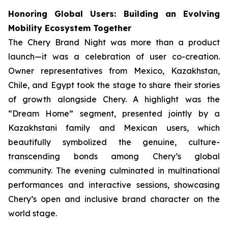
Honoring Global Users: Building an Evolving
Mobility Ecosystem Together
The Chery Brand Night was more than a product
launch—it was a celebration of user co-creation.
Owner representatives from Mexico, Kazakhstan,
Chile, and Egypt took the stage to share their stories
of growth alongside Chery. A highlight was the
“Dream Home” segment, presented jointly by a
Kazakhstani family and Mexican users, which
beautifully symbolized the genuine, culture-
transcending bonds among Chery’s global
community. The evening culminated in multinational
performances and interactive sessions, showcasing
Chery’s open and inclusive brand character on the
world stage.