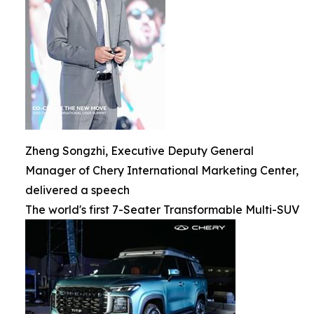
Zheng Songzhi, Executive Deputy General
Manager of Chery International Marketing Center,
delivered a speech
The world's first 7-Seater Transformable Multi-SUV