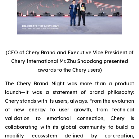
(CEO of Chery Brand and Executive Vice President of
Chery International Mr. Zhu Shaodong presented
awards to the Chery users)
The Chery Brand Night was more than a product
launch—it was a statement of brand philosophy:
Chery stands with its users, always. From the evolution
of new energy to user growth, from technical
validation to emotional connection, Chery is
collaborating with its global community to build a
mobility ecosystem defined by co-creation,