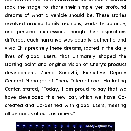
took the stage to share their simple yet profound
dreams of what a vehicle should be. These stories
revolved around family reunions, work-life balance,
and personal expression. Though their aspirations
differed, each narrative was equally authentic and
vivid. It is precisely these dreams, rooted in the daily
lives of global users, that ultimately shaped the
starting point and original vision of Chery’s product
development. Zheng Songzhi, Executive Deputy
General Manager of Chery International Marketing
Center, stated, “Today, I am proud to say that we
have developed this new car, which we have Co-
created and Co-defined with global users, meeting
all demands of our customers.”