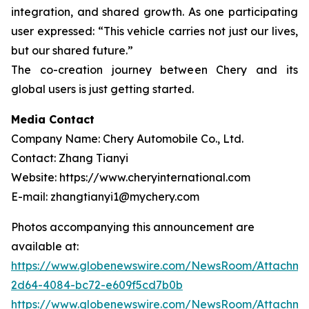
integration, and shared growth. As one participating
user expressed: “This vehicle carries not just our lives,
but our shared future.”
The co-creation journey between Chery and its
global users is just getting started.
Media Contact
Company Name: Chery Automobile Co., Ltd.
Contact: Zhang Tianyi
Website: https://www.cheryinternational.com
E-mail: zhangtianyi1@mychery.com
Photos accompanying this announcement are
available at:
https://www.globenewswire.com/NewsRoom/Attachm
2d64-4084-bc72-e609f5cd7b0b
https://www.globenewswire.com/NewsRoom/Attachme