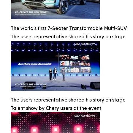
The world's first 7-Seater Transformable Multi-SUV
The users representative shared his story on stage
The users representative shared his story on stage
Talent show by Chery users at the event