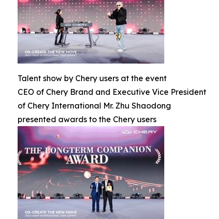
Talent show by Chery users at the event
CEO of Chery Brand and Executive Vice President
of Chery International Mr. Zhu Shaodong
presented awards to the Chery users