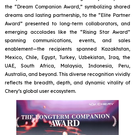
the “Dream Companion Award,” symbolizing shared
dreams and lasting partnership, to the “Elite Partner
Award” presented to long-term collaborators, and
emerging accolades like the “Rising Star Award”
spanning communications, events, and sales
enablement—the recipients spanned Kazakhstan,
Mexico, Chile, Egypt, Turkey, Uzbekistan, Iraq, the
UAE, South Africa, Malaysia, Indonesia, Peru,
Australia, and beyond. This diverse recognition vividly
reflects the breadth, depth, and dynamic vitality of
Chery’s global user ecosystem.