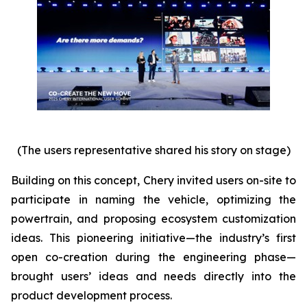
(The users representative shared his story on stage)
Building on this concept, Chery invited users on-site to
participate in naming the vehicle, optimizing the
powertrain, and proposing ecosystem customization
ideas. This pioneering initiative—the industry’s first
open co-creation during the engineering phase—
brought users’ ideas and needs directly into the
product development process.