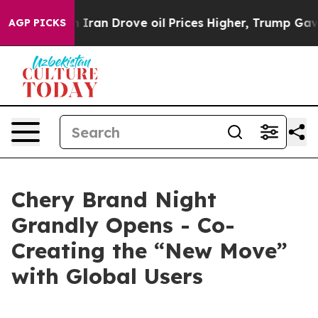
an Drove oil Prices Higher, Trump Gave Politically Co
AGP PICKS
Chery Brand Night
Grandly Opens - Co-
Creating the “New Move”
with Global Users