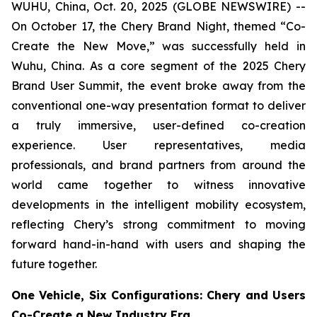
WUHU, China, Oct. 20, 2025 (GLOBE NEWSWIRE) --
On October 17, the Chery Brand Night, themed “Co-
Create the New Move,” was successfully held in
Wuhu, China. As a core segment of the 2025 Chery
Brand User Summit, the event broke away from the
conventional one-way presentation format to deliver
a truly immersive, user-defined co-creation
experience. User representatives, media
professionals, and brand partners from around the
world came together to witness innovative
developments in the intelligent mobility ecosystem,
reflecting Chery’s strong commitment to moving
forward hand-in-hand with users and shaping the
future together.
One Vehicle, Six Configurations: Chery and Users
Co-Create a New Industry Era