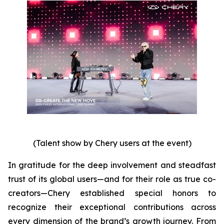
(Talent show by Chery users at the event)
In gratitude for the deep involvement and steadfast
trust of its global users—and for their role as true co-
creators—Chery established special honors to
recognize their exceptional contributions across
every dimension of the brand’s growth journey. From