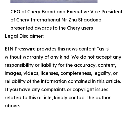
CEO of Chery Brand and Executive Vice President
of Chery International Mr. Zhu Shaodong
presented awards to the Chery users
Legal Disclaimer:
EIN Presswire provides this news content "as is"
without warranty of any kind. We do not accept any
responsibility or liability for the accuracy, content,
images, videos, licenses, completeness, legality, or
reliability of the information contained in this article.
If you have any complaints or copyright issues
related to this article, kindly contact the author
above.