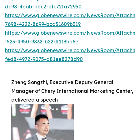
dc98-4eab-bbc2-bfc72fa72950
https://www.globenewswire.com/NewsRoom/Attachme
7698-4222-8699-bcd51609b319
https://www.globenewswire.com/NewsRoom/Attachme
f523-4950-9832-b22df113bb6e
https://www.globenewswire.com/NewsRoom/Attachme
fed8-4972-9075-d81ee8278d90
Zheng Songzhi, Executive Deputy General
Manager of Chery International Marketing Center,
delivered a speech