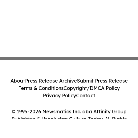
About
Press Release Archive
Submit Press Release
Terms & Conditions
Copyright/DMCA Policy
Privacy Policy
Contact
© 1995-2026 Newsmatics Inc. dba Affinity Group
Publishing & Uzbekistan Culture Today. All Rights
Reserved.