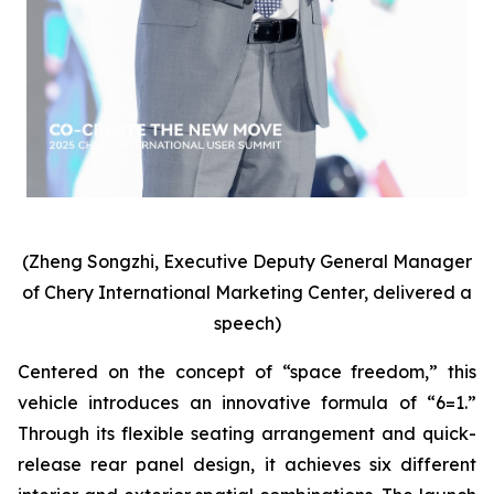
(Zheng Songzhi, Executive Deputy General Manager
of Chery International Marketing Center, delivered a
speech)
Centered on the concept of “space freedom,” this
vehicle introduces an innovative formula of “6=1.”
Through its flexible seating arrangement and quick-
release rear panel design, it achieves six different