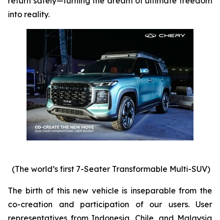
return safely—turning the dream of ultimate freedom
into reality.
(The world’s first 7-Seater Transformable Multi-SUV)
The birth of this new vehicle is inseparable from the
co-creation and participation of our users. User
representatives from Indonesia, Chile, and Malaysia