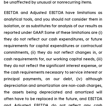
be unaffected by unusual or nonrecurring items.
EBITDA and Adjusted EBITDA have limitations as
analytical tools, and you should not consider them in
isolation, or as substitutes for analysis of our results as
reported under GAAP. Some of these limitations are (i)
they do not reflect our cash expenditures, or future
requirements for capital expenditures or contractual
commitments, (ii) they do not reflect changes in, or
cash requirements for, our working capital needs, (iii)
they do not reflect the significant interest expense, or
the cash requirements necessary to service interest or
principal payments, on our debt, (iv) although
depreciation and amortization are non-cash charges,
the assets being depreciated and amortized will
often have to be replaced in the future, and EBITDA
and Adjusted EBITDA do not reflect any cash