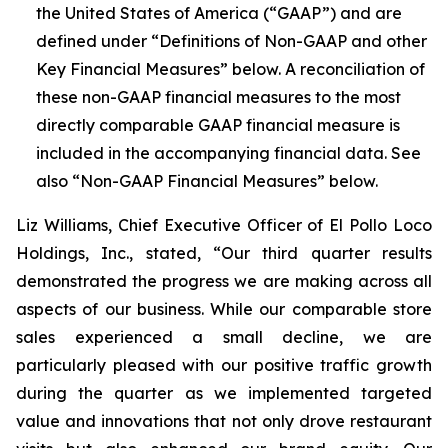
the United States of America (“GAAP”) and are
defined under “Definitions of Non-GAAP and other
Key Financial Measures” below. A reconciliation of
these non-GAAP financial measures to the most
directly comparable GAAP financial measure is
included in the accompanying financial data. See
also “Non-GAAP Financial Measures” below.
Liz Williams, Chief Executive Officer of El Pollo Loco
Holdings, Inc., stated, “Our third quarter results
demonstrated the progress we are making across all
aspects of our business. While our comparable store
sales experienced a small decline, we are
particularly pleased with our positive traffic growth
during the quarter as we implemented targeted
value and innovations that not only drove restaurant