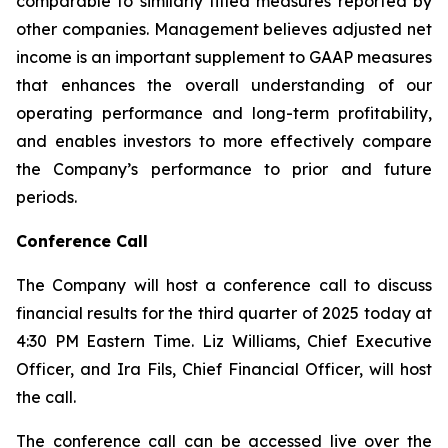
comparable to similarly titled measures reported by
other companies. Management believes adjusted net
income is an important supplement to GAAP measures
that enhances the overall understanding of our
operating performance and long-term profitability,
and enables investors to more effectively compare
the Company’s performance to prior and future
periods.
Conference Call
The Company will host a conference call to discuss
financial results for the third quarter of 2025 today at
4:30 PM Eastern Time. Liz Williams, Chief Executive
Officer, and Ira Fils, Chief Financial Officer, will host
the call.
The conference call can be accessed live over the