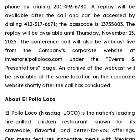
phone by dialing 201-493-6780. A replay will be
available after the call and can be accessed by
dialing 412-317-6671; the passcode is 13755803. The
replay will be available until Thursday, November 13,
2025. The conference call will also be webcast live
from the Company’s corporate website at
investor.elpolloloco.com under the “Events &
Presentations” page. An archive of the webcast will
be available at the same location on the corporate
website shortly after the call has concluded.
About El Pollo Loco
El Pollo Loco (Nasdaq: LOCO) is the nation's leading
fire-grilled chicken restaurant known for its
craveable, flavorful, and better-for-you offerings.
Our menu features innovative meals with Mexican