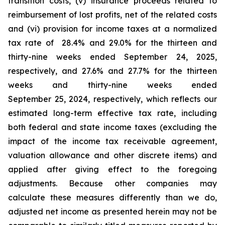
transition costs, (v) insurance proceeds related to
reimbursement of lost profits, net of the related costs
and (vi) provision for income taxes at a normalized
tax rate of 28.4% and 29.0% for the thirteen and
thirty-nine weeks ended September 24, 2025,
respectively, and 27.6% and 27.7% for the thirteen
weeks and thirty-nine weeks ended
September 25, 2024, respectively, which reflects our
estimated long-term effective tax rate, including
both federal and state income taxes (excluding the
impact of the income tax receivable agreement,
valuation allowance and other discrete items) and
applied after giving effect to the foregoing
adjustments. Because other companies may
calculate these measures differently than we do,
adjusted net income as presented herein may not be