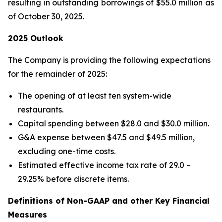
resulting in outstanding borrowings of $55.0 million as
of October 30, 2025.
2025 Outlook
The Company is providing the following expectations
for the remainder of 2025:
The opening of at least ten system-wide
restaurants.
Capital spending between $28.0 and $30.0 million.
G&A expense between $47.5 and $49.5 million,
excluding one-time costs.
Estimated effective income tax rate of 29.0 –
29.25% before discrete items.
Definitions of Non-GAAP and other Key Financial
Measures