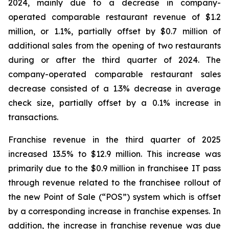
2024, mainly due to a decrease in company-
operated comparable restaurant revenue of $1.2
million, or 1.1%, partially offset by $0.7 million of
additional sales from the opening of two restaurants
during or after the third quarter of 2024. The
company-operated comparable restaurant sales
decrease consisted of a 1.3% decrease in average
check size, partially offset by a 0.1% increase in
transactions.
Franchise revenue in the third quarter of 2025
increased 13.5% to $12.9 million. This increase was
primarily due to the $0.9 million in franchisee IT pass
through revenue related to the franchisee rollout of
the new Point of Sale (“POS”) system which is offset
by a corresponding increase in franchise expenses. In
addition, the increase in franchise revenue was due