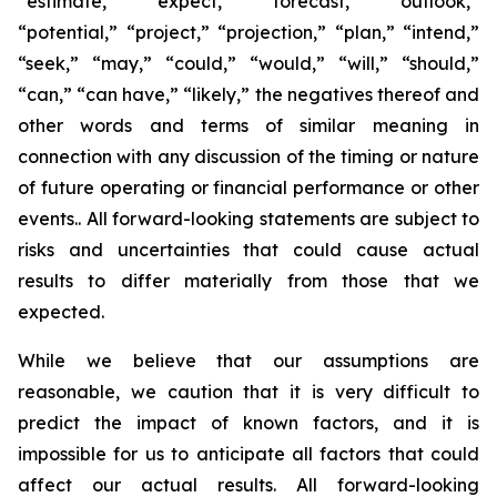
“estimate,” “expect,” “forecast,” “outlook,”
“potential,” “project,” “projection,” “plan,” “intend,”
“seek,” “may,” “could,” “would,” “will,” “should,”
“can,” “can have,” “likely,” the negatives thereof and
other words and terms of similar meaning in
connection with any discussion of the timing or nature
of future operating or financial performance or other
events.. All forward-looking statements are subject to
risks and uncertainties that could cause actual
results to differ materially from those that we
expected.
While we believe that our assumptions are
reasonable, we caution that it is very difficult to
predict the impact of known factors, and it is
impossible for us to anticipate all factors that could
affect our actual results. All forward-looking