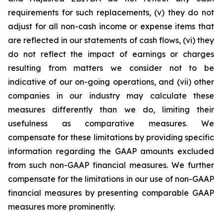
requirements for such replacements, (v) they do not
adjust for all non-cash income or expense items that
are reflected in our statements of cash flows, (vi) they
do not reflect the impact of earnings or charges
resulting from matters we consider not to be
indicative of our on-going operations, and (vii) other
companies in our industry may calculate these
measures differently than we do, limiting their
usefulness as comparative measures. We
compensate for these limitations by providing specific
information regarding the GAAP amounts excluded
from such non-GAAP financial measures. We further
compensate for the limitations in our use of non-GAAP
financial measures by presenting comparable GAAP
measures more prominently.