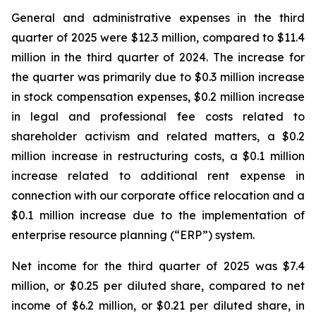
General and administrative expenses in the third
quarter of 2025 were $12.3 million, compared to $11.4
million in the third quarter of 2024. The increase for
the quarter was primarily due to $0.3 million increase
in stock compensation expenses, $0.2 million increase
in legal and professional fee costs related to
shareholder activism and related matters, a $0.2
million increase in restructuring costs, a $0.1 million
increase related to additional rent expense in
connection with our corporate office relocation and a
$0.1 million increase due to the implementation of
enterprise resource planning (“ERP”) system.
Net income for the third quarter of 2025 was $7.4
million, or $0.25 per diluted share, compared to net
income of $6.2 million, or $0.21 per diluted share, in