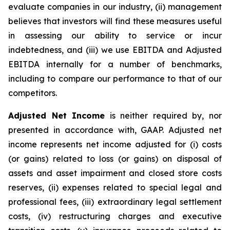
evaluate companies in our industry, (ii) management
believes that investors will find these measures useful
in assessing our ability to service or incur
indebtedness, and (iii) we use EBITDA and Adjusted
EBITDA internally for a number of benchmarks,
including to compare our performance to that of our
competitors.
Adjusted Net Income
is neither required by, nor
presented in accordance with, GAAP. Adjusted net
income represents net income adjusted for (i) costs
(or gains) related to loss (or gains) on disposal of
assets and asset impairment and closed store costs
reserves, (ii) expenses related to special legal and
professional fees, (iii) extraordinary legal settlement
costs, (iv) restructuring charges and executive