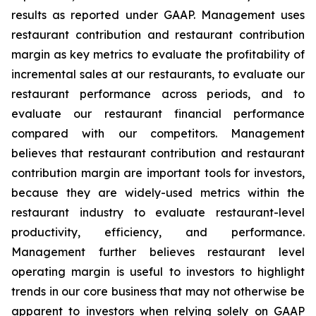
results as reported under GAAP. Management uses
restaurant contribution and restaurant contribution
margin as key metrics to evaluate the profitability of
incremental sales at our restaurants, to evaluate our
restaurant performance across periods, and to
evaluate our restaurant financial performance
compared with our competitors. Management
believes that restaurant contribution and restaurant
contribution margin are important tools for investors,
because they are widely-used metrics within the
restaurant industry to evaluate restaurant-level
productivity, efficiency, and performance.
Management further believes restaurant level
operating margin is useful to investors to highlight
trends in our core business that may not otherwise be
apparent to investors when relying solely on GAAP