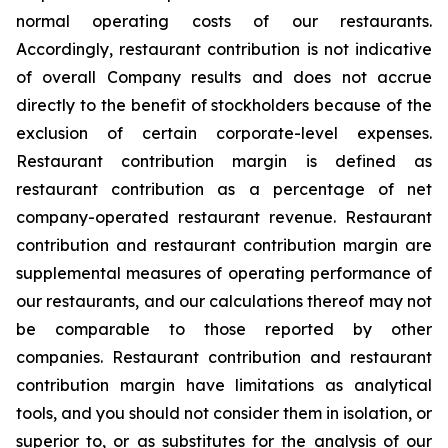
normal operating costs of our restaurants.
Accordingly, restaurant contribution is not indicative
of overall Company results and does not accrue
directly to the benefit of stockholders because of the
exclusion of certain corporate-level expenses.
Restaurant contribution margin is defined as
restaurant contribution as a percentage of net
company-operated restaurant revenue. Restaurant
contribution and restaurant contribution margin are
supplemental measures of operating performance of
our restaurants, and our calculations thereof may not
be comparable to those reported by other
companies. Restaurant contribution and restaurant
contribution margin have limitations as analytical
tools, and you should not consider them in isolation, or
superior to, or as substitutes for the analysis of our