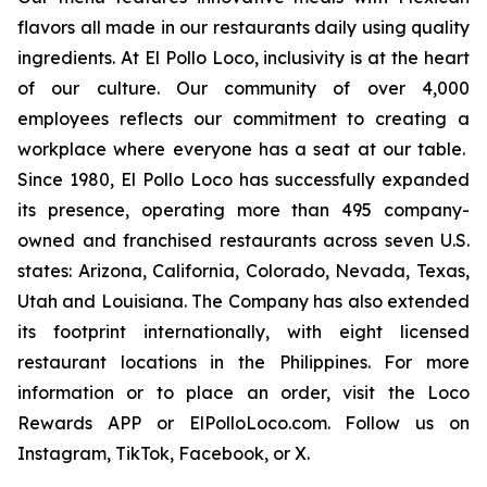
flavors all made in our restaurants daily using quality
ingredients. At El Pollo Loco, inclusivity is at the heart
of our culture. Our community of over 4,000
employees reflects our commitment to creating a
workplace where everyone has a seat at our table.
Since 1980, El Pollo Loco has successfully expanded
its presence, operating more than 495 company-
owned and franchised restaurants across seven U.S.
states: Arizona, California, Colorado, Nevada, Texas,
Utah and Louisiana. The Company has also extended
its footprint internationally, with eight licensed
restaurant locations in the Philippines. For more
information or to place an order, visit the Loco
Rewards APP or ElPolloLoco.com. Follow us on
Instagram, TikTok, Facebook, or X.