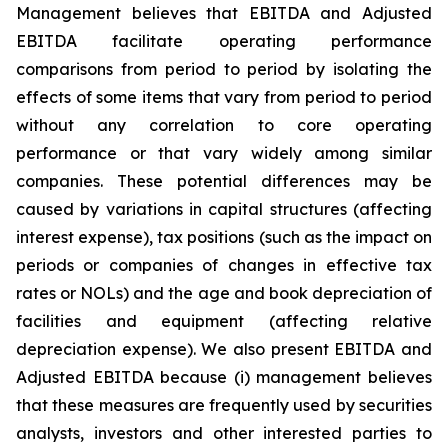
Management believes that EBITDA and Adjusted
EBITDA facilitate operating performance
comparisons from period to period by isolating the
effects of some items that vary from period to period
without any correlation to core operating
performance or that vary widely among similar
companies. These potential differences may be
caused by variations in capital structures (affecting
interest expense), tax positions (such as the impact on
periods or companies of changes in effective tax
rates or NOLs) and the age and book depreciation of
facilities and equipment (affecting relative
depreciation expense). We also present EBITDA and
Adjusted EBITDA because (i) management believes
that these measures are frequently used by securities
analysts, investors and other interested parties to