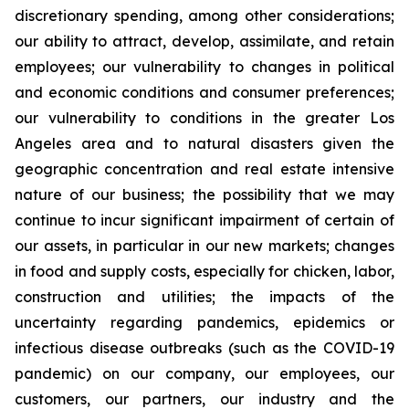
discretionary spending, among other considerations;
our ability to attract, develop, assimilate, and retain
employees; our vulnerability to changes in political
and economic conditions and consumer preferences;
our vulnerability to conditions in the greater Los
Angeles area and to natural disasters given the
geographic concentration and real estate intensive
nature of our business; the possibility that we may
continue to incur significant impairment of certain of
our assets, in particular in our new markets; changes
in food and supply costs, especially for chicken, labor,
construction and utilities; the impacts of the
uncertainty regarding pandemics, epidemics or
infectious disease outbreaks (such as the COVID-19
pandemic) on our company, our employees, our
customers, our partners, our industry and the