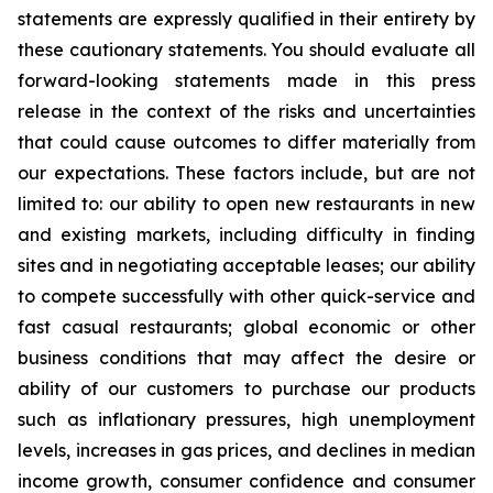
statements are expressly qualified in their entirety by
these cautionary statements. You should evaluate all
forward-looking statements made in this press
release in the context of the risks and uncertainties
that could cause outcomes to differ materially from
our expectations. These factors include, but are not
limited to: our ability to open new restaurants in new
and existing markets, including difficulty in finding
sites and in negotiating acceptable leases; our ability
to compete successfully with other quick-service and
fast casual restaurants; global economic or other
business conditions that may affect the desire or
ability of our customers to purchase our products
such as inflationary pressures, high unemployment
levels, increases in gas prices, and declines in median
income growth, consumer confidence and consumer