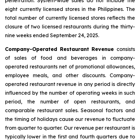
penetration. System-wide sales do not include the
eight currently licensed stores in the Philippines. The
total number of currently licensed stores reflects the
closure of two licensed restaurants during the thirty-
nine weeks ended September 24, 2025.
Company-Operated Restaurant Revenue
consists
of sales of food and beverages in company-
operated restaurants net of promotional allowances,
employee meals, and other discounts. Company-
operated restaurant revenue in any period is directly
influenced by the number of operating weeks in such
period, the number of open restaurants, and
comparable restaurant sales. Seasonal factors and
the timing of holidays cause our revenue to fluctuate
from quarter to quarter. Our revenue per restaurant is
typically lower in the first and fourth quarters due to