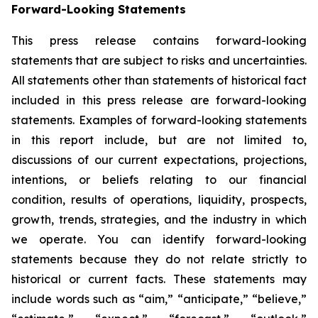
Forward-Looking Statements
This press release contains forward-looking
statements that are subject to risks and uncertainties.
All statements other than statements of historical fact
included in this press release are forward-looking
statements. Examples of forward-looking statements
in this report include, but are not limited to,
discussions of our current expectations, projections,
intentions, or beliefs relating to our financial
condition, results of operations, liquidity, prospects,
growth, trends, strategies, and the industry in which
we operate. You can identify forward-looking
statements because they do not relate strictly to
historical or current facts. These statements may
include words such as “aim,” “anticipate,” “believe,”