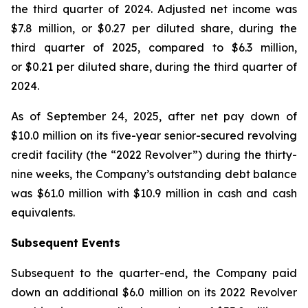
the third quarter of 2024. Adjusted net income was
$7.8 million, or $0.27 per diluted share, during the
third quarter of 2025, compared to $6.3 million,
or $0.21 per diluted share, during the third quarter of
2024.
As of September 24, 2025, after net pay down of
$10.0 million on its five-year senior-secured revolving
credit facility (the “2022 Revolver”) during the thirty-
nine weeks, the Company’s outstanding debt balance
was $61.0 million with $10.9 million in cash and cash
equivalents.
Subsequent Events
Subsequent to the quarter-end, the Company paid
down an additional $6.0 million on its 2022 Revolver