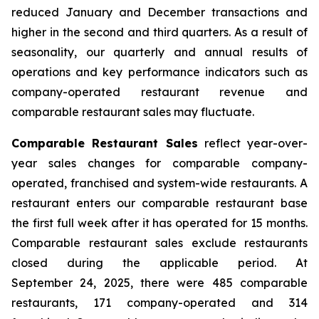
reduced January and December transactions and
higher in the second and third quarters. As a result of
seasonality, our quarterly and annual results of
operations and key performance indicators such as
company-operated restaurant revenue and
comparable restaurant sales may fluctuate.
Comparable Restaurant Sales
reflect year-over-
year sales changes for comparable company-
operated, franchised and system-wide restaurants. A
restaurant enters our comparable restaurant base
the first full week after it has operated for 15 months.
Comparable restaurant sales exclude restaurants
closed during the applicable period. At
September 24, 2025, there were 485 comparable
restaurants, 171 company-operated and 314