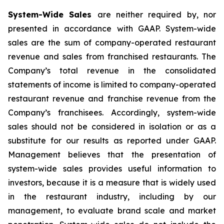
System-Wide Sales
are neither required by, nor
presented in accordance with GAAP. System-wide
sales are the sum of company-operated restaurant
revenue and sales from franchised restaurants. The
Company’s total revenue in the consolidated
statements of income is limited to company-operated
restaurant revenue and franchise revenue from the
Company’s franchisees. Accordingly, system-wide
sales should not be considered in isolation or as a
substitute for our results as reported under GAAP.
Management believes that the presentation of
system-wide sales provides useful information to
investors, because it is a measure that is widely used
in the restaurant industry, including by our
management, to evaluate brand scale and market