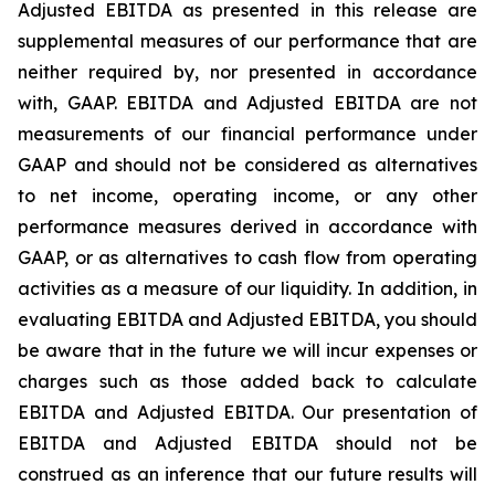
Adjusted EBITDA as presented in this release are
supplemental measures of our performance that are
neither required by, nor presented in accordance
with, GAAP. EBITDA and Adjusted EBITDA are not
measurements of our financial performance under
GAAP and should not be considered as alternatives
to net income, operating income, or any other
performance measures derived in accordance with
GAAP, or as alternatives to cash flow from operating
activities as a measure of our liquidity. In addition, in
evaluating EBITDA and Adjusted EBITDA, you should
be aware that in the future we will incur expenses or
charges such as those added back to calculate
EBITDA and Adjusted EBITDA. Our presentation of
EBITDA and Adjusted EBITDA should not be
construed as an inference that our future results will