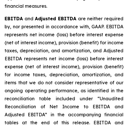
financial measures.
EBITDA
and
Adjusted EBITDA
are neither required
by, nor presented in accordance with, GAAP. EBITDA
represents net income (loss) before interest expense
(net of interest income), provision (benefit) for income
taxes, depreciation, and amortization, and Adjusted
EBITDA represents net income (loss) before interest
expense (net of interest income), provision (benefit)
for income taxes, depreciation, amortization, and
items that we do not consider representative of our
ongoing operating performance, as identified in the
reconciliation table included under “Unaudited
Reconciliation of Net Income to EBITDA and
Adjusted EBITDA” in the accompanying financial
tables at the end of this release. EBITDA and