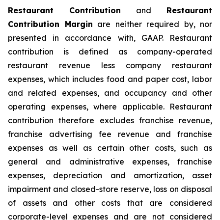
Restaurant Contribution
and
Restaurant
Contribution Margin
are neither required by, nor
presented in accordance with, GAAP. Restaurant
contribution is defined as company-operated
restaurant revenue less company restaurant
expenses, which includes food and paper cost, labor
and related expenses, and occupancy and other
operating expenses, where applicable. Restaurant
contribution therefore excludes franchise revenue,
franchise advertising fee revenue and franchise
expenses as well as certain other costs, such as
general and administrative expenses, franchise
expenses, depreciation and amortization, asset
impairment and closed-store reserve, loss on disposal
of assets and other costs that are considered
corporate-level expenses and are not considered