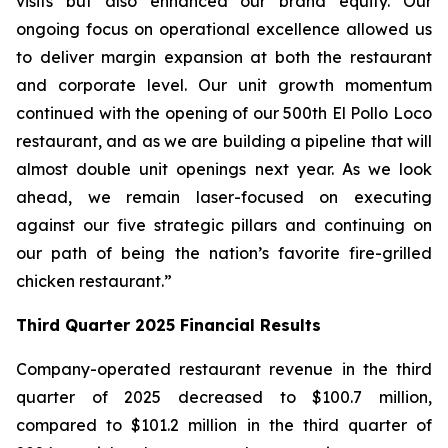
visits but also enhanced our brand equity. Our
ongoing focus on operational excellence allowed us
to deliver margin expansion at both the restaurant
and corporate level. Our unit growth momentum
continued with the opening of our 500th El Pollo Loco
restaurant, and as we are building a pipeline that will
almost double unit openings next year. As we look
ahead, we remain laser-focused on executing
against our five strategic pillars and continuing on
our path of being the nation’s favorite fire-grilled
chicken restaurant.”
Third Quarter 2025 Financial Results
Company-operated restaurant revenue in the third
quarter of 2025 decreased to $100.7 million,
compared to $101.2 million in the third quarter of