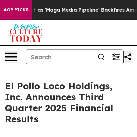
Maga Media Pipeline' Backfires Amid Rumors Trump Wil
AGP PICKS
El Pollo Loco Holdings,
Inc. Announces Third
Quarter 2025 Financial
Results