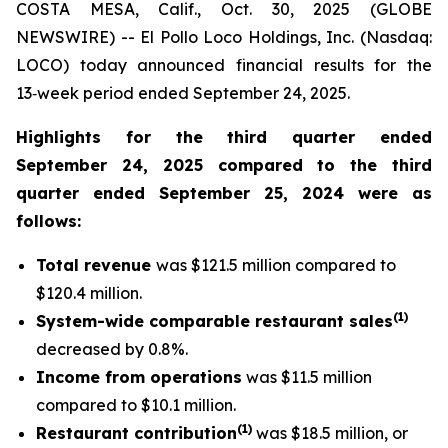
COSTA MESA, Calif., Oct. 30, 2025 (GLOBE
NEWSWIRE) -- El Pollo Loco Holdings, Inc. (Nasdaq:
LOCO) today announced financial results for the
13‑week period ended September 24, 2025.
Highlights for the third quarter ended
September 24, 2025 compared to the third
quarter ended September 25, 2024 were as
follows:
Total revenue
was $121.5 million compared to
$120.4 million.
(1)
System-wide comparable restaurant sales
decreased by 0.8%.
Income from operations
was $11.5 million
compared to $10.1 million.
(1
)
Restaurant contribution
was $18.5 million, or