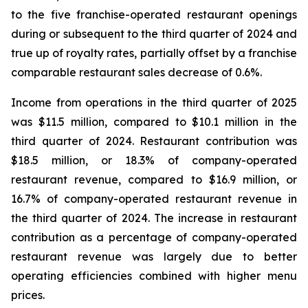
to the five franchise-operated restaurant openings
during or subsequent to the third quarter of 2024 and
true up of royalty rates, partially offset by a franchise
comparable restaurant sales decrease of 0.6%.
Income from operations in the third quarter of 2025
was $11.5 million, compared to $10.1 million in the
third quarter of 2024. Restaurant contribution was
$18.5 million, or 18.3% of company-operated
restaurant revenue, compared to $16.9 million, or
16.7% of company-operated restaurant revenue in
the third quarter of 2024. The increase in restaurant
contribution as a percentage of company-operated
restaurant revenue was largely due to better
operating efficiencies combined with higher menu
prices.