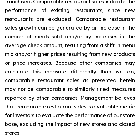
franchised. Comparable restaurant sales indicate the
performance of existing restaurants, since new
restaurants are excluded. Comparable restaurant
sales growth can be generated by an increase in the
number of meals sold and/or by increases in the
average check amount, resulting from a shift in menu
mix and/or higher prices resulting from new products
or price increases. Because other companies may
calculate this measure differently than we do,
comparable restaurant sales as presented herein
may not be comparable to similarly titled measures
reported by other companies. Management believes
that comparable restaurant sales is a valuable metric
for investors to evaluate the performance of our store
base, excluding the impact of new stores and closed
stores.