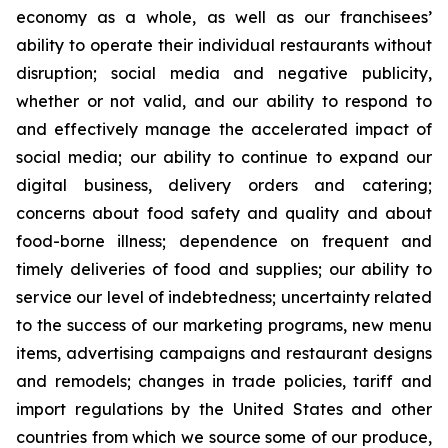
economy as a whole, as well as our franchisees’
ability to operate their individual restaurants without
disruption; social media and negative publicity,
whether or not valid, and our ability to respond to
and effectively manage the accelerated impact of
social media; our ability to continue to expand our
digital business, delivery orders and catering;
concerns about food safety and quality and about
food-borne illness; dependence on frequent and
timely deliveries of food and supplies; our ability to
service our level of indebtedness; uncertainty related
to the success of our marketing programs, new menu
items, advertising campaigns and restaurant designs
and remodels; changes in trade policies, tariff and
import regulations by the United States and other
countries from which we source some of our produce,