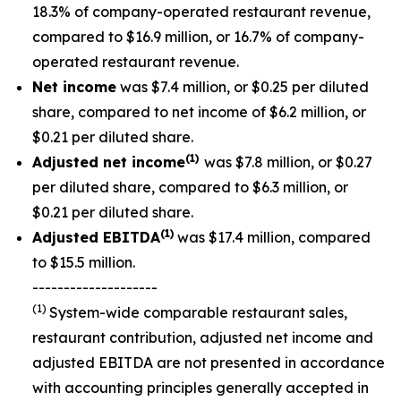
18.3% of company-operated restaurant revenue,
compared to $16.9 million, or 16.7% of company-
operated restaurant revenue.
Net income
was $7.4 million, or $0.25 per diluted
share, compared to net income of $6.2 million, or
$0.21 per diluted share.
(1)
Adjusted net income
was $7.8 million, or $0.27
per diluted share, compared to $6.3 million, or
$0.21 per diluted share.
(1)
Adjusted EBITDA
was $17.4 million, compared
to $15.5 million.
--------------------
(1)
System-wide comparable restaurant sales,
restaurant contribution, adjusted net income and
adjusted EBITDA are not presented in accordance
with accounting principles generally accepted in