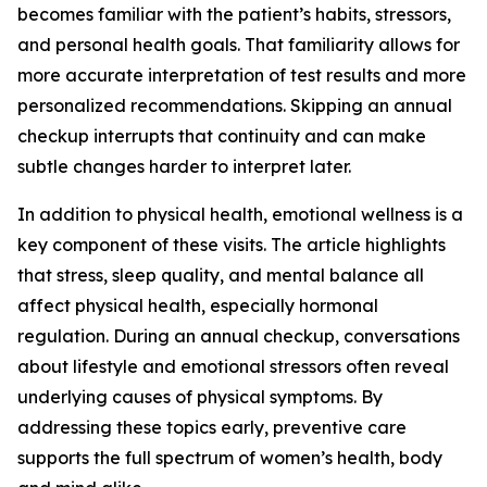
becomes familiar with the patient’s habits, stressors,
and personal health goals. That familiarity allows for
more accurate interpretation of test results and more
personalized recommendations. Skipping an annual
checkup interrupts that continuity and can make
subtle changes harder to interpret later.
In addition to physical health, emotional wellness is a
key component of these visits. The article highlights
that stress, sleep quality, and mental balance all
affect physical health, especially hormonal
regulation. During an annual checkup, conversations
about lifestyle and emotional stressors often reveal
underlying causes of physical symptoms. By
addressing these topics early, preventive care
supports the full spectrum of women’s health, body