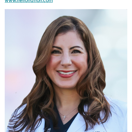
www.hellonation.com