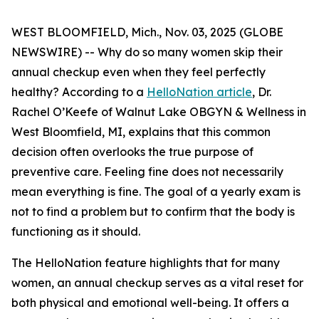
WEST BLOOMFIELD, Mich., Nov. 03, 2025 (GLOBE
NEWSWIRE) -- Why do so many women skip their
annual checkup even when they feel perfectly
healthy? According to a
HelloNation article
, Dr.
Rachel O’Keefe of Walnut Lake OBGYN & Wellness in
West Bloomfield, MI, explains that this common
decision often overlooks the true purpose of
preventive care. Feeling fine does not necessarily
mean everything is fine. The goal of a yearly exam is
not to find a problem but to confirm that the body is
functioning as it should.
The HelloNation feature highlights that for many
women, an annual checkup serves as a vital reset for
both physical and emotional well-being. It offers a