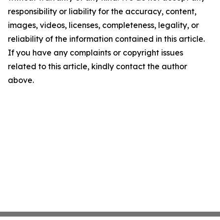
responsibility or liability for the accuracy, content,
images, videos, licenses, completeness, legality, or
reliability of the information contained in this article.
If you have any complaints or copyright issues
related to this article, kindly contact the author
above.