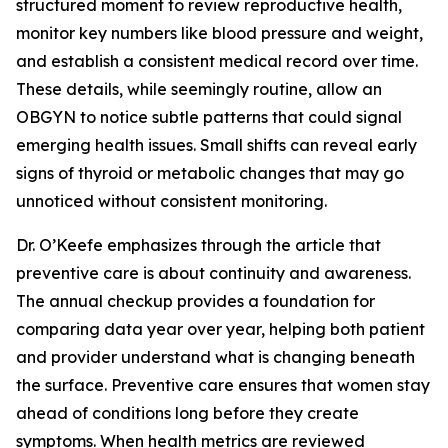
structured moment to review reproductive health,
monitor key numbers like blood pressure and weight,
and establish a consistent medical record over time.
These details, while seemingly routine, allow an
OBGYN to notice subtle patterns that could signal
emerging health issues. Small shifts can reveal early
signs of thyroid or metabolic changes that may go
unnoticed without consistent monitoring.
Dr. O’Keefe emphasizes through the article that
preventive care is about continuity and awareness.
The annual checkup provides a foundation for
comparing data year over year, helping both patient
and provider understand what is changing beneath
the surface. Preventive care ensures that women stay
ahead of conditions long before they create
symptoms. When health metrics are reviewed