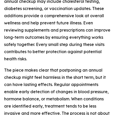
annual checkup may include cholesterol testing,
diabetes screening, or vaccination updates. These
additions provide a comprehensive look at overall
wellness and help prevent future illness. Even
reviewing supplements and prescriptions can improve
long-term outcomes by ensuring everything works
safely together. Every small step during these visits
contributes to better protection against potential
health risks.
The piece makes clear that postponing an annual
checkup might feel harmless in the short term, but it
can have lasting effects. Regular appointments
enable early detection of changes in blood pressure,
hormone balance, or metabolism. When conditions
are identified early, treatment tends to be less
invasive and more effective. The process is not about