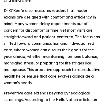
and mind alike.
Dr. O’Keefe also reassures readers that modern
exams are designed with comfort and efficiency in
mind. Many women delay appointments out of
concern for discomfort or time, yet most visits are
straightforward and patient-centered. The focus has
shifted toward communication and individualized
care, where women can discuss their goals for the
year ahead, whether maintaining hormone balance,
managing stress, or preparing for life stages like
menopause. This proactive approach to reproductive
health helps ensure that care evolves alongside a
woman’s needs.
Preventive care extends beyond gynecological
screenings. According to the HelloNation article, an