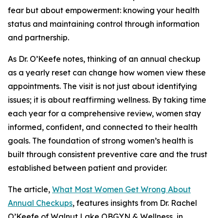
fear but about empowerment: knowing your health
status and maintaining control through information
and partnership.
As Dr. O’Keefe notes, thinking of an annual checkup
as a yearly reset can change how women view these
appointments. The visit is not just about identifying
issues; it is about reaffirming wellness. By taking time
each year for a comprehensive review, women stay
informed, confident, and connected to their health
goals. The foundation of strong women’s health is
built through consistent preventive care and the trust
established between patient and provider.
The article,
What Most Women Get Wrong About
Annual Checkups
, features insights from Dr. Rachel
O’Keefe of Walnut Lake OBGYN & Wellness, in