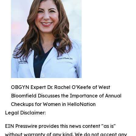
OBGYN Expert Dr. Rachel O’Keefe of West
Bloomfield Discusses the Importance of Annual
Checkups for Women in HelloNation
Legal Disclaimer:
EIN Presswire provides this news content "as is"
without warranty of any kind. We do not accept any