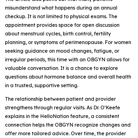
misunderstand what happens during an annual
checkup. It is not limited to physical exams. The
appointment provides space for open discussion
about menstrual cycles, birth control, fertility
planning, or symptoms of perimenopause. For women
seeking guidance on mood changes, fatigue, or
irregular periods, this time with an OBGYN allows for
valuable conversation. It is a chance to explore
questions about hormone balance and overall health
in a trusted, supportive setting.
The relationship between patient and provider
strengthens through regular visits. As Dr. O’Keefe
explains in the HelloNation feature, a consistent
connection helps the OBGYN recognize changes and
offer more tailored advice. Over time, the provider