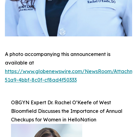
A photo accompanying this announcement is
available at
https://www.globenewswire.com/NewsRoom/Attachm
51a9-4bbf-8c0f-cf8ad4f50333
OBGYN Expert Dr. Rachel O’Keefe of West
Bloomfield Discusses the Importance of Annual
Checkups for Women in HelloNation