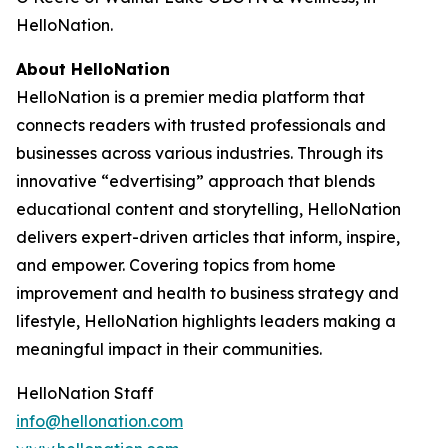
HelloNation.
About HelloNation
HelloNation is a premier media platform that
connects readers with trusted professionals and
businesses across various industries. Through its
innovative “edvertising” approach that blends
educational content and storytelling, HelloNation
delivers expert-driven articles that inform, inspire,
and empower. Covering topics from home
improvement and health to business strategy and
lifestyle, HelloNation highlights leaders making a
meaningful impact in their communities.
HelloNation Staff
info@hellonation.com