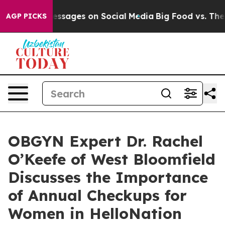
al Messages on Social Media
Big Food vs. The People. 
AGP PICKS
OBGYN Expert Dr. Rachel
O’Keefe of West Bloomfield
Discusses the Importance
of Annual Checkups for
Women in HelloNation