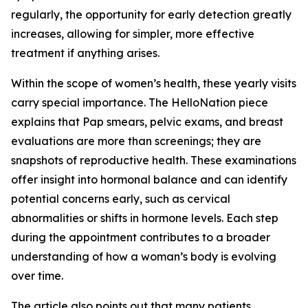
regularly, the opportunity for early detection greatly
increases, allowing for simpler, more effective
treatment if anything arises.
Within the scope of women’s health, these yearly visits
carry special importance. The HelloNation piece
explains that Pap smears, pelvic exams, and breast
evaluations are more than screenings; they are
snapshots of reproductive health. These examinations
offer insight into hormonal balance and can identify
potential concerns early, such as cervical
abnormalities or shifts in hormone levels. Each step
during the appointment contributes to a broader
understanding of how a woman’s body is evolving
over time.
The article also points out that many patients