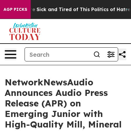
ople Are Sick and Tired of This Politics of Hatred”
The
AGP PICKS
NetworkNewsAudio
Announces Audio Press
Release (APR) on
Emerging Junior with
High-Quality Mill, Mineral