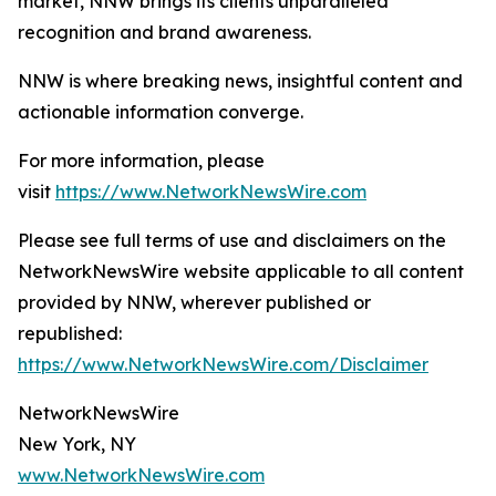
market, NNW brings its clients unparalleled
recognition and brand awareness.
NNW is where breaking news, insightful content and
actionable information converge.
For more information, please
visit
https://www.NetworkNewsWire.com
Please see full terms of use and disclaimers on the
NetworkNewsWire website applicable to all content
provided by NNW, wherever published or
republished:
https://www.NetworkNewsWire.com/Disclaimer
NetworkNewsWire
New York, NY
www.NetworkNewsWire.com