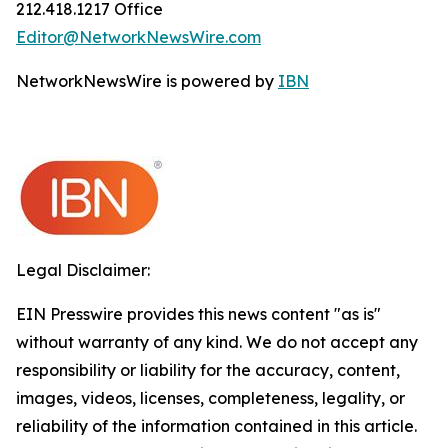
212.418.1217 Office
Editor@NetworkNewsWire.com
NetworkNewsWire is powered by
IBN
Legal Disclaimer:
EIN Presswire provides this news content "as is"
without warranty of any kind. We do not accept any
responsibility or liability for the accuracy, content,
images, videos, licenses, completeness, legality, or
reliability of the information contained in this article.