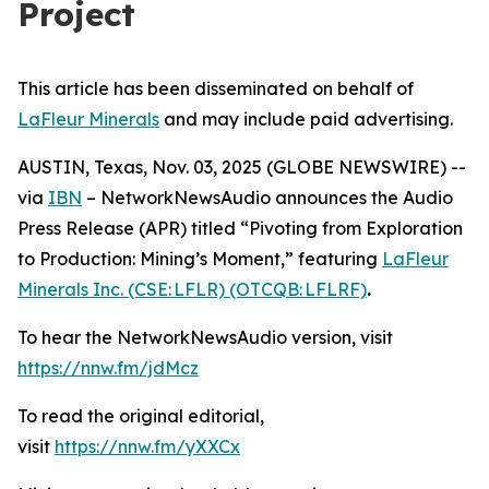
Project
This article has been disseminated on behalf of
LaFleur Minerals
and may include paid advertising.
AUSTIN, Texas, Nov. 03, 2025 (GLOBE NEWSWIRE) --
via
IBN
– NetworkNewsAudio announces the Audio
Press Release (APR) titled “Pivoting from Exploration
to Production: Mining’s Moment,” featuring
LaFleur
Minerals Inc. (CSE: LFLR) (OTCQB: LFLRF)
.
To hear the NetworkNewsAudio version, visit
https://nnw.fm/jdMcz
To read the original editorial,
visit
https://nnw.fm/yXXCx