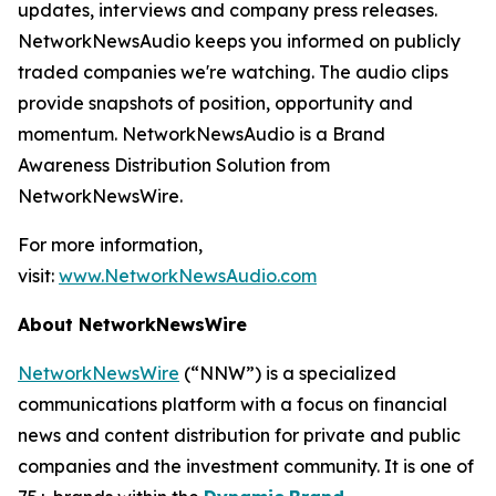
updates, interviews and company press releases.
NetworkNewsAudio keeps you informed on publicly
traded companies we're watching. The audio clips
provide snapshots of position, opportunity and
momentum. NetworkNewsAudio is a Brand
Awareness Distribution Solution from
NetworkNewsWire.
For more information,
visit:
www.NetworkNewsAudio.com
About NetworkNewsWire
NetworkNewsWire
(“NNW”) is a specialized
communications platform with a focus on financial
news and content distribution for private and public
companies and the investment community. It is one of