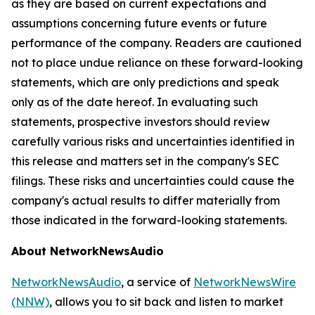
as they are based on current expectations and
assumptions concerning future events or future
performance of the company. Readers are cautioned
not to place undue reliance on these forward-looking
statements, which are only predictions and speak
only as of the date hereof. In evaluating such
statements, prospective investors should review
carefully various risks and uncertainties identified in
this release and matters set in the company's SEC
filings. These risks and uncertainties could cause the
company's actual results to differ materially from
those indicated in the forward-looking statements.
About NetworkNewsAudio
NetworkNewsAudio
, a service of
NetworkNewsWire
(NNW)
, allows you to sit back and listen to market