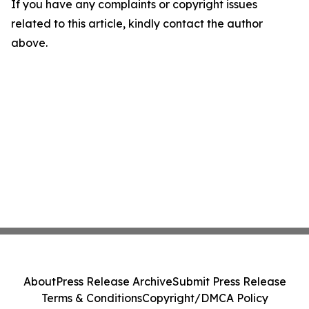
If you have any complaints or copyright issues
related to this article, kindly contact the author
above.
About
Press Release Archive
Submit Press Release
Terms & Conditions
Copyright/DMCA Policy