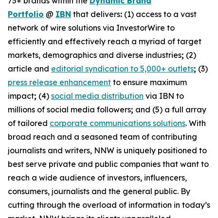
75+ brands within the
Dynamic Brand
Portfolio
@
IBN
that delivers
:
(1) access to a vast
network of wire solutions via InvestorWire to
efficiently and effectively reach a myriad of target
markets, demographics and diverse industries
;
(2)
article and
editorial syndication to 5,000+ outlets
;
(3)
press release enhancement
to ensure maximum
impact
;
(4)
social media distribution
via IBN to
millions of social media followers
;
and (5) a full array
of tailored
corporate communications solutions
. With
broad reach and a seasoned team of contributing
journalists and writers, NNW is uniquely positioned to
best serve private and public companies that want to
reach a wide audience of investors, influencers,
consumers, journalists and the general public. By
cutting through the overload of information in today’s