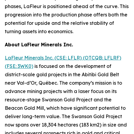
phases, LaFleur is positioned ahead of the curve. This
progression into the production phase offers both the
potential for upside and the relative stability of
turning assets into economics.
About LaFleur Minerals Inc.
LaFleur Minerals Inc. (CSE: LFLR) (OTCQB: LFLRF)
(FSE: 3WK0)
is focused on the development of
district-scale gold projects in the Abitibi Gold Belt
near Val-d’Or, Québec. The company’s mission is to
advance mining projects with a laser focus on its
resource-stage Swanson Gold Project and the
Beacon Gold Mill, which have significant potential to
deliver long-term value. The Swanson Gold Project
now spans over 18,304 hectares (183 km2) in size and
includes several prospects rich in gold and critical