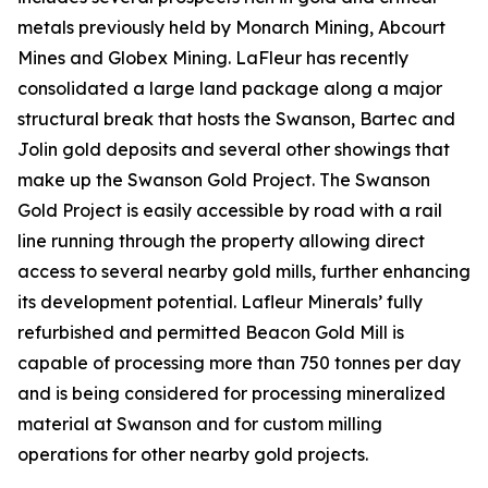
metals previously held by Monarch Mining, Abcourt
Mines and Globex Mining. LaFleur has recently
consolidated a large land package along a major
structural break that hosts the Swanson, Bartec and
Jolin gold deposits and several other showings that
make up the Swanson Gold Project. The Swanson
Gold Project is easily accessible by road with a rail
line running through the property allowing direct
access to several nearby gold mills, further enhancing
its development potential. Lafleur Minerals’ fully
refurbished and permitted Beacon Gold Mill is
capable of processing more than 750 tonnes per day
and is being considered for processing mineralized
material at Swanson and for custom milling
operations for other nearby gold projects.