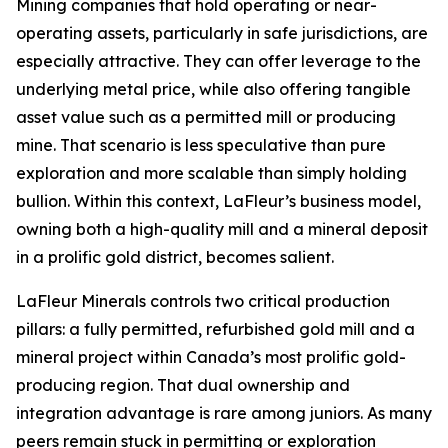
Mining companies that hold operating or near-
operating assets, particularly in safe jurisdictions, are
especially attractive. They can offer leverage to the
underlying metal price, while also offering tangible
asset value such as a permitted mill or producing
mine. That scenario is less speculative than pure
exploration and more scalable than simply holding
bullion. Within this context, LaFleur’s business model,
owning both a high-quality mill and a mineral deposit
in a prolific gold district, becomes salient.
LaFleur Minerals controls two critical production
pillars: a fully permitted, refurbished gold mill and a
mineral project within Canada’s most prolific gold-
producing region. That dual ownership and
integration advantage is rare among juniors. As many
peers remain stuck in permitting or exploration