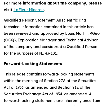
For more information about the company, please
visit
LaFleur Minerals
.
Qualified Person Statement: All scientific and
technical information contained in this article has
been reviewed and approved by Louis Martin, P.Geo.
(OGQ), Exploration Manager and Technical Advisor
of the company and considered a Qualified Person
for the purposes of NI 43-101.
Forward-Looking Statements
This release contains forward-looking statements
within the meaning of Section 27A of the Securities
Act of 1933, as amended and Section 21E of the
Securities Exchange Act of 1934, as amended. All
forward-looking statements are inherently uncertain