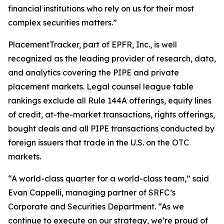
financial institutions who rely on us for their most
complex securities matters.”
PlacementTracker, part of EPFR, Inc., is well
recognized as the leading provider of research, data,
and analytics covering the PIPE and private
placement markets. Legal counsel league table
rankings exclude all Rule 144A offerings, equity lines
of credit, at-the-market transactions, rights offerings,
bought deals and all PIPE transactions conducted by
foreign issuers that trade in the U.S. on the OTC
markets.
“A world-class quarter for a world-class team,” said
Evan Cappelli, managing partner of SRFC’s
Corporate and Securities Department. “As we
continue to execute on our strategy, we’re proud of