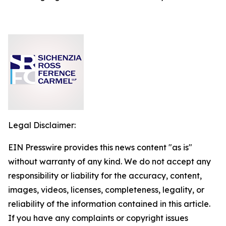
Legal Disclaimer:
EIN Presswire provides this news content "as is"
without warranty of any kind. We do not accept any
responsibility or liability for the accuracy, content,
images, videos, licenses, completeness, legality, or
reliability of the information contained in this article.
If you have any complaints or copyright issues