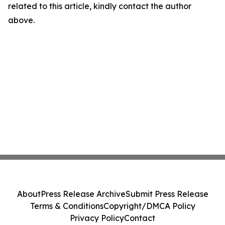
related to this article, kindly contact the author
above.
About
Press Release Archive
Submit Press Release
Terms & Conditions
Copyright/DMCA Policy
Privacy Policy
Contact