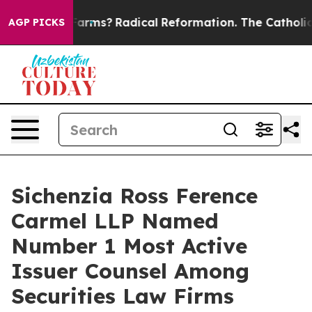
top Wind Farms?
Radical Reformation. The Catholic Chu
AGP PICKS
Sichenzia Ross Ference
Carmel LLP Named
Number 1 Most Active
Issuer Counsel Among
Securities Law Firms