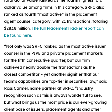
total dollar value ranked as the fourth highest total
dollar value among firms in this category. SRFC also
ranked as fourth “most active” in the placement
agent counsel category, with 21 transactions, totaling
$283.8 million.
The full PlacementTracker report can
be found here
.
“Not only was SRFC ranked as the most active issuer
counsel in the PIPE and private placement markets
for the fifth consecutive quarter, but our firm
achieved nearly double the transactions as the
closest competitor – yet another signifier that our
team’s capabilities are top-tier in securities law,” said
Ross Carmel, name partner at SRFC. “Industry
recognition such as this is always wonderful to see,
but what brings us the most pride is our ever-growing
client base of issuers, placement agents and other