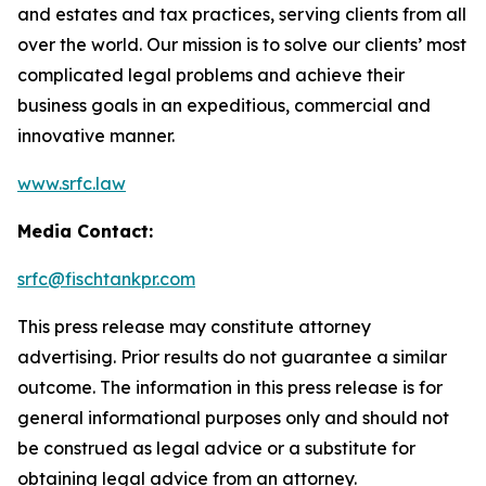
and estates and tax practices, serving clients from all
over the world. Our mission is to solve our clients’ most
complicated legal problems and achieve their
business goals in an expeditious, commercial and
innovative manner.
www.srfc.law
Media Contact:
srfc@fischtankpr.com
This press release may constitute attorney
advertising. Prior results do not guarantee a similar
outcome. The information in this press release is for
general informational purposes only and should not
be construed as legal advice or a substitute for
obtaining legal advice from an attorney.