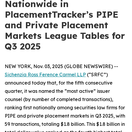
Nationwide in
PlacementTracker’s PIPE
and Private Placement
Markets League Tables for
Q3 2025
NEW YORK, Nov. 03, 2025 (GLOBE NEWSWIRE) --
Sichenzia Ross Ference Carmel LLP
(“SRFC”)
announced today that, for the fifth consecutive
quarter, it was named the “most active” issuer
counsel (by number of completed transactions),
ranking first nationally among securities law firms for
PIPE and private placement markets in Q3 2025, with
59 transactions, totaling $1.8 billion. This $1.8 billion in