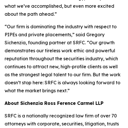
what we’ve accomplished, but even more excited
about the path ahead.”
“Our firm is dominating the industry with respect to
PIPEs and private placements,” said Gregory
Sichenzia, founding partner at SRFC. “Our growth
demonstrates our tireless work ethic and powerful
reputation throughout the securities industry, which
continues to attract new, high-profile clients as well
as the strongest legal talent to our firm. But the work
doesn’t stop here: SRFC is always looking forward to
what the market brings next.”
About Sichenzia Ross Ference Carmel LLP
SRFC is a nationally recognized law firm of over 70
attorneys with corporate, securities, litigation, trusts