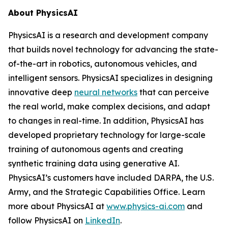
About PhysicsAI
PhysicsAI is a research and development company
that builds novel technology for advancing the state-
of-the-art in robotics, autonomous vehicles, and
intelligent sensors. PhysicsAI specializes in designing
innovative deep
neural networks
that can perceive
the real world, make complex decisions, and adapt
to changes in real-time. In addition, PhysicsAI has
developed proprietary technology for large-scale
training of autonomous agents and creating
synthetic training data using generative AI.
PhysicsAI’s customers have included DARPA, the U.S.
Army, and the Strategic Capabilities Office. Learn
more about PhysicsAI at
www.physics-ai.com
and
follow PhysicsAI on
LinkedIn
.