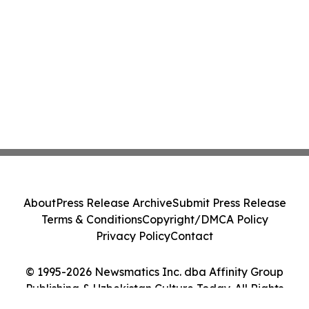
About
Press Release Archive
Submit Press Release
Terms & Conditions
Copyright/DMCA Policy
Privacy Policy
Contact
© 1995-2026 Newsmatics Inc. dba Affinity Group
Publishing & Uzbekistan Culture Today. All Rights
Reserved.