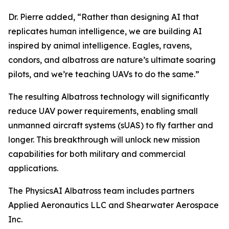
Dr. Pierre added, “Rather than designing AI that
replicates human intelligence, we are building AI
inspired by animal intelligence. Eagles, ravens,
condors, and albatross are nature’s ultimate soaring
pilots, and we’re teaching UAVs to do the same.”
The resulting Albatross technology will significantly
reduce UAV power requirements, enabling small
unmanned aircraft systems (sUAS) to fly farther and
longer. This breakthrough will unlock new mission
capabilities for both military and commercial
applications.
The PhysicsAI Albatross team includes partners
Applied Aeronautics LLC and Shearwater Aerospace
Inc.