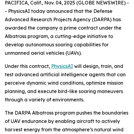
PACIFICA, Calif., Nov. 04, 2025 (GLOBE NEWSWIRE) -
- PhysicsAI today announced that the Defense
Advanced Research Projects Agency (DARPA) has
awarded the company a prime contract under the
Albatross program, a cutting-edge initiative to
develop autonomous soaring capabilities for
unmanned aerial vehicles (UAVs).
Under this contract,
PhysicsAI
will design, train, and
test advanced artificial intelligence agents that can
perceive dynamic wind conditions, optimize mission
planning, and execute bird-like soaring maneuvers
through a variety of environments.
The DARPA Albatross program pushes the boundaries
of UAV endurance by enabling aircraft to actively
harvest energy from the atmosphere’s natural wind