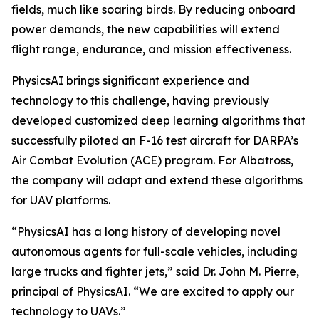
fields, much like soaring birds. By reducing onboard
power demands, the new capabilities will extend
flight range, endurance, and mission effectiveness.
PhysicsAI brings significant experience and
technology to this challenge, having previously
developed customized deep learning algorithms that
successfully piloted an F-16 test aircraft for DARPA’s
Air Combat Evolution (ACE) program. For Albatross,
the company will adapt and extend these algorithms
for UAV platforms.
“PhysicsAI has a long history of developing novel
autonomous agents for full-scale vehicles, including
large trucks and fighter jets,” said Dr. John M. Pierre,
principal of PhysicsAI. “We are excited to apply our
technology to UAVs.”