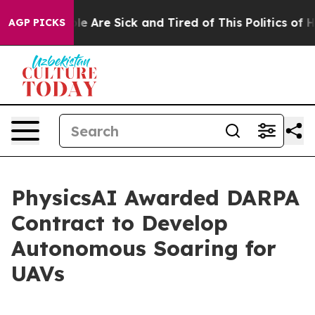
in: “People Are Sick and Tired of This Politics of Hat
AGP PICKS
PhysicsAI Awarded DARPA
Contract to Develop
Autonomous Soaring for
UAVs