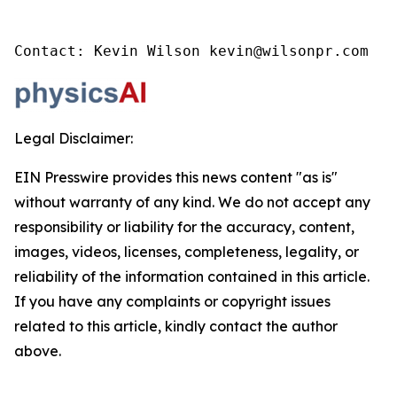
Contact: Kevin Wilson kevin@wilsonpr.com
Legal Disclaimer:
EIN Presswire provides this news content "as is"
without warranty of any kind. We do not accept any
responsibility or liability for the accuracy, content,
images, videos, licenses, completeness, legality, or
reliability of the information contained in this article.
If you have any complaints or copyright issues
related to this article, kindly contact the author
above.