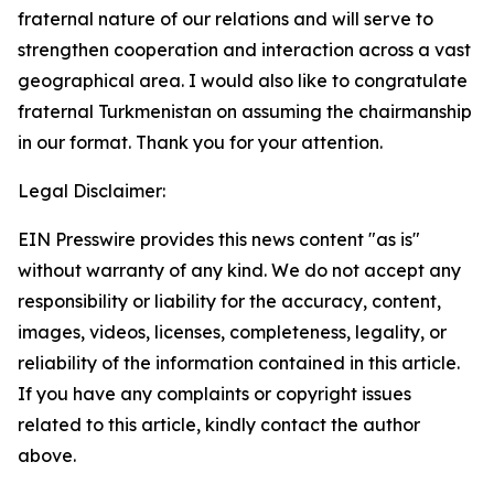
fraternal nature of our relations and will serve to
strengthen cooperation and interaction across a vast
geographical area. I would also like to congratulate
fraternal Turkmenistan on assuming the chairmanship
in our format. Thank you for your attention.
Legal Disclaimer:
EIN Presswire provides this news content "as is"
without warranty of any kind. We do not accept any
responsibility or liability for the accuracy, content,
images, videos, licenses, completeness, legality, or
reliability of the information contained in this article.
If you have any complaints or copyright issues
related to this article, kindly contact the author
above.