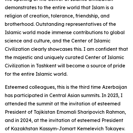
demonstrates to the entire world that Islam is a
religion of creation, tolerance, friendship, and
brotherhood. Outstanding representatives of the
Islamic world made immense contributions to global
science and culture, and the Center of Islamic
Civilization clearly showcases this. I am confident that
the majestic and uniquely curated Center of Islamic
Civilization in Tashkent will become a source of pride
for the entire Islamic world.
Esteemed colleagues, this is the third time Azerbaijan
has participated in Central Asian summits. In 2023, I
attended the summit at the invitation of esteemed
President of Tajikistan Emomali Sharipovich Rahmon,
and in 2024, at the invitation of esteemed President
of Kazakhstan Kassym-Jomart Kemelevich Tokayev.