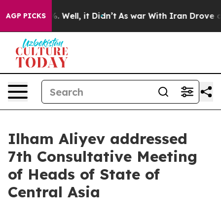
 40%. Well, it Didn’t
As war With Iran Drove oil Pric
AGP PICKS
Ilham Aliyev addressed
7th Consultative Meeting
of Heads of State of
Central Asia