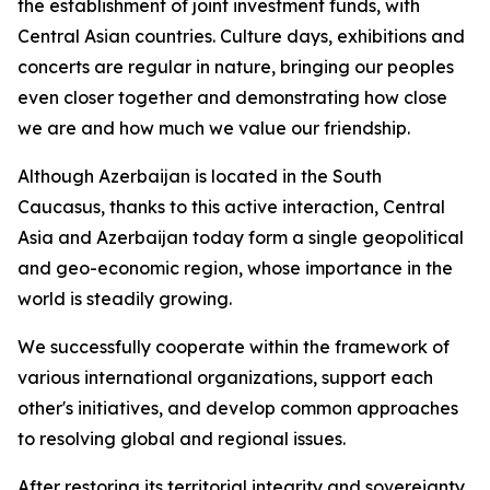
the establishment of joint investment funds, with
Central Asian countries. Culture days, exhibitions and
concerts are regular in nature, bringing our peoples
even closer together and demonstrating how close
we are and how much we value our friendship.
Although Azerbaijan is located in the South
Caucasus, thanks to this active interaction, Central
Asia and Azerbaijan today form a single geopolitical
and geo-economic region, whose importance in the
world is steadily growing.
We successfully cooperate within the framework of
various international organizations, support each
other's initiatives, and develop common approaches
to resolving global and regional issues.
After restoring its territorial integrity and sovereignty,