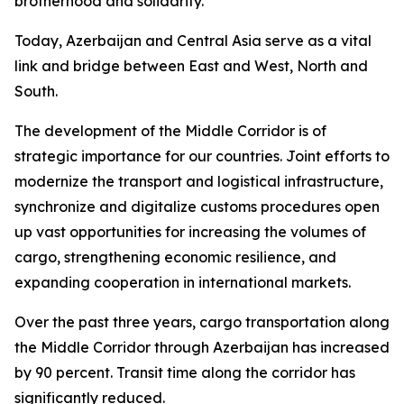
brotherhood and solidarity.
Today, Azerbaijan and Central Asia serve as a vital
link and bridge between East and West, North and
South.
The development of the Middle Corridor is of
strategic importance for our countries. Joint efforts to
modernize the transport and logistical infrastructure,
synchronize and digitalize customs procedures open
up vast opportunities for increasing the volumes of
cargo, strengthening economic resilience, and
expanding cooperation in international markets.
Over the past three years, cargo transportation along
the Middle Corridor through Azerbaijan has increased
by 90 percent. Transit time along the corridor has
significantly reduced.