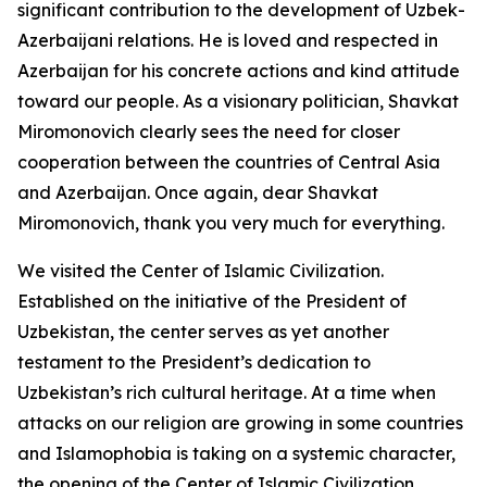
significant contribution to the development of Uzbek-
Azerbaijani relations. He is loved and respected in
Azerbaijan for his concrete actions and kind attitude
toward our people. As a visionary politician, Shavkat
Miromonovich clearly sees the need for closer
cooperation between the countries of Central Asia
and Azerbaijan. Once again, dear Shavkat
Miromonovich, thank you very much for everything.
We visited the Center of Islamic Civilization.
Established on the initiative of the President of
Uzbekistan, the center serves as yet another
testament to the President’s dedication to
Uzbekistan’s rich cultural heritage. At a time when
attacks on our religion are growing in some countries
and Islamophobia is taking on a systemic character,
the opening of the Center of Islamic Civilization