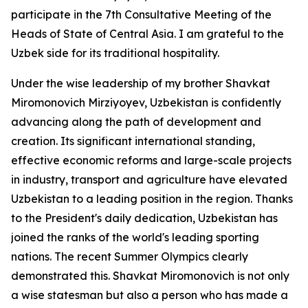
participate in the 7th Consultative Meeting of the
Heads of State of Central Asia. I am grateful to the
Uzbek side for its traditional hospitality.
Under the wise leadership of my brother Shavkat
Miromonovich Mirziyoyev, Uzbekistan is confidently
advancing along the path of development and
creation. Its significant international standing,
effective economic reforms and large-scale projects
in industry, transport and agriculture have elevated
Uzbekistan to a leading position in the region. Thanks
to the President's daily dedication, Uzbekistan has
joined the ranks of the world's leading sporting
nations. The recent Summer Olympics clearly
demonstrated this. Shavkat Miromonovich is not only
a wise statesman but also a person who has made a