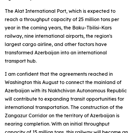
The Alat International Port, which is expected to
reach a throughput capacity of 25 million tons per
year in the coming years, the Baku-Tbilisi-Kars
railway, nine international airports, the region's
largest cargo airline, and other factors have
transformed Azerbaijan into an international
transport hub.
I am confident that the agreements reached in
Washington this August to connect the mainland of
Azerbaijan with its Nakhchivan Autonomous Republic
will contribute to expanding transit opportunities for
international transportation. The construction of the
Zangazur Corridor on the territory of Azerbaijan is
nearing completion. With an initial throughput
capacity of 15 million tons, this railway will become an