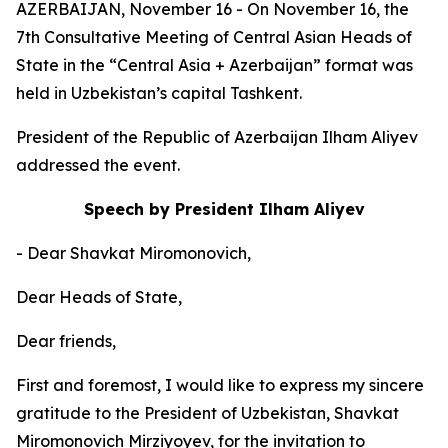
AZERBAIJAN, November 16 - On November 16, the
7th Consultative Meeting of Central Asian Heads of
State in the “Central Asia + Azerbaijan” format was
held in Uzbekistan’s capital Tashkent.
President of the Republic of Azerbaijan Ilham Aliyev
addressed the event.
Speech by President Ilham Aliyev
- Dear Shavkat Miromonovich,
Dear Heads of State,
Dear friends,
First and foremost, I would like to express my sincere
gratitude to the President of Uzbekistan, Shavkat
Miromonovich Mirziyoyev, for the invitation to