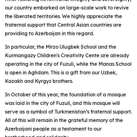
our country embarked on large-scale work to revive
the liberated territories. We highly appreciate the
fraternal support that Central Asian countries are
providing to Azerbaijan in this regard.
In particular, the Mirzo Ulugbek School and the
Kurmangazy Children's Creativity Cente are already
operating in the city of Fuzuli, while the Manas School
is open in Aghdam. This is a gift from our Uzbek,
Kazakh and Kyrgyz brothers.
In October of this year, the foundation of a mosque
was laid in the city of Fuzuli, and this mosque will
serve as a symbol of Turkmenistan’s fraternal support.
All of this will remain in the grateful memory of the
Azerbaijani people as a testament to our