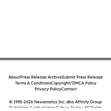
About
Press Release Archive
Submit Press Release
Terms & Conditions
Copyright/DMCA Policy
Privacy Policy
Contact
© 1995-2026 Newsmatics Inc. dba Affinity Group
Publishing & Uzbekistan Culture Today. All Rights