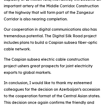
important artery of the Middle Corridor. Construction
of the highway that will form part of the Zangezur
Corridor is also nearing completion.
Our cooperation in digital communications also has
tremendous potential. The Digital Silk Road project
includes plans to build a Caspian subsea fiber-optic
cable network.
The Caspian subsea electric cable construction
project ushers great prospects for joint electricity
exports to global markets.
In conclusion, I would like to thank my esteemed
colleagues for the decision on Azerbaijan’s accession
to the cooperation format of the Central Asian states.
This decision once again confirms the friendly and