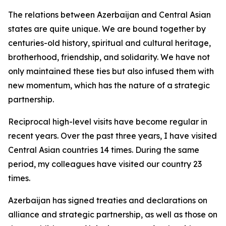
The relations between Azerbaijan and Central Asian
states are quite unique. We are bound together by
centuries-old history, spiritual and cultural heritage,
brotherhood, friendship, and solidarity. We have not
only maintained these ties but also infused them with
new momentum, which has the nature of a strategic
partnership.
Reciprocal high-level visits have become regular in
recent years. Over the past three years, I have visited
Central Asian countries 14 times. During the same
period, my colleagues have visited our country 23
times.
Azerbaijan has signed treaties and declarations on
alliance and strategic partnership, as well as those on