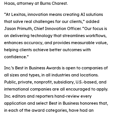
Haas, attorney at Burns Charest.
“At Lexitas, innovation means creating AI solutions
that solve real challenges for our clients,” added
Jason Primuth, Chief Innovation Officer. “Our focus is
on delivering technology that streamlines workflows,
enhances accuracy, and provides measurable value,
helping clients achieve better outcomes with
confidence.”
Inc.’s Best in Business Awards is open to companies of
all sizes and types, in all industries and locations.
Public, private, nonprofit, subsidiary, U.S.-based, and
international companies are all encouraged to apply.
Inc. editors and reporters hand-review every
application and select Best in Business honorees that,
in each of the award categories, have had an