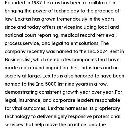
Founded in 1987, Lexitas has been a trailblazer in
bringing the power of technology to the practice of
law. Lexitas has grown tremendously in the years
since and today offers services including local and
national court reporting, medical record retrieval,
process service, and legal talent solutions. The
company recently was named to the Inc. 2024 Best in
Business list, which celebrates companies that have
made a profound impact on their industries and on
society at large. Lexitas is also honored to have been
named to the Inc. 5000 list nine years in a row,
demonstrating consistent growth year over year. For
legal, insurance, and corporate leaders responsible
for vital outcomes, Lexitas harnesses its proprietary
technology to deliver highly responsive professional
services that help move the practice, and the