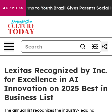
Abate Harms to Youth
Brazil Gives Parents Social Media
AGP PICKS
Lexitas Recognized by Inc.
for Excellence in AI
Innovation on 2025 Best in
Business List
The annual list recognizes the industry-leading