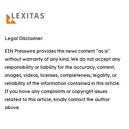
Legal Disclaimer:
EIN Presswire provides this news content "as is"
without warranty of any kind. We do not accept any
responsibility or liability for the accuracy, content,
images, videos, licenses, completeness, legality, or
reliability of the information contained in this article.
If you have any complaints or copyright issues
related to this article, kindly contact the author
above.