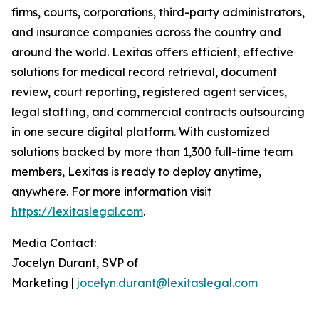
firms, courts, corporations, third-party administrators,
and insurance companies across the country and
around the world. Lexitas offers efficient, effective
solutions for medical record retrieval, document
review, court reporting, registered agent services,
legal staffing, and commercial contracts outsourcing
in one secure digital platform. With customized
solutions backed by more than 1,300 full-time team
members, Lexitas is ready to deploy anytime,
anywhere. For more information visit
https://lexitaslegal.com
.
Media Contact:
Jocelyn Durant, SVP of
Marketing |
jocelyn.durant@lexitaslegal.com