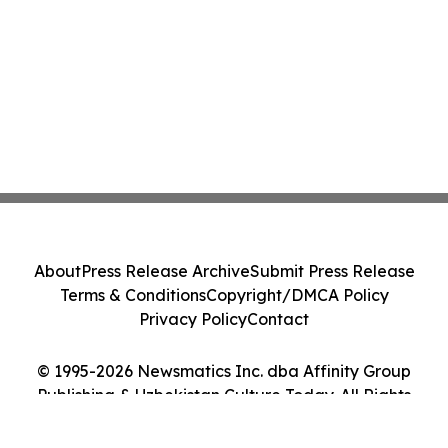
About
Press Release Archive
Submit Press Release
Terms & Conditions
Copyright/DMCA Policy
Privacy Policy
Contact
© 1995-2026 Newsmatics Inc. dba Affinity Group
Publishing & Uzbekistan Culture Today. All Rights
Reserved.