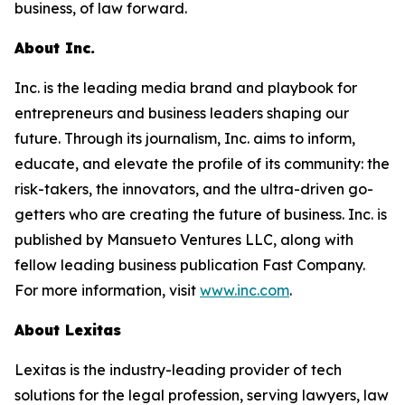
business, of law forward.
About Inc.
Inc. is the leading media brand and playbook for
entrepreneurs and business leaders shaping our
future. Through its journalism, Inc. aims to inform,
educate, and elevate the profile of its community: the
risk-takers, the innovators, and the ultra-driven go-
getters who are creating the future of business. Inc. is
published by Mansueto Ventures LLC, along with
fellow leading business publication Fast Company.
For more information, visit
www.inc.com
.
About Lexitas
Lexitas is the industry-leading provider of tech
solutions for the legal profession, serving lawyers, law