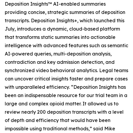
Deposition Insights™ AI-enabled summaries
providing concise, strategic summaries of deposition
transcripts. Deposition Insights+, which launched this
July, introduces a dynamic, cloud-based platform
that transforms static summaries into actionable
intelligence with advanced features such as semantic
AI-powered queries, multi-deposition analysis,
contradiction and key admission detection, and
synchronized video behavioral analytics. Legal teams
can uncover critical insights faster and prepare cases
with unparalleled efficiency. “Deposition Insights has
been an indispensable resource for our trial team in a
large and complex opioid matter. It allowed us to
review nearly 200 deposition transcripts with a level
of depth and efficiency that would have been
impossible using traditional methods,” said Mike