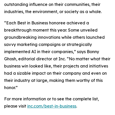
outstanding influence on their communities, their
industries, the environment, or society as a whole.
“Each Best in Business honoree achieved a
breakthrough moment this year. Some unveiled
groundbreaking innovations while others launched
savvy marketing campaigns or strategically
implemented AI in their companies,” says Bonny
Ghosh, editorial director at Inc. “No matter what their
business win looked like, their projects and initiatives
had a sizable impact on their company and even on
their industry at large, making them worthy of this
honor.”
For more information or to see the complete list,
please visit
inc.com/best-in-business
.