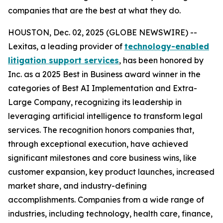
companies that are the best at what they do.
HOUSTON, Dec. 02, 2025 (GLOBE NEWSWIRE) --
Lexitas, a leading provider of
technology-enabled
litigation support services
, has been honored by
Inc. as a 2025 Best in Business award winner in the
categories of Best AI Implementation and Extra-
Large Company, recognizing its leadership in
leveraging artificial intelligence to transform legal
services. The recognition honors companies that,
through exceptional execution, have achieved
significant milestones and core business wins, like
customer expansion, key product launches, increased
market share, and industry-defining
accomplishments. Companies from a wide range of
industries, including technology, health care, finance,