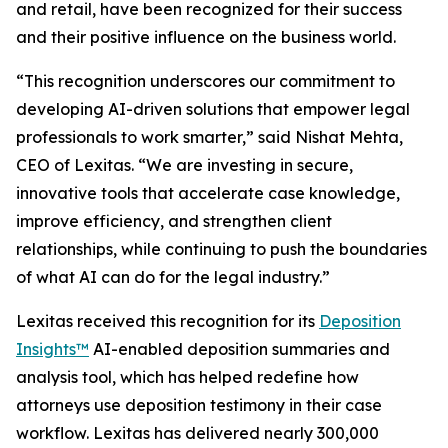
and retail, have been recognized for their success
and their positive influence on the business world.
“This recognition underscores our commitment to
developing AI-driven solutions that empower legal
professionals to work smarter,” said Nishat Mehta,
CEO of Lexitas. “We are investing in secure,
innovative tools that accelerate case knowledge,
improve efficiency, and strengthen client
relationships, while continuing to push the boundaries
of what AI can do for the legal industry.”
Lexitas received this recognition for its
Deposition
Insights™
AI-enabled deposition summaries and
analysis tool, which has helped redefine how
attorneys use deposition testimony in their case
workflow. Lexitas has delivered nearly 300,000