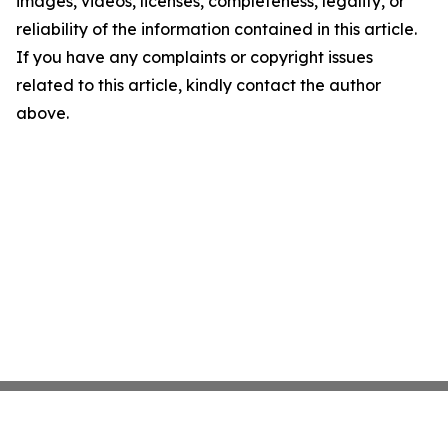
images, videos, licenses, completeness, legality, or
reliability of the information contained in this article.
If you have any complaints or copyright issues
related to this article, kindly contact the author
above.