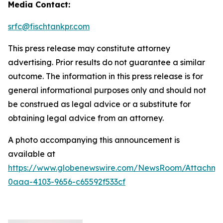
Media Contact:
srfc@fischtankpr.com
This press release may constitute attorney
advertising. Prior results do not guarantee a similar
outcome. The information in this press release is for
general informational purposes only and should not
be construed as legal advice or a substitute for
obtaining legal advice from an attorney.
A photo accompanying this announcement is
available at
https://www.globenewswire.com/NewsRoom/Attachm
0aaa-4103-9656-c65592f533cf