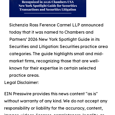
Sichenzia Ross Ference Carmel LLP announced
today that it was named to Chambers and
Partners’ 2026 New York Spotlight Guide in its
Securities and Litigation: Securities practice area
categories. The guide highlights small and mid-
market firms, recognizing those that are well-
known for their expertise in certain selected
practice areas.
Legal Disclaimer:
EIN Presswire provides this news content "as is"
without warranty of any kind. We do not accept any
responsibility or liability for the accuracy, content,