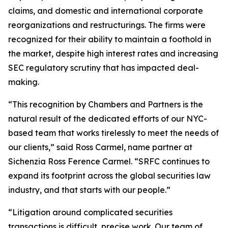
claims, and domestic and international corporate
reorganizations and restructurings. The firms were
recognized for their ability to maintain a foothold in
the market, despite high interest rates and increasing
SEC regulatory scrutiny that has impacted deal-
making.
“This recognition by Chambers and Partners is the
natural result of the dedicated efforts of our NYC-
based team that works tirelessly to meet the needs of
our clients,” said Ross Carmel, name partner at
Sichenzia Ross Ference Carmel. “SRFC continues to
expand its footprint across the global securities law
industry, and that starts with our people.”
“Litigation around complicated securities
transactions is difficult, precise work. Our team of