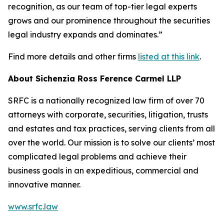
recognition, as our team of top-tier legal experts
grows and our prominence throughout the securities
legal industry expands and dominates.”
Find more details and other firms
listed at this link
.
About Sichenzia Ross Ference Carmel LLP
SRFC is a nationally recognized law firm of over 70
attorneys with corporate, securities, litigation, trusts
and estates and tax practices, serving clients from all
over the world. Our mission is to solve our clients’ most
complicated legal problems and achieve their
business goals in an expeditious, commercial and
innovative manner.
www.srfc.law