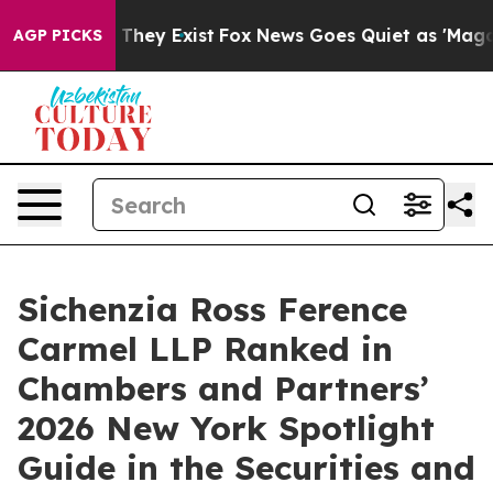
o Proof They Exist
Fox News Goes Quiet as 'Maga Media
AGP PICKS
Sichenzia Ross Ference
Carmel LLP Ranked in
Chambers and Partners’
2026 New York Spotlight
Guide in the Securities and