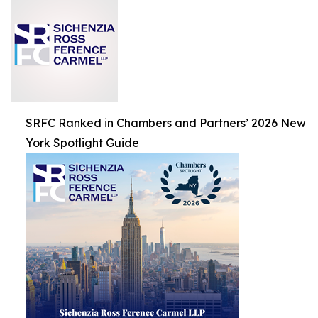
SRFC Ranked in Chambers and Partners’ 2026 New
York Spotlight Guide