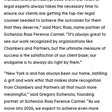
legal experts always takes the necessary time to
ensure our clients are getting the top-tier legal
counsel needed to achieve the outcomes for them
that they deserve,” said Marc Ross, name partner at
Sichenzia Ross Ference Carmel. “It’s always great to
see our work recognized by organizations like
Chambers and Partners, but the ultimate measure of
success is the satisfaction of our client base; our
endgame is to always do right by them.”
“New York is and has always been our home, instilling
a grit and work ethic that makes state recognition
from Chambers and Partners all that much more
meaningful,” said Gregory Sichenzia, founding
partner at Sichenzia Ross Ference Carmel. “As we
move into 2026, we expect to achieve even more