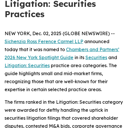
Litigation: Securities
Practices
NEW YORK, Dec. 02, 2025 (GLOBE NEWSWIRE) --
Sichenzia Ross Ference Carmel LLP
announced
today that it was named to
Chambers and Partners’
2026 New York Spotlight Guide
in its
Securities
and
Litigation: Securities
practice area categories. The
guide highlights small and mid-market firms,
recognizing those that are well-known for their
expertise in certain selected practice areas.
The firms ranked in the
Litigation: Securities
category
were awarded for deftly handling the uptick in
securities litigation filings that covered shareholder
disputes, contested M&A bids, corporate governance