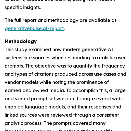
specific insights.
The full report and methodology are available at
generativepulse.ai/report
.
Methodology
This study examined how modern generative AI
systems cite sources when responding to realistic user
prompts. The objective was to quantify the frequency
and types of citations produced across use cases and
vendor models while noting the prominence of
earned and owned media. To accomplish this, a large
and varied prompt set was run through several web-
enabled language models, and their responses and
linked sources were reviewed through a consistent
analytic process. The prompts covered many