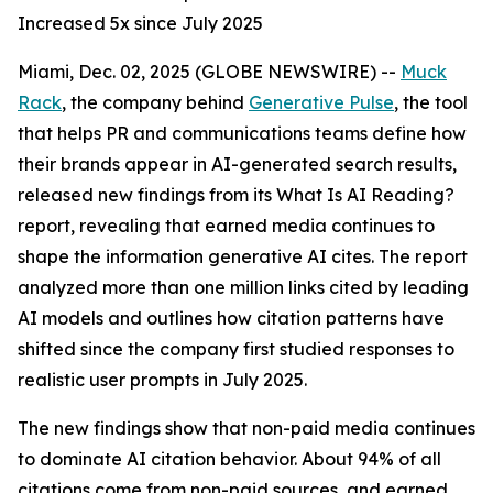
Increased 5x since July 2025
Miami, Dec. 02, 2025 (GLOBE NEWSWIRE) --
Muck
Rack
, the company behind
Generative Pulse
, the tool
that helps PR and communications teams define how
their brands appear in AI-generated search results,
released new findings from its
What Is AI Reading?
report, revealing that earned media continues to
shape the information generative AI cites. The report
analyzed more than one million links cited by leading
AI models and outlines how citation patterns have
shifted since the company first studied responses to
realistic user prompts in July 2025.
The new findings show that non-paid media continues
to dominate AI citation behavior. About 94% of all
citations come from non-paid sources, and earned