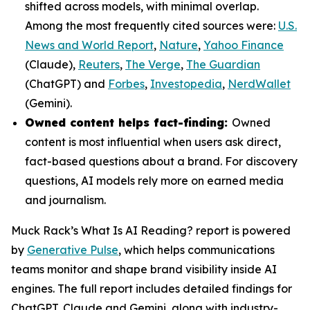
shifted across models, with minimal overlap.
Among the most frequently cited sources were:
U.S.
News and World Report
,
Nature
,
Yahoo Finance
(Claude),
Reuters
,
The Verge
,
The Guardian
(ChatGPT) and
Forbes
,
Investopedia
,
NerdWallet
(Gemini).
Owned content helps fact-finding:
Owned
content is most influential when users ask direct,
fact-based questions about a brand. For discovery
questions, AI models rely more on earned media
and journalism.
Muck Rack’s
What Is AI Reading?
report is powered
by
Generative Pulse
, which helps communications
teams monitor and shape brand visibility inside AI
engines. The full report includes detailed findings for
ChatGPT, Claude and Gemini, along with industry-