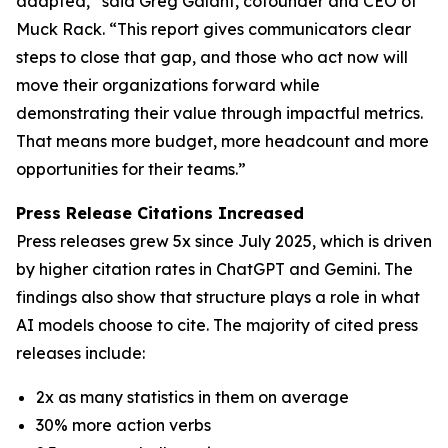
adapted,” said Greg Galant, cofounder and CEO of
Muck Rack. “This report gives communicators clear
steps to close that gap, and those who act now will
move their organizations forward while
demonstrating their value through impactful metrics.
That means more budget, more headcount and more
opportunities for their teams.”
Press Release Citations Increased
Press releases grew 5x since July 2025, which is driven
by higher citation rates in ChatGPT and Gemini. The
findings also show that structure plays a role in what
AI models choose to cite. The majority of cited press
releases include:
2x as many statistics in them on average
30% more action verbs