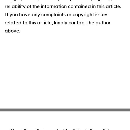
reliability of the information contained in this article.
If you have any complaints or copyright issues
related to this article, kindly contact the author
above.