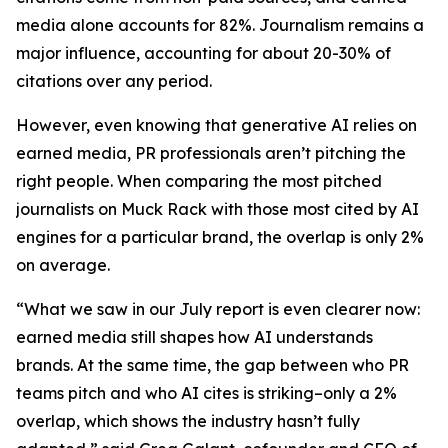
media alone accounts for 82%. Journalism remains a
major influence, accounting for about 20-30% of
citations over any period.
However, even knowing that generative AI relies on
earned media, PR professionals aren’t pitching the
right people. When comparing the most pitched
journalists on Muck Rack with those most cited by AI
engines for a particular brand, the overlap is only 2%
on average.
“What we saw in our July report is even clearer now:
earned media still shapes how AI understands
brands. At the same time, the gap between who PR
teams pitch and who AI cites is striking–only a 2%
overlap, which shows the industry hasn’t fully