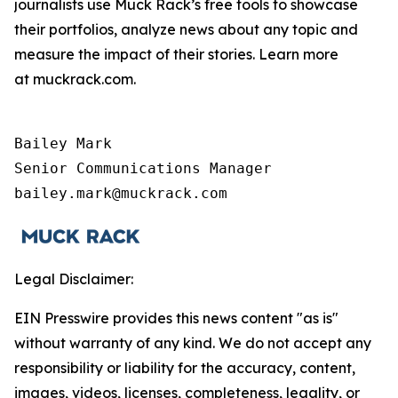
journalists use Muck Rack’s free tools to showcase
their portfolios, analyze news about any topic and
measure the impact of their stories. Learn more
at muckrack.com.
Bailey Mark

Senior Communications Manager

bailey.mark@muckrack.com
Legal Disclaimer:
EIN Presswire provides this news content "as is"
without warranty of any kind. We do not accept any
responsibility or liability for the accuracy, content,
images, videos, licenses, completeness, legality, or