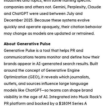
industries and topics, with some naming specific
companies and others not. Gemini, Perplexity, Claude
and ChatGPT were used between July and
December 2025. Because these systems evolve
quickly and operate opaquely, their citation behavior
may change as models are updated or retrained.
About Generative Pulse
Generative Pulse is a tool that helps PR and
communications teams monitor and define how their
brands appear in AI-generated search results. Built
around the concept of Generative Engine
Optimization (GEO), it reveals which journalists,
outlets, and sources influence large language
models like ChatGPT—so teams can shape brand
visibility in the age of AI. Integrated into Muck Rack’s
PR platform and backed by a $180M Series A