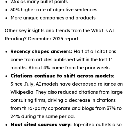
2.5x as many bullet points
30% higher rate of objective sentences
More unique companies and products
Other key insights and trends from the
What is AI
Reading? December 2025
report:
Recency shapes answers:
Half of all citations
come from articles published within the last 11
months. About 4% come from the prior week.
Citations continue to shift across models:
Since July, AI models have decreased reliance on
Wikipedia. They also reduced citations from large
consulting firms, driving a decrease in citations
from third-party corporate and blogs from 37% to
24% during the same period.
Most cited sources vary:
Top-cited outlets also