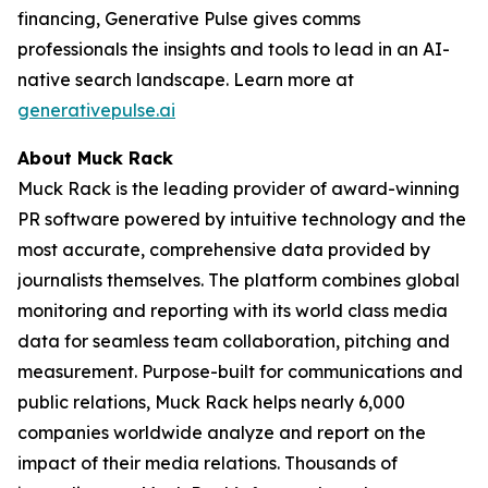
financing, Generative Pulse gives comms
professionals the insights and tools to lead in an AI-
native search landscape. Learn more at
generativepulse.ai
About Muck Rack
Muck Rack is the leading provider of award-winning
PR software powered by intuitive technology and the
most accurate, comprehensive data provided by
journalists themselves. The platform combines global
monitoring and reporting with its world class media
data for seamless team collaboration, pitching and
measurement. Purpose-built for communications and
public relations, Muck Rack helps nearly 6,000
companies worldwide analyze and report on the
impact of their media relations. Thousands of