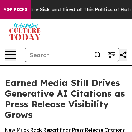
People Are Sick and Tired of This Politics of Hatred”
T
AGP PICKS
Earned Media Still Drives
Generative AI Citations as
Press Release Visibility
Grows
New Muck Rack Report finds Press Release Citations