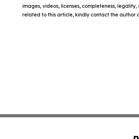
images, videos, licenses, completeness, legality, o
related to this article, kindly contact the author