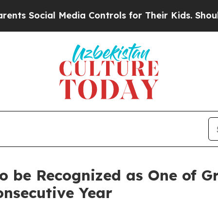
 Social Media Controls for Their Kids. Should th
o be Recognized as One of Gr
onsecutive Year