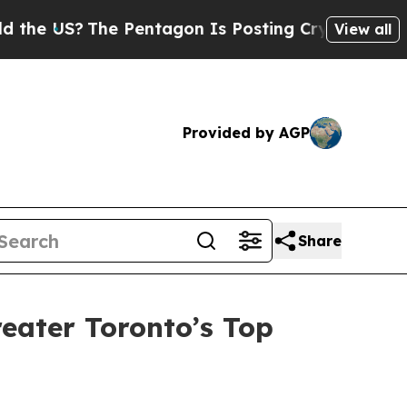
e US?
The Pentagon Is Posting Cryptic Biblical M
View all
Provided by AGP
Share
eater Toronto’s Top