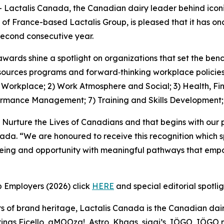
ctalis Canada, the Canadian dairy leader behind iconic
 of France-based Lactalis Group, is pleased that it has 
econd consecutive year.
awards shine a spotlight on organizations that set the be
ources programs and forward‑thinking workplace policies, 
1) Workplace; 2) Work Atmosphere and Social; 3) Health, Fi
ormance Management; 7) Training and Skills Development
 Nurture the Lives of Canadians and that begins with our 
nada. “We are honoured to receive this recognition which 
being and opportunity with meaningful pathways that empo
p Employers (2026) click
HERE
and special editorial spotli
s of brand heritage, Lactalis Canada is the Canadian dair
ngs Ficello, aMOOza!, Astro, Khaas, siggi’s, IÖGO, IÖGO na