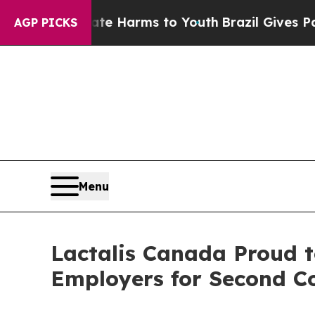
und to Abate Harms to Youth
Brazil Gives Parents
AGP PICKS
Menu
Lactalis Canada Proud t
Employers for Second C