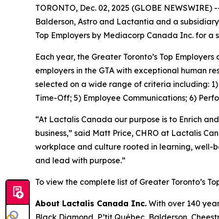
TORONTO, Dec. 02, 2025 (GLOBE NEWSWIRE) -- La
Balderson, Astro and Lactantia and a subsidiary
Top Employers by Mediacorp Canada Inc. for a s
Each year, the Greater Toronto’s Top Employers 
employers in the GTA with exceptional human res
selected on a wide range of criteria including: 
Time-Off; 5) Employee Communications; 6) Perf
“At Lactalis Canada our purpose is to Enrich and
business,” said Matt Price, CHRO at Lactalis Ca
workplace and culture rooted in learning, well-
and lead with purpose.”
To view the complete list of Greater Toronto’s To
About Lactalis Canada Inc.
With over 140 year
Black Diamond, P’tit Québec, Balderson, Cheestri