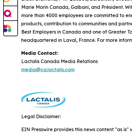
Marie Morin Canada, Galbani, and Président. Wit
more than 4000 employees are committed to enric
products, contribution to communities and partn
Best Employers in Canada and one of Greater Tor
headquartered in Laval, France. For more informa
Media Contact:
Lactalis Canada Media Relations
media@ca.lactalis.com
Legal Disclaimer:
EIN Presswire provides this news content "as is" 