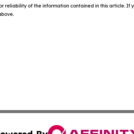
r reliability of the information contained in this article. I
 above.