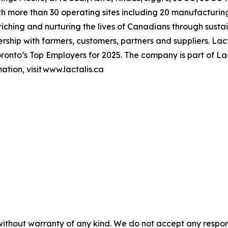
h more than 30 operating sites including 20 manufacturing
hing and nurturing the lives of Canadians through sustai
ership with farmers, customers, partners and suppliers. L
onto’s Top Employers for 2025. The company is part of Lac
tion, visit www.lactalis.ca
without warranty of any kind. We do not accept any responsib