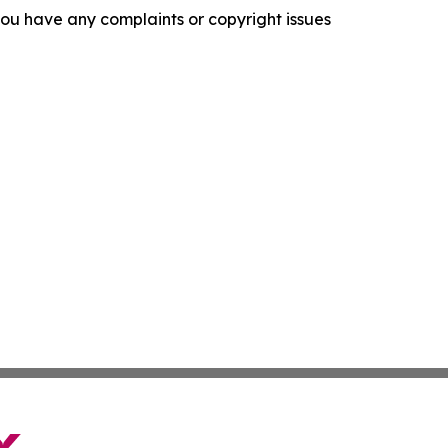
f you have any complaints or copyright issues