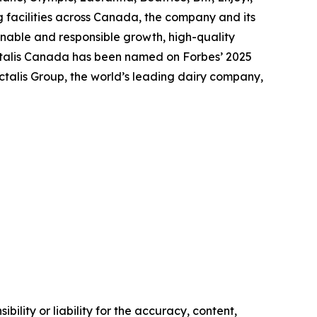
 facilities across Canada, the company and its
nable and responsible growth, high-quality
actalis Canada has been named on Forbes’ 2025
talis Group, the world’s leading dairy company,
ility or liability for the accuracy, content,