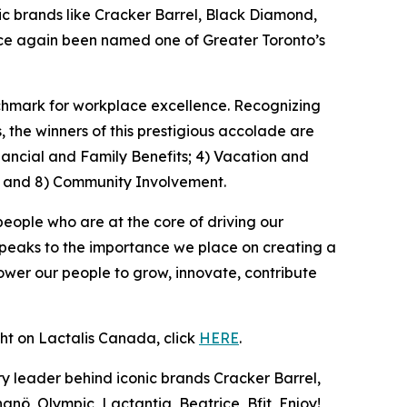
 brands like Cracker Barrel, Black Diamond,
once again been named one of Greater Toronto’s
nchmark for workplace excellence. Recognizing
the winners of this prestigious accolade are
nancial and Family Benefits; 4) Vacation and
; and 8) Community Involvement.
people who are at the core of driving our
speaks to the importance we place on creating a
wer our people to grow, innovate, contribute
ght on Lactalis Canada, click
HERE
.
y leader behind iconic brands Cracker Barrel,
nö, Olympic, Lactantia, Beatrice, Bfit, Enjoy!,