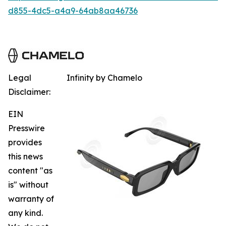
d855-4dc5-a4a9-64ab8aa46736
Legal
Infinity by Chamelo
Disclaimer:
EIN
Presswire
provides
this news
content "as
is" without
warranty of
any kind.