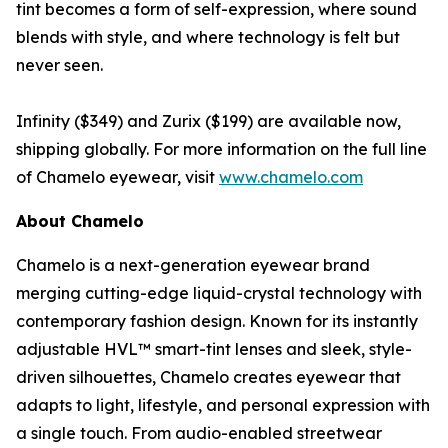
tint becomes a form of self-expression, where sound
blends with style, and where technology is felt but
never seen.
Infinity ($349) and Zurix ($199) are available now,
shipping globally. For more information on the full line
of Chamelo eyewear, visit
www.chamelo.com
About Chamelo
Chamelo is a next-generation eyewear brand
merging cutting-edge liquid-crystal technology with
contemporary fashion design. Known for its instantly
adjustable HVL™ smart-tint lenses and sleek, style-
driven silhouettes, Chamelo creates eyewear that
adapts to light, lifestyle, and personal expression with
a single touch. From audio-enabled streetwear