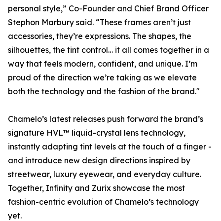
personal style,” Co-Founder and Chief Brand Officer
Stephon Marbury said. “These frames aren’t just
accessories, they’re expressions. The shapes, the
silhouettes, the tint control… it all comes together in a
way that feels modern, confident, and unique. I’m
proud of the direction we’re taking as we elevate
both the technology and the fashion of the brand."
Chamelo’s latest releases push forward the brand’s
signature HVL™ liquid-crystal lens technology,
instantly adapting tint levels at the touch of a finger -
and introduce new design directions inspired by
streetwear, luxury eyewear, and everyday culture.
Together, Infinity and Zurix showcase the most
fashion-centric evolution of Chamelo’s technology
yet.