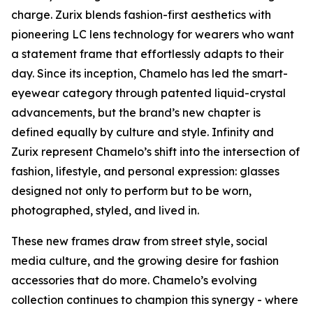
charge. Zurix blends fashion-first aesthetics with
pioneering LC lens technology for wearers who want
a statement frame that effortlessly adapts to their
day. Since its inception, Chamelo has led the smart-
eyewear category through patented liquid-crystal
advancements, but the brand’s new chapter is
defined equally by culture and style. Infinity and
Zurix represent Chamelo’s shift into the intersection of
fashion, lifestyle, and personal expression: glasses
designed not only to perform but to be worn,
photographed, styled, and lived in.
These new frames draw from street style, social
media culture, and the growing desire for fashion
accessories that do more. Chamelo’s evolving
collection continues to champion this synergy - where