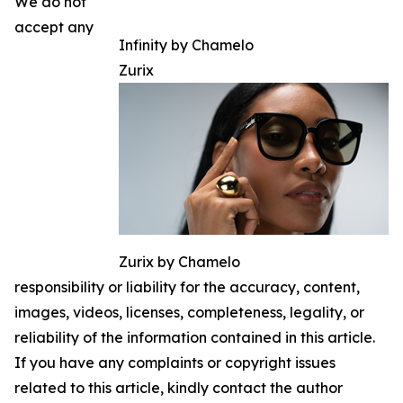
We do not
accept any
Infinity by Chamelo
Zurix
Zurix by Chamelo
responsibility or liability for the accuracy, content,
images, videos, licenses, completeness, legality, or
reliability of the information contained in this article.
If you have any complaints or copyright issues
related to this article, kindly contact the author