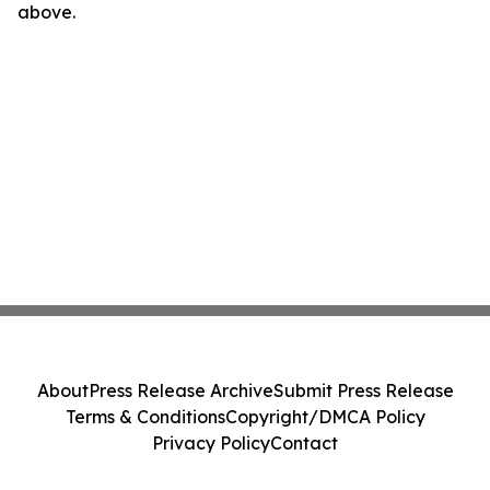
above.
About
Press Release Archive
Submit Press Release
Terms & Conditions
Copyright/DMCA Policy
Privacy Policy
Contact