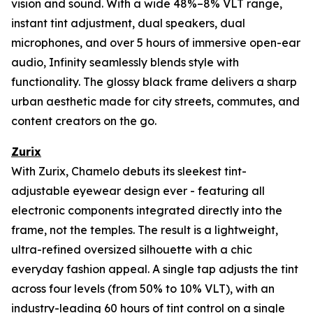
vision and sound. With a wide 48%–8% VLT range,
instant tint adjustment, dual speakers, dual
microphones, and over 5 hours of immersive open-ear
audio, Infinity seamlessly blends style with
functionality. The glossy black frame delivers a sharp
urban aesthetic made for city streets, commutes, and
content creators on the go.
Zurix
With Zurix, Chamelo debuts its sleekest tint-
adjustable eyewear design ever - featuring all
electronic components integrated directly into the
frame, not the temples. The result is a lightweight,
ultra-refined oversized silhouette with a chic
everyday fashion appeal. A single tap adjusts the tint
across four levels (from 50% to 10% VLT), with an
industry-leading 60 hours of tint control on a single