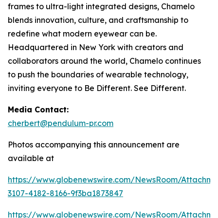
frames to ultra-light integrated designs, Chamelo
blends innovation, culture, and craftsmanship to
redefine what modern eyewear can be.
Headquartered in New York with creators and
collaborators around the world, Chamelo continues
to push the boundaries of wearable technology,
inviting everyone to Be Different. See Different.
Media Contact:
cherbert@pendulum-pr.com
Photos accompanying this announcement are
available at
https://www.globenewswire.com/NewsRoom/Attachme
3107-4182-8166-9f3ba1873847
https://www.globenewswire.com/NewsRoom/Attachm