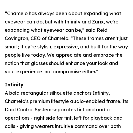
“Chamelo has always been about expanding what
eyewear can
do
, but with Infinity and Zurix, we're
expanding what eyewear can
be
,” said Reid
Covington, CEO of Chamelo. “These frames aren’t just
smart; they’re stylish, expressive, and built for the way
people live today. We appreciate and embrace the
notion that glasses should enhance your look and
your experience, not compromise either.”
Infinity
A bold rectangular silhouette anchors Infinity,
Chamelo’s premium lifestyle audio-enabled frame. Its
Dual Control System separates tint and audio
operations - right side for tint, left for playback and
calls - giving wearers intuitive command over both