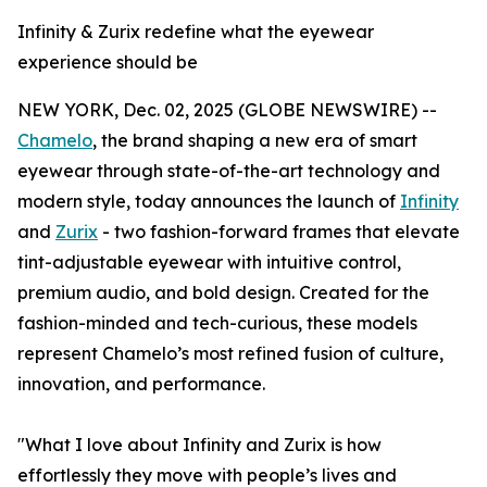
Infinity & Zurix redefine what the eyewear
experience should be
NEW YORK, Dec. 02, 2025 (GLOBE NEWSWIRE) --
Chamelo
, the brand shaping a new era of smart
eyewear through state-of-the-art technology and
modern style, today announces the launch of
Infinity
and
Zurix
- two fashion-forward frames that elevate
tint-adjustable eyewear with intuitive control,
premium audio, and bold design. Created for the
fashion-minded and tech-curious, these models
represent Chamelo’s most refined fusion of culture,
innovation, and performance.
"What I love about Infinity and Zurix is how
effortlessly they move with people’s lives and