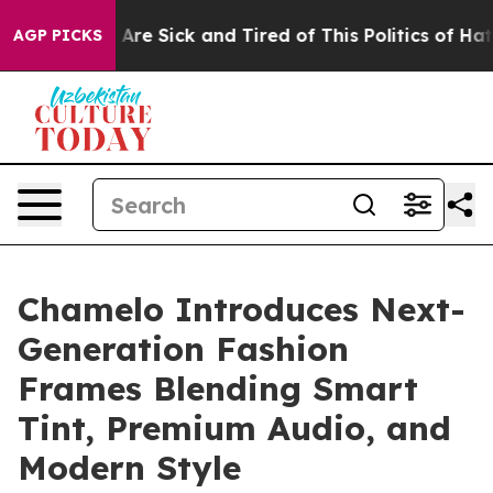
“People Are Sick and Tired of This Politics of Hatred”
AGP PICKS
Chamelo Introduces Next-
Generation Fashion
Frames Blending Smart
Tint, Premium Audio, and
Modern Style