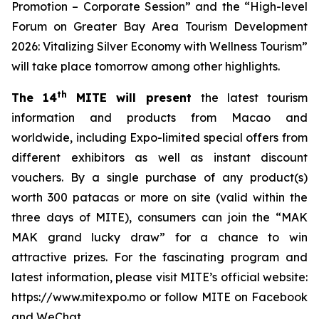
Promotion – Corporate Session” and the “High-level
Forum on Greater Bay Area Tourism Development
2026: Vitalizing Silver Economy with Wellness Tourism”
will take place tomorrow among other highlights.
th
The 14
MITE will present
the latest tourism
information and products from Macao and
worldwide, including Expo-limited special offers from
different exhibitors as well as instant discount
vouchers. By a single purchase of any product(s)
worth 300 patacas or more on site (valid within the
three days of MITE), consumers can join the “MAK
MAK grand lucky draw” for a chance to win
attractive prizes. For the fascinating program and
latest information, please visit MITE’s official website:
https://www.mitexpo.mo or follow MITE on Facebook
and WeChat.