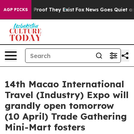
 Offers no Proof They Exist
Fox News Goes Quiet as 'M
AGP PICKS
14th Macao International
Travel (Industry) Expo will
grandly open tomorrow
(10 April) Trade Gathering
Mini-Mart fosters