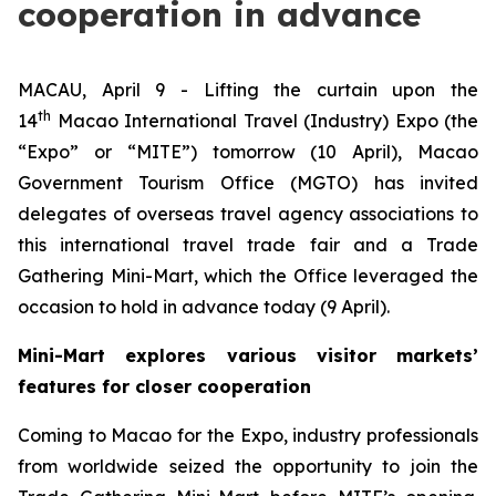
cooperation in advance
MACAU, April 9 - Lifting the curtain upon the
th
14
Macao International Travel (Industry) Expo (the
“Expo” or “MITE”) tomorrow (10 April), Macao
Government Tourism Office (MGTO) has invited
delegates of overseas travel agency associations to
this international travel trade fair and a Trade
Gathering Mini-Mart, which the Office leveraged the
occasion to hold in advance today (9 April).
Mini-Mart explores various visitor markets’
features for closer cooperation
Coming to Macao for the Expo, industry professionals
from worldwide seized the opportunity to join the