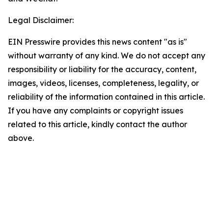
Legal Disclaimer:
EIN Presswire provides this news content "as is"
without warranty of any kind. We do not accept any
responsibility or liability for the accuracy, content,
images, videos, licenses, completeness, legality, or
reliability of the information contained in this article.
If you have any complaints or copyright issues
related to this article, kindly contact the author
above.