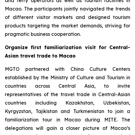
and ferry operators as well as tourism facilities in
Macao. The participants jointly navigated the trends
of different visitor markets and designed tourism
products targeting the market demands, striving for
pragmatic business cooperation.
Organize first familiarization visit for Central-
Asian travel trade to Macao
MGTO partnered with China Culture Centers
established by the Ministry of Culture and Tourism in
countries across Central Asia, to invite
representatives of the travel trade in Central-Asian
countries including Kazakhstan, Uzbekistan,
Kyrgyzstan, Tajikistan and Turkmenistan to join a
familiarization tour in Macao during MITE. The
delegations will gain a closer picture of Macao’s