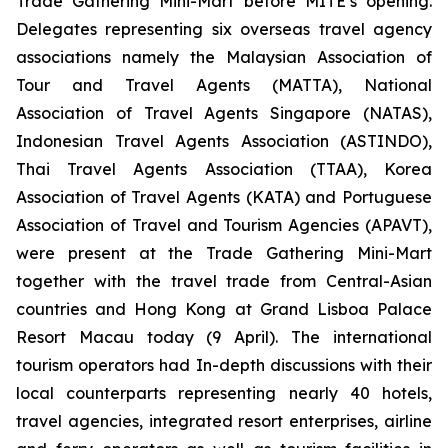
Trade Gathering Mini-Mart before MITE’s opening.
Delegates representing six overseas travel agency
associations namely the Malaysian Association of
Tour and Travel Agents (MATTA), National
Association of Travel Agents Singapore (NATAS),
Indonesian Travel Agents Association (ASTINDO),
Thai Travel Agents Association (TTAA), Korea
Association of Travel Agents (KATA) and Portuguese
Association of Travel and Tourism Agencies (APAVT),
were present at the Trade Gathering Mini-Mart
together with the travel trade from Central-Asian
countries and Hong Kong at Grand Lisboa Palace
Resort Macau today (9 April). The international
tourism operators had In-depth discussions with their
local counterparts representing nearly 40 hotels,
travel agencies, integrated resort enterprises, airline