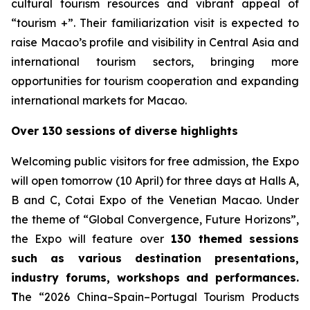
cultural tourism resources and vibrant appeal of
“tourism +”. Their familiarization visit is expected to
raise Macao’s profile and visibility in Central Asia and
international tourism sectors, bringing more
opportunities for tourism cooperation and expanding
international markets for Macao.
Over 130 sessions
of diverse highlights
Welcoming public visitors for free admission, the Expo
will open tomorrow (10 April) for three days at Halls A,
B and C, Cotai Expo of the Venetian Macao. Under
the theme of “Global Convergence, Future Horizons”,
the Expo will feature over
130 themed sessions
such as various destination presentations,
industry forums, workshops and performances.
T
he “2026 China–Spain–Portugal Tourism Products