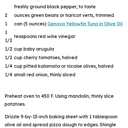
freshly ground black pepper, to taste
2
ounces green beans or haricot verts, trimmed
1
can (5 ounces)
Genova Yellowfin Tuna in Olive Oil
1
teaspoons red wine vinegar
1/2
1/2
cup baby arugula
1/2
cup cherry tomatoes, halved
1/4
cup pitted kalamata or nicoise olives, halved
1/4
small red onion, thinly sliced
Preheat oven to 450 F. Using mandolin, thinly slice
potatoes.
Drizzle 9-by-13-inch baking sheet with 1 tablespoon
olive oil and spread pizza dough to edges. Shingle