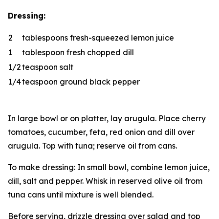
Dressing:
2
tablespoons fresh-squeezed lemon juice
1
tablespoon fresh chopped dill
1/2
teaspoon salt
1/4
teaspoon ground black pepper
In large bowl or on platter, lay arugula. Place cherry
tomatoes, cucumber, feta, red onion and dill over
arugula. Top with tuna; reserve oil from cans.
To make dressing: In small bowl, combine lemon juice,
dill, salt and pepper. Whisk in reserved olive oil from
tuna cans until mixture is well blended.
Before serving, drizzle dressing over salad and top