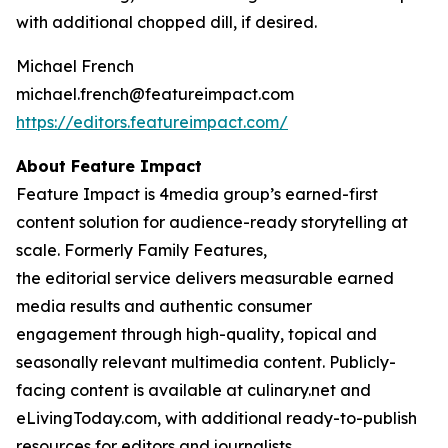
with additional chopped dill, if desired.
Michael French
michael.french@featureimpact.com
https://editors.featureimpact.com/
About Feature Impact
Feature Impact is 4media group’s earned-first
content solution for audience-ready storytelling at
scale. Formerly Family Features,
the editorial service delivers measurable earned
media results and authentic consumer
engagement through high-quality, topical and
seasonally relevant multimedia content. Publicly-
facing content is available at culinary.net and
eLivingToday.com, with additional ready-to-publish
resources for editors and journalists