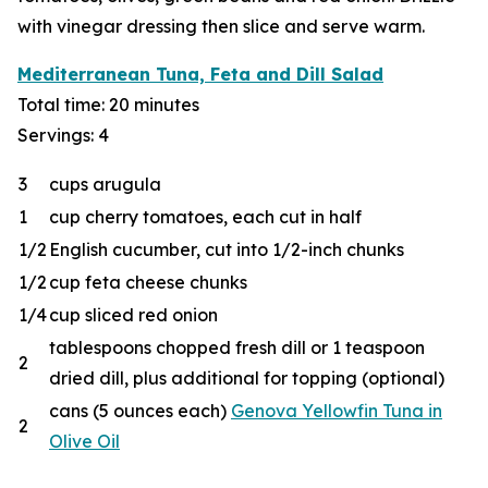
with vinegar dressing then slice and serve warm.
Mediterranean Tuna, Feta and Dill Salad
Total time: 20 minutes
Servings: 4
3
cups arugula
1
cup cherry tomatoes, each cut in half
1/2
English cucumber, cut into 1/2-inch chunks
1/2
cup feta cheese chunks
1/4
cup sliced red onion
tablespoons chopped fresh dill or 1 teaspoon
2
dried dill, plus additional for topping (optional)
cans (5 ounces each)
Genova Yellowfin Tuna in
2
Olive Oil