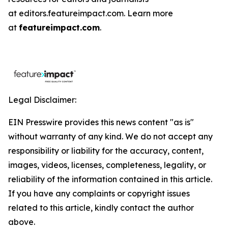
at editors.featureimpact.com. Learn more
at
featureimpact.com
.
Legal Disclaimer:
EIN Presswire provides this news content "as is"
without warranty of any kind. We do not accept any
responsibility or liability for the accuracy, content,
images, videos, licenses, completeness, legality, or
reliability of the information contained in this article.
If you have any complaints or copyright issues
related to this article, kindly contact the author
above.