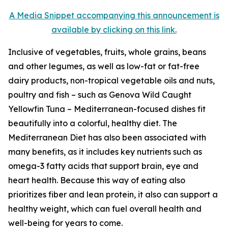
A Media Snippet accompanying this announcement is
available by clicking on this link.
Inclusive of vegetables, fruits, whole grains, beans
and other legumes, as well as low-fat or fat-free
dairy products, non-tropical vegetable oils and nuts,
poultry and fish – such as Genova Wild Caught
Yellowfin Tuna – Mediterranean-focused dishes fit
beautifully into a colorful, healthy diet. The
Mediterranean Diet has also been associated with
many benefits, as it includes key nutrients such as
omega-3 fatty acids that support brain, eye and
heart health. Because this way of eating also
prioritizes fiber and lean protein, it also can support a
healthy weight, which can fuel overall health and
well-being for years to come.