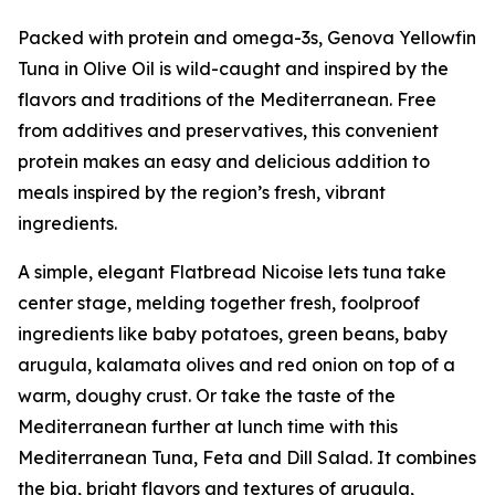
Packed with protein and omega-3s, Genova Yellowfin
Tuna in Olive Oil is wild-caught and inspired by the
flavors and traditions of the Mediterranean. Free
from additives and preservatives, this convenient
protein makes an easy and delicious addition to
meals inspired by the region’s fresh, vibrant
ingredients.
A simple, elegant Flatbread Nicoise lets tuna take
center stage, melding together fresh, foolproof
ingredients like baby potatoes, green beans, baby
arugula, kalamata olives and red onion on top of a
warm, doughy crust. Or take the taste of the
Mediterranean further at lunch time with this
Mediterranean Tuna, Feta and Dill Salad. It combines
the big, bright flavors and textures of arugula,