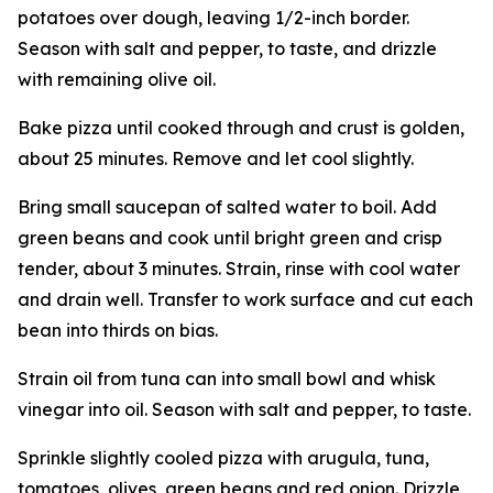
potatoes over dough, leaving 1/2-inch border.
Season with salt and pepper, to taste, and drizzle
with remaining olive oil.
Bake pizza until cooked through and crust is golden,
about 25 minutes. Remove and let cool slightly.
Bring small saucepan of salted water to boil. Add
green beans and cook until bright green and crisp
tender, about 3 minutes. Strain, rinse with cool water
and drain well. Transfer to work surface and cut each
bean into thirds on bias.
Strain oil from tuna can into small bowl and whisk
vinegar into oil. Season with salt and pepper, to taste.
Sprinkle slightly cooled pizza with arugula, tuna,
tomatoes, olives, green beans and red onion. Drizzle