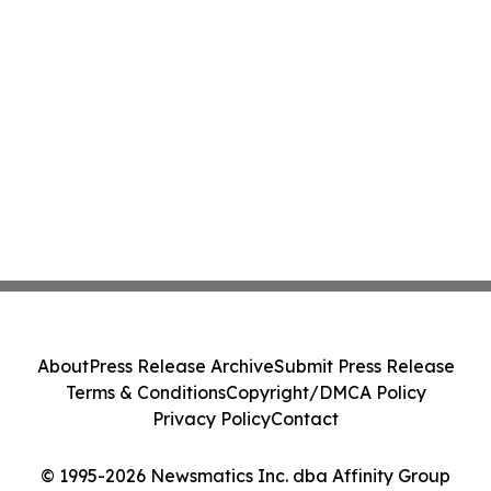
About
Press Release Archive
Submit Press Release
Terms & Conditions
Copyright/DMCA Policy
Privacy Policy
Contact
© 1995-2026 Newsmatics Inc. dba Affinity Group