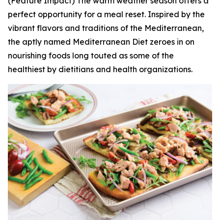
(Feature Impact) The warm weather season offers a
perfect opportunity for a meal reset. Inspired by the
vibrant flavors and traditions of the Mediterranean,
the aptly named Mediterranean Diet zeroes in on
nourishing foods long touted as some of the
healthiest by dietitians and health organizations.