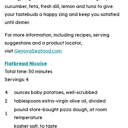
cucumber, feta, fresh dill, lemon and tuna to give
your tastebuds a happy zing and keep you satisfied
until dinner.
For more information, including recipes, serving
suggestions and a product locator,
visit
GenovaSeafood.com
.
Flatbread Nicoise
Total time: 50 minutes
Servings: 4
4
ounces baby potatoes, well-scrubbed
2
tablespoons extra-virgin olive oil, divided
pound store-bought pizza dough, at room
1
temperature
kosher salt, to taste