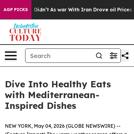
l, it Didn’t
As war With Iran Drove oil Prices Higher
AGP PICKS
Dive Into Healthy Eats
with Mediterranean-
Inspired Dishes
NEW YORK, May 04, 2026 (GLOBE NEWSWIRE) --