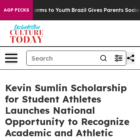
o Abate Harms to Youth
Brazil Gives Parents Social Med
AGP PICKS
Kevin Sumlin Scholarship
for Student Athletes
Launches National
Opportunity to Recognize
Academic and Athletic