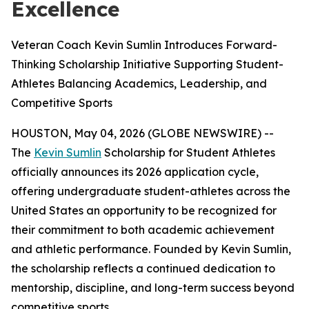
Excellence
Veteran Coach Kevin Sumlin Introduces Forward-
Thinking Scholarship Initiative Supporting Student-
Athletes Balancing Academics, Leadership, and
Competitive Sports
HOUSTON, May 04, 2026 (GLOBE NEWSWIRE) --
The
Kevin Sumlin
Scholarship for Student Athletes
officially announces its 2026 application cycle,
offering undergraduate student-athletes across the
United States an opportunity to be recognized for
their commitment to both academic achievement
and athletic performance. Founded by Kevin Sumlin,
the scholarship reflects a continued dedication to
mentorship, discipline, and long-term success beyond
competitive sports.