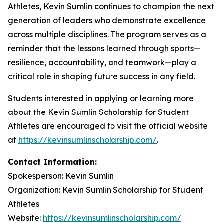
Athletes, Kevin Sumlin continues to champion the next
generation of leaders who demonstrate excellence
across multiple disciplines. The program serves as a
reminder that the lessons learned through sports—
resilience, accountability, and teamwork—play a
critical role in shaping future success in any field.
Students interested in applying or learning more
about the Kevin Sumlin Scholarship for Student
Athletes are encouraged to visit the official website
at
https://kevinsumlinscholarship.com/
.
Contact Information:
Spokesperson: Kevin Sumlin
Organization: Kevin Sumlin Scholarship for Student
Athletes
Website:
https://kevinsumlinscholarship.com/