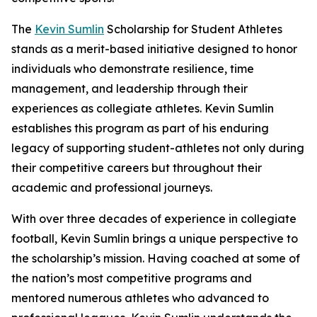
The
Kevin Sumlin
Scholarship for Student Athletes
stands as a merit-based initiative designed to honor
individuals who demonstrate resilience, time
management, and leadership through their
experiences as collegiate athletes. Kevin Sumlin
establishes this program as part of his enduring
legacy of supporting student-athletes not only during
their competitive careers but throughout their
academic and professional journeys.
With over three decades of experience in collegiate
football, Kevin Sumlin brings a unique perspective to
the scholarship’s mission. Having coached at some of
the nation’s most competitive programs and
mentored numerous athletes who advanced to