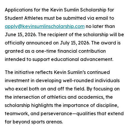
Applications for the Kevin Sumlin Scholarship for
Student Athletes must be submitted via email to
apply@kevinsumlinscholarship.com
no later than
June 15, 2026. The recipient of the scholarship will be
officially announced on July 15, 2026. The award is
granted as a one-time financial contribution
intended to support educational advancement.
The initiative reflects Kevin Sumlin’s continued
investment in developing well-rounded individuals
who excel both on and off the field. By focusing on
the intersection of athletics and academics, the
scholarship highlights the importance of discipline,
teamwork, and perseverance—qualities that extend
far beyond sports arenas.