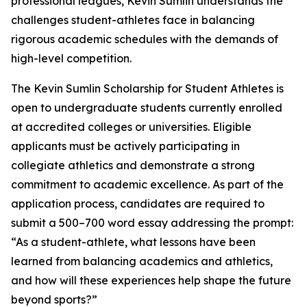
professional leagues, Kevin Sumlin understands the
challenges student-athletes face in balancing
rigorous academic schedules with the demands of
high-level competition.
The Kevin Sumlin Scholarship for Student Athletes is
open to undergraduate students currently enrolled
at accredited colleges or universities. Eligible
applicants must be actively participating in
collegiate athletics and demonstrate a strong
commitment to academic excellence. As part of the
application process, candidates are required to
submit a 500–700 word essay addressing the prompt:
“As a student-athlete, what lessons have been
learned from balancing academics and athletics,
and how will these experiences help shape the future
beyond sports?”