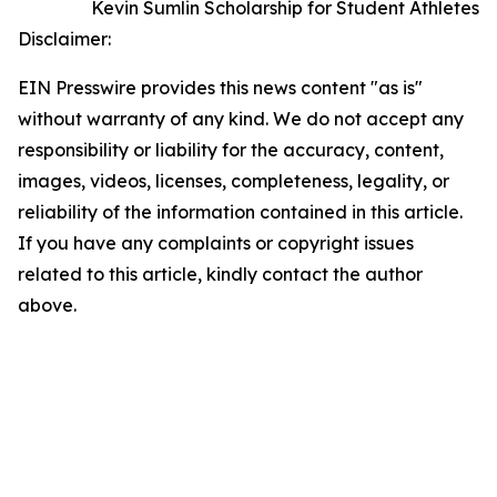
Kevin Sumlin Scholarship for Student Athletes
Disclaimer:
EIN Presswire provides this news content "as is"
without warranty of any kind. We do not accept any
responsibility or liability for the accuracy, content,
images, videos, licenses, completeness, legality, or
reliability of the information contained in this article.
If you have any complaints or copyright issues
related to this article, kindly contact the author
above.