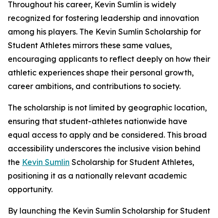
Throughout his career, Kevin Sumlin is widely
recognized for fostering leadership and innovation
among his players. The Kevin Sumlin Scholarship for
Student Athletes mirrors these same values,
encouraging applicants to reflect deeply on how their
athletic experiences shape their personal growth,
career ambitions, and contributions to society.
The scholarship is not limited by geographic location,
ensuring that student-athletes nationwide have
equal access to apply and be considered. This broad
accessibility underscores the inclusive vision behind
the
Kevin Sumlin
Scholarship for Student Athletes,
positioning it as a nationally relevant academic
opportunity.
By launching the Kevin Sumlin Scholarship for Student