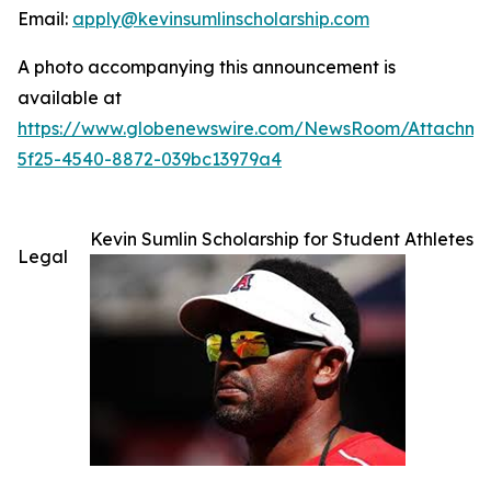
Email:
apply@kevinsumlinscholarship.com
A photo accompanying this announcement is
available at
https://www.globenewswire.com/NewsRoom/Attachme
5f25-4540-8872-039bc13979a4
Kevin Sumlin Scholarship for Student Athletes
Legal