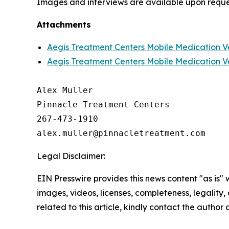
Images and interviews are available upon reque
Attachments
Aegis Treatment Centers Mobile Medication V
Aegis Treatment Centers Mobile Medication V
Alex Muller

Pinnacle Treatment Centers

267-473-1910

Legal Disclaimer:
EIN Presswire provides this news content "as is" 
images, videos, licenses, completeness, legality, o
related to this article, kindly contact the author