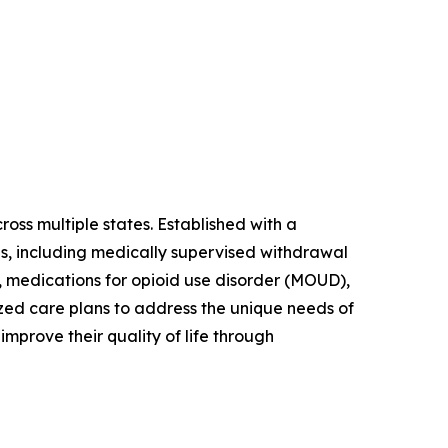
ss multiple states. Established with a
es, including medically supervised withdrawal
, medications for opioid use disorder (MOUD),
zed care plans to address the unique needs of
mprove their quality of life through