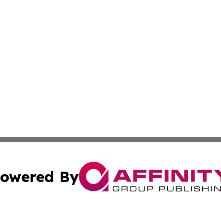
owered By
ubmit Press Release
Terms & Conditions
Copyright/DMCA