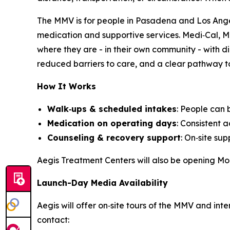
The MMV is for people in Pasadena and Los Angel
medication and supportive services. Medi‑Cal, M
where they are - in their own community - with d
reduced barriers to care, and a clear pathway to
How It Works
Walk‑ups & scheduled intakes
: People can
Medication on operating days
: Consistent 
Counseling & recovery support
: On‑site su
Aegis Treatment Centers will also be opening Mob
Launch-Day Media Availability
Aegis will offer on‑site tours of the MMV and in
contact: