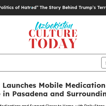
of Hatred”
The Story Behind Trump’s Terrible Ap
 Launches Mobile Medication
e in Pasadena and Surroundi