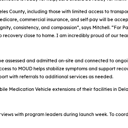
es County, including those with limited access to transpo
edicare, commercial insurance, and self‑pay will be accep
ignity, consistency, and compassion”,
says Mitchell
. “For P
 recovery close to home. I am incredibly proud of our team
 be assessed and admitted on-site and connected to ongoi
access to MOUD helps stabilize symptoms and support recov
pport with referrals to additional services as needed.
ile Medication Vehicle extensions of their facilities in D
terviews with program leaders during launch week. To coord