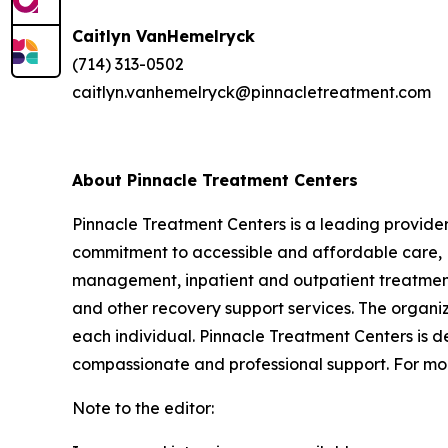
Caitlyn VanHemelryck
(714) 313-0502
caitlyn.vanhemelryck@pinnacletreatment.com
About Pinnacle Treatment Centers
Pinnacle Treatment Centers is a leading provide
commitment to accessible and affordable care, P
management, inpatient and outpatient treatment,
and other recovery support services. The organi
each individual. Pinnacle Treatment Centers is d
compassionate and professional support. For mor
Note to the editor: