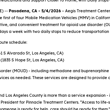
edications and Support Closer to Home, with Daily Stops
E) --
Pasadena, CA - 5/4/2026
– Aegis Treatment Centers
first of four Mobile Medication Vehicles (MMV) in Californ
ctive, and convenient treatment for opioid use disorder (
 days a week with two daily stops to reduce transportation
route schedule:
1 S Alvarado St, Los Angeles, CA)
r (1835 S Hope St, Los Angeles, CA)
disorder (MOUD) - including methadone and buprenorphine 
rvices as needed. These services are designed to provide 
nd Los Angeles County is more than a service expansion -
 President for Pinnacle Treatment Centers
. “Access to lif
someone is ready for help, care should be ready for them.