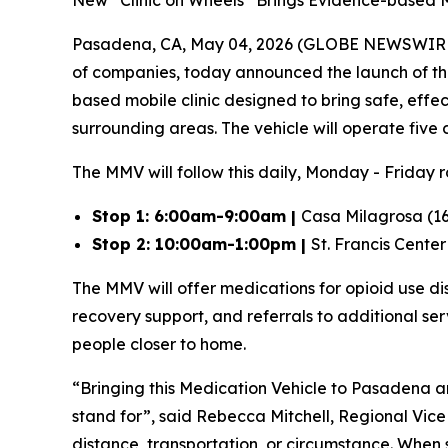
New “Clinic on Wheels” Brings Evidence-based M
Pasadena, CA, May 04, 2026 (GLOBE NEWSWIR
of companies, today announced the launch of the 
based mobile clinic designed to bring safe, effe
surrounding areas. The vehicle will operate five
The MMV will follow this daily, Monday - Friday 
Stop 1: 6:00am-9:00am |
Casa Milagrosa (16
Stop 2: 10:00am-1:00pm |
St. Francis Cente
The MMV will offer medications for opioid use 
recovery support, and referrals to additional se
people closer to home.
“Bringing this Medication Vehicle to Pasadena a
stand for”,
said Rebecca Mitchell, Regional Vice
distance, transportation, or circumstance. When 