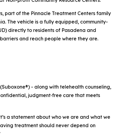
 at Non-profit Community Resource Centers.
, part of the Pinnacle Treatment Centers family
ia. The vehicle is a fully equipped, community-
OUD) directly to residents of Pasadena and
 barriers and reach people where they are.
(Suboxone®) - along with telehealth counseling,
confidential, judgment‑free care that meets
 it’s a statement about who we are and what we
e-saving treatment should never depend on
”