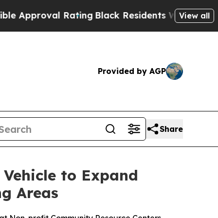
proval Rating
Black Residents Warned of Abusive 
View all
Provided by AGP
Share
 Vehicle to Expand
ng Areas