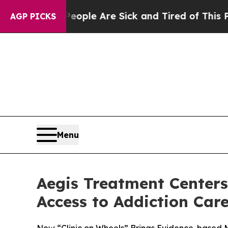
Win: “People Are Sick and Tired of This Politics 
AGP PICKS
Menu
Aegis Treatment Centers
Access to Addiction Car