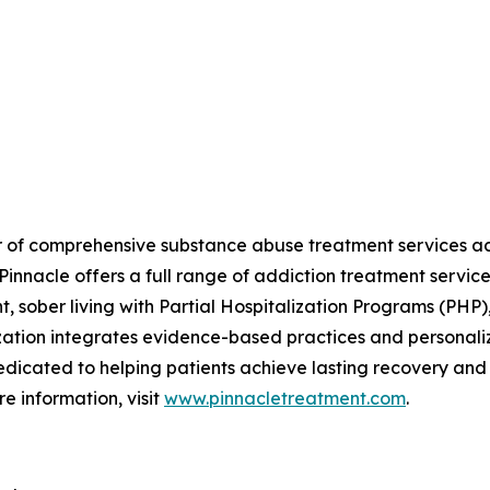
r of comprehensive substance abuse treatment services acro
innacle offers a full range of addiction treatment servic
 sober living with Partial Hospitalization Programs (PHP)
zation integrates evidence-based practices and personali
edicated to helping patients achieve lasting recovery and i
e information, visit
www.pinnacletreatment.com
.