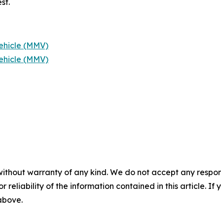
st.
ehicle (MMV)
ehicle (MMV)
without warranty of any kind. We do not accept any responsib
r reliability of the information contained in this article. I
 above.