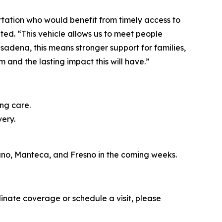
rtation who would benefit from timely access to
ted.
“This vehicle allows us to meet people
asadena, this means stronger support for families,
 and the lasting impact this will have.”
ng care.
ery.
elano, Manteca, and Fresno in the coming weeks.
inate coverage or schedule a visit, please