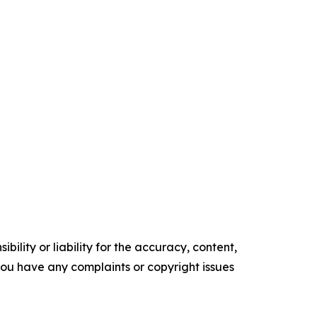
ility or liability for the accuracy, content,
f you have any complaints or copyright issues