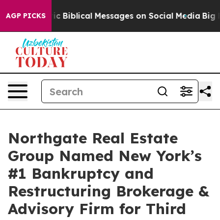
ryptic Biblical Messages on Social Media
Big Food vs.
AGP PICKS
Northgate Real Estate
Group Named New York’s
#1 Bankruptcy and
Restructuring Brokerage &
Advisory Firm for Third