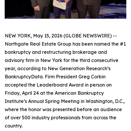
NEW YORK, May 15, 2026 (GLOBE NEWSWIRE) --
Northgate Real Estate Group has been named the #1
bankruptcy and restructuring brokerage and
advisory firm in New York for the third consecutive
year, according to New Generation Research’s
BankruptcyData. Firm President Greg Corbin
accepted the Leaderboard Award in person on
Friday, April 24 at the American Bankruptcy
Institute’s Annual Spring Meeting in Washington, D.C.,
where the honor was presented before an audience
of over 500 industry professionals from across the
country.