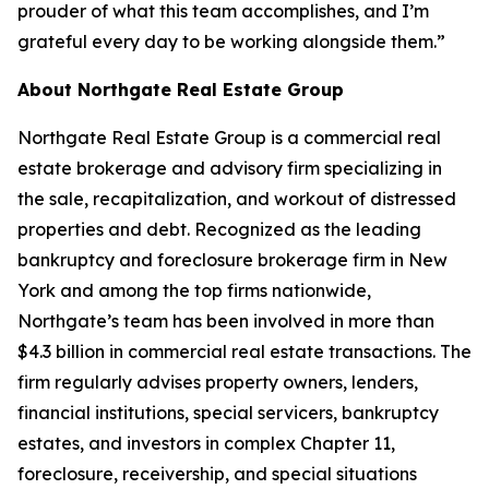
prouder of what this team accomplishes, and I’m
grateful every day to be working alongside them.”
About Northgate Real Estate Group
Northgate Real Estate Group is a commercial real
estate brokerage and advisory firm specializing in
the sale, recapitalization, and workout of distressed
properties and debt. Recognized as the leading
bankruptcy and foreclosure brokerage firm in New
York and among the top firms nationwide,
Northgate’s team has been involved in more than
$4.3 billion in commercial real estate transactions. The
firm regularly advises property owners, lenders,
financial institutions, special servicers, bankruptcy
estates, and investors in complex Chapter 11,
foreclosure, receivership, and special situations