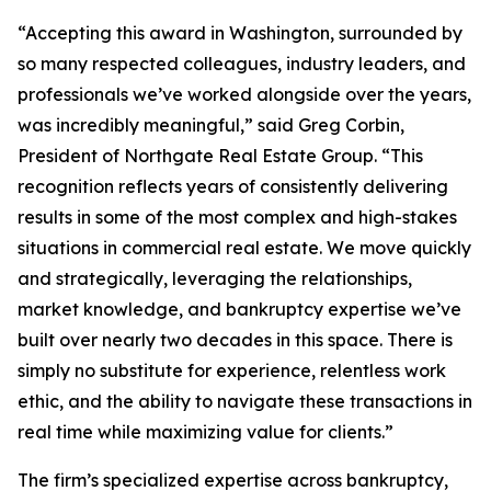
“Accepting this award in Washington, surrounded by
so many respected colleagues, industry leaders, and
professionals we’ve worked alongside over the years,
was incredibly meaningful,” said Greg Corbin,
President of Northgate Real Estate Group. “This
recognition reflects years of consistently delivering
results in some of the most complex and high-stakes
situations in commercial real estate. We move quickly
and strategically, leveraging the relationships,
market knowledge, and bankruptcy expertise we’ve
built over nearly two decades in this space. There is
simply no substitute for experience, relentless work
ethic, and the ability to navigate these transactions in
real time while maximizing value for clients.”
The firm’s specialized expertise across bankruptcy,