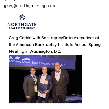
greg@northgatereg.com
Greg Corbin with BankruptcyData executives at
the American Bankruptcy Institute Annual Spring
Meeting in Washington, D.C.