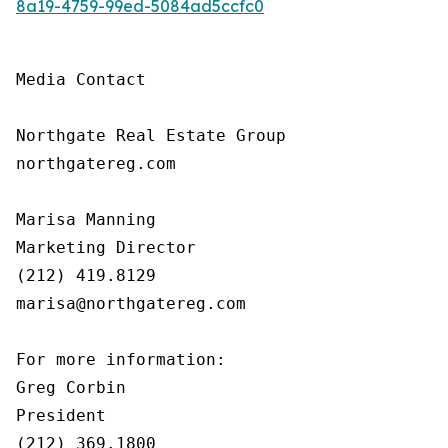
8a19-4759-99ed-5084ad5ccfc0
Media Contact

Northgate Real Estate Group

northgatereg.com

Marisa Manning

Marketing Director

(212) 419.8129

marisa@northgatereg.com

For more information:

Greg Corbin

President

(212) 369.1800
