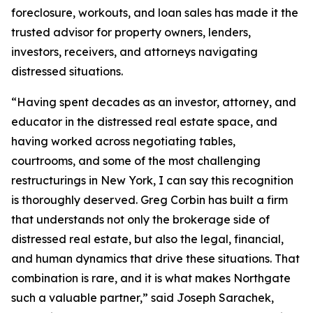
foreclosure, workouts, and loan sales has made it the
trusted advisor for property owners, lenders,
investors, receivers, and attorneys navigating
distressed situations.
“Having spent decades as an investor, attorney, and
educator in the distressed real estate space, and
having worked across negotiating tables,
courtrooms, and some of the most challenging
restructurings in New York, I can say this recognition
is thoroughly deserved. Greg Corbin has built a firm
that understands not only the brokerage side of
distressed real estate, but also the legal, financial,
and human dynamics that drive these situations. That
combination is rare, and it is what makes Northgate
such a valuable partner,” said Joseph Sarachek,