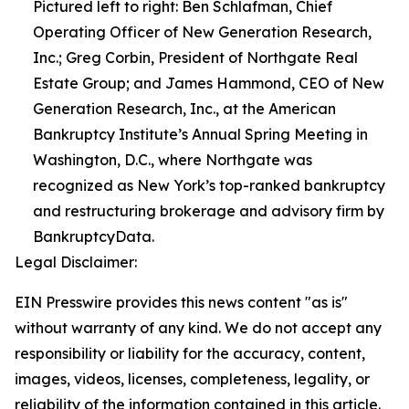
Pictured left to right: Ben Schlafman, Chief
Operating Officer of New Generation Research,
Inc.; Greg Corbin, President of Northgate Real
Estate Group; and James Hammond, CEO of New
Generation Research, Inc., at the American
Bankruptcy Institute’s Annual Spring Meeting in
Washington, D.C., where Northgate was
recognized as New York’s top-ranked bankruptcy
and restructuring brokerage and advisory firm by
BankruptcyData.
Legal Disclaimer:
EIN Presswire provides this news content "as is"
without warranty of any kind. We do not accept any
responsibility or liability for the accuracy, content,
images, videos, licenses, completeness, legality, or
reliability of the information contained in this article.