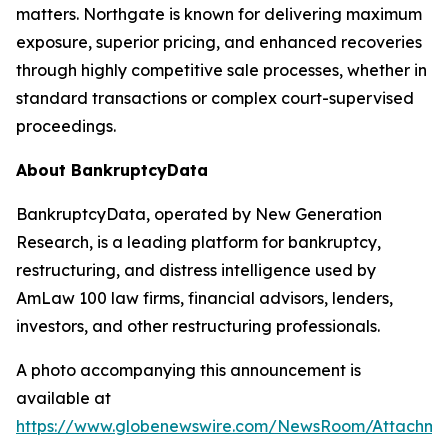
matters. Northgate is known for delivering maximum
exposure, superior pricing, and enhanced recoveries
through highly competitive sale processes, whether in
standard transactions or complex court-supervised
proceedings.
About BankruptcyData
BankruptcyData, operated by New Generation
Research, is a leading platform for bankruptcy,
restructuring, and distress intelligence used by
AmLaw 100 law firms, financial advisors, lenders,
investors, and other restructuring professionals.
A photo accompanying this announcement is
available at
https://www.globenewswire.com/NewsRoom/Attachme