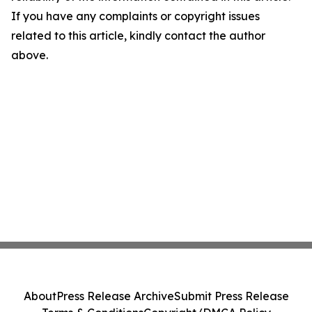
If you have any complaints or copyright issues
related to this article, kindly contact the author
above.
About
Press Release Archive
Submit Press Release