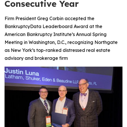
Consecutive Year
Firm President Greg Corbin accepted the
BankruptcyData Leaderboard Award at the
American Bankruptcy Institute’s Annual Spring
Meeting in Washington, D.C., recognizing Northgate
as New York’s top-ranked distressed real estate
advisory and brokerage firm