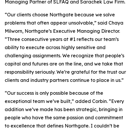
Managing Partner of SLFAQ and Sarachek Law Firm.
“Our clients choose Northgate because we solve
problems that often appear unsolvable,” said Chaya
Milworn, Northgate’s Executive Managing Director.
“Three consecutive years at #1 reflects our team’s
ability to execute across highly sensitive and
challenging assignments. We recognize that people’s
capital and futures are on the line, and we take that
responsibility seriously. We’re grateful for the trust our
clients and industry partners continue to place in us.”
“Our success is only possible because of the
exceptional team we’ve built,” added Corbin. “Every
addition we’ve made has been strategic, bringing in
people who have the same passion and commitment
to excellence that defines Northgate. I couldn’t be