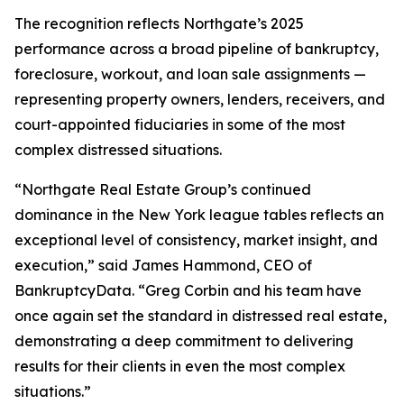
The recognition reflects Northgate’s 2025
performance across a broad pipeline of bankruptcy,
foreclosure, workout, and loan sale assignments —
representing property owners, lenders, receivers, and
court-appointed fiduciaries in some of the most
complex distressed situations.
“Northgate Real Estate Group’s continued
dominance in the New York league tables reflects an
exceptional level of consistency, market insight, and
execution,” said James Hammond, CEO of
BankruptcyData. “Greg Corbin and his team have
once again set the standard in distressed real estate,
demonstrating a deep commitment to delivering
results for their clients in even the most complex
situations.”