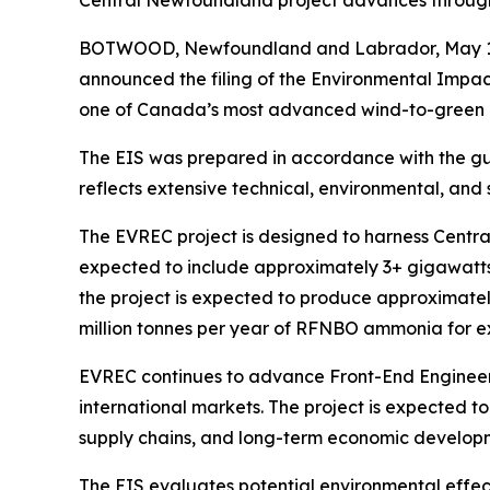
Central Newfoundland project advances through 
BOTWOOD, Newfoundland and Labrador, May 15,
announced the filing of the Environmental Impact
one of Canada’s most advanced wind-to-green h
The EIS was prepared in accordance with the g
reflects extensive technical, environmental, and
The EVREC project is designed to harness Centr
expected to include approximately 3+ gigawatts 
the project is expected to produce approximate
million tonnes per year of RFNBO ammonia for ex
EVREC continues to advance Front-End Engineeri
international markets. The project is expected 
supply chains, and long-term economic developm
The EIS evaluates potential environmental effect