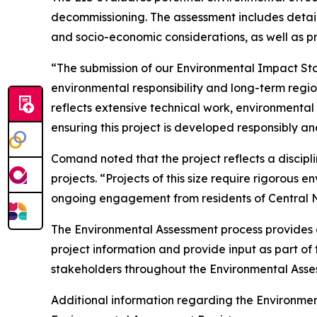
decommissioning. The assessment includes detailed
and socio-economic considerations, as well as 
“The submission of our Environmental Impact Sta
environmental responsibility and long-term regi
reflects extensive technical work, environmenta
ensuring this project is developed responsibly an
Comand noted that the project reflects a discip
projects. “Projects of this size require rigoro
ongoing engagement from residents of Central N
The Environmental Assessment process provides a
project information and provide input as part o
stakeholders throughout the Environmental Asse
Additional information regarding the Environm