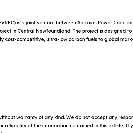
EVREC) is a joint venture between Abraxas Power Corp. an
ct in Central Newfoundland. The project is designed to 
ly cost-competitive, ultra-low carbon fuels to global marke
without warranty of any kind. We do not accept any responsib
r reliability of the information contained in this article. I