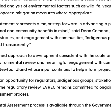
 analysis of environmental factors such as wildlife, veget
proposed mitigation measures where appropriate.
tement represents a major step forward in advancing a pr
onal and community benefits in mind,” said Dean Comand, 
l studies, and engagement with communities, Indigenous p
d transparently.”
lined approach to development consistent with the scale a
us environmental review and meaningful engagement with c
ewfoundland whose input continues to help inform project
n opportunity for regulators, Indigenous groups, stakeho
f the regulatory review. EVREC remains committed to ongo
ssment process.
ental Assessment process is available through the Gover