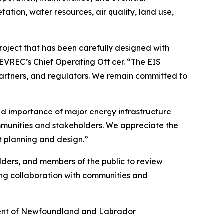
ation, water resources, air quality, land use,
oject that has been carefully designed with
EVREC’s Chief Operating Officer. “The EIS
artners, and regulators. We remain committed to
nd importance of major energy infrastructure
ommunities and stakeholders. We appreciate the
 planning and design.”
lders, and members of the public to review
ing collaboration with communities and
nment of Newfoundland and Labrador