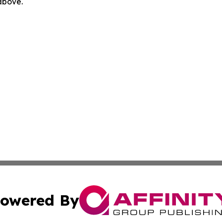
 above.
owered By