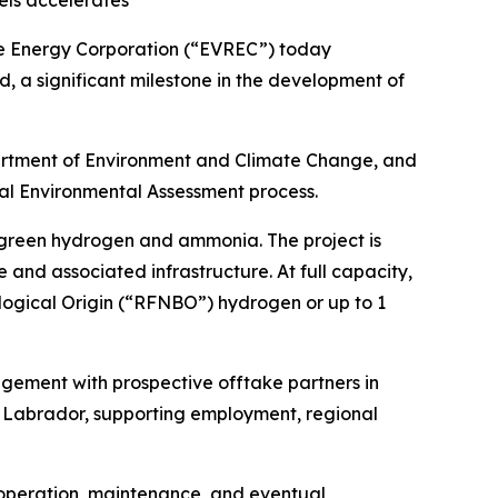
els accelerates
 Energy Corporation (“EVREC”) today
, a significant milestone in the development of
artment of Environment and Climate Change, and
ial Environmental Assessment process.
 green hydrogen and ammonia. The project is
nd associated infrastructure. At full capacity,
logical Origin (“RFNBO”) hydrogen or up to 1
ement with prospective offtake partners in
nd Labrador, supporting employment, regional
, operation, maintenance, and eventual