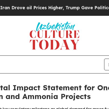
ove oil Prices Higher, Trump Gave Politically C
tal Impact Statement for On
n and Ammonia Projects