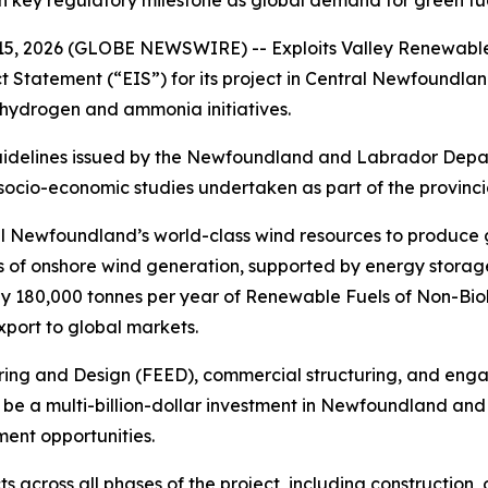
key regulatory milestone as global demand for green fu
 2026 (GLOBE NEWSWIRE) -- Exploits Valley Renewable
 Statement (“EIS”) for its project in Central Newfoundland
ydrogen and ammonia initiatives.
uidelines issued by the Newfoundland and Labrador Dep
 socio-economic studies undertaken as part of the provinc
al Newfoundland’s world-class wind resources to produce
of onshore wind generation, supported by energy storage a
ly 180,000 tonnes per year of Renewable Fuels of Non-Bio
port to global markets.
ng and Design (FEED), commercial structuring, and engag
to be a multi-billion-dollar investment in Newfoundland a
ent opportunities.
s across all phases of the project, including construction