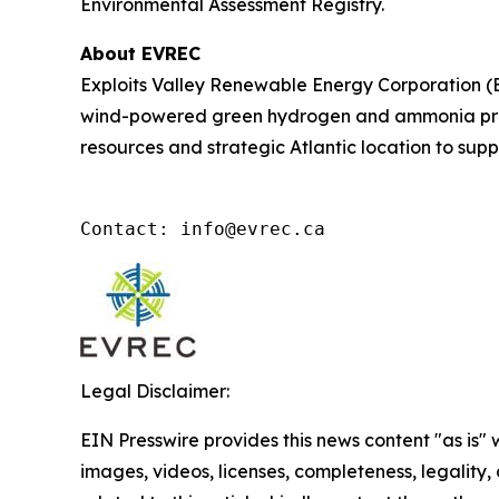
Environmental Assessment Registry.
About EVREC
Exploits Valley Renewable Energy Corporation (
wind-powered green hydrogen and ammonia proje
resources and strategic Atlantic location to supp
Contact: info@evrec.ca
Legal Disclaimer:
EIN Presswire provides this news content "as is" 
images, videos, licenses, completeness, legality, o