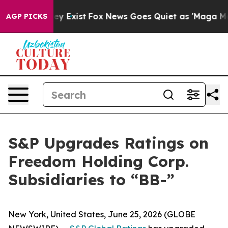
Proof They Exist
Fox News Goes Quiet as 'Maga Media P
AGP PICKS
S&P Upgrades Ratings on
Freedom Holding Corp.
Subsidiaries to “BB-”
New York, United States, June 25, 2026 (GLOBE