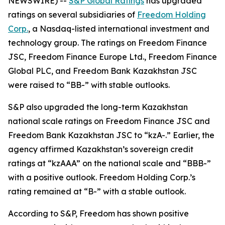
NEWSWIRE) --
S&P Global Ratings
has upgraded
ratings on several subsidiaries of
Freedom Holding
Corp.
, a Nasdaq-listed international investment and
technology group. The ratings on Freedom Finance
JSC, Freedom Finance Europe Ltd., Freedom Finance
Global PLC, and Freedom Bank Kazakhstan JSC
were raised to “BB-” with stable outlooks.
S&P also upgraded the long-term Kazakhstan
national scale ratings on Freedom Finance JSC and
Freedom Bank Kazakhstan JSC to “kzA-.” Earlier, the
agency affirmed Kazakhstan’s sovereign credit
ratings at “kzAAA” on the national scale and “BBB-”
with a positive outlook. Freedom Holding Corp.’s
rating remained at “B-” with a stable outlook.
According to S&P, Freedom has shown positive