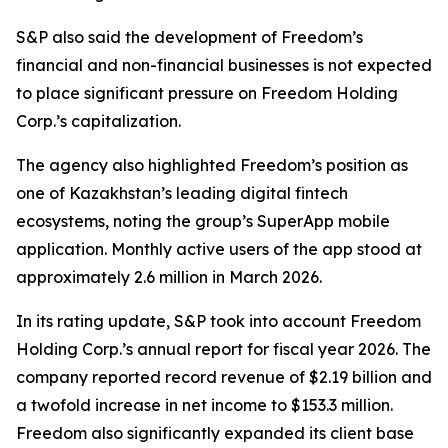
S&P also said the development of Freedom’s
financial and non-financial businesses is not expected
to place significant pressure on Freedom Holding
Corp.’s capitalization.
The agency also highlighted Freedom’s position as
one of Kazakhstan’s leading digital fintech
ecosystems, noting the group’s SuperApp mobile
application. Monthly active users of the app stood at
approximately 2.6 million in March 2026.
In its rating update, S&P took into account Freedom
Holding Corp.’s annual report for fiscal year 2026. The
company reported record revenue of $2.19 billion and
a twofold increase in net income to $153.3 million.
Freedom also significantly expanded its client base