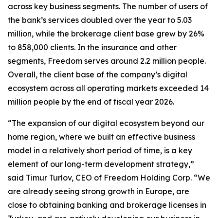
across key business segments. The number of users of
the bank’s services doubled over the year to 5.03
million, while the brokerage client base grew by 26%
to 858,000 clients. In the insurance and other
segments, Freedom serves around 2.2 million people.
Overall, the client base of the company’s digital
ecosystem across all operating markets exceeded 14
million people by the end of fiscal year 2026.
“The expansion of our digital ecosystem beyond our
home region, where we built an effective business
model in a relatively short period of time, is a key
element of our long-term development strategy,”
said Timur Turlov, CEO of Freedom Holding Corp. “We
are already seeing strong growth in Europe, are
close to obtaining banking and brokerage licenses in