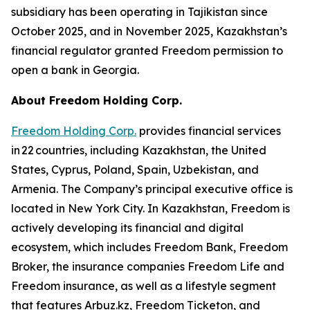
subsidiary has been operating in Tajikistan since
October 2025, and in November 2025, Kazakhstan’s
financial regulator granted Freedom permission to
open a bank in Georgia.
About Freedom Holding Corp.
Freedom Holding Corp.
provides financial services
in 22 countries, including Kazakhstan, the United
States, Cyprus, Poland, Spain, Uzbekistan, and
Armenia. The Company’s principal executive office is
located in New York City. In Kazakhstan, Freedom is
actively developing its financial and digital
ecosystem, which includes Freedom Bank, Freedom
Broker, the insurance companies Freedom Life and
Freedom insurance, as well as a lifestyle segment
that features Arbuz.kz, Freedom Ticketon, and