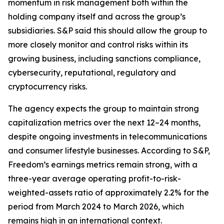
momentum in risk management both within the
holding company itself and across the group’s
subsidiaries. S&P said this should allow the group to
more closely monitor and control risks within its
growing business, including sanctions compliance,
cybersecurity, reputational, regulatory and
cryptocurrency risks.
The agency expects the group to maintain strong
capitalization metrics over the next 12–24 months,
despite ongoing investments in telecommunications
and consumer lifestyle businesses. According to S&P,
Freedom’s earnings metrics remain strong, with a
three-year average operating profit-to-risk-
weighted-assets ratio of approximately 2.2% for the
period from March 2024 to March 2026, which
remains high in an international context.