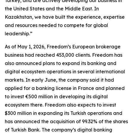
Turkey, and are actively developing our business in
the United States and the Middle East. In
Kazakhstan, we have built the experience, expertise
and resources needed to compete for global
leadership.”
As of May 1, 2026, Freedom’s European brokerage
business had reached 453,000 clients. Freedom has
also announced plans to expand its banking and
digital ecosystem operations in several international
markets. In early June, the company said it had
applied for a banking license in France and planned
to invest €500 million in developing its digital
ecosystem there. Freedom also expects to invest
$300 million in expanding its Turkish operations and
has announced the acquisition of 99.32% of the shares
of Turkish Bank. The company’s digital banking