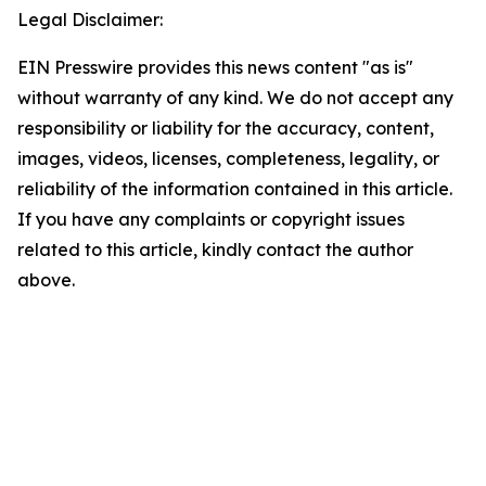
Legal Disclaimer:
EIN Presswire provides this news content "as is"
without warranty of any kind. We do not accept any
responsibility or liability for the accuracy, content,
images, videos, licenses, completeness, legality, or
reliability of the information contained in this article.
If you have any complaints or copyright issues
related to this article, kindly contact the author
above.