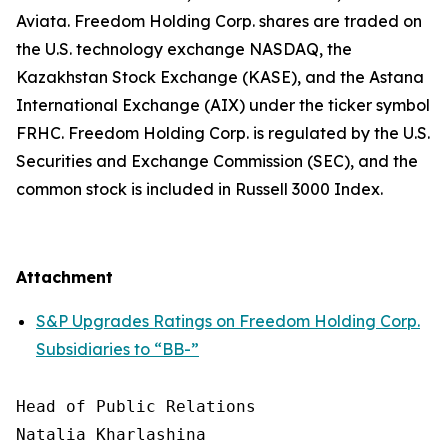
Aviata. Freedom Holding Corp. shares are traded on
the U.S. technology exchange NASDAQ, the
Kazakhstan Stock Exchange (KASE), and the Astana
International Exchange (AIX) under the ticker symbol
FRHC. Freedom Holding Corp. is regulated by the U.S.
Securities and Exchange Commission (SEC), and the
common stock is included in Russell 3000 Index.
Attachment
S&P Upgrades Ratings on Freedom Holding Corp.
Subsidiaries to “BB-”
Head of Public Relations

Natalia Kharlashina
