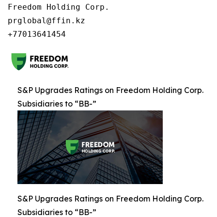
Freedom Holding Corp.

prglobal@ffin.kz

S&P Upgrades Ratings on Freedom Holding Corp.
Subsidiaries to “BB-”
S&P Upgrades Ratings on Freedom Holding Corp.
Subsidiaries to “BB-”