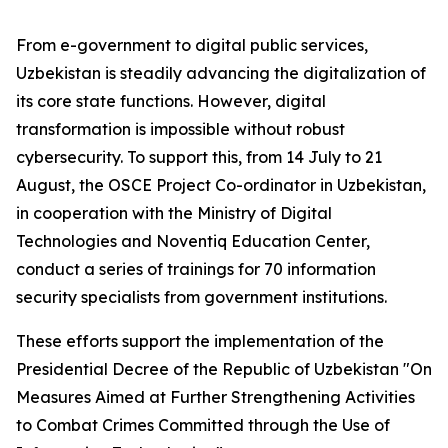
From e-government to digital public services,
Uzbekistan is steadily advancing the digitalization of
its core state functions. However, digital
transformation is impossible without robust
cybersecurity. To support this, from 14 July to 21
August, the OSCE Project Co-ordinator in Uzbekistan,
in cooperation with the Ministry of Digital
Technologies and Noventiq Education Center,
conduct a series of trainings for 70 information
security specialists from government institutions.
These efforts support the implementation of the
Presidential Decree of the Republic of Uzbekistan
"On
Measures Aimed at Further Strengthening Activities
to Combat Crimes Committed through the Use of