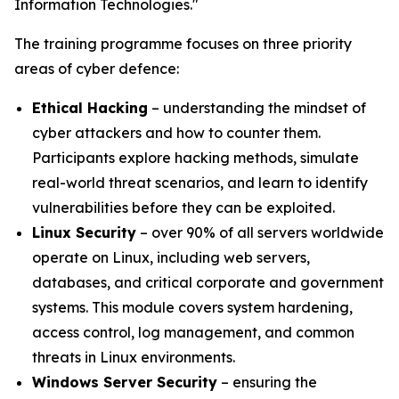
Information Technologies."
The training programme focuses on three priority
areas of cyber defence:
Ethical Hacking
– understanding the mindset of
cyber attackers and how to counter them.
Participants explore hacking methods, simulate
real-world threat scenarios, and learn to identify
vulnerabilities before they can be exploited.
Linux Security
– over 90% of all servers worldwide
operate on Linux, including web servers,
databases, and critical corporate and government
systems. This module covers system hardening,
access control, log management, and common
threats in Linux environments.
Windows Server Security
– ensuring the