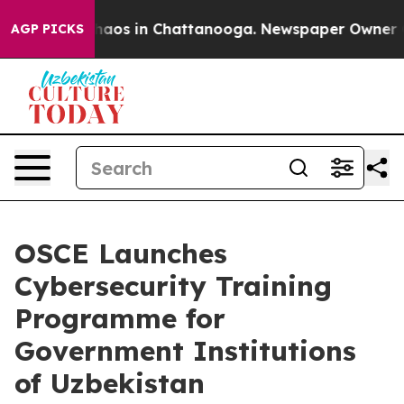
Collapse
Chaos in Chattanooga. Newspaper Owner Calls
AGP PICKS
OSCE Launches
Cybersecurity Training
Programme for
Government Institutions
of Uzbekistan