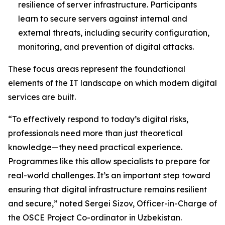
resilience of server infrastructure. Participants
learn to secure servers against internal and
external threats, including security configuration,
monitoring, and prevention of digital attacks.
These focus areas represent the foundational
elements of the IT landscape on which modern digital
services are built.
“To effectively respond to today’s digital risks,
professionals need more than just theoretical
knowledge—they need practical experience.
Programmes like this allow specialists to prepare for
real-world challenges. It’s an important step toward
ensuring that digital infrastructure remains resilient
and secure,” noted Sergei Sizov, Officer-in-Charge of
the OSCE Project Co-ordinator in Uzbekistan.