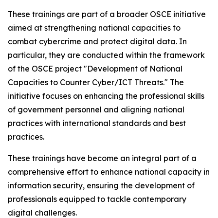
These trainings are part of a broader OSCE initiative
aimed at strengthening national capacities to
combat cybercrime and protect digital data. In
particular, they are conducted within the framework
of the OSCE project
"Development of National
Capacities to Counter Cyber/ICT Threats."
The
initiative focuses on enhancing the professional skills
of government personnel and aligning national
practices with international standards and best
practices.
These trainings have become an integral part of a
comprehensive effort to enhance national capacity in
information security, ensuring the development of
professionals equipped to tackle contemporary
digital challenges.