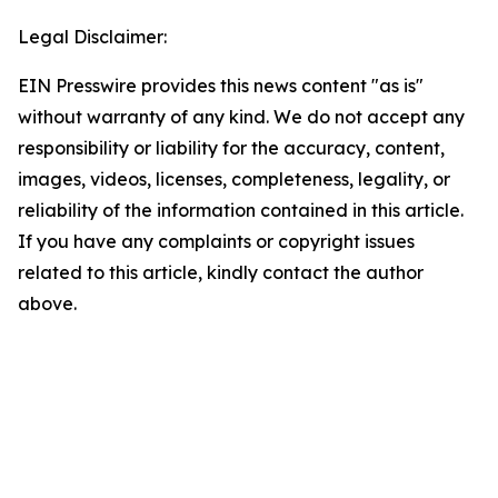
Legal Disclaimer:
EIN Presswire provides this news content "as is"
without warranty of any kind. We do not accept any
responsibility or liability for the accuracy, content,
images, videos, licenses, completeness, legality, or
reliability of the information contained in this article.
If you have any complaints or copyright issues
related to this article, kindly contact the author
above.