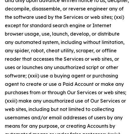
and only upon advance written notice to us, decipher,
decompile, disassemble, or reverse engineer any of
the software used by the Services or web sites; (xxi)
except for standard search engine or Internet
browser usage, use, launch, develop, or distribute
any automated system, including without limitation,
any spider, robot, cheat utility, scraper, or offline
reader that accesses the Services or web sites, or
uses or launches any unauthorized script or other
software; (xxii) use a buying agent or purchasing
agent to create or use a Paid Account or make any
purchases from or through Our Services or web sites;
(xxiii) make any unauthorized use of Our Services or
web sites, including but not limited to collecting
usernames and/or email addresses of users by any
means for any purpose, or creating Accounts by