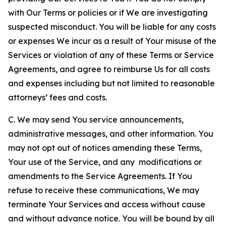
with Our Terms or policies or if We are investigating
suspected misconduct. You will be liable for any costs
or expenses We incur as a result of Your misuse of the
Services or violation of any of these Terms or Service
Agreements, and agree to reimburse Us for all costs
and expenses including but not limited to reasonable
attorneys’ fees and costs.
C. We may send You service announcements,
administrative messages, and other information. You
may not opt out of notices amending these Terms,
Your use of the Service, and any modifications or
amendments to the Service Agreements. If You
refuse to receive these communications, We may
terminate Your Services and access without cause
and without advance notice. You will be bound by all