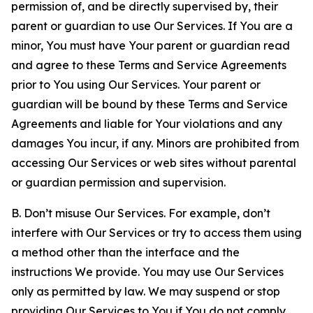
permission of, and be directly supervised by, their
parent or guardian to use Our Services. If You are a
minor, You must have Your parent or guardian read
and agree to these Terms and Service Agreements
prior to You using Our Services. Your parent or
guardian will be bound by these Terms and Service
Agreements and liable for Your violations and any
damages You incur, if any. Minors are prohibited from
accessing Our Services or web sites without parental
or guardian permission and supervision.
B. Don’t misuse Our Services. For example, don’t
interfere with Our Services or try to access them using
a method other than the interface and the
instructions We provide. You may use Our Services
only as permitted by law. We may suspend or stop
providing Our Services to You if You do not comply