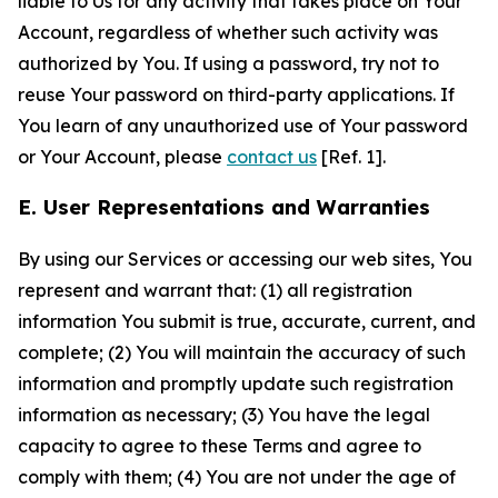
liable to Us for any activity that takes place on Your
Account, regardless of whether such activity was
authorized by You. If using a password, try not to
reuse Your password on third-party applications. If
You learn of any unauthorized use of Your password
or Your Account, please
contact us
[Ref. 1].
E. User Representations and Warranties
By using our Services or accessing our web sites, You
represent and warrant that: (1) all registration
information You submit is true, accurate, current, and
complete; (2) You will maintain the accuracy of such
information and promptly update such registration
information as necessary; (3) You have the legal
capacity to agree to these Terms and agree to
comply with them; (4) You are not under the age of