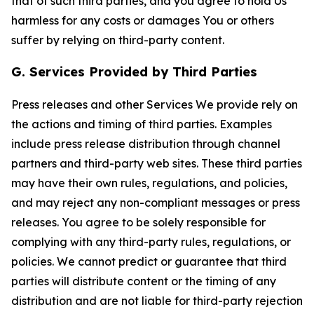
that of such third parties, and you agree to hold Us
harmless for any costs or damages You or others
suffer by relying on third-party content.
G. Services Provided by Third Parties
Press releases and other Services We provide rely on
the actions and timing of third parties. Examples
include press release distribution through channel
partners and third-party web sites. These third parties
may have their own rules, regulations, and policies,
and may reject any non-compliant messages or press
releases. You agree to be solely responsible for
complying with any third-party rules, regulations, or
policies. We cannot predict or guarantee that third
parties will distribute content or the timing of any
distribution and are not liable for third-party rejection