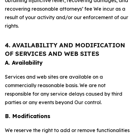
obtaining injunctive relief, recovering damages, and
recovering reasonable attorneys’ fee We incur as a
result of your activity and/or our enforcement of our
rights.
4. AVAILABILITY AND MODIFICATION
OF SERVICES AND WEB SITES
A. Availability
Services and web sites are available on a
commercially reasonable basis. We are not
responsible for any service delays caused by third
parties or any events beyond Our control.
B. Modifications
We reserve the right to add or remove functionalities