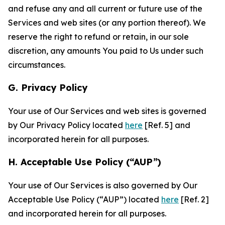
and refuse any and all current or future use of the
Services and web sites (or any portion thereof). We
reserve the right to refund or retain, in our sole
discretion, any amounts You paid to Us under such
circumstances.
G. Privacy Policy
Your use of Our Services and web sites is governed
by Our Privacy Policy located
here
[Ref. 5] and
incorporated herein for all purposes.
H. Acceptable Use Policy (“AUP”)
Your use of Our Services is also governed by Our
Acceptable Use Policy (“AUP”) located
here
[Ref. 2]
and incorporated herein for all purposes.