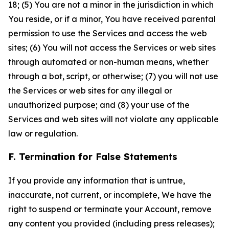
18; (5) You are not a minor in the jurisdiction in which
You reside, or if a minor, You have received parental
permission to use the Services and access the web
sites; (6) You will not access the Services or web sites
through automated or non-human means, whether
through a bot, script, or otherwise; (7) you will not use
the Services or web sites for any illegal or
unauthorized purpose; and (8) your use of the
Services and web sites will not violate any applicable
law or regulation.
F. Termination for False Statements
If you provide any information that is untrue,
inaccurate, not current, or incomplete, We have the
right to suspend or terminate your Account, remove
any content you provided (including press releases);