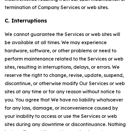
termination of Company Services or web sites.
C. Interruptions
We cannot guarantee the Services or web sites will
be available at all times. We may experience
hardware, software, or other problems or need to
perform maintenance related to the Services or web
sites, resulting in interruptions, delays, or errors. We
reserve the right to change, revise, update, suspend,
discontinue, or otherwise modify Our Services or web
sites at any time or for any reason without notice to
you. You agree that We have no liability whatsoever
for any loss, damage, or inconvenience caused by
your inability to access or use the Services or web
sites during any downtime or discontinuance. Nothing