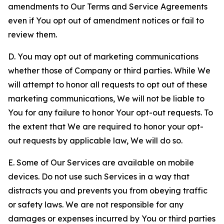
amendments to Our Terms and Service Agreements
even if You opt out of amendment notices or fail to
review them.
D. You may opt out of marketing communications
whether those of Company or third parties. While We
will attempt to honor all requests to opt out of these
marketing communications, We will not be liable to
You for any failure to honor Your opt-out requests. To
the extent that We are required to honor your opt-
out requests by applicable law, We will do so.
E. Some of Our Services are available on mobile
devices. Do not use such Services in a way that
distracts you and prevents you from obeying traffic
or safety laws. We are not responsible for any
damages or expenses incurred by You or third parties