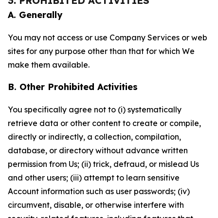
3. PROHIBITED ACTIVITIES
A. Generally
You may not access or use Company Services or web
sites for any purpose other than that for which We
make them available.
B. Other Prohibited Activities
You specifically agree not to (i) systematically
retrieve data or other content to create or compile,
directly or indirectly, a collection, compilation,
database, or directory without advance written
permission from Us; (ii) trick, defraud, or mislead Us
and other users; (iii) attempt to learn sensitive
Account information such as user passwords; (iv)
circumvent, disable, or otherwise interfere with