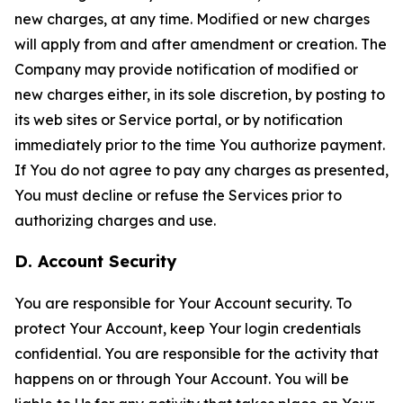
new charges, at any time. Modified or new charges
will apply from and after amendment or creation. The
Company may provide notification of modified or
new charges either, in its sole discretion, by posting to
its web sites or Service portal, or by notification
immediately prior to the time You authorize payment.
If You do not agree to pay any charges as presented,
You must decline or refuse the Services prior to
authorizing charges and use.
D. Account Security
You are responsible for Your Account security. To
protect Your Account, keep Your login credentials
confidential. You are responsible for the activity that
happens on or through Your Account. You will be