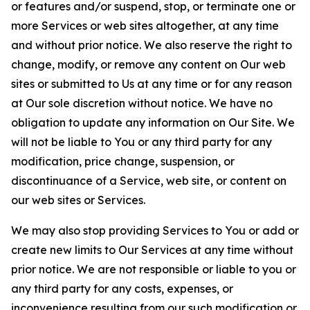
or features and/or suspend, stop, or terminate one or
more Services or web sites altogether, at any time
and without prior notice. We also reserve the right to
change, modify, or remove any content on Our web
sites or submitted to Us at any time or for any reason
at Our sole discretion without notice. We have no
obligation to update any information on Our Site. We
will not be liable to You or any third party for any
modification, price change, suspension, or
discontinuance of a Service, web site, or content on
our web sites or Services.
We may also stop providing Services to You or add or
create new limits to Our Services at any time without
prior notice. We are not responsible or liable to you or
any third party for any costs, expenses, or
inconvenience resulting from our such modification or