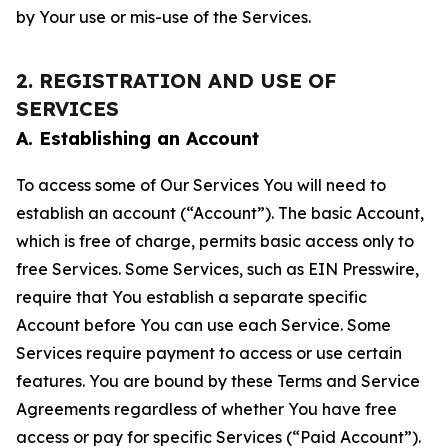
by Your use or mis-use of the Services.
2. REGISTRATION AND USE OF
SERVICES
A. Establishing an Account
To access some of Our Services You will need to
establish an account (“Account”). The basic Account,
which is free of charge, permits basic access only to
free Services. Some Services, such as EIN Presswire,
require that You establish a separate specific
Account before You can use each Service. Some
Services require payment to access or use certain
features. You are bound by these Terms and Service
Agreements regardless of whether You have free
access or pay for specific Services (“Paid Account”).