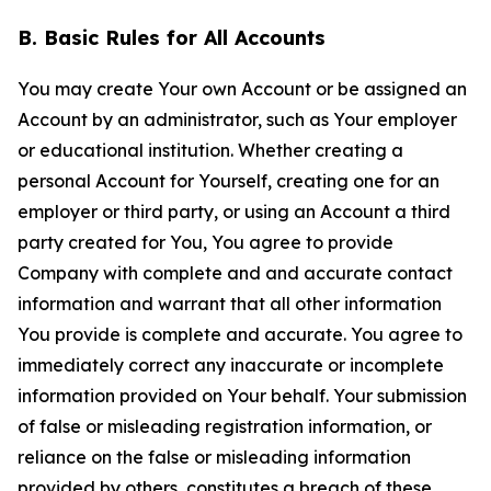
B. Basic Rules for All Accounts
You may create Your own Account or be assigned an
Account by an administrator, such as Your employer
or educational institution. Whether creating a
personal Account for Yourself, creating one for an
employer or third party, or using an Account a third
party created for You, You agree to provide
Company with complete and and accurate contact
information and warrant that all other information
You provide is complete and accurate. You agree to
immediately correct any inaccurate or incomplete
information provided on Your behalf. Your submission
of false or misleading registration information, or
reliance on the false or misleading information
provided by others, constitutes a breach of these