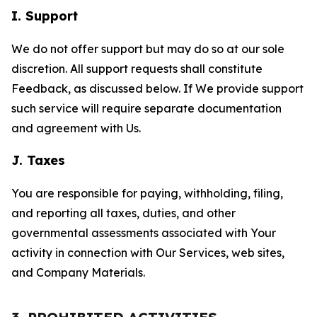
I. Support
We do not offer support but may do so at our sole
discretion. All support requests shall constitute
Feedback, as discussed below. If We provide support
such service will require separate documentation
and agreement with Us.
J. Taxes
You are responsible for paying, withholding, filing,
and reporting all taxes, duties, and other
governmental assessments associated with Your
activity in connection with Our Services, web sites,
and Company Materials.