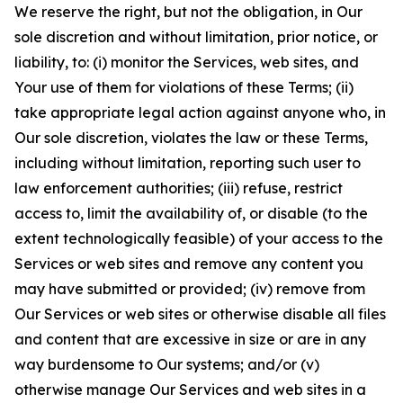
We reserve the right, but not the obligation, in Our
sole discretion and without limitation, prior notice, or
liability, to: (i) monitor the Services, web sites, and
Your use of them for violations of these Terms; (ii)
take appropriate legal action against anyone who, in
Our sole discretion, violates the law or these Terms,
including without limitation, reporting such user to
law enforcement authorities; (iii) refuse, restrict
access to, limit the availability of, or disable (to the
extent technologically feasible) of your access to the
Services or web sites and remove any content you
may have submitted or provided; (iv) remove from
Our Services or web sites or otherwise disable all files
and content that are excessive in size or are in any
way burdensome to Our systems; and/or (v)
otherwise manage Our Services and web sites in a