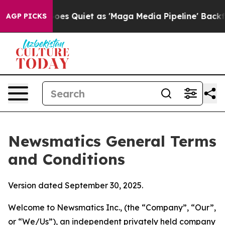
uiet as 'Maga Media Pipeline' Backfires Amid Rumors 
AGP PICKS
Newsmatics General Terms
and Conditions
Version dated September 30, 2025.
Welcome to Newsmatics Inc., (the “Company”, “Our”,
or “We/Us”), an independent privately held company