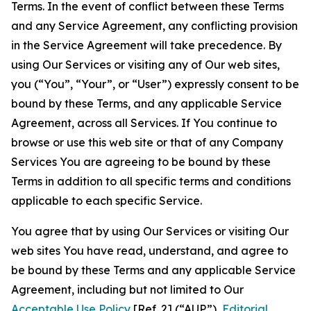
Terms. In the event of conflict between these Terms
and any Service Agreement, any conflicting provision
in the Service Agreement will take precedence. By
using Our Services or visiting any of Our web sites,
you (“You”, “Your”, or “User”) expressly consent to be
bound by these Terms, and any applicable Service
Agreement, across all Services. If You continue to
browse or use this web site or that of any Company
Services You are agreeing to be bound by these
Terms in addition to all specific terms and conditions
applicable to each specific Service.
You agree that by using Our Services or visiting Our
web sites You have read, understand, and agree to
be bound by these Terms and any applicable Service
Agreement, including but not limited to Our
Acceptable Use Policy
[Ref. 2] (“AUP”),
Editorial