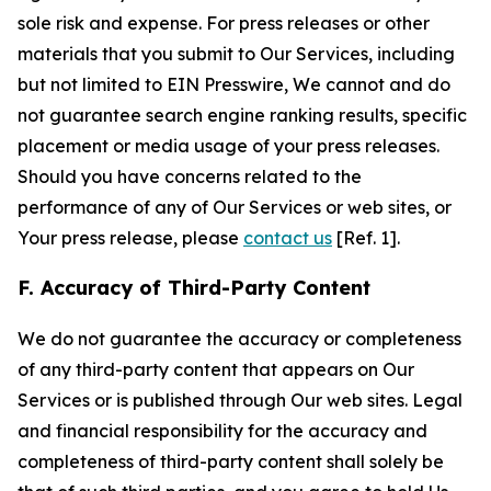
sole risk and expense. For press releases or other
materials that you submit to Our Services, including
but not limited to EIN Presswire, We cannot and do
not guarantee search engine ranking results, specific
placement or media usage of your press releases.
Should you have concerns related to the
performance of any of Our Services or web sites, or
Your press release, please
contact us
[Ref. 1].
F. Accuracy of Third-Party Content
We do not guarantee the accuracy or completeness
of any third-party content that appears on Our
Services or is published through Our web sites. Legal
and financial responsibility for the accuracy and
completeness of third-party content shall solely be