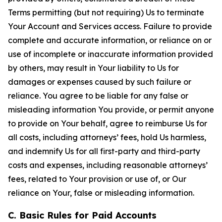
Terms permitting (but not requiring) Us to terminate
Your Account and Services access. Failure to provide
complete and accurate information, or reliance on or
use of incomplete or inaccurate information provided
by others, may result in Your liability to Us for
damages or expenses caused by such failure or
reliance. You agree to be liable for any false or
misleading information You provide, or permit anyone
to provide on Your behalf, agree to reimburse Us for
all costs, including attorneys’ fees, hold Us harmless,
and indemnify Us for all first-party and third-party
costs and expenses, including reasonable attorneys’
fees, related to Your provision or use of, or Our
reliance on Your, false or misleading information.
C. Basic Rules for Paid Accounts