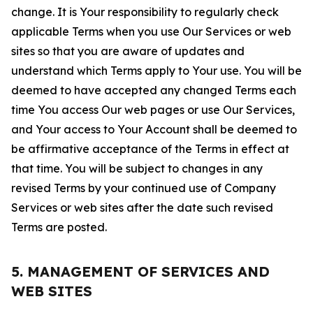
change. It is Your responsibility to regularly check
applicable Terms when you use Our Services or web
sites so that you are aware of updates and
understand which Terms apply to Your use. You will be
deemed to have accepted any changed Terms each
time You access Our web pages or use Our Services,
and Your access to Your Account shall be deemed to
be affirmative acceptance of the Terms in effect at
that time. You will be subject to changes in any
revised Terms by your continued use of Company
Services or web sites after the date such revised
Terms are posted.
5. MANAGEMENT OF SERVICES AND
WEB SITES