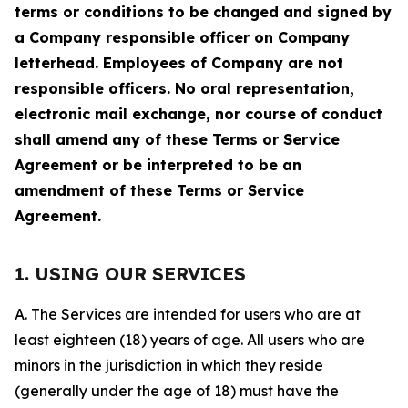
terms or conditions to be changed and signed by
a Company responsible officer on Company
letterhead. Employees of Company are not
responsible officers. No oral representation,
electronic mail exchange, nor course of conduct
shall amend any of these Terms or Service
Agreement or be interpreted to be an
amendment of these Terms or Service
Agreement.
1. USING OUR SERVICES
A. The Services are intended for users who are at
least eighteen (18) years of age. All users who are
minors in the jurisdiction in which they reside
(generally under the age of 18) must have the