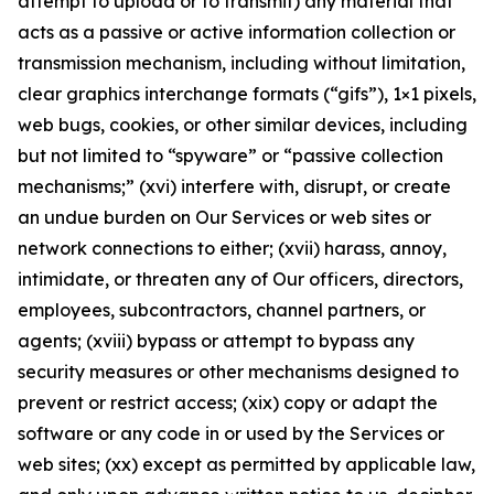
attempt to upload or to transmit) any material that
acts as a passive or active information collection or
transmission mechanism, including without limitation,
clear graphics interchange formats (“gifs”), 1×1 pixels,
web bugs, cookies, or other similar devices, including
but not limited to “spyware” or “passive collection
mechanisms;” (xvi) interfere with, disrupt, or create
an undue burden on Our Services or web sites or
network connections to either; (xvii) harass, annoy,
intimidate, or threaten any of Our officers, directors,
employees, subcontractors, channel partners, or
agents; (xviii) bypass or attempt to bypass any
security measures or other mechanisms designed to
prevent or restrict access; (xix) copy or adapt the
software or any code in or used by the Services or
web sites; (xx) except as permitted by applicable law,