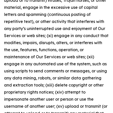
upload or to transmit) viruses, Trojan horses, or other
material, engage in the excessive use of capital
letters and spamming (continuous posting of
repetitive text), or other activity that interferes with
any party’s uninterrupted use and enjoyment of Our
Services or web sites; (xi) engage in any conduct that
modifies, impairs, disrupts, alters, or interferes with
the use, features, functions, operation, or
maintenance of Our Services or web sites; (xii)
engage in any automated use of the system, such as
using scripts to send comments or messages, or using
any data mining, robots, or similar data gathering
and extraction tools; (xiii) delete copyright or other
proprietary rights notices; (xiv) attempt to
impersonate another user or person or use the
username of another user; (xv) upload or transmit (or