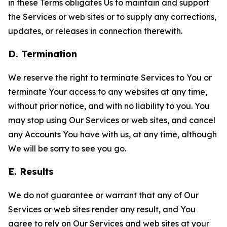
in these Terms obligates Us to maintain and support
the Services or web sites or to supply any corrections,
updates, or releases in connection therewith.
D. Termination
We reserve the right to terminate Services to You or
terminate Your access to any websites at any time,
without prior notice, and with no liability to you. You
may stop using Our Services or web sites, and cancel
any Accounts You have with us, at any time, although
We will be sorry to see you go.
E. Results
We do not guarantee or warrant that any of Our
Services or web sites render any result, and You
agree to rely on Our Services and web sites at your