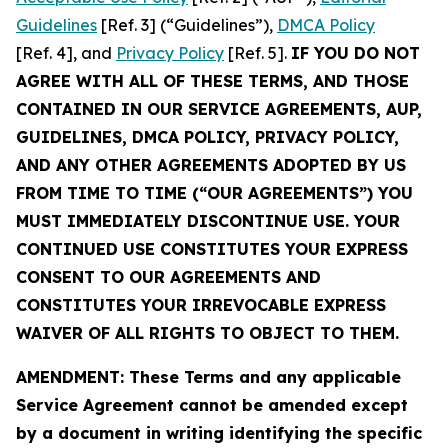
Guidelines
[Ref. 3] (“Guidelines”),
DMCA Policy
[Ref. 4], and
Privacy Policy
[Ref. 5].
IF YOU DO NOT
AGREE WITH ALL OF THESE TERMS, AND THOSE
CONTAINED IN OUR SERVICE AGREEMENTS, AUP,
GUIDELINES, DMCA POLICY, PRIVACY POLICY,
AND ANY OTHER AGREEMENTS ADOPTED BY US
FROM TIME TO TIME (“OUR AGREEMENTS”) YOU
MUST IMMEDIATELY DISCONTINUE USE. YOUR
CONTINUED USE CONSTITUTES YOUR EXPRESS
CONSENT TO OUR AGREEMENTS AND
CONSTITUTES YOUR IRREVOCABLE EXPRESS
WAIVER OF ALL RIGHTS TO OBJECT TO THEM.
AMENDMENT: These Terms and any applicable
Service Agreement cannot be amended except
by a document in writing identifying the specific