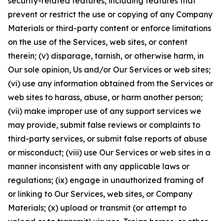
security-related features, including features that
prevent or restrict the use or copying of any Company
Materials or third-party content or enforce limitations
on the use of the Services, web sites, or content
therein; (v) disparage, tarnish, or otherwise harm, in
Our sole opinion, Us and/or Our Services or web sites;
(vi) use any information obtained from the Services or
web sites to harass, abuse, or harm another person;
(vii) make improper use of any support services we
may provide, submit false reviews or complaints to
third-party services, or submit false reports of abuse
or misconduct; (viii) use Our Services or web sites in a
manner inconsistent with any applicable laws or
regulations; (ix) engage in unauthorized framing of
or linking to Our Services, web sites, or Company
Materials; (x) upload or transmit (or attempt to