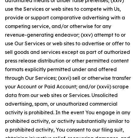
automated means or under false pretenses; (xxiv)
use the Services or web sites to compete with Us,
provide or support comparative advertising with a
competing service, and/or otherwise for any
revenue-generating endeavor; (xxv) attempt to or
use Our Services or web sites to advertise or offer to
sell goods and services except as part of authorized
press release distribution or other permitted content
formats explicitly permitted under and offered
through Our Services; (xxvi) sell or otherwise transfer
your Account or Paid Account; and/or (xxvii) scrape
data from our web sites or Services. Unsolicited
advertising, spam, or unauthorized commercial
activity is prohibited. In the event You engage in any
prohibited activity, or activity substantially similar to
a prohibited activity, You consent to our filing suit,