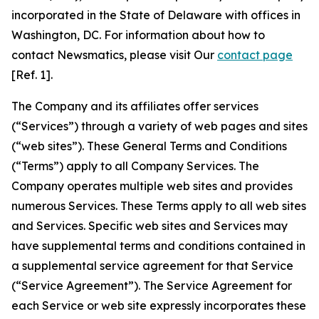
incorporated in the State of Delaware with offices in
Washington, DC. For information about how to
contact Newsmatics, please visit Our
contact page
[Ref. 1].
The Company and its affiliates offer services
(“Services”) through a variety of web pages and sites
(“web sites”). These General Terms and Conditions
(“Terms”) apply to all Company Services. The
Company operates multiple web sites and provides
numerous Services. These Terms apply to all web sites
and Services. Specific web sites and Services may
have supplemental terms and conditions contained in
a supplemental service agreement for that Service
(“Service Agreement”). The Service Agreement for
each Service or web site expressly incorporates these