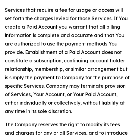
Services that require a fee for usage or access will
set forth the charges levied for those Services. If You
create a Paid Account you warrant that all billing
information is complete and accurate and that You
are authorized to use the payment methods You
provide. Establishment of a Paid Account does not
constitute a subscription, continuing account holder
relationship, membership, or similar arrangement but
is simply the payment to Company for the purchase of
specific Services. Company may terminate provision
of Services, Your Account, or Your Paid Account,
either individually or collectively, without liability at
any time in its sole discretion.
The Company reserves the right to modify its fees
and charges for any or all Services, and to introduce