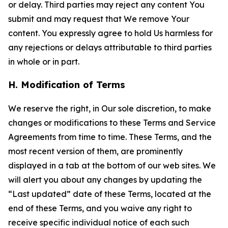
or delay. Third parties may reject any content You
submit and may request that We remove Your
content. You expressly agree to hold Us harmless for
any rejections or delays attributable to third parties
in whole or in part.
H. Modification of Terms
We reserve the right, in Our sole discretion, to make
changes or modifications to these Terms and Service
Agreements from time to time. These Terms, and the
most recent version of them, are prominently
displayed in a tab at the bottom of our web sites. We
will alert you about any changes by updating the
“Last updated” date of these Terms, located at the
end of these Terms, and you waive any right to
receive specific individual notice of each such