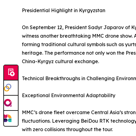
Presidential Highlight in Kyrgyzstan
On September 12, President Sadyr Japarov of Kyr
witness another breathtaking MMC drone show. As 
forming traditional cultural symbols such as yur
heritage. The performance not only won the Pres
China-Kyrgyz cultural exchange.
Technical Breakthroughs in Challenging Environ
Exceptional Environmental Adaptability
MMC’s drone fleet overcame Central Asia’s stro
fluctuations. Leveraging BeiDou RTK technology
with zero collisions throughout the tour.