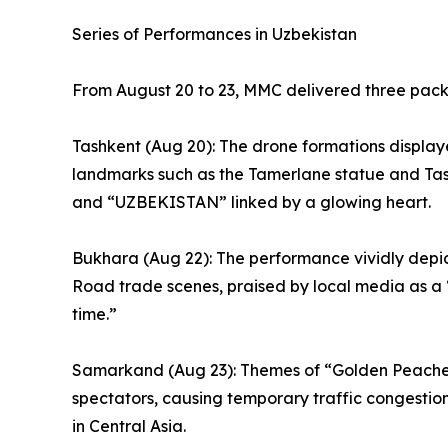
Series of Performances in Uzbekistan
From August 20 to 23, MMC delivered three pack
Tashkent (Aug 20): The drone formations displa
landmarks such as the Tamerlane statue and Ta
and “UZBEKISTAN” linked by a glowing heart.
Bukhara (Aug 22): The performance vividly depic
Road trade scenes, praised by local media as a 
time.”
Samarkand (Aug 23): Themes of “Golden Peache
spectators, causing temporary traffic congesti
in Central Asia.