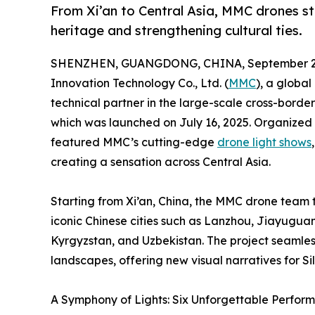
From Xi’an to Central Asia, MMC drones st
heritage and strengthening cultural ties.
SHENZHEN, GUANGDONG, CHINA, September 22
Innovation Technology Co., Ltd. (
MMC
), a global
technical partner in the large-scale cross-bord
which was launched on July 16, 2025. Organized
featured MMC’s cutting-edge
drone light shows
creating a sensation across Central Asia.
Starting from Xi’an, China, the MMC drone team 
iconic Chinese cities such as Lanzhou, Jiayugu
Kyrgyzstan, and Uzbekistan. The project seamless
landscapes, offering new visual narratives for S
A Symphony of Lights: Six Unforgettable Perfor