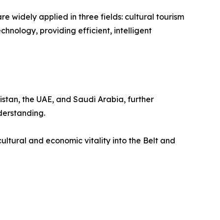
 widely applied in three fields: cultural tourism
hnology, providing efficient, intelligent
istan, the UAE, and Saudi Arabia, further
derstanding.
ultural and economic vitality into the Belt and