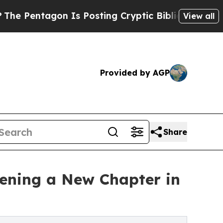
 Is Posting Cryptic Biblical Messages on Social
View all
Provided by AGP
Share
ening a New Chapter in