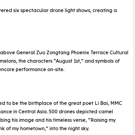
ered six spectacular drone light shows, creating a
s above General Zuo Zongtang Phoenix Terrace Cultural
 melons, the characters “August 1st,” and symbols of
 encore performance on-site.
ved to be the birthplace of the great poet Li Bai, MMC
mance in Central Asia. 500 drones depicted camel
ribing his image and his timeless verse, “Raising my
ink of my hometown,” into the night sky.