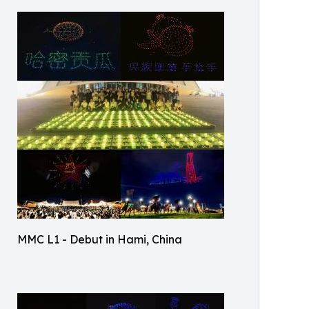
MMC L1 - Debut in Hami, China