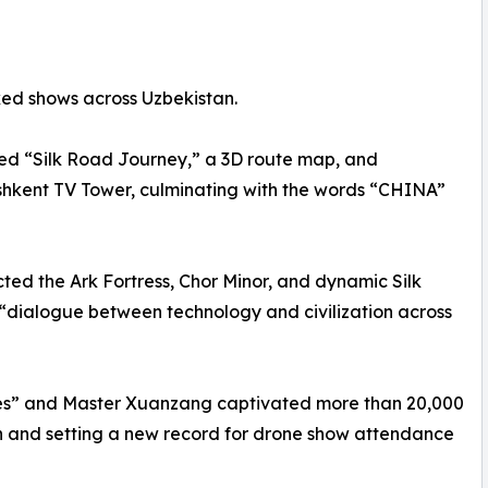
ed shows across Uzbekistan.
yed “Silk Road Journey,” a 3D route map, and
shkent TV Tower, culminating with the words “CHINA”
ted the Ark Fortress, Chor Minor, and dynamic Silk
“dialogue between technology and civilization across
s” and Master Xuanzang captivated more than 20,000
on and setting a new record for drone show attendance