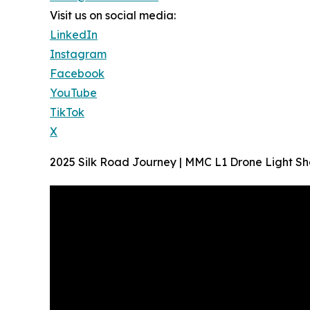
Visit us on social media:
LinkedIn
Instagram
Facebook
YouTube
TikTok
X
2025 Silk Road Journey | MMC L1 Drone Light Sh