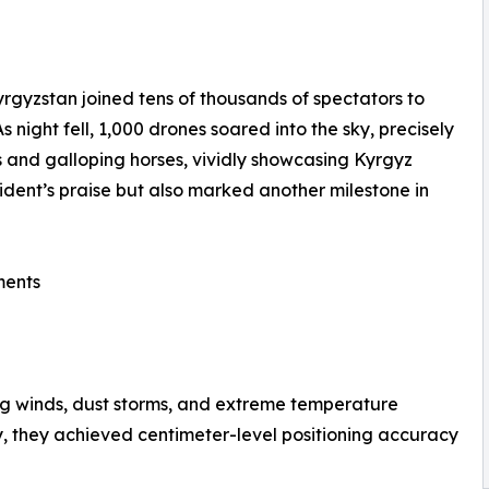
gyzstan joined tens of thousands of spectators to
night fell, 1,000 drones soared into the sky, precisely
ts and galloping horses, vividly showcasing Kyrgyz
ident’s praise but also marked another milestone in
ments
ng winds, dust storms, and extreme temperature
, they achieved centimeter-level positioning accuracy