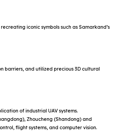
ly recreating iconic symbols such as Samarkand’s
barriers, and utilized precious 3D cultural
ication of industrial UAV systems.
 (Guangdong), Zhoucheng (Shandong) and
rol, flight systems, and computer vision.