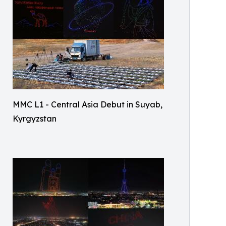
MMC L1 - Central Asia Debut in Suyab,
Kyrgyzstan