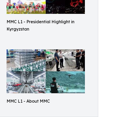
MMC L1 - Presidential Highlight in
Kyrgyzstan
MMC L1 - About MMC