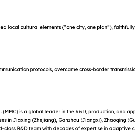
d local cultural elements (“one city, one plan”), faithful
unication protocols, overcame cross-border transmission 
 (MMC) is a global leader in the R&D, production, and appl
ses in Jiaxing (Zhejiang), Ganzhou (Jiangxi), Zhaoqing
class R&D team with decades of expertise in adaptive cont