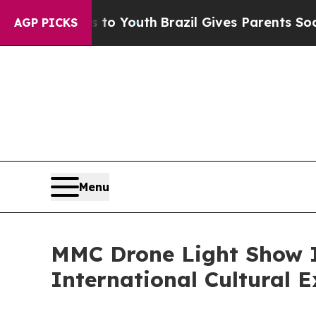
s to Youth
Brazil Gives Parents Social Media Con
AGP PICKS
Menu
MMC Drone Light Show I
International Cultural 