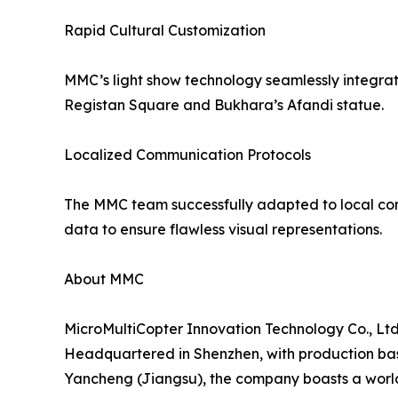
Rapid Cultural Customization
MMC’s light show technology seamlessly integrate
Registan Square and Bukhara’s Afandi statue.
Localized Communication Protocols
The MMC team successfully adapted to local comm
data to ensure flawless visual representations.
About MMC
MicroMultiCopter Innovation Technology Co., Ltd.
Headquartered in Shenzhen, with production ba
Yancheng (Jiangsu), the company boasts a world-