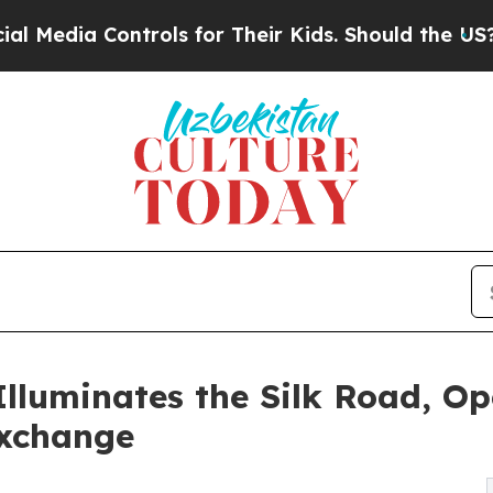
trols for Their Kids. Should the US?
The Pentagon
lluminates the Silk Road, Op
Exchange