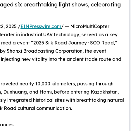
aged six breathtaking light shows, celebrating
, 2025 /
EINPresswire.com
/ -- MicroMultiCopter
 leader in industrial UAV technology, served as a key
er media event “2025 Silk Road Journey · SCO Road,”
 by Shanxi Broadcasting Corporation, the event
, injecting new vitality into the ancient trade route and
traveled nearly 10,000 kilometers, passing through
an, Dunhuang, and Hami, before entering Kazakhstan,
ly integrated historical sites with breathtaking natural
ilk Road cultural communication.
mances