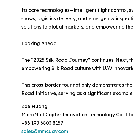
Its core technologies—intelligent flight control
shows, logistics delivery, and emergency inspect
solutions to global markets, and empowering the
Looking Ahead
The “2025 Silk Road Journey” continues. Next, th
empowering Silk Road culture with UAV innovati
This cross-border tour not only demonstrates the 
Road Initiative, serving as a significant exampl
Zoe Huang
MicroMultiCopter Innovation Technology Co., Ltd
+86 190 6803 8157
sales@mmcuav.com