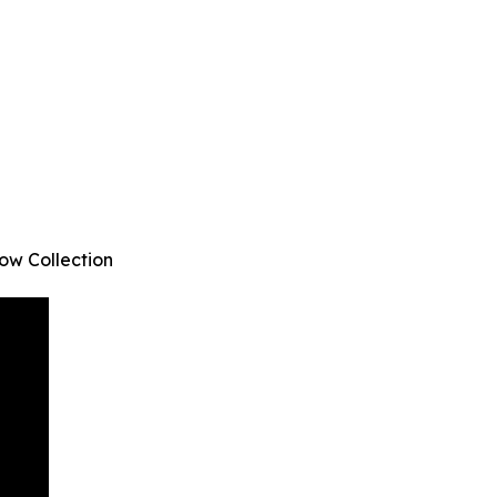
ow Collection