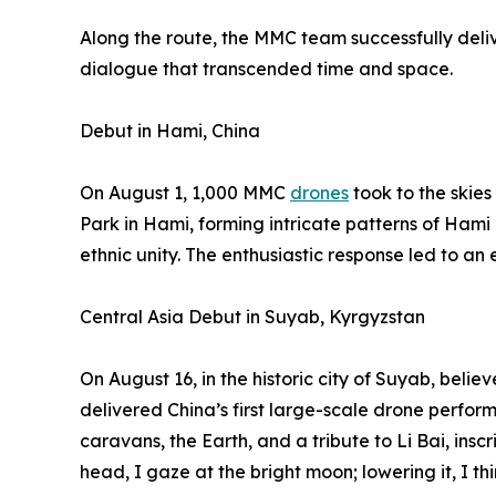
Along the route, the MMC team successfully deliv
dialogue that transcended time and space.
Debut in Hami, China
On August 1, 1,000 MMC
drones
took to the skie
Park in Hami, forming intricate patterns of Hami
ethnic unity. The enthusiastic response led to an
Central Asia Debut in Suyab, Kyrgyzstan
On August 16, in the historic city of Suyab, belie
delivered China’s first large-scale drone perfor
caravans, the Earth, and a tribute to Li Bai, insc
head, I gaze at the bright moon; lowering it, I th