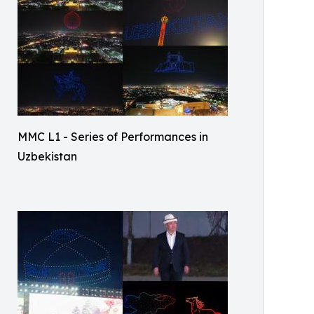
MMC L1 - Series of Performances in
Uzbekistan