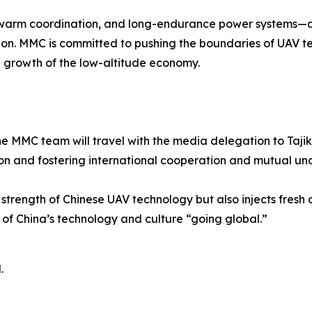
, swarm coordination, and long-endurance power systems—are
ion. MMC is committed to pushing the boundaries of UAV tec
 growth of the low-altitude economy.
e MMC team will travel with the media delegation to Tajik
on and fostering international cooperation and mutual un
strength of Chinese UAV technology but also injects fresh c
e of China’s technology and culture “going global.”
.